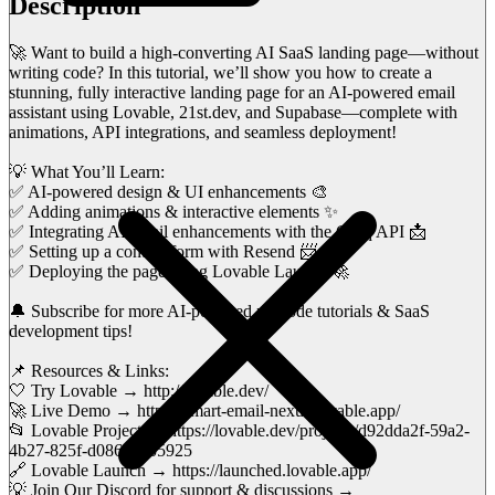
Description
🚀 Want to build a high-converting AI SaaS landing page—without
writing code? In this tutorial, we’ll show you how to create a
stunning, fully interactive landing page for an AI-powered email
assistant using Lovable, 21st.dev, and Supabase—complete with
animations, API integrations, and seamless deployment!
💡 What You’ll Learn:
✅ AI-powered design & UI enhancements 🎨
✅ Adding animations & interactive elements ✨
✅ Integrating AI email enhancements with the Groq API 📩
✅ Setting up a contact form with Resend 📨
✅ Deploying the page using Lovable Launch 🚀
🔔 Subscribe for more AI-powered no-code tutorials & SaaS
development tips!
📌 Resources & Links:
🤍 Try Lovable → http://lovable.dev/
🚀 Live Demo → https://smart-email-nexus.lovable.app/
📂 Lovable Project → https://lovable.dev/projects/d92dda2f-59a2-
4b27-825f-d086c22b5925
🔗 Lovable Launch → https://launched.lovable.app/
💡 Join Our Discord for support & discussions →