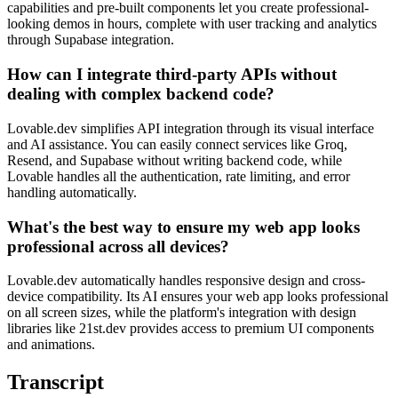
capabilities and pre-built components let you create professional-
looking demos in hours, complete with user tracking and analytics
through Supabase integration.
How can I integrate third-party APIs without
dealing with complex backend code?
Lovable.dev simplifies API integration through its visual interface
and AI assistance. You can easily connect services like Groq,
Resend, and Supabase without writing backend code, while
Lovable handles all the authentication, rate limiting, and error
handling automatically.
What's the best way to ensure my web app looks
professional across all devices?
Lovable.dev automatically handles responsive design and cross-
device compatibility. Its AI ensures your web app looks professional
on all screen sizes, while the platform's integration with design
libraries like 21st.dev provides access to premium UI components
and animations.
Transcript