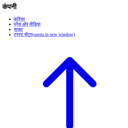
कंपनी
करियर
प्रेस और मीडिया
सुरक्षा
ट्रस्ट सेंटर
(opens in new window)