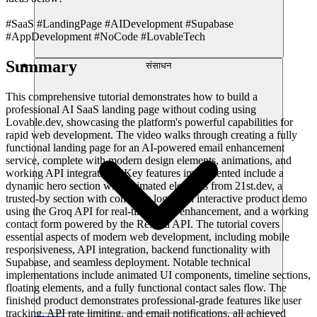
#SaaS #LandingPage #AIDevelopment #Supabase
#AppDevelopment #NoCode #LovableTech
Summary
संसाधन
This comprehensive tutorial demonstrates how to build a
professional AI SaaS landing page without coding using
Lovable.dev, showcasing the platform's powerful capabilities for
rapid web development. The video walks through creating a fully
functional landing page for an AI-powered email enhancement
service, complete with modern design elements, animations, and
working API integrations. Key features implemented include a
dynamic hero section with animated elements from 21st.dev, a
trusted-by section with company logos, an interactive product demo
using the Groq API for real-time email enhancement, and a working
contact form powered by the Resend API. The tutorial covers
essential aspects of modern web development, including mobile
responsiveness, API integration, backend functionality with
Supabase, and seamless deployment. Notable technical
implementations include animated UI components, timeline sections,
floating elements, and a fully functional contact sales flow. The
finished product demonstrates professional-grade features like user
tracking, API rate limiting, and email notifications, all achieved