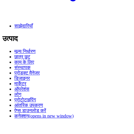
साझेदारियाँ
उत्पाद
मूल्य निर्धारण
छात्र छूट
काम के लिए
संस्थापक
प्रोडक्ट मैनेजर
डिज़ाइनर
मार्केटर
ऑपरेशंस
लोग
प्रोटोटाइपिंग
आंतरिक उपकरण
ऐप्स डाउनलोड करें
कनेक्शन
(opens in new window)