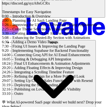
https://discord.gg/syzA8sGCRx
Timestamps for Easy Navigation
0:00 – Introduction & Overview
1:00 – Planning the AI SaaS Landing Page
1:26 – Improving the UI with AI-Powered Styling Adjustments
2:25 – Color Theme Selection & Enhancements
3:39 – Creating a Smooth Flow for User Interaction
5:08 – Enhancing the Trusted-By Section with Animations
6:30 – Adding a Demo Video Popup
समाधान
7:30 – Fixing UI Issues & Improving the Landing Page
9:20 – Implementing Supabase for Backend Functionality
14:00 – Connecting Groq API for AI Email Enhancements
16:05 – Testing & Debugging API Integration
18:24 – Final UI Enhancements & Animation Adjustments
20:20 – Adding Floating Effects & Improving Design
24:26 – Integrating a Scrolling Timeline Feature
26:09 – Refining the Design for a More Polished Look
29:07 – Setting Up Contact Sales Functionality with Resend
31:19 – Deploying the SaaS Landing Page
32:16 – Publishing on Lovable Launch for Visibility
33:10 – Outro
💬 What AI-powered SaaS page should we build next? Drop your
ideas below!