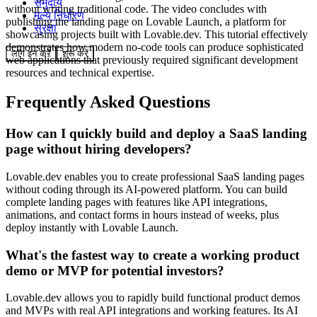
समुदाय
without writing traditional code. The video concludes with
मूल्य निर्धारण
publishing the landing page on Lovable Launch, a platform for
सुरक्षा
showcasing projects built with Lovable.dev. This tutorial effectively
demonstrates how modern no-code tools can produce sophisticated
लॉग इन करें
शुरू करें
web applications that previously required significant development
resources and technical expertise.
Frequently Asked Questions
How can I quickly build and deploy a SaaS landing
page without hiring developers?
Lovable.dev enables you to create professional SaaS landing pages
without coding through its AI-powered platform. You can build
complete landing pages with features like API integrations,
animations, and contact forms in hours instead of weeks, plus
deploy instantly with Lovable Launch.
What's the fastest way to create a working product
demo or MVP for potential investors?
Lovable.dev allows you to rapidly build functional product demos
and MVPs with real API integrations and working features. Its AI