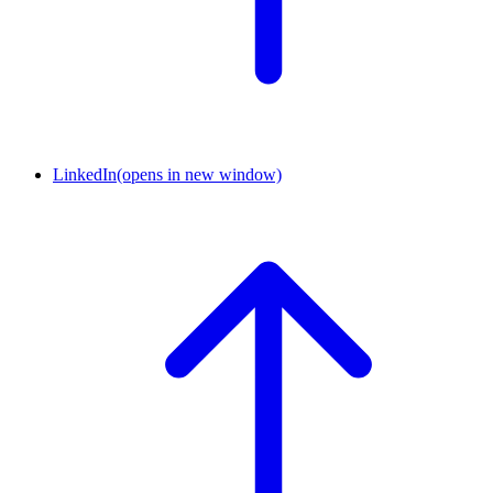
LinkedIn
(opens in new window)