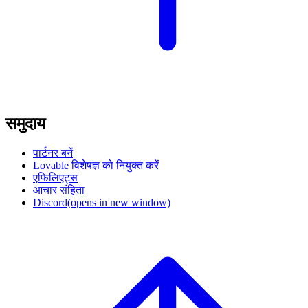
समुदाय
पार्टनर बनें
Lovable विशेषज्ञ को नियुक्त करें
एफिलिएट्स
आचार संहिता
Discord
(opens in new window)