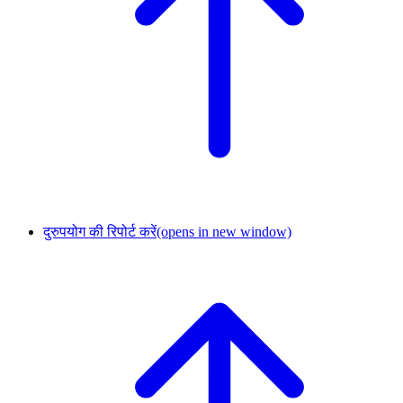
दुरुपयोग की रिपोर्ट करें
(opens in new window)