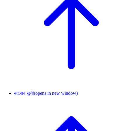
बदलाव सूची
(opens in new window)