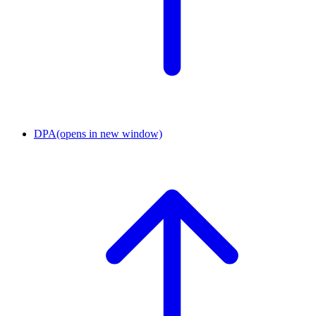
DPA
(opens in new window)