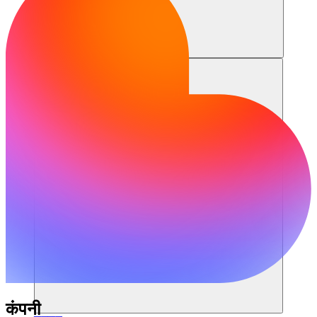
संसाधन
कंपनी