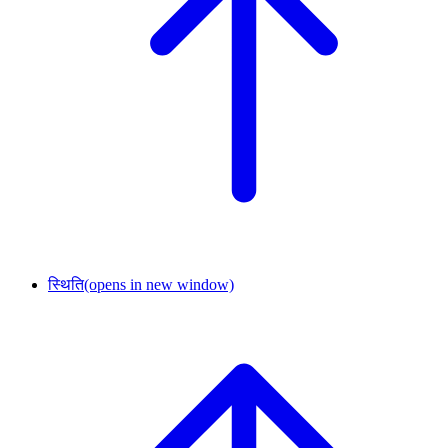
स्थिति
(opens in new window)