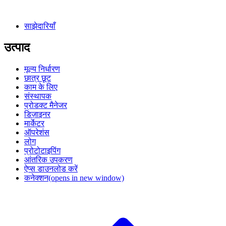
साझेदारियाँ
उत्पाद
मूल्य निर्धारण
छात्र छूट
काम के लिए
संस्थापक
प्रोडक्ट मैनेजर
डिज़ाइनर
मार्केटर
ऑपरेशंस
लोग
प्रोटोटाइपिंग
आंतरिक उपकरण
ऐप्स डाउनलोड करें
कनेक्शन
(opens in new window)