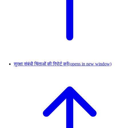
सुरक्षा संबंधी चिंताओं की रिपोर्ट करें
(opens in new window)