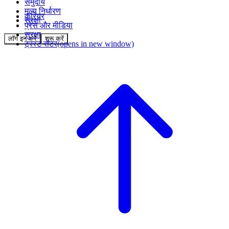
समुदाय
मूल्य निर्धारण
करियर
सुरक्षा
प्रेस और मीडिया
सुरक्षा
लॉग इन करें
शुरू करें
ट्रस्ट सेंटर
(opens in new window)