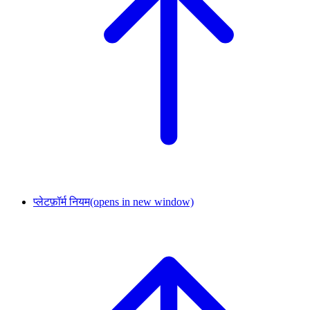
प्लेटफ़ॉर्म नियम
(opens in new window)