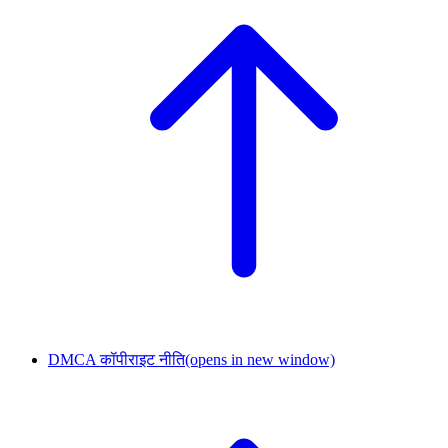
DMCA कॉपीराइट नीति
(opens in new window)