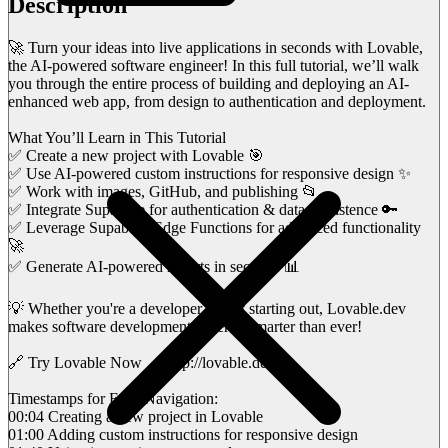
Description
🚀 Turn your ideas into live applications in seconds with Lovable,
the AI-powered software engineer! In this full tutorial, we’ll walk
you through the entire process of building and deploying an AI-
enhanced web app, from design to authentication and deployment.
What You’ll Learn in This Tutorial
✅ Create a new project with Lovable 🎯
✅ Use AI-powered custom instructions for responsive design ✨
✅ Work with images, GitHub, and publishing 📂
✅ Integrate Supabase for authentication & data persistence 🔑
✅ Leverage Supabase Edge Functions for advanced functionality
🚀
✅ Generate AI-powered reports in seconds 📊
💡 Whether you're a developer or just starting out, Lovable.dev
makes software development faster & smarter than ever!
🔗 Try Lovable Now → http://lovable.dev/
Timestamps for Easy Navigation:
00:04 Creating a new project in Lovable
01:00 Adding custom instructions for responsive design