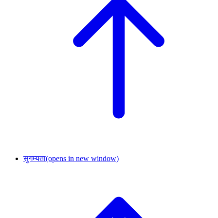
सुगम्यता
(opens in new window)