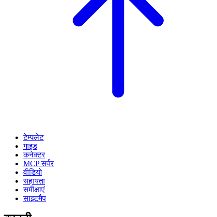
टेम्पलेट
गाइड
कनेक्टर
MCP सर्वर
वीडियो
सहायता
समीक्षाएं
साइटमैप