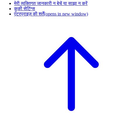
मेरी व्यक्तिगत जानकारी न बेचें या साझा न करें
कुकी सेटिंग्स
एंटरप्राइज़ की शर्तें
(opens in new window)