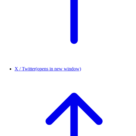
X / Twitter
(opens in new window)