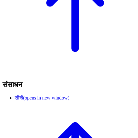
संसाधन
सीखें
(opens in new window)