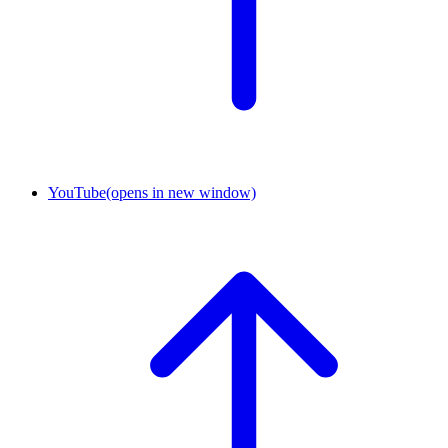
YouTube
(opens in new window)