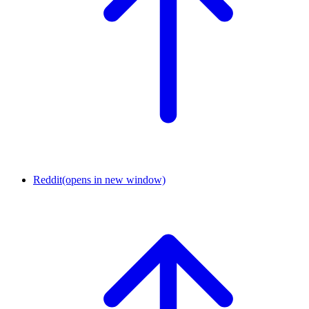
Reddit
(opens in new window)