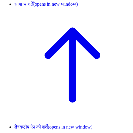
सामान्य शर्तें
(opens in new window)
डेस्कटॉप ऐप की शर्तें
(opens in new window)