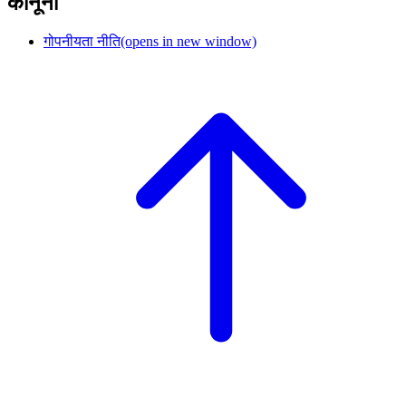
कानूनी
गोपनीयता नीति
(opens in new window)