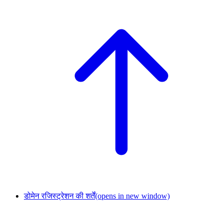
डोमेन रजिस्ट्रेशन की शर्तें
(opens in new window)