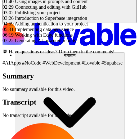
01:40 Using images in prompts and content
02:29 Connecting and editing with GitHub
03:02 Publishing your project
03:26 Introduction to Superbase integration
04:59 Adding authentication to your project
05:31 Implementing data persistence
06:19 Working with Edge functions
07:22 Generating AI-powered reports
💬 Have questions or ideas? Drop them in the comments!
समाधान
#AIApps #NoCode #WebDevelopment #Lovable #Supabase
Summary
No summary available for this video.
Transcript
No transcript available for this video.