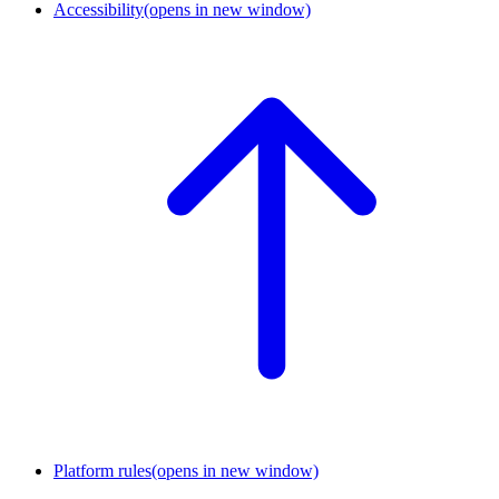
Accessibility
(opens in new window)
Platform rules
(opens in new window)