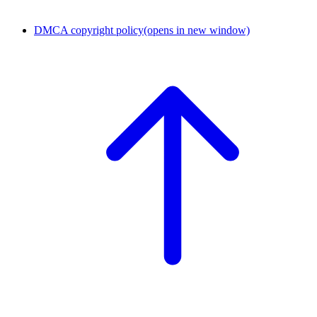
DMCA copyright policy
(opens in new window)