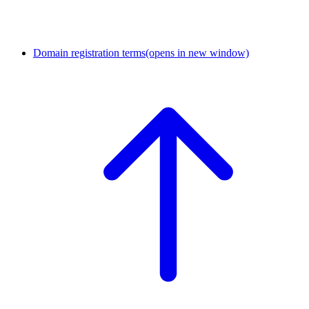
Domain registration terms
(opens in new window)