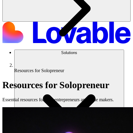
Solutions
Resources for Solopreneur
Resources for Solopreneur
Essential resources for solo entrepreneurs and indie makers.