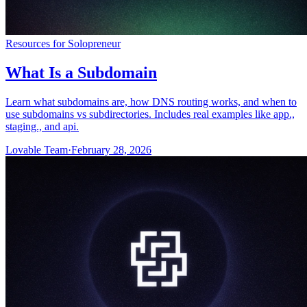
Resources for Solopreneur
What Is a Subdomain
Learn what subdomains are, how DNS routing works, and when to
use subdomains vs subdirectories. Includes real examples like app.,
staging., and api.
Lovable Team
·
February 28, 2026