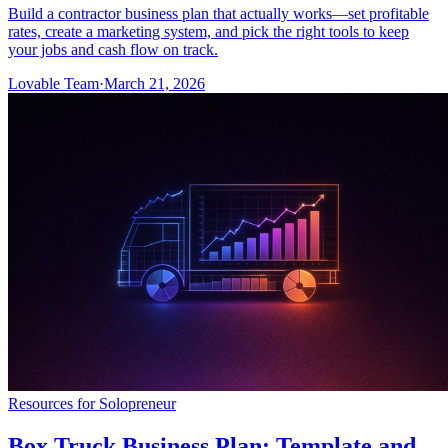
Build a contractor business plan that actually works—set profitable
rates, create a marketing system, and pick the right tools to keep
your jobs and cash flow on track.
Lovable Team
·
March 21, 2026
Resources for Solopreneur
Box Truck Business Plan: Template and