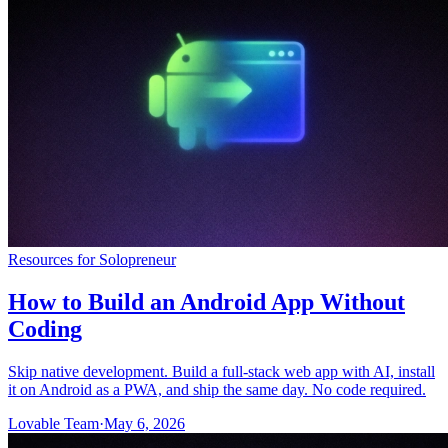
Community
Enterprise
Pricing
Security
Log in
Get started
Resources for Solopreneur
How to Build an Android App Without
Coding
Skip native development. Build a full-stack web app with AI, install
it on Android as a PWA, and ship the same day. No code required.
Lovable Team
·
May 6, 2026