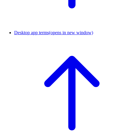
Desktop app terms
(opens in new window)