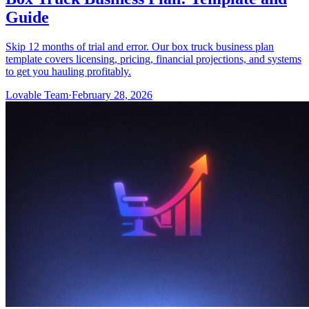
Guide
Skip 12 months of trial and error. Our box truck business plan
template covers licensing, pricing, financial projections, and systems
to get you hauling profitably.
Lovable Team
·
February 28, 2026