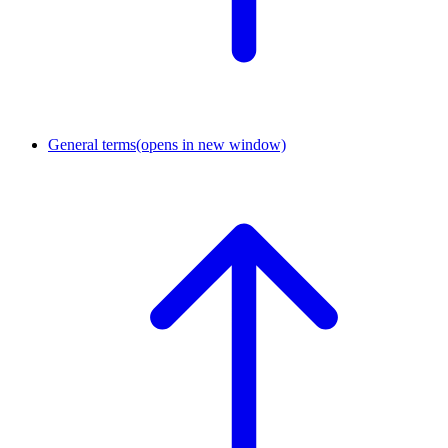
General terms
(opens in new window)