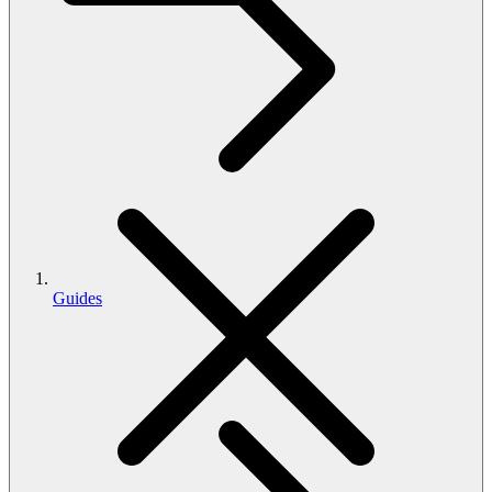
Guides