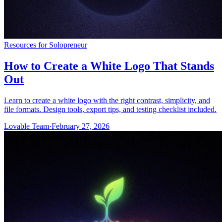
Resources for Solopreneur
How to Create a White Logo That Stands
Out
Learn to create a white logo with the right contrast, simplicity, and
file formats. Design tools, export tips, and testing checklist included.
Lovable Team
·
February 27, 2026