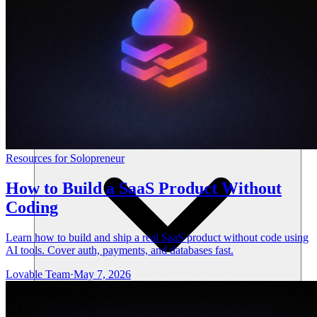
Resources
Resources for Solopreneur
How to Build a SaaS Product Without
Coding
Learn how to build and ship a real SaaS product without code using
AI tools. Cover auth, payments, and databases fast.
Lovable Team
·
May 7, 2026