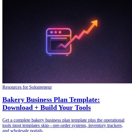
Resources for Solopreneur
Bakery Business Plan Template:
Download + Build Your Tools
Get a complete bakery business plan template plus the operational
tools most templates skip—pre-order systems, inventory trackers,
and wholesale portals.