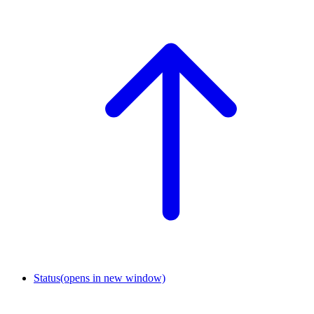
Status
(opens in new window)