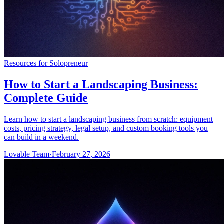
Resources for Solopreneur
How to Start a Landscaping Business:
Complete Guide
Learn how to start a landscaping business from scratch: equipment
costs, pricing strategy, legal setup, and custom booking tools you
can build in a weekend.
Lovable Team
·
February 27, 2026