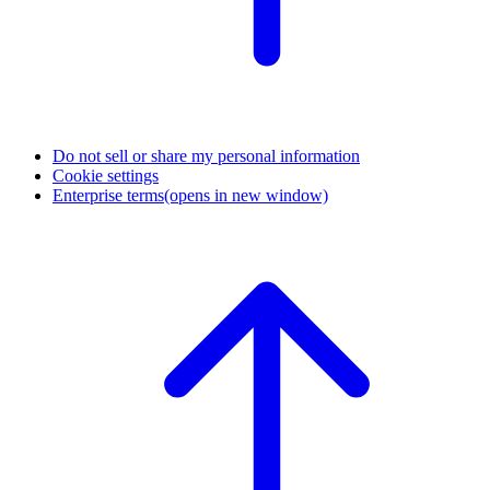
Do not sell or share my personal information
Cookie settings
Enterprise terms
(opens in new window)