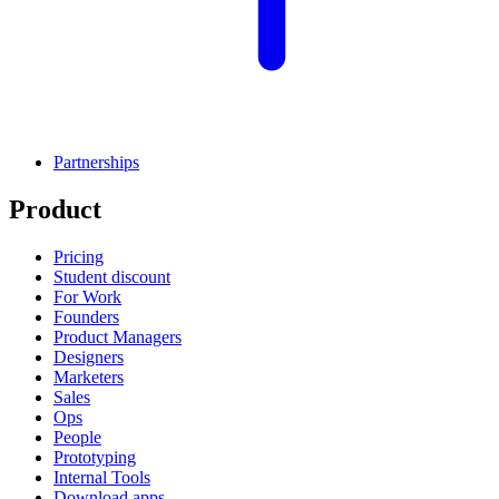
Partnerships
Product
Pricing
Student discount
For Work
Founders
Product Managers
Designers
Marketers
Sales
Ops
People
Prototyping
Internal Tools
Download apps