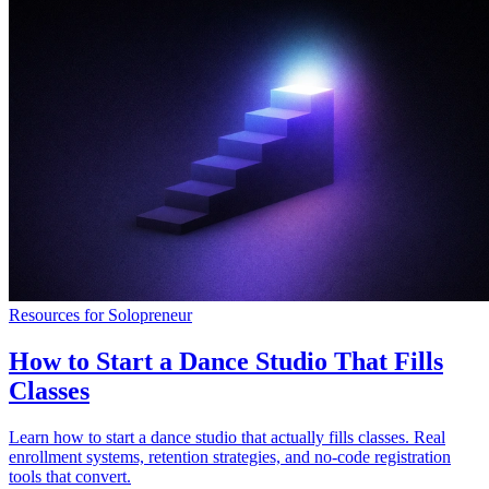
Resources for Solopreneur
How to Start a Dance Studio That Fills
Classes
Learn how to start a dance studio that actually fills classes. Real
enrollment systems, retention strategies, and no-code registration
tools that convert.