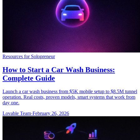
Resources for Solopreneur
How to Start a Car Wash Business:
Complete Guide
Launch a car wash business from $5K mobile setup to $8.5M tunnel
operation. Real costs, proven models, smart systems that work from
day one.
Lovable Team
·
February 26, 2026