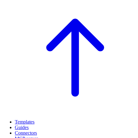
Templates
Guides
Connectors