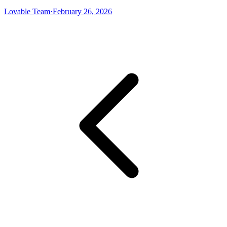
Lovable Team
·
February 26, 2026