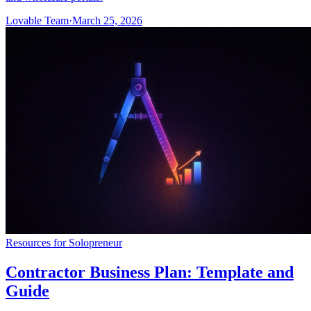
Lovable Team
·
March 25, 2026
Resources for Solopreneur
Contractor Business Plan: Template and
Guide