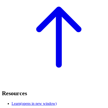
Resources
Learn
(opens in new window)