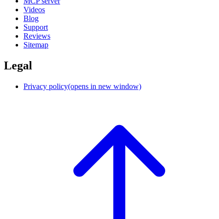
MCP server
Videos
Blog
Support
Reviews
Sitemap
Legal
Privacy policy
(opens in new window)