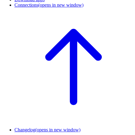
Connections
(opens in new window)
Changelog
(opens in new window)