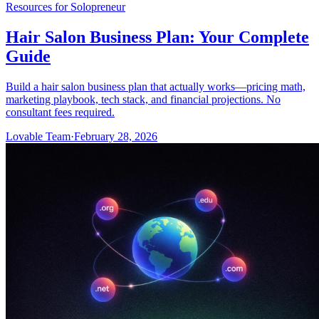
Resources for Solopreneur
Hair Salon Business Plan: Your Complete
Guide
Build a hair salon business plan that actually works—pricing math,
marketing playbook, tech stack, and financial projections. No
consultant fees required.
Lovable Team
·
February 28, 2026