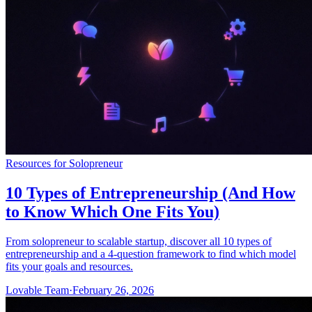
Resources for Solopreneur
10 Types of Entrepreneurship (And How
to Know Which One Fits You)
From solopreneur to scalable startup, discover all 10 types of
entrepreneurship and a 4-question framework to find which model
fits your goals and resources.
Lovable Team
·
February 26, 2026