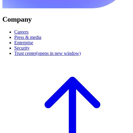
Company
Careers
Press & media
Enterprise
Security
Trust center
(opens in new window)