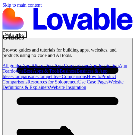
Skip to main content
Get started
Guides
Browse guides and tutorials for building apps, websites, and
products using no-code and AI tools.
All guides
App Alternatives
App Comparisons
App Inspiration
App
Teardowns
Best Apps & Tools
Business
Business & App
Ideas
Comparisons
Competitive Comparisons
How to
Product
Comparisons
Resources for Solopreneur
Use Case Pages
Website
Definitions & Explainers
Website Inspiration