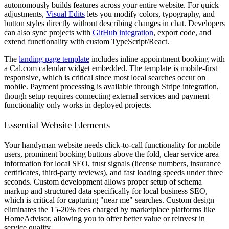
autonomously builds features across your entire website. For quick
adjustments,
Visual Edits
lets you modify colors, typography, and
button styles directly without describing changes in chat. Developers
can also sync projects with
GitHub integration
, export code, and
extend functionality with custom TypeScript/React.
The
landing page template
includes inline appointment booking with
a Cal.com calendar widget embedded. The template is mobile-first
responsive, which is critical since most local searches occur on
mobile. Payment processing is available through Stripe integration,
though setup requires connecting external services and payment
functionality only works in deployed projects.
Essential Website Elements
Your handyman website needs click-to-call functionality for mobile
users, prominent booking buttons above the fold, clear service area
information for local SEO, trust signals (license numbers, insurance
certificates, third-party reviews), and fast loading speeds under three
seconds. Custom development allows proper setup of schema
markup and structured data specifically for local business SEO,
which is critical for capturing "near me" searches. Custom design
eliminates the 15-20% fees charged by marketplace platforms like
HomeAdvisor, allowing you to offer better value or reinvest in
service quality.