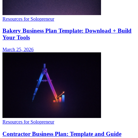
Resources for Solopreneur
Bakery Business Plan Template: Download + Build
Your Tools
March 25, 2026
Resources for Solopreneur
Contractor Business Plan: Template and Guide