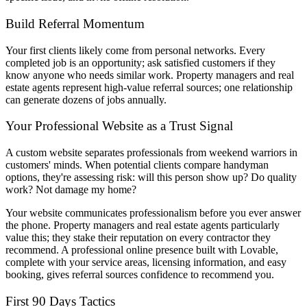
Build Referral Momentum
Your first clients likely come from personal networks. Every
completed job is an opportunity; ask satisfied customers if they
know anyone who needs similar work. Property managers and real
estate agents represent high-value referral sources; one relationship
can generate dozens of jobs annually.
Your Professional Website as a Trust Signal
A custom website separates professionals from weekend warriors in
customers' minds. When potential clients compare handyman
options, they're assessing risk: will this person show up? Do quality
work? Not damage my home?
Your website communicates professionalism before you ever answer
the phone. Property managers and real estate agents particularly
value this; they stake their reputation on every contractor they
recommend. A professional online presence built with Lovable,
complete with your service areas, licensing information, and easy
booking, gives referral sources confidence to recommend you.
First 90 Days Tactics