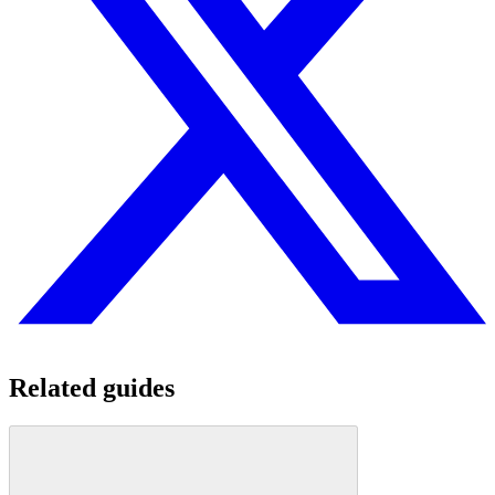
Related guides