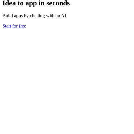
Idea to app in seconds
Build apps by chatting with an AI.
Start for free