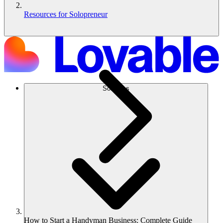
Resources for Solopreneur
Solutions
How to Start a Handyman Business: Complete Guide