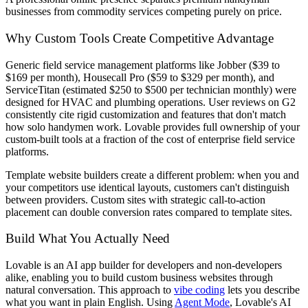
businesses from commodity services competing purely on price.
Why Custom Tools Create Competitive Advantage
Generic field service management platforms like Jobber ($39 to
$169 per month), Housecall Pro ($59 to $329 per month), and
ServiceTitan (estimated $250 to $500 per technician monthly) were
designed for HVAC and plumbing operations. User reviews on G2
consistently cite rigid customization and features that don't match
how solo handymen work. Lovable provides full ownership of your
custom-built tools at a fraction of the cost of enterprise field service
platforms.
Template website builders create a different problem: when you and
your competitors use identical layouts, customers can't distinguish
between providers. Custom sites with strategic call-to-action
placement can double conversion rates compared to template sites.
Build What You Actually Need
Lovable is an AI app builder for developers and non-developers
alike, enabling you to build custom business websites through
natural conversation. This approach to
vibe coding
lets you describe
what you want in plain English. Using
Agent Mode
, Lovable's AI