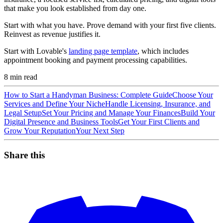
that make you look established from day one.
Start with what you have. Prove demand with your first five clients.
Reinvest as revenue justifies it.
Start with Lovable's
landing page template
, which includes
appointment booking and payment processing capabilities.
8
min read
How to Start a Handyman Business: Complete Guide
Choose Your
Services and Define Your Niche
Handle Licensing, Insurance, and
Legal Setup
Set Your Pricing and Manage Your Finances
Build Your
Digital Presence and Business Tools
Get Your First Clients and
Grow Your Reputation
Your Next Step
Share this