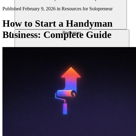
Published
February 9, 2026
in
Resources for Solopreneur
How to Start a Handyman
Business: Complete Guide
Resources