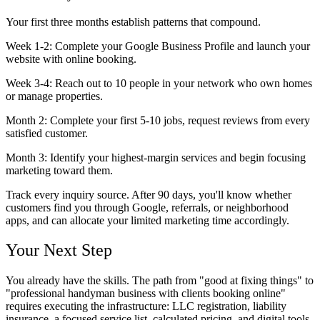
Your first three months establish patterns that compound.
Week 1-2:
Complete your Google Business Profile and launch your
website with online booking.
Week 3-4:
Reach out to 10 people in your network who own homes
or manage properties.
Month 2:
Complete your first 5-10 jobs, request reviews from every
satisfied customer.
Month 3:
Identify your highest-margin services and begin focusing
marketing toward them.
Track every inquiry source. After 90 days, you'll know whether
customers find you through Google, referrals, or neighborhood
apps, and can allocate your limited marketing time accordingly.
Your Next Step
You already have the skills. The path from "good at fixing things" to
"professional handyman business with clients booking online"
requires executing the infrastructure: LLC registration, liability
insurance, a focused service list, calculated pricing, and digital tools