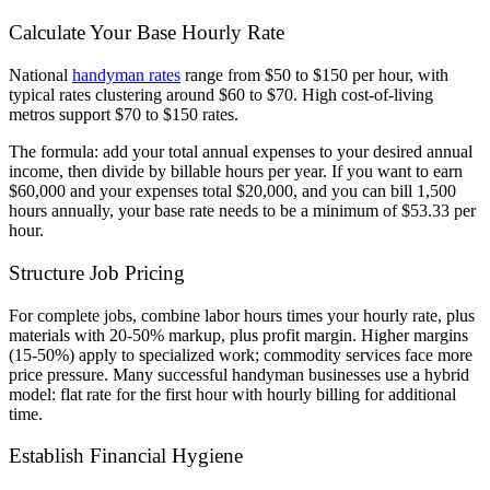
Calculate Your Base Hourly Rate
National
handyman rates
range from $50 to $150 per hour, with
typical rates clustering around $60 to $70. High cost-of-living
metros support $70 to $150 rates.
The formula: add your total annual expenses to your desired annual
income, then divide by billable hours per year. If you want to earn
$60,000 and your expenses total $20,000, and you can bill 1,500
hours annually, your base rate needs to be a minimum of $53.33 per
hour.
Structure Job Pricing
For complete jobs, combine labor hours times your hourly rate, plus
materials with 20-50% markup, plus profit margin. Higher margins
(15-50%) apply to specialized work; commodity services face more
price pressure. Many successful handyman businesses use a hybrid
model: flat rate for the first hour with hourly billing for additional
time.
Establish Financial Hygiene