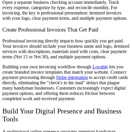
Open a separate business checking account immediately. Track
every expense, categorize by type, and reconcile monthly. For
invoicing, the key is professional presentation: itemized invoices
with your logo, clear payment terms, and multiple payment options.
Create Professional Invoices That Get Paid
Professional invoicing directly impacts how quickly you get paid.
Your invoices should include your business name and logo, itemized
services with descriptions, materials used with costs, clear payment
terms (Net 15 or Net 30), and multiple payment options.
Building your own invoicing workflow through
Lovable
lets you
create branded invoice templates that match your website. Connect
payment processing through
Stripe integration
to accept credit cards
directly, eliminating the "check's in the mail" delays that plague
many handyman businesses. Customers increasingly expect digital
payment options, and offering them reduces friction between
completed work and received payment.
Build Your Digital Presence and Business
Tools
A professional online presence separates premium handyman