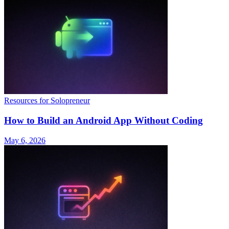
Resources for Solopreneur
How to Build an Android App Without Coding
May 6, 2026