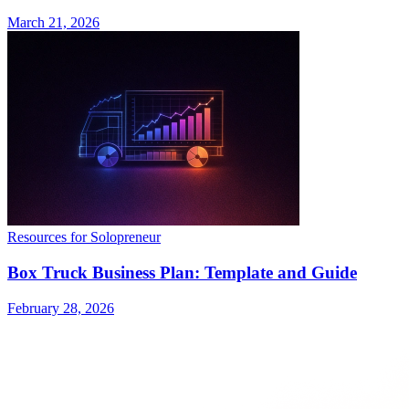
March 21, 2026
Resources for Solopreneur
Box Truck Business Plan: Template and Guide
February 28, 2026