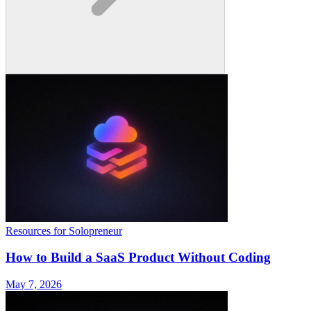
Resources for Solopreneur
How to Build a SaaS Product Without Coding
May 7, 2026