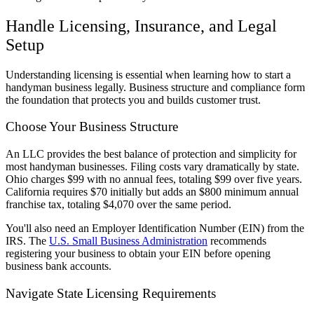
Handle Licensing, Insurance, and Legal
Setup
Understanding licensing is essential when learning how to start a
handyman business legally. Business structure and compliance form
the foundation that protects you and builds customer trust.
Choose Your Business Structure
An LLC provides the best balance of protection and simplicity for
most handyman businesses. Filing costs vary dramatically by state.
Ohio charges $99 with no annual fees, totaling $99 over five years.
California requires $70 initially but adds an $800 minimum annual
franchise tax, totaling $4,070 over the same period.
You'll also need an Employer Identification Number (EIN) from the
IRS. The
U.S. Small Business Administration
recommends
registering your business to obtain your EIN before opening
business bank accounts.
Navigate State Licensing Requirements