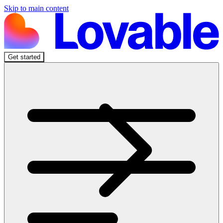
Skip to main content
Get started