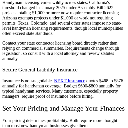
Handyman licensing varies wildly across states. California's
threshold changed in January 2025 under Assembly Bill 2622:
projects totaling $1,000 or more now require contractor licensing.
Arizona exempts projects under $1,000 or work not requiring
permits. Texas, Colorado, and several other states impose no state-
level handyman licensing requirements, though local municipalities
often exceed state standards.
Contact your state contractor licensing board directly rather than
relying on commercial summaries. Requirements change through
legislation, so consult with a local attorney and review statutes
annually.
Secure General Liability Insurance
Insurance is non-negotiable.
NEXT Insurance
quotes $468 to $876
annually for handyman coverage. Budget $600-$800 annually for
typical handyman services. Many customers, especially property
managers, require proof of insurance before hiring.
Set Your Pricing and Manage Your Finances
Your pricing determines profitability. Both require more thought
than most new handyman businesses give them.