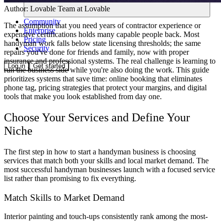
Author:
Lovable Team
at Lovable
Community
The assumption that you need years of contractor experience or
Enterprise
expensive certifications holds many capable people back. Most
Pricing
handyman work falls below state licensing thresholds; the same
Security
repairs you've done for friends and family, now with proper
insurance and professional systems. The real challenge is learning to
Log in
Get started
run the business side while you're also doing the work. This guide
prioritizes systems that save time: online booking that eliminates
phone tag, pricing strategies that protect your margins, and digital
tools that make you look established from day one.
Choose Your Services and Define Your
Niche
The first step in how to start a handyman business is choosing
services that match both your skills and local market demand. The
most successful handyman businesses launch with a focused service
list rather than promising to fix everything.
Match Skills to Market Demand
Interior painting and touch-ups consistently rank among the most-