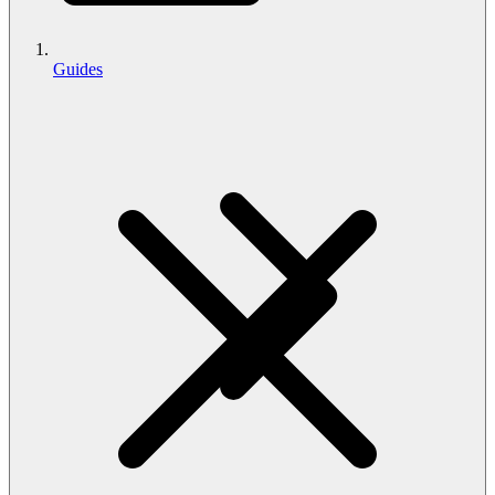
Guides