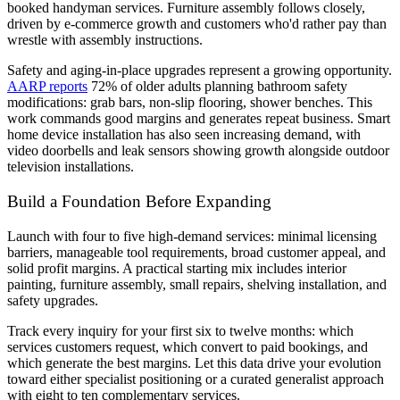
booked handyman services. Furniture assembly follows closely,
driven by e-commerce growth and customers who'd rather pay than
wrestle with assembly instructions.
Safety and aging-in-place upgrades represent a growing opportunity.
AARP reports
72% of older adults planning bathroom safety
modifications: grab bars, non-slip flooring, shower benches. This
work commands good margins and generates repeat business. Smart
home device installation has also seen increasing demand, with
video doorbells and leak sensors showing growth alongside outdoor
television installations.
Build a Foundation Before Expanding
Launch with four to five high-demand services: minimal licensing
barriers, manageable tool requirements, broad customer appeal, and
solid profit margins. A practical starting mix includes interior
painting, furniture assembly, small repairs, shelving installation, and
safety upgrades.
Track every inquiry for your first six to twelve months: which
services customers request, which convert to paid bookings, and
which generate the best margins. Let this data drive your evolution
toward either specialist positioning or a curated generalist approach
with eight to ten complementary services.