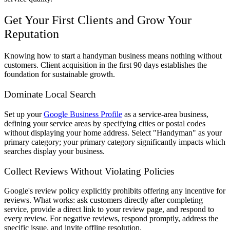
Get Your First Clients and Grow Your
Reputation
Knowing how to start a handyman business means nothing without
customers. Client acquisition in the first 90 days establishes the
foundation for sustainable growth.
Dominate Local Search
Set up your
Google Business Profile
as a service-area business,
defining your service areas by specifying cities or postal codes
without displaying your home address. Select "Handyman" as your
primary category; your primary category significantly impacts which
searches display your business.
Collect Reviews Without Violating Policies
Google's review policy explicitly prohibits offering any incentive for
reviews. What works: ask customers directly after completing
service, provide a direct link to your review page, and respond to
every review. For negative reviews, respond promptly, address the
specific issue, and invite offline resolution.