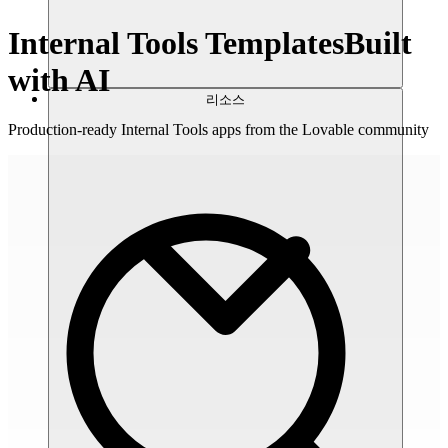
Internal Tools Templates
Built
with AI
리소스
Production-ready Internal Tools apps from the Lovable community