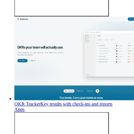
OKR Tracker
Key results with check-ins and reports
Apps