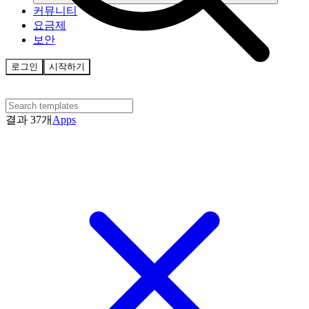
커뮤니티
요금제
보안
로그인
시작하기
결과 37개
Apps