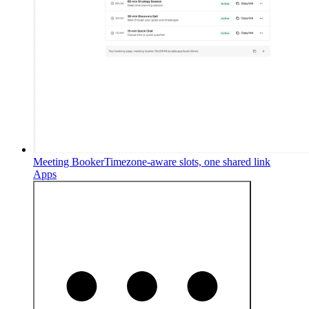
Meeting Booker
Timezone-aware slots, one shared link
Apps