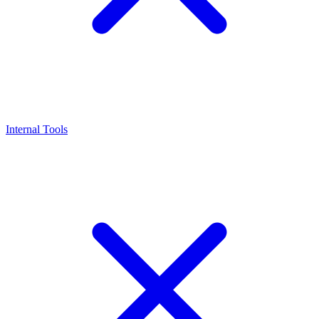
Internal Tools