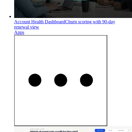
Account Health Dashboard
Churn scoring with 90-day
renewal view
Apps