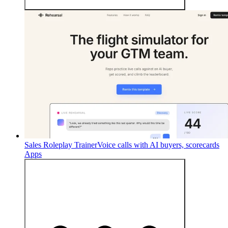
Sales Roleplay Trainer
Voice calls with AI buyers, scorecards
Apps