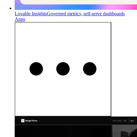
Lovable Insights
Governed metrics, self-serve dashboards
Apps