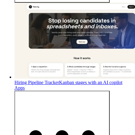
Hiring Pipeline Tracker
Kanban stages with an AI copilot
Apps