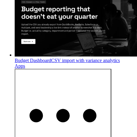
Budget Dashboard
CSV import with variance analytics
Apps