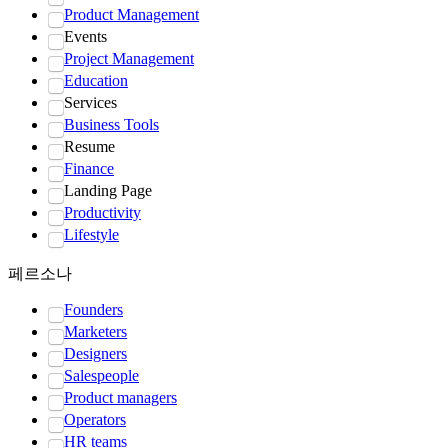
Product Management
Events
Project Management
Education
Services
Business Tools
Resume
Finance
Landing Page
Productivity
Lifestyle
페르소나
Founders
Marketers
Designers
Salespeople
Product managers
Operators
HR teams