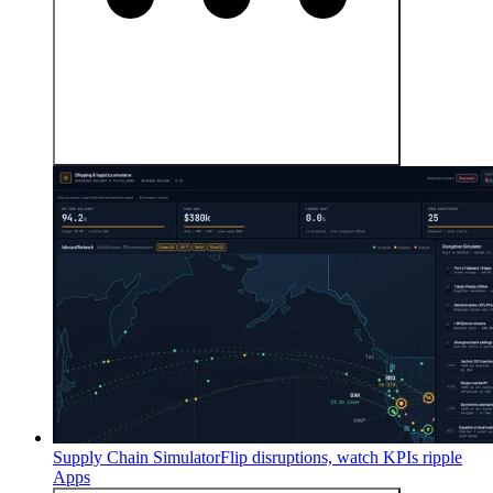
Supply Chain Simulator
Flip disruptions, watch KPIs ripple
Apps