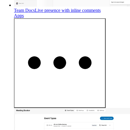
Team Docs
Live presence with inline comments
Apps