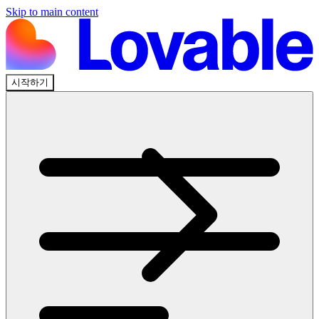
Skip to main content
시작하기