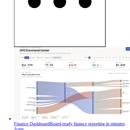
Finance Dashboard
Board-ready finance reporting in minutes
Apps