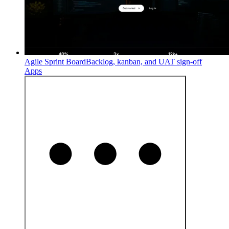
Agile Sprint Board
Backlog, kanban, and UAT sign-off
Apps