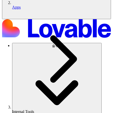
Apps
솔루션
Internal Tools