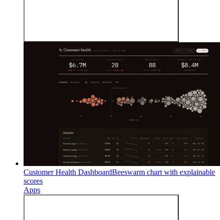
Customer Health Dashboard
Beeswarm chart with explainable
scores
Apps