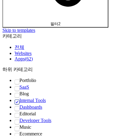
필터
2
Skip to templates
카테고리
전체
Websites
Apps
(
62
)
하위 카테고리
Portfolio
SaaS
Blog
Internal Tools
Dashboards
Editorial
Developer Tools
Music
Ecommerce