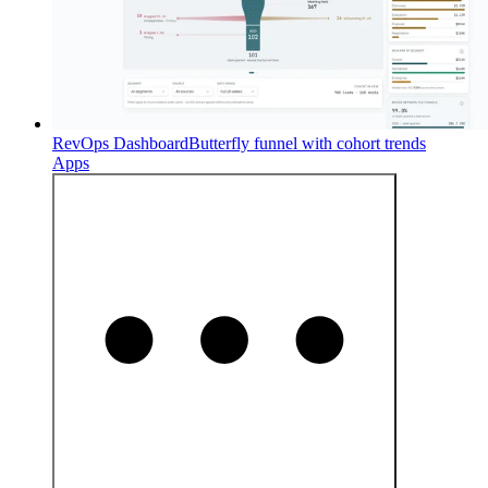
RevOps Dashboard
Butterfly funnel with cohort trends
Apps