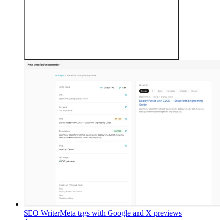
SEO Writer
Meta tags with Google and X previews