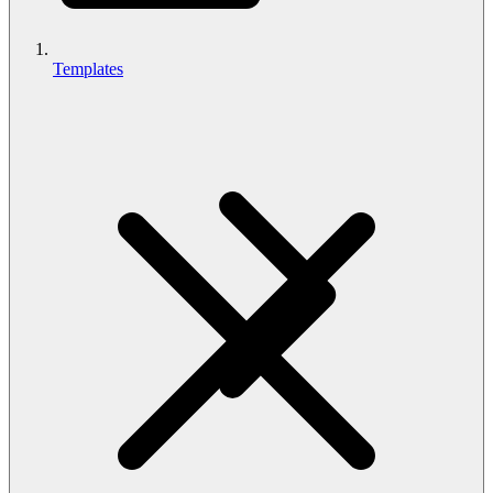
Templates