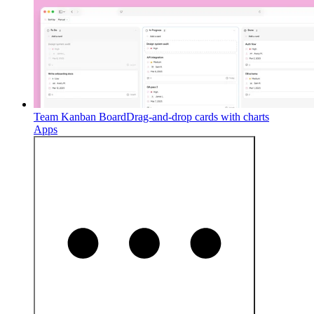
Team Kanban Board
Drag-and-drop cards with charts
Apps