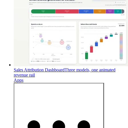
Sales Attribution Dashboard
Three models, one animated
revenue rail
Apps