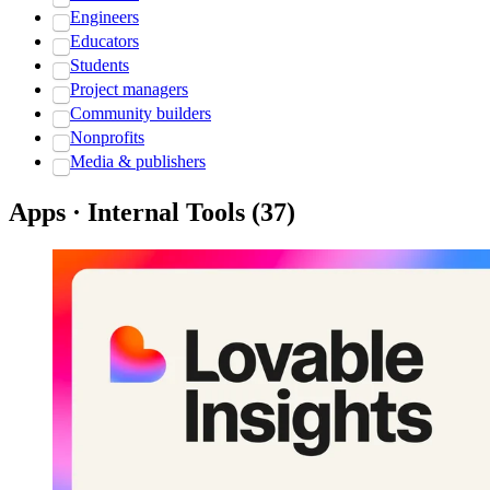
Engineers
Educators
Students
Project managers
Community builders
Nonprofits
Media & publishers
Apps · Internal Tools
(
37
)