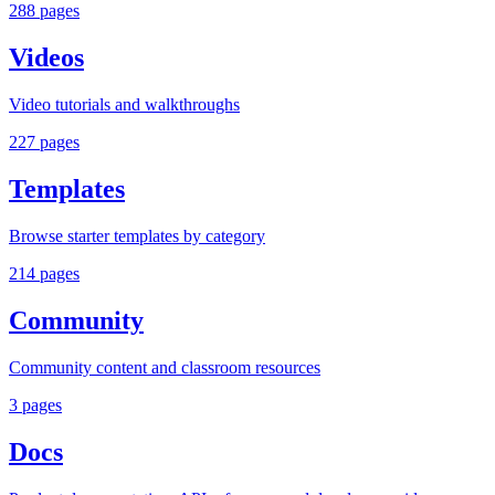
288
pages
Videos
Video tutorials and walkthroughs
227
pages
Templates
Browse starter templates by category
214
pages
Community
Community content and classroom resources
3
pages
Docs