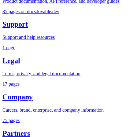
Product documentation, API reference, and developer guides
85
pages
on docs.lovable.dev
Support
Support and help resources
1
page
Legal
Terms, privacy, and legal documentation
17
pages
Company
Careers, brand, enterprise, and company information
75
pages
Partners