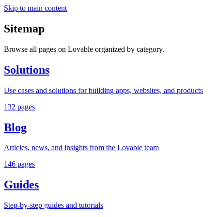
Skip to main content
Sitemap
Browse all pages on Lovable organized by category.
Solutions
Use cases and solutions for building apps, websites, and products
132
pages
Blog
Articles, news, and insights from the Lovable team
146
pages
Guides
Step-by-step guides and tutorials