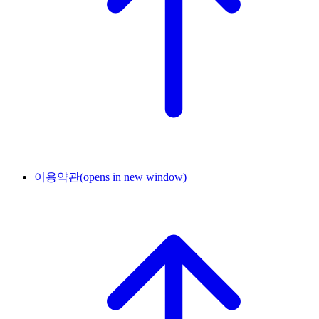
이용약관
(opens in new window)