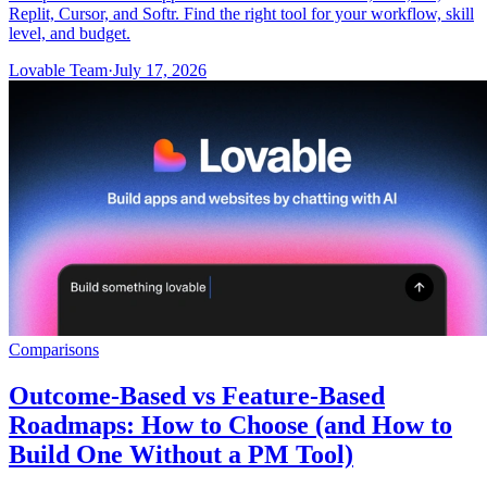
Replit, Cursor, and Softr. Find the right tool for your workflow, skill
level, and budget.
Lovable Team
·
July 17, 2026
Comparisons
Outcome-Based vs Feature-Based
Roadmaps: How to Choose (and How to
Build One Without a PM Tool)