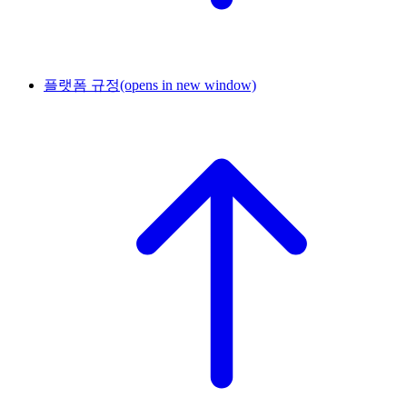
플랫폼 규정
(opens in new window)