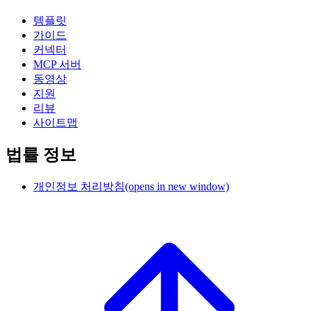
템플릿
가이드
커넥터
MCP 서버
동영상
지원
리뷰
사이트맵
법률 정보
개인정보 처리방침
(opens in new window)