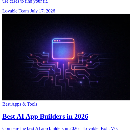
use cases to find your fit.
Lovable Team
·
July 17, 2026
Best Apps & Tools
Best AI App Builders in 2026
Compare the best AI app builders in 2026—Lovable, Bolt, V0,