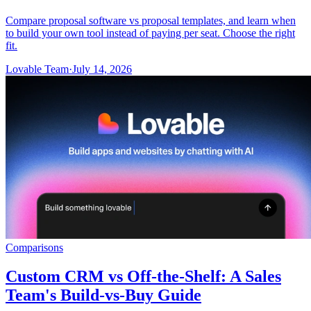
Compare proposal software vs proposal templates, and learn when
to build your own tool instead of paying per seat. Choose the right
fit.
Lovable Team
·
July 14, 2026
Comparisons
Custom CRM vs Off-the-Shelf: A Sales
Team's Build-vs-Buy Guide