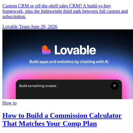
Custom CRM or off-the-shelf sales CRM? A build-vs-buy
framework, plus the lightweight third path between full custom and
subscription.
Lovable Team
·
June 29, 2026
How to
How to Build a Commission Calculator
That Matches Your Comp Plan