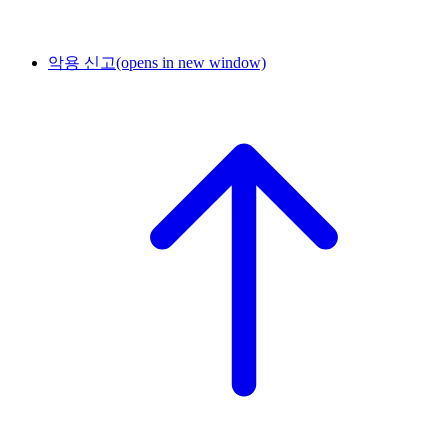
악용 신고
(opens in new window)