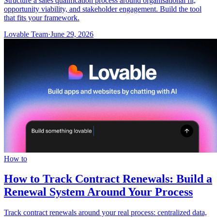
Structure a sales qualification process around organisational fit,
opportunity viability, and stakeholder engagement. Build the tool
that fits your framework.
Lovable Team
·
June 29, 2026
How to
How to Track Contract Renewals: Build a
Renewal System Around Your Process
Track contract renewals around your real process: centralized data,