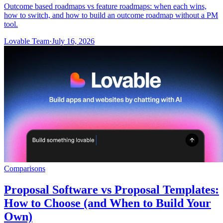
Outcome based roadmaps vs feature roadmaps: when each wins,
how to switch, and how to build an outcome roadmap without a PM
tool.
Lovable Team
·
July 16, 2026
Comparisons
Proposal Software vs Proposal Templates:
How to Choose (and When to Build Your
Own)