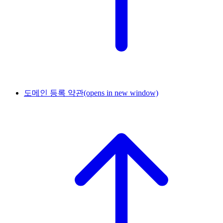
도메인 등록 약관
(opens in new window)