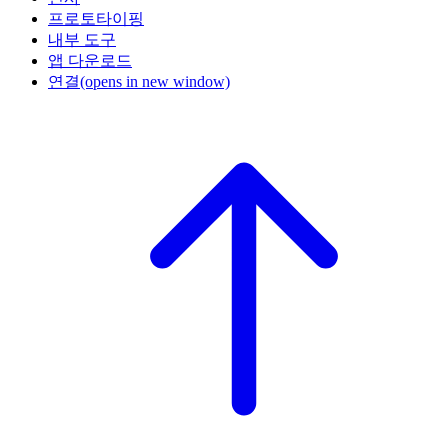
프로토타이핑
내부 도구
앱 다운로드
연결
(opens in new window)