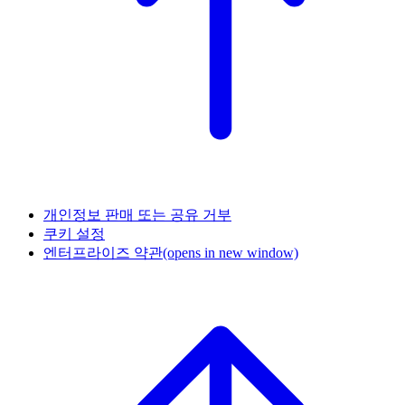
개인정보 판매 또는 공유 거부
쿠키 설정
엔터프라이즈 약관
(opens in new window)