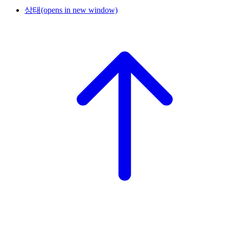
상태
(opens in new window)