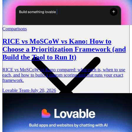
Comparisons
RICE vs MoSCoW vs Kano: How to
Choose a Prioritization Framework (and
Build the Tool to Run It)
RICE vs MoSCoW vs Kano compared: what each is, when to use
each, and how to build a custom scoring tool that runs your exact
framework.
Lovable Team
·
July 20, 2026