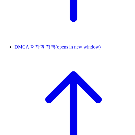
DMCA 저작권 정책
(opens in new window)