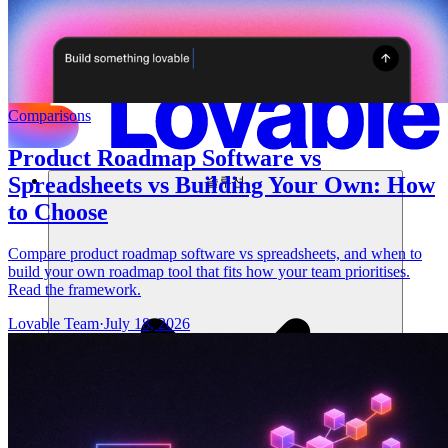
Comparisons
Product Roadmap Software vs
Spreadsheets vs Building Your Own: How
솔루션
to Choose
Compare product roadmap software vs spreadsheets, and when to
build your own roadmap tool that fits how your team prioritises.
Read the framework.
Lovable Team
·
July 18, 2026