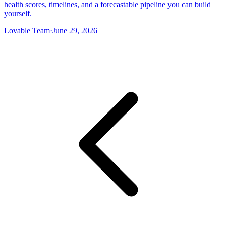
health scores, timelines, and a forecastable pipeline you can build
yourself.
Lovable Team
·
June 29, 2026