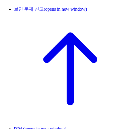
보안 문제 신고
(opens in new window)
DPA
(opens in new window)