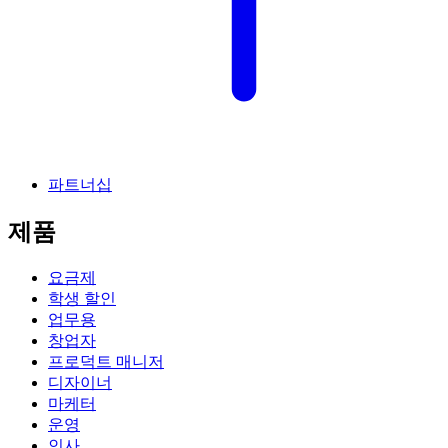
파트너십
제품
요금제
학생 할인
업무용
창업자
프로덕트 매니저
디자이너
마케터
운영
인사