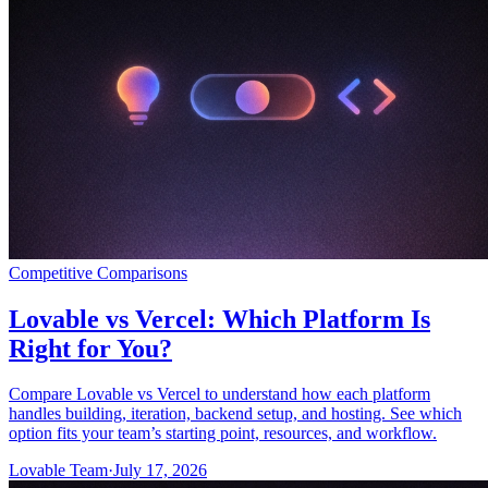
커뮤니티
요금제
보안
로그인
시작하기
Competitive Comparisons
Lovable vs Vercel: Which Platform Is
Right for You?
Compare Lovable vs Vercel to understand how each platform
handles building, iteration, backend setup, and hosting. See which
option fits your team’s starting point, resources, and workflow.
Lovable Team
·
July 17, 2026