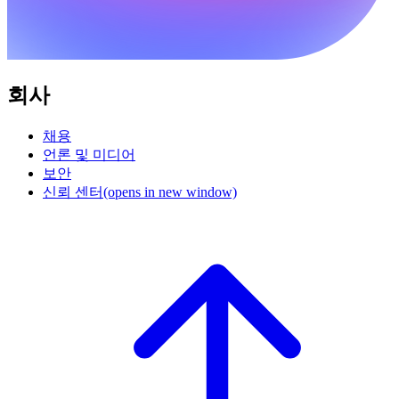
회사
채용
언론 및 미디어
보안
신뢰 센터
(opens in new window)