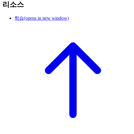
리소스
학습
(opens in new window)