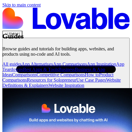
Skip to main content
시작하기
Guides
Browse guides and tutorials for building apps, websites, and
products using no-code and AI tools.
All guides
App Alternatives
App Comparisons
App Inspiration
App
Teardowns
Best Apps & Tools
Business
Business & App
Ideas
Comparisons
Competitive Comparisons
How to
Product
Comparisons
Resources for Solopreneur
Use Case Pages
Website
Definitions & Explainers
Website Inspiration