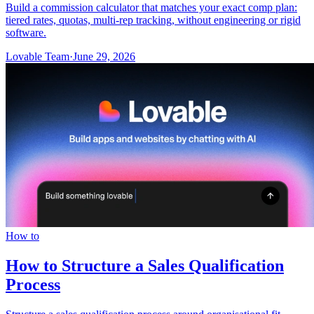
Build a commission calculator that matches your exact comp plan:
tiered rates, quotas, multi-rep tracking, without engineering or rigid
software.
Lovable Team
·
June 29, 2026
How to
How to Structure a Sales Qualification
Process