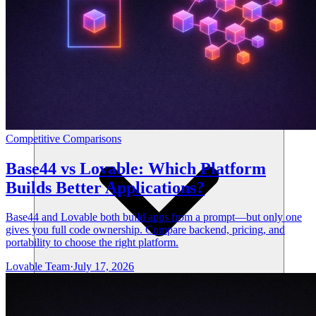
리소스
Competitive Comparisons
Base44 vs Lovable: Which Platform
Builds Better Applications?
Base44 and Lovable both build apps from a prompt—but only one
gives you full code ownership. Compare backend, pricing, and
portability to choose the right platform.
Lovable Team
·
July 17, 2026