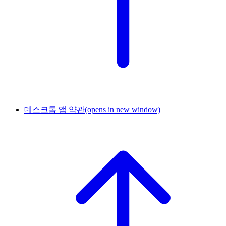
데스크톱 앱 약관
(opens in new window)