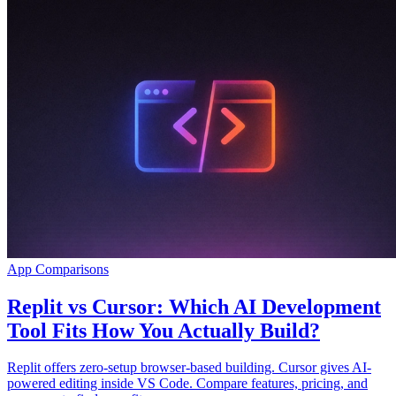
App Comparisons
Replit vs Cursor: Which AI Development
Tool Fits How You Actually Build?
Replit offers zero-setup browser-based building. Cursor gives AI-
powered editing inside VS Code. Compare features, pricing, and