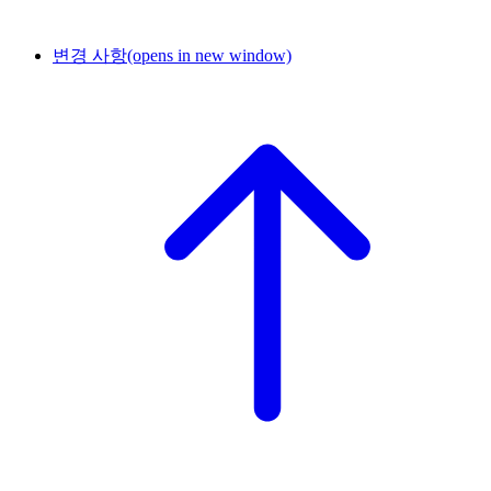
변경 사항
(opens in new window)