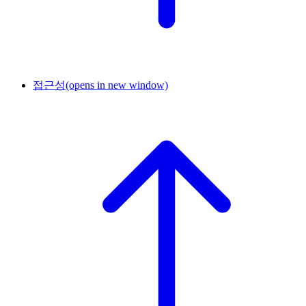
접근성
(opens in new window)