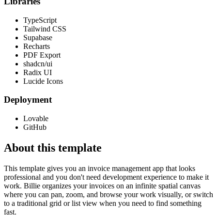
Libraries
TypeScript
Tailwind CSS
Supabase
Recharts
PDF Export
shadcn/ui
Radix UI
Lucide Icons
Deployment
Lovable
GitHub
About this template
This template gives you an invoice management app that looks
professional and you don't need development experience to make it
work. Billie organizes your invoices on an infinite spatial canvas
where you can pan, zoom, and browse your work visually, or switch
to a traditional grid or list view when you need to find something
fast.