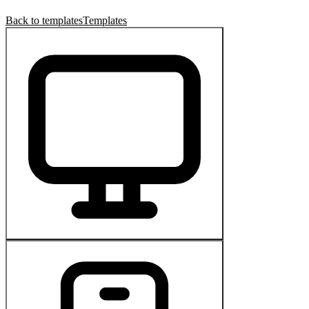
Back to templates
Templates