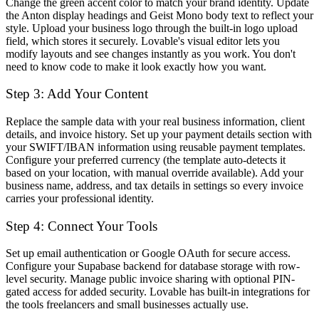
Change the green accent color to match your brand identity. Update
the Anton display headings and Geist Mono body text to reflect your
style. Upload your business logo through the built-in logo upload
field, which stores it securely. Lovable's visual editor lets you
modify layouts and see changes instantly as you work. You don't
need to know code to make it look exactly how you want.
Step 3: Add Your Content
Replace the sample data with your real business information, client
details, and invoice history. Set up your payment details section with
your SWIFT/IBAN information using reusable payment templates.
Configure your preferred currency (the template auto-detects it
based on your location, with manual override available). Add your
business name, address, and tax details in settings so every invoice
carries your professional identity.
Step 4: Connect Your Tools
Set up email authentication or Google OAuth for secure access.
Configure your Supabase backend for database storage with row-
level security. Manage public invoice sharing with optional PIN-
gated access for added security. Lovable has built-in integrations for
the tools freelancers and small businesses actually use.