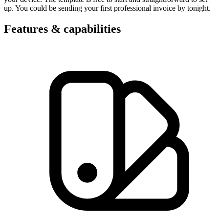
up. You could be sending your first professional invoice by tonight.
Features & capabilities