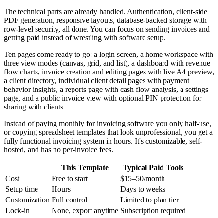
The technical parts are already handled. Authentication, client-side
PDF generation, responsive layouts, database-backed storage with
row-level security, all done. You can focus on sending invoices and
getting paid instead of wrestling with software setup.
Ten pages come ready to go: a login screen, a home workspace with
three view modes (canvas, grid, and list), a dashboard with revenue
flow charts, invoice creation and editing pages with live A4 preview,
a client directory, individual client detail pages with payment
behavior insights, a reports page with cash flow analysis, a settings
page, and a public invoice view with optional PIN protection for
sharing with clients.
Instead of paying monthly for invoicing software you only half-use,
or copying spreadsheet templates that look unprofessional, you get a
fully functional invoicing system in hours. It's customizable, self-
hosted, and has no per-invoice fees.
This Template
Typical Paid Tools
Cost
Free to start
$15–50/month
Setup time
Hours
Days to weeks
Customization
Full control
Limited to plan tier
Lock-in
None, export anytime
Subscription required