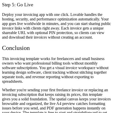
Step 5: Go Live
Deploy your invoicing app with one click. Lovable handles the
hosting, security, and performance optimization automatically. Your
app goes live worldwide in minutes, and you can start sharing public
invoice links with clients right away. Each invoice gets a unique
shareable URL with optional PIN protection, so clients can view
and download their invoices without creating an account.
Conclusion
This invoicing template works for freelancers and small business
owners who want professional billing tools without monthly
software subscriptions. You get a visual invoice workspace without
learning design software, client tracking without stitching together
separate tools, and revenue reporting without exporting to
spreadsheets.
Whether you're sending your first freelance invoice or replacing an
invoicing subscription that keeps raising its prices, this template
gives you a solid foundation. The spatial canvas keeps your invoices
browsable and organized, the live A4 preview catches formatting
issues before you send, and PDF generation happens instantly on
your device. The template is free to start and straightforward to set