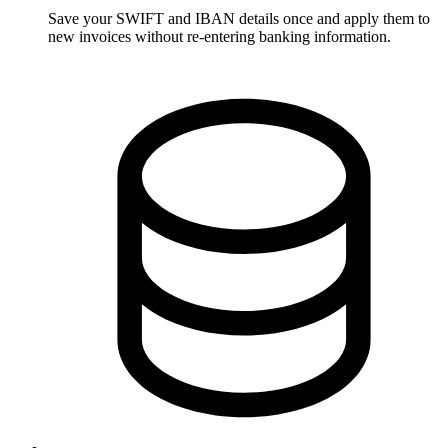
Save your SWIFT and IBAN details once and apply them to
new invoices without re-entering banking information.