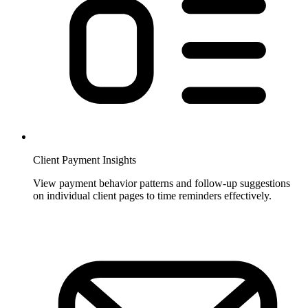
Client Payment Insights
View payment behavior patterns and follow-up suggestions
on individual client pages to time reminders effectively.