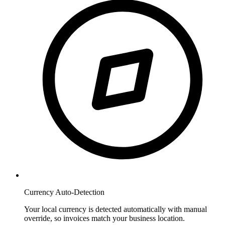
Currency Auto-Detection
Your local currency is detected automatically with manual
override, so invoices match your business location.