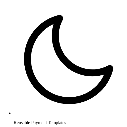
Reusable Payment Templates