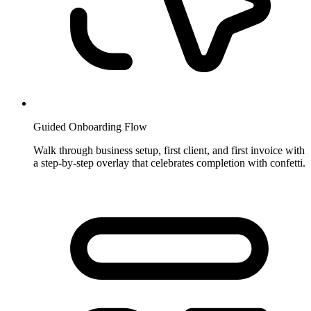
Guided Onboarding Flow
Walk through business setup, first client, and first invoice with
a step-by-step overlay that celebrates completion with confetti.