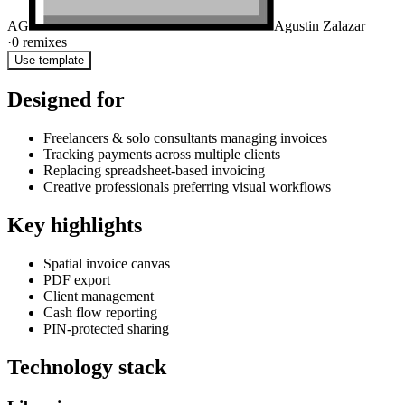
AG
Agustin Zalazar
·
0
remixes
Use template
Designed for
Freelancers & solo consultants managing invoices
Tracking payments across multiple clients
Replacing spreadsheet-based invoicing
Creative professionals preferring visual workflows
Key highlights
Spatial invoice canvas
PDF export
Client management
Cash flow reporting
PIN-protected sharing
Technology stack