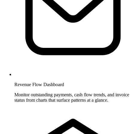
Revenue Flow Dashboard
Monitor outstanding payments, cash flow trends, and invoice
status from charts that surface patterns at a glance.