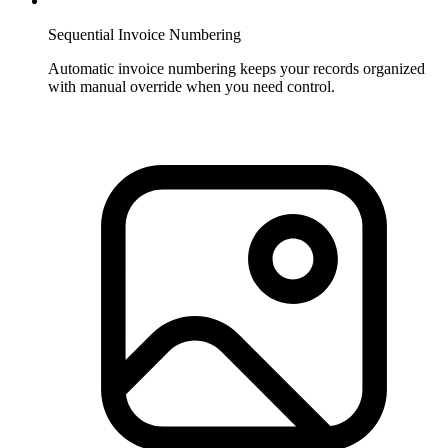
Sequential Invoice Numbering
Automatic invoice numbering keeps your records organized
with manual override when you need control.