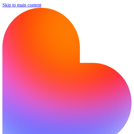
Skip to main content