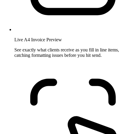
Live A4 Invoice Preview
See exactly what clients receive as you fill in line items,
catching formatting issues before you hit send.