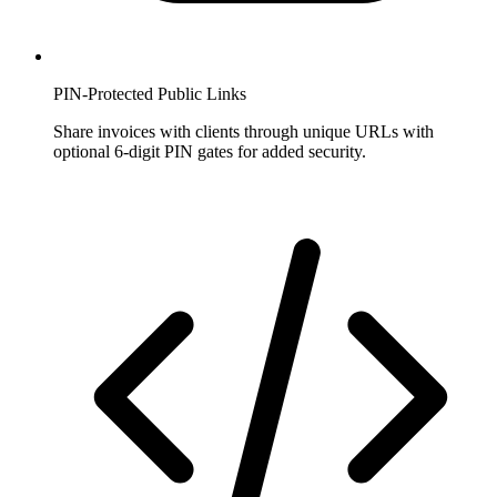
PIN-Protected Public Links
Share invoices with clients through unique URLs with
optional 6-digit PIN gates for added security.