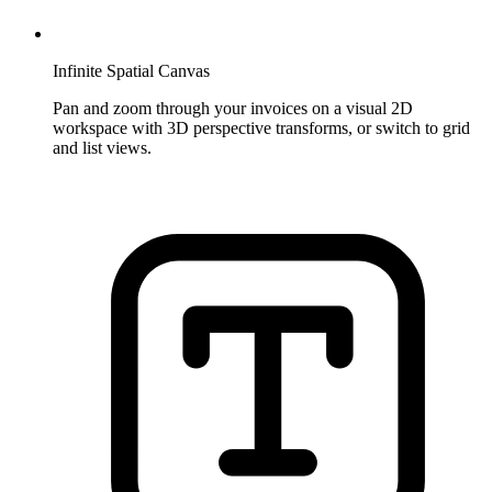
Infinite Spatial Canvas
Pan and zoom through your invoices on a visual 2D
workspace with 3D perspective transforms, or switch to grid
and list views.