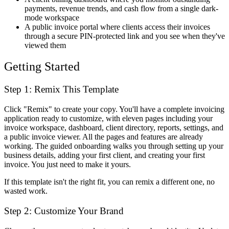
payments, revenue trends, and cash flow from a single dark-
mode workspace
A public invoice portal where clients access their invoices
through a secure PIN-protected link and you see when they've
viewed them
Getting Started
Step 1: Remix This Template
Click "Remix" to create your copy. You'll have a complete invoicing
application ready to customize, with eleven pages including your
invoice workspace, dashboard, client directory, reports, settings, and
a public invoice viewer. All the pages and features are already
working. The guided onboarding walks you through setting up your
business details, adding your first client, and creating your first
invoice. You just need to make it yours.
If this template isn't the right fit, you can remix a different one, no
wasted work.
Step 2: Customize Your Brand