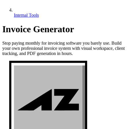
Internal Tools
Invoice Generator
Stop paying monthly for invoicing software you barely use. Build
your own professional invoice system with visual workspace, client
tracking, and PDF generation in hours.