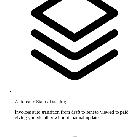
Automatic Status Tracking
Invoices auto-transition from draft to sent to viewed to paid,
giving you visibility without manual updates.