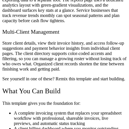
analytics layout with green-gradient visualizations, and the
dashboard surfaces key stats at a glance. Service businesses that
track revenue trends monthly can spot seasonal patterns and plan
capacity before cash flow tightens.
Multi-Client Management
Store client details, view their invoice history, and access follow-up
suggestions and payment behavior insights from individual client
pages. The client directory supports color-coded accents and
filtering, so you can manage a growing roster without losing track of
who owes what. Organized client records shorten the time between
finishing work and getting paid.
See yourself in one of these? Remix this template and start building.
What You Can Build
This template gives you the foundation for:
A complete invoicing system that replaces your spreadsheet
workflow with professional, shareable invoices, live
previews, and automatic status tracking
A client billing dashboard where you monitor outstanding