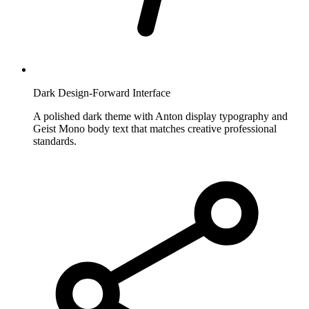
Dark Design-Forward Interface
A polished dark theme with Anton display typography and
Geist Mono body text that matches creative professional
standards.