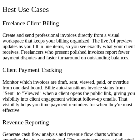
Best Use Cases
Freelance Client Billing
Create and send professional invoices directly from a visual
workspace that keeps your billing organized. The live A4 preview
updates as you fill in line items, so you see exactly what your client
receives. Freelancers who present polished invoices report fewer
payment disputes and faster turnaround on outstanding balances.
Client Payment Tracking
Monitor which invoices are draft, sent, viewed, paid, or overdue
from one dashboard. Billie auto-transitions invoice status from
"Sent" to "Viewed" when a client opens the public link, giving you
visibility into client engagement without follow-up emails. That
visibility helps you time payment reminders for when they're most
effective.
Revenue Reporting
Generate cash flow analysis and revenue flow charts without
exporting data to a separate tool. The reports page uses a dedicated