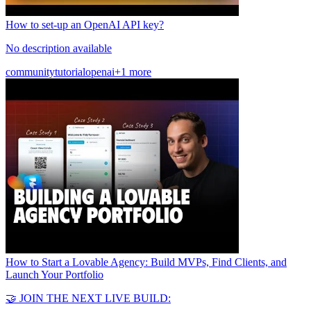
How to set-up an OpenAI API key?
No description available
community
tutorial
openai
+1 more
How to Start a Lovable Agency: Build MVPs, Find Clients, and
Launch Your Portfolio
🤝 JOIN THE NEXT LIVE BUILD: