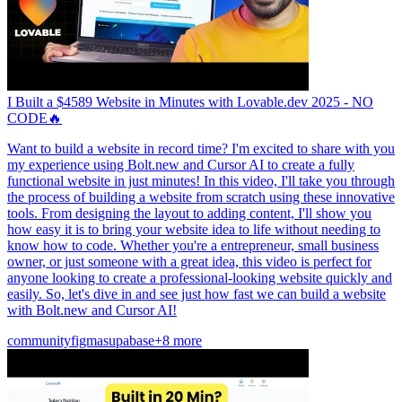
I Built a $4589 Website in Minutes with Lovable.dev 2025 - NO
CODE🔥
Want to build a website in record time? I'm excited to share with you
my experience using Bolt.new and Cursor AI to create a fully
functional website in just minutes! In this video, I'll take you through
the process of building a website from scratch using these innovative
tools. From designing the layout to adding content, I'll show you
how easy it is to bring your website idea to life without needing to
know how to code. Whether you're a entrepreneur, small business
owner, or just someone with a great idea, this video is perfect for
anyone looking to create a professional-looking website quickly and
easily. So, let's dive in and see just how fast we can build a website
with Bolt.new and Cursor AI!
community
figma
supabase
+8 more