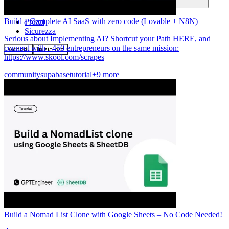
Comunità
Build a Complete AI SaaS with zero code (Lovable + N8N)
Prezzi
Sicurezza
Serious about Implementing AI? Shortcut your Path HERE, and
connect with +450 entrepreneurs on the same mission:
Accedi
Inizia ora
https://www.skool.com/scrapes
community
supabase
tutorial
+9 more
Build a Nomad List Clone with Google Sheets – No Code Needed!