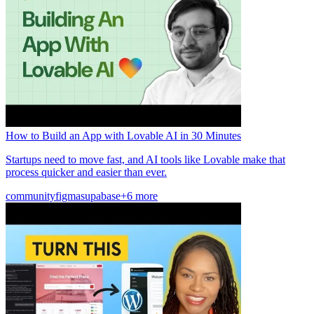
How to Build an App with Lovable AI in 30 Minutes
Startups need to move fast, and AI tools like Lovable make that
process quicker and easier than ever.
community
figma
supabase
+6 more