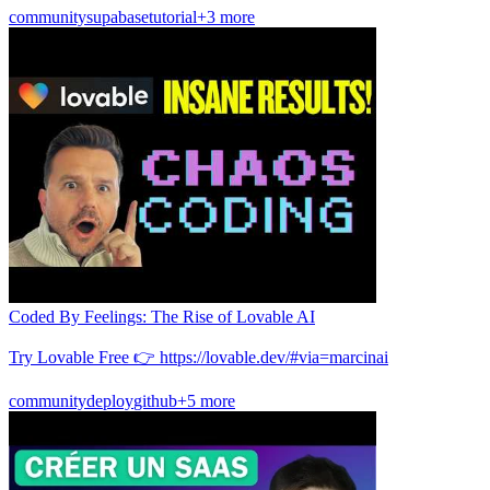
community
supabase
tutorial
+3 more
Coded By Feelings: The Rise of Lovable AI
Try Lovable Free 👉 https://lovable.dev/#via=marcinai
community
deploy
github
+5 more