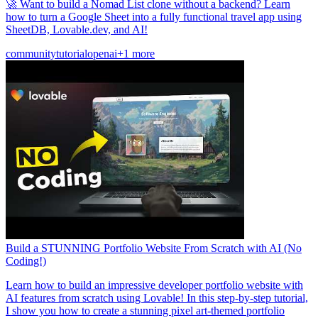
🚀 Want to build a Nomad List clone without a backend? Learn
how to turn a Google Sheet into a fully functional travel app using
SheetDB, Lovable.dev, and AI!
community
tutorial
openai
+1 more
Build a STUNNING Portfolio Website From Scratch with AI (No
Coding!)
Learn how to build an impressive developer portfolio website with
AI features from scratch using Lovable! In this step-by-step tutorial,
I show you how to create a stunning pixel art-themed portfolio