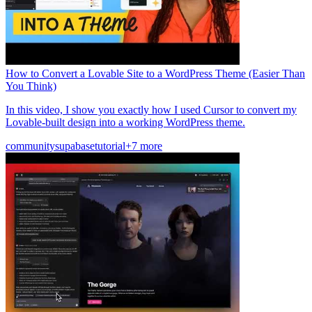
How to Convert a Lovable Site to a WordPress Theme (Easier Than
You Think)
In this video, I show you exactly how I used Cursor to convert my
Lovable-built design into a working WordPress theme.
community
supabase
tutorial
+7 more