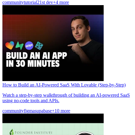
community
tutorial
21st dev
+4 more
How to Build an AI-Powered SaaS With Lovable (Step-by-Step)
Watch a step-by-step walkthrough of building an AI-powered SaaS
using no-code tools and APIs.
community
figma
supabase
+10 more