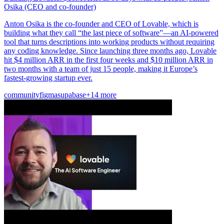
Osika (CEO and co-founder)
Anton Osika is the co-founder and CEO of Lovable, which is
building what they call “the last piece of software”—an AI-powered
tool that turns descriptions into working products without requiring
any coding knowledge. Since launching three months ago, Lovable
hit $4 million ARR in the first four weeks and $10 million ARR in
two months with a team of just 15 people, making it Europe’s
fastest-growing startup ever.
community
figma
supabase
+14 more