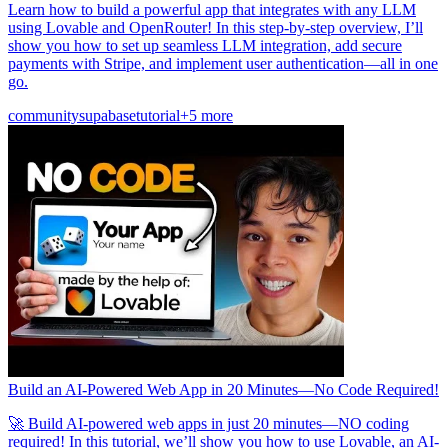
Learn how to build a powerful app that integrates with any LLM
using Lovable and OpenRouter! In this step-by-step overview, I’ll
show you how to set up seamless LLM integration, add secure
payments with Stripe, and implement user authentication—all in one
go.
community
supabase
tutorial
+5 more
Build an AI-Powered Web App in 20 Minutes—No Code Required!
🚀 Build AI-powered web apps in just 20 minutes—NO coding
required! In this tutorial, we’ll show you how to use Lovable, an AI-