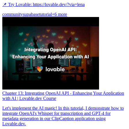
📌 Try Lovable: https://lovable.dev/?via=lena
community
supabase
tutorial
+6 more
Chapter 13: Integrating OpenAI API - Enhancing Your Application
with AI | Lovable.dev Course
Let's implement the AI magic! In this tutorial, I demonstrate how to
integrate OpenAI's Whisper for transcription and GPT-4 for
metadata generation in our ClipCaption application using
Lovable.dev.