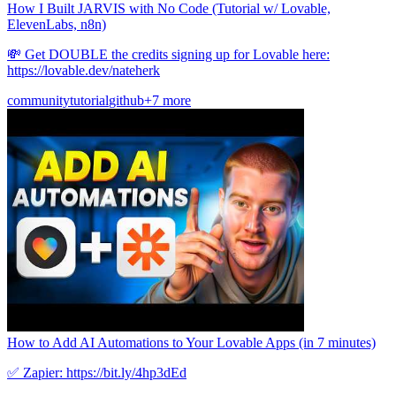
How I Built JARVIS with No Code (Tutorial w/ Lovable,
ElevenLabs, n8n)
💸 Get DOUBLE the credits signing up for Lovable here:
https://lovable.dev/nateherk
community
tutorial
github
+7 more
How to Add AI Automations to Your Lovable Apps (in 7 minutes)
✅ Zapier: https://bit.ly/4hp3dEd