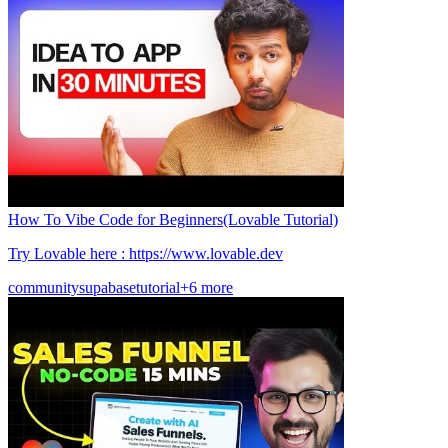
How To Vibe Code for Beginners(Lovable Tutorial)
Try Lovable here : https://www.lovable.dev
community
supabase
tutorial
+6 more