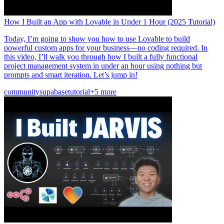
How I Built an App with Lovable in Under 1 Hour (2025 Tutorial)
Today, I’m going to show you how to use Lovable to build
powerful custom apps for your business—no coding required. In
this video, I’ll walk you through how I built a fully functional
project management system in under an hour using nothing but
prompts and smart iteration. Let’s jump in!
community
supabase
tutorial
+5 more