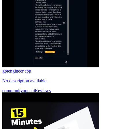
gptengineer.app
No description available
community
openai
Reviews