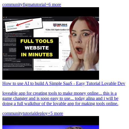
community
figma
tutorial
+6 more
How to use AI to build A Simple SaaS - Easy Tutorial Lovable Dev
loveable app for creating tools to make money online... this is a
game changer and is sooo easy to use... today alina and i will be
doing a full walkthur of the lovable app for making tools online.
community
tutorial
deploy
+5 more