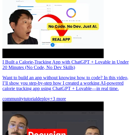
I Built a Calorie-Tracking App with ChatGPT + Lovable in Under
20 Minutes (No Code, No Dev Skills)
Want to build an app without knowing how to code? In this video,
I’ll show you step-by-step how I created a working AI-powered
calorie tracking app using ChatGPT + Lovable—in real time.
community
tutorial
deploy
+3 more