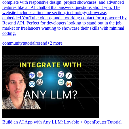
complete with responsive design, project showcases, and advanced
features like an AI chatbot that answers questions about you. The
website includes a timeline section, technology showcase,
embedded YouTube videos, and a working contact form powered by
Resend API. Perfect for developers looking to stand out in the job
market or freelancers wanting to showcase their skills with minimal
coding.
community
tutorial
resend
+2 more
Build an AI App with Any LLM: Lovable + OpenRouter Tutorial