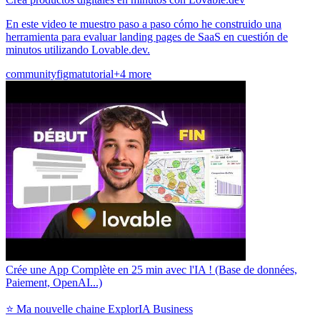
En este video te muestro paso a paso cómo he construido una
herramienta para evaluar landing pages de SaaS en cuestión de
minutos utilizando Lovable.dev.
community
figma
tutorial
+4 more
Crée une App Complète en 25 min avec l'IA ! (Base de données,
Paiement, OpenAI...)
⭐ Ma nouvelle chaine ExplorIA Business