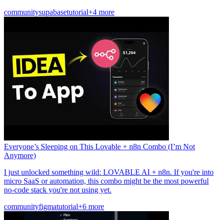
community
supabase
tutorial
+4 more
Everyone’s Sleeping on This Lovable + n8n Combo (I’m Not
Anymore)
I just unlocked something wild: LOVABLE AI + n8n. If you're into
micro SaaS or automation, this combo might be the most powerful
no-code stack you're not using yet.
community
figma
tutorial
+6 more