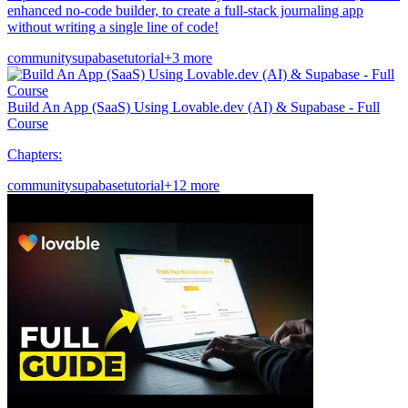
enhanced no-code builder, to create a full-stack journaling app
without writing a single line of code!
community
supabase
tutorial
+3 more
Build An App (SaaS) Using Lovable.dev (AI) & Supabase - Full
Course
Chapters:
community
supabase
tutorial
+12 more