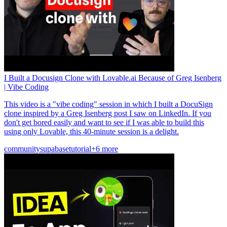
I Built a Docusign Clone with Lovable.ai Because of Greg Isenberg
| Vibe Coding
This video is a "vibe coding" session in which I built a DocuSign
clone inspired by a Greg Isenberg post I saw on LinkedIn. If you
don't get bored easily and want to see if I was able to build this
using only Lovable, this 40-minute session is a delight.
community
supabase
tutorial
+6 more