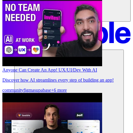
Soluzioni
Anyone Can Create An App! UX/UI/Dev With AI
Discover how AI streamlines every step of building an app!
community
figma
supabase
+6 more