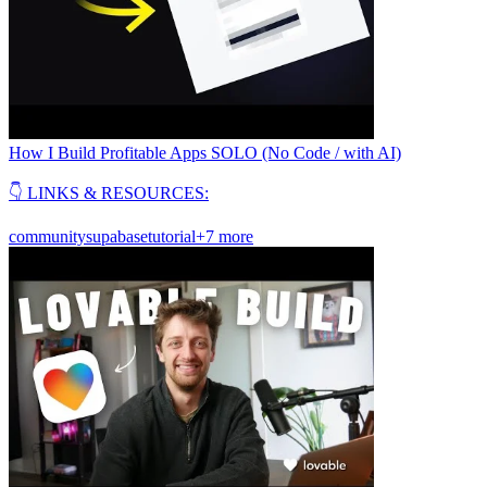
How I Build Profitable Apps SOLO (No Code / with AI)
👇 LINKS & RESOURCES:
community
supabase
tutorial
+7 more