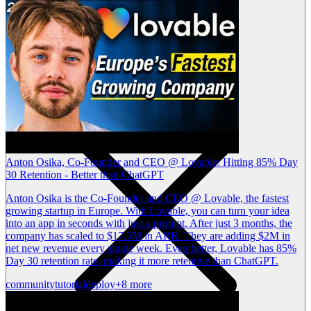
Anton Osika, Co-Founder and CEO @ Lovable: Hitting 85% Day
30 Retention - Better than ChatGPT
Anton Osika is the Co-Founder and CEO @ Lovable, the fastest
growing startup in Europe. With Lovable, you can turn your idea
into an app in seconds with just a prompt. After just 3 months, the
company has scaled to $17.5M in ARR. They are adding $2M in
net new revenue every single week. Even better, Lovable has 85%
Day 30 retention rate, making it more retentive than ChatGPT.
community
tutorial
deploy
+8 more