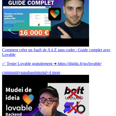
Comment créer un SaaS de A à Z sans coder : Guide complet avec
Lovable
✅ Tester Lovable gratuitement ➜ https://digitiz.fr/go/lovable/
community
supabase
tutorial
+4 more