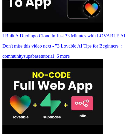
I Built A Duolingo Clone In Just 33 Minutes with LOVABLE AI
Don't miss this video next - "3 Lovable AI Tips for Beginners":
community
supabase
tutorial
+6 more