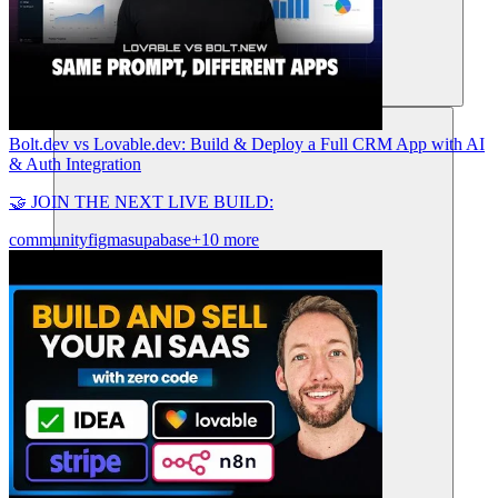
Risorse
Bolt.dev vs Lovable.dev: Build & Deploy a Full CRM App with AI
& Auth Integration
🤝 JOIN THE NEXT LIVE BUILD:
community
figma
supabase
+10 more