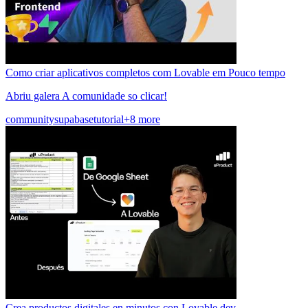
Como criar aplicativos completos com Lovable em Pouco tempo
Abriu galera A comunidade so clicar!
community
supabase
tutorial
+8 more
Crea productos digitales en minutos con Lovable.dev