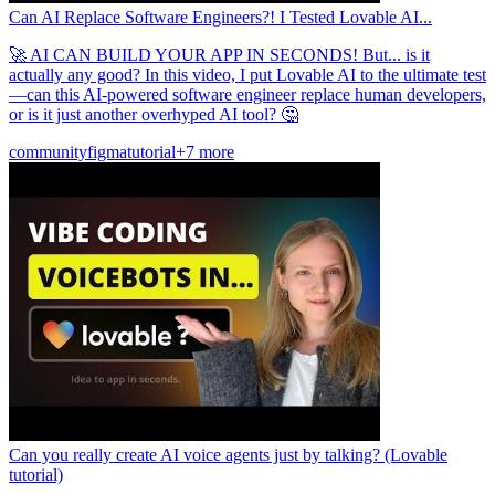
Can AI Replace Software Engineers?! I Tested Lovable AI...
🚀 AI CAN BUILD YOUR APP IN SECONDS! But... is it
actually any good? In this video, I put Lovable AI to the ultimate test
—can this AI-powered software engineer replace human developers,
or is it just another overhyped AI tool? 🤔
community
figma
tutorial
+7 more
Can you really create AI voice agents just by talking? (Lovable
tutorial)