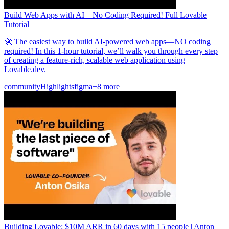
Build Web Apps with AI—No Coding Required! Full Lovable
Tutorial
🚀 The easiest way to build AI-powered web apps—NO coding
required! In this 1-hour tutorial, we’ll walk you through every step
of creating a feature-rich, scalable web application using
Lovable.dev.
community
Highlights
figma
+8 more
Building Lovable: $10M ARR in 60 days with 15 people | Anton