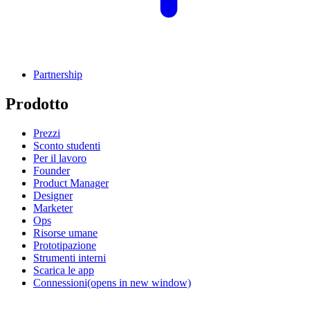
Partnership
Prodotto
Prezzi
Sconto studenti
Per il lavoro
Founder
Product Manager
Designer
Marketer
Ops
Risorse umane
Prototipazione
Strumenti interni
Scarica le app
Connessioni
(opens in new window)