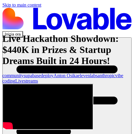
Skip to main content
Inizia ora
Live Hackathon Showdown:
$440K in Prizes & Startup
Dreams Built in 24 Hours!
community
supabase
deploy
Anton Osika
elevenlabs
anthropic
vibe
coding
Livestreams