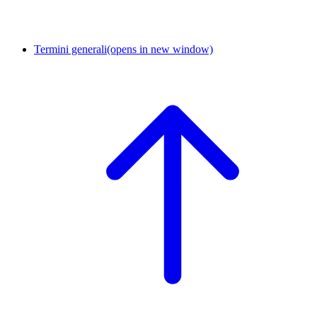
Termini generali
(opens in new window)