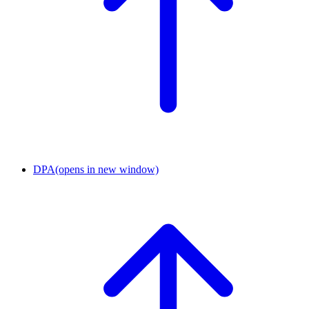
DPA
(opens in new window)