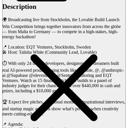
Description
🌍 Broadcasting live from Stockholm, the Lovable Build Launch
Win Competition brings together innovators from across the globe
— from Malta to Germany — to compete in a high-stakes, high-
energy hackathon!
📍 Location: EQT Ventures, Stockholm, Sweden
🎤 Host: Talisha White (Community Lead, Lovable)
⏱️ With only 24 hours, developers, designers, and dreamers built
real AI-powered products using tools like Lovable, @, @anthropic-
ai @Supabase @elevenlabsio @Sentry-monitoring and EQT
Ventures. Watch as 15 finalists pitch their builds to a panel of
industry judges for their chance to win over $440,000 in cash and
prizes, including a $10,000 grand prize.
🏆 Expect live pitches, emotional moments, inspirational interviews,
and startup magic as teams show what’s possible when creativity
meets cutting-edge AI!
📌 Agenda: