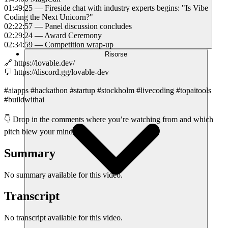
01:49:25 — Fireside chat with industry experts begins: "Is Vibe
Coding the Next Unicorn?"
02:22:57 — Panel discussion concludes
02:29:24 — Award Ceremony
02:34:59 — Competition wrap-up
Risorse
🔗 https://lovable.dev/
💬 https://discord.gg/lovable-dev
#aiapps #hackathon #startup #stockholm #livecoding #topaitools
#buildwithai
👇 Drop in the comments where you’re watching from and which
pitch blew your mind!
Summary
No summary available for this video.
Transcript
No transcript available for this video.