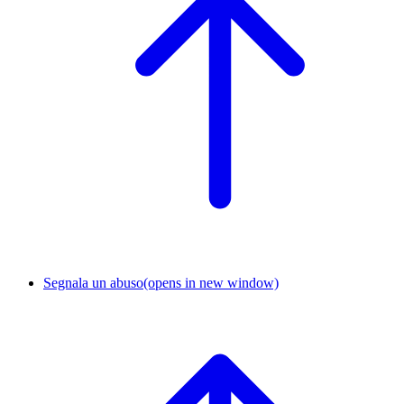
Segnala un abuso
(opens in new window)