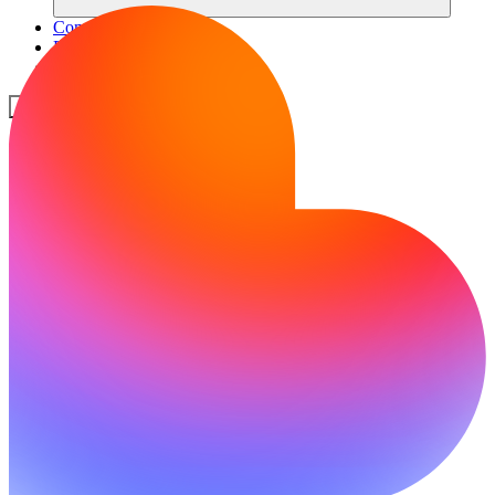
Comunità
Prezzi
Sicurezza
Accedi
Inizia ora