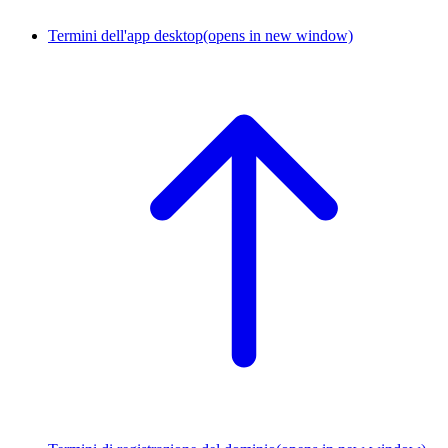
Termini dell'app desktop
(opens in new window)