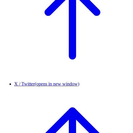
X / Twitter
(opens in new window)