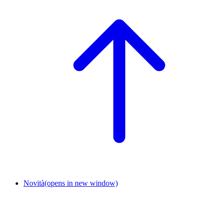
Novità
(opens in new window)