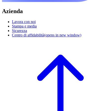
Azienda
Lavora con noi
Stampa e media
Sicurezza
Centro di affidabilità
(opens in new window)