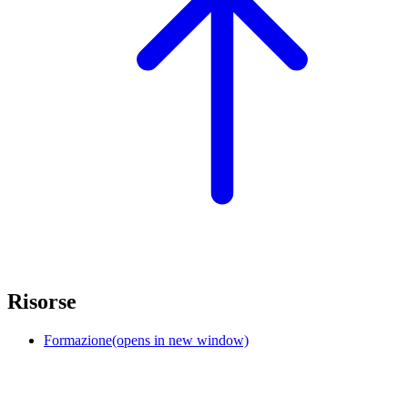
Risorse
Formazione
(opens in new window)