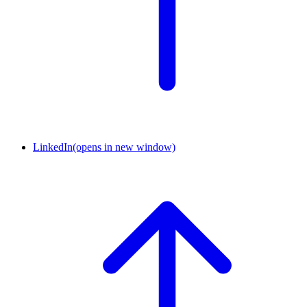
LinkedIn
(opens in new window)