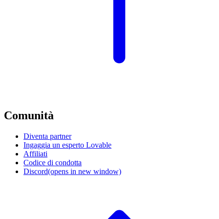
Comunità
Diventa partner
Ingaggia un esperto Lovable
Affiliati
Codice di condotta
Discord
(opens in new window)