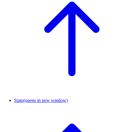
Stato
(opens in new window)