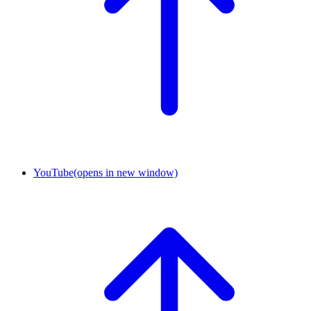
YouTube
(opens in new window)