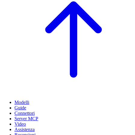
Modelli
Guide
Connettori
Server MCP
Video
Assistenza
Recensioni