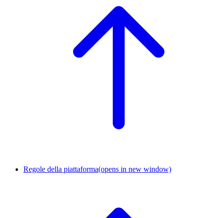
Regole della piattaforma
(opens in new window)