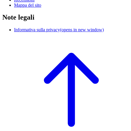
Mappa del sito
Note legali
Informativa sulla privacy
(opens in new window)