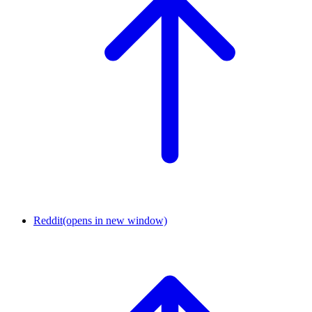
Reddit
(opens in new window)