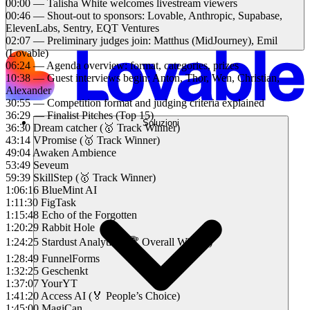
00:00 — Talisha White welcomes livestream viewers
00:46 — Shout-out to sponsors: Lovable, Anthropic, Supabase,
ElevenLabs, Sentry, EQT Ventures
02:07 — Preliminary judges join: Matthus (MidJourney), Emil
(Lovable)
06:24 — Agenda overview: format, categories, prizes
10:38 — Guest interviews begin: Anton, Thor, Wen, Christian,
Alexander
30:55 — Competition format and judging criteria explained
36:29 — Finalist Pitches (Top 15)
Soluzioni
36:30 Dream catcher (🥇 Track Winner)
43:14 VPromise (🥇 Track Winner)
49:04 Awaken Ambience
53:49 Seveum
59:39 SkillStep (🥇 Track Winner)
1:06:16 BlueMint AI
1:11:30 FigTask
1:15:48 Echo of the Forgotten
1:20:29 Rabbit Hole
1:24:25 Stardust Analytics (🏆 Overall Winner)
1:28:49 FunnelForms
1:32:25 Geschenkt
1:37:07 YourYT
1:41:20 Access AI (🏅 People’s Choice)
1:45:00 MagiCan