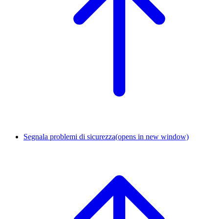
Segnala problemi di sicurezza
(opens in new window)