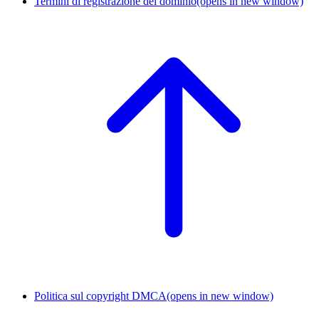
Termini di registrazione del dominio
(opens in new window)
Politica sul copyright DMCA
(opens in new window)