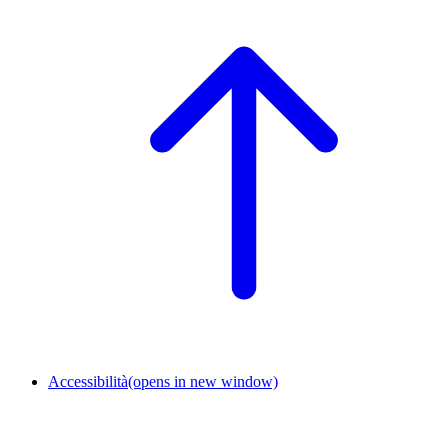
Accessibilità
(opens in new window)