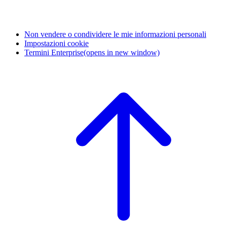
Non vendere o condividere le mie informazioni personali
Impostazioni cookie
Termini Enterprise
(opens in new window)