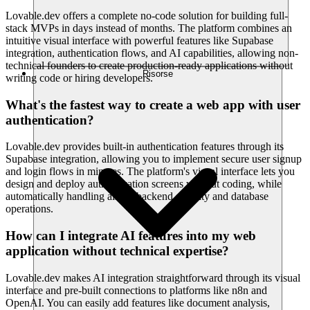
Lovable.dev offers a complete no-code solution for building full-
stack MVPs in days instead of months. The platform combines an
intuitive visual interface with powerful features like Supabase
integration, authentication flows, and AI capabilities, allowing non-
technical founders to create production-ready applications without
Risorse
writing code or hiring developers.
What's the fastest way to create a web app with user
authentication?
Lovable.dev provides built-in authentication features through its
Supabase integration, allowing you to implement secure user signup
and login flows in minutes. The platform's visual interface lets you
design and deploy authentication screens without coding, while
automatically handling all the backend security and database
operations.
How can I integrate AI features into my web
application without technical expertise?
Lovable.dev makes AI integration straightforward through its visual
interface and pre-built connections to platforms like n8n and
OpenAI. You can easily add features like document analysis,