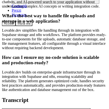
chatbots, and AI-powered search to your application without
Comunità
understanding complex AI concepts or writing integration code.
Prezzi
Sicurezza
What's the best way to handle file uploads and
storage in a web application?
Accedi
Inizia ora
Lovable.dev simplifies file handling through its integration with
Supabase storage and n8n workflows. The platform provides ready-
to-use components for file uploads, automatic database storage, and
file management features, all configurable through a visual interface
without requiring backend development.
How can I ensure my no-code solution is scalable
and production-ready?
Lovable.dev builds on enterprise-grade infrastructure through its
integration with Supabase and n8n, ensuring scalability and
reliability. The platform generates optimized code, handles security
best practices automatically, and provides production-ready features
like authentication and database management out of the box.
Transcript