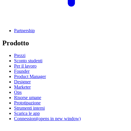
Partnership
Prodotto
Prezzi
Sconto studenti
Per il lavoro
Founder
Product Manager
Designer
Marketer
Ops
Risorse umane
Prototipazione
Strumenti interni
Scarica le app
Connessioni
(opens in new window)