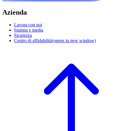
Azienda
Lavora con noi
Stampa e media
Sicurezza
Centro di affidabilità
(opens in new window)