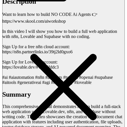
Description
Want to learn how to build NO CODE Ai Agents 👉
https://www.skool.com/aiworkshop
In this video I will show you how to build a full web application
with n8n, Lovable and Supabase with no coding.
Sign Up for a free n8n cloud account:
https://n8n.partnerlinks.io/39tj2ld0gxo6
Sign Up for Loveable account:
https://lovable.dev/#via=6fddc3
#ai #aiautomation #n8n #aiagents #tutorial #openai #supabase
#aitools #generativeai #agi #technology #loveable
Summary
This comprehensive tutorial demonstrates how to build a full-stack
web application using Lovable.dev, n8n, and Supabase without
writing code. The video showcases the creation of a document chat
application with features including user authentication, file uploads,
vector database storage, and AI-powered document querying. The