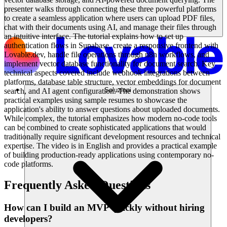
presenter walks through connecting these three powerful platforms
to create a seamless application where users can upload PDF files,
chat with their documents using AI, and manage their files through
an intuitive interface. The tutorial explains how to set up
authentication flows in Supabase, create a responsive frontend with
Lovable.dev, handle file operations through n8n workflows, and
implement vector database functionality for document search. Key
technical aspects covered include webhook integrations between
platforms, database table structure, vector embeddings for document
Soluzioni
search, and AI agent configuration. The demonstration shows
practical examples using sample resumes to showcase the
application's ability to answer questions about uploaded documents.
While complex, the tutorial emphasizes how modern no-code tools
can be combined to create sophisticated applications that would
traditionally require significant development resources and technical
expertise. The video is in English and provides a practical example
of building production-ready applications using contemporary no-
code platforms.
Frequently Asked Questions
How can I build an MVP quickly without hiring
developers?