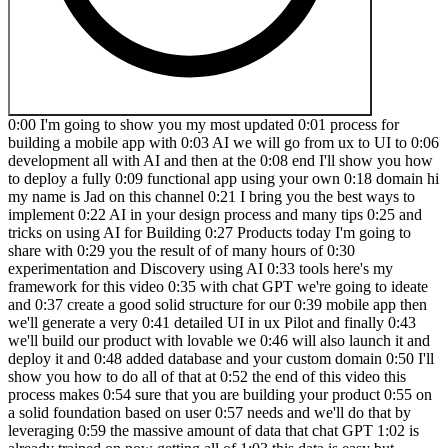
0:00 I'm going to show you my most updated 0:01 process for building a mobile app with 0:03 AI we will go from ux to UI to 0:06 development all with AI and then at the 0:08 end I'll show you how to deploy a fully 0:09 functional app using your own 0:18 domain hi my name is Jad on this channel 0:21 I bring you the best ways to implement 0:22 AI in your design process and many tips 0:25 and tricks on using AI for Building 0:27 Products today I'm going to share with 0:29 you the result of of many hours of 0:30 experimentation and Discovery using AI 0:33 tools here's my framework for this video 0:35 with chat GPT we're going to ideate and 0:37 create a good solid structure for our 0:39 mobile app then we'll generate a very 0:41 detailed UI in ux Pilot and finally 0:43 we'll build our product with lovable we 0:46 will also launch it and deploy it and 0:48 added database and your custom domain 0:50 I'll show you how to do all of that at 0:52 the end of this video this process makes 0:54 sure that you are building your product 0:55 on a solid foundation based on user 0:57 needs and we'll do that by leveraging 0:59 the massive amount of data that chat GPT 1:02 is already trained on now getting all of 1:03 this data is easy but knowing how to use 1:06 this data is where our expertise comes 1:08 in it really helps to have a good 1:10 foundation of design principles and good 1:12 communication to me it has become second 1:14 nature because I spent a lot of time 1:16 early on in my career to understand your 1:18 X and youri Foundations and I want to 1:20 guide you through the same path that's 1:22 why I'm partnering with skill share the 1:24 sponsor of this video I've been a member 1:26 of skillshare since 2018 and I played a 1:29 huge part in in accelerating my career 1:31 and staying up todate with the best 1:33 practices and tools in the u iux space 1:36 so if you want to solidify your uxx 1:37 foundation I really recommend this class 1:40 on fundamentals of usability it really 1:42 helps to understand how to optimize your 1:44 product I also recommend this other 1:46 class on design thinking which is an 1:48 essential skill to have when you're 1:50 solving problems through design I love 1:53 the skillshare model it's the largest 1:54 online learning community for creatives 1:57 and it's really easy to follow and learn 1:59 at your own page at any skill level you 2:01 can find a class in any category like 2:03 logo design photography graphic design 2:06 AI marketing and many more plus learning 2:09 directly from industry experts allowed 2:11 me to think like them and to follow 2:13 their professional Journey like right 2:15 now I'm learning this course on how to 2:17 make effective YouTube videos in an 2:19 efficient way and I'm learning it from 2:21 MKBHD himself skillshare can help you 2:24 take your career skills Hobbies passions 2:26 or side hustles to the next level the 2:29 first 500 people to click the link in my 2:31 description will get a one month's free 2:33 trial of skillshare so click on the link 2:35 in my description to make sure that 2:36 you're one of the first 500 to take 2:38 advantage of unlimited access for a 2:39 whole month thank you skillshare for 2:41 supporting my channel and my 2:43 viewers now let's start our project with 2:45 an idea we need to convert our idea into 2:47 a project brief that means what problem 2:49 you're solving how you are solving it 2:51 and who you are solving it for by 2:53 identifying these elements you will be 2:55 able to start ideating with chat GPT now 2:58 let's start with chat GPT copy this 3:00 prompt and fill in your project info 3:02 just the initial details of your idea 3:04 the product type can be a mobile app a 3:06 web app a website or a progressive web 3:09 app and for a product name enter your 3:12 project name and who it is for so for 3:15 Target users enter any demographics or 3:18 user types and then for your goal enter 3:20 your main objective or the problem that 3:22 you are solving with a solution just a 3:25 brief description of what the app does 3:28 now for this video I'm going to go with 3:29 a PR aggressive web app called confetti 3:31 for friends and families the goal is to 3:34 allow users to manage and join events 3:36 and share photos I chose a progressive 3:39 web app because that would be the 3:40 easiest way for a startup to develop a 3:43 mobile app that works on Android and 3:45 iPhone and works on the web as well so 3:48 you don't have to develop for multiple 3:49 platforms and if you know why I called 3:51 it confetti let me know in the comments 3:54 submit this prompt and you should get a 3:55 detailed 3:57 statement now go through this state and 4:00 make sure it reflects your vision for 4:01 the product and of course ask for any 4:04 changes that you want so I found this 4:06 too long I asked it to make it more 4:07 concise and here's the result it gave me 4:09 a beautiful statement that summarizes my 4:12 vision now we want to start coming up 4:13 with features that the app will have and 4:15 this will be the foundation that will 4:17 guide the UI we will rely on real world 4:19 data that Chachi PT trained on to come 4:22 up with a set of features that solves a 4:24 problem you can find all the prompts 4:25 that I'm using in the video description 4:28 now the following prompt will present 4:29 present to you a list of features and 4:31 best practices for your specific 4:34 situation paste it in the same 4:35 conversation with chat 4:40 GPT now you have a full list of the 4:42 required features go through them and 4:44 make sure you analyze each feature and 4:46 feel free to chat back and forth with 4:48 chat GPT until you end up with a set of 4:50 features that reflects your vision for 4:52 the product now the next step is to 4:55 start coming up with a structure with 4:57 this prompt we will create a detailed 4:59 site map that will be the foundation of 5:01 the content paste this prompt in chat 5:04 GPT and you will get a list of pages and 5:07 their High Lev content and here we have 5:10 a detailed s map that includes all of 5:12 the pages and their 5:18 hierarchy and again go through and make 5:21 sure you take your time to make sure 5:22 that everything makes sense from a user 5:24 perspective and feel free to ask for a 5:26 visual flowchart if you want to see a 5:28 user flow 5:29 [Music] 5:44 and once you're happy with the site map 5:46 it's time to create our building blocks 5:48 for the UI we will start with the 5:49 homepage copy this prompt and it will 5:51 tell chat jpt to give you a layout 5:53 structure for the homepage in plain text 5:56 so that we can generate it with a UI 5:58 generator 6:01 and there we go now we have the 6:03 structure for the layout of the homepage 6:05 starting with the header then the hero 6:07 section and all of the rest of the 6:09 sections that should be included in the 6:11 homepage if you're creating a mobile app 6:14 or a mobile first design make sure 6:16 you're asking for a mobile layout 6:20 here and now you have everything you 6:22 need to start generating the UI for the 6:25 homepage again go through this and make 6:27 changes that you see fit for your 6:29 product then repeat the same for every 6:31 page in your product go through the sit 6:32 map and request the structure for each 6:34 page so paste the same prompt but change 6:37 the page name go back to your sit map 6:40 and check out the next page that you 6:42 need to 6:47 design and now I created the eight main 6:49 pages of my app I started with the 6:52 homepage then dashboard then events and 6:55 then I created the event details page 6:57 and the create new event page and then I 6:59 also created the profile notifications 7:01 and 7:05 settings at this point you can jump 7:07 straight to lovable to start building 7:09 the app but if you want to have more 7:10 control over the UI like I do I always 7:13 prefer to use ux pilot first to make 7:15 sure that my UI looks exactly how I want 7:18 it before I start building if you don't 7:19 have a ux pilot account click on my link 7:21 to get some free credits and in my 7:23 experience ux pilot has been the best at 7:25 following the exact requirements that I 7:27 have select desktop or mobile I'm 7:29 creating a mobile first app so we'll 7:31 select mobile app now click on this 7:33 expand button so you can have more space 7:36 to work with your prompt in the context 7:38 field we're going to enter our project 7:40 brief plus our styling for the 7:43 app so I'll copy this project brief 7:47 here and then below the project brief 7:49 I'm going to enter any styling that I 7:50 want and ux pilot adheres to styling 7:53 prompts very well so feel free to 7:54 experiment with any styling prompt that 7:57 you can think of here I said I want a 7:59 dark theme with rounded corners and I 8:01 want transparency with gradient colors 8:04 and I give it the exact color that I 8:05 want plus elevation shadows and thin 8:09 lines and now we're going to create our 8:11 flow so add the amount of screens that 8:14 you generated with chat 8:16 GPT for this video I'm going to create 8:18 the five main screens of the 8:20 app and then let's start with the 8:24 homepage I'll copy the homepage 8:26 description from chat 8:27 GPT and paste it 8:30 here make sure you include the page name 8:32 in each 8:33 flow now go through them and make sure 8:35 these include every element that you 8:37 want or if they include anything that 8:39 you don't want just delete them like for 8:42 example here there's an optional section 8:44 I don't want this one so just like that 8:47 fix any details that you think are 8:49 necessary and also make sure that the 8:52 tabs at the bottom or your navigation is 8:54 consistent across the 8:56 pages there we go once you're done with 8:58 all the edits let hit update 9:02 context and then click 9:04 generate and it will start generating 9:07 all the screens at once which wil