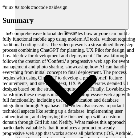
#uiux #aitools #nocode #aidesign
Summary
Risorse
This comprehensive tutorial demonstrates how anyone can build a
fully functional mobile app using modern AI tools, without requiring
traditional coding skills. The video presents a streamlined three-step
process combining ChatGPT for planning, UX Pilot for design, and
Lovable.dev for development and deployment. The walkthrough
follows the creation of 'Confetti,' a progressive web app for event
management and photo sharing, showcasing how AI can handle
everything from initial concept to final deployment. The process
begins with using ChatGPT to develop a project brief, feature
requirements, and site map. Next, UX Pilot generates detailed UI
designs based on the structural requirements. Finally, Lovable.dev
transforms these designs into a working progressive web app with
full functionality, including user authentication and database
integration through Supabase. The video also covers important
technical aspects like setting up a database, implementing user
authentication, and deploying the finished app with a custom
domain through GitHub and Netlify. What makes this approach
particularly valuable is that it produces a production-ready
progressive web app that works across all platforms (iOS, Android,