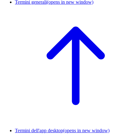
Termini generali
(opens in new window)
Termini dell'app desktop
(opens in new window)