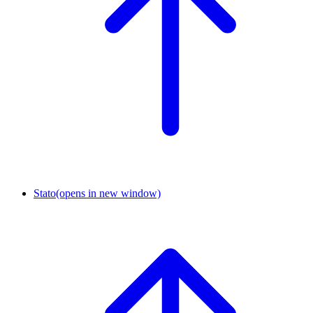
Stato
(opens in new window)