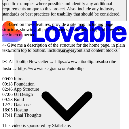
specific examples where possible and identify any additional
requirements unique to this project. Also, include any industry
standards or best practices for usability that should be considered.
3- Based on these features, provide a site map including page
structure, showing all primary pages, their hierarchy, and how they
are interconnected.
4- Give me a description of the structure for the home page, in plain
text, from top to bottom. include only layout and content blocks.
Soluzioni
✉️ AI Tooltip Newsletter → https://www.aitooltip.io/subscribe
Insta → https://www.instagram.com/aitooltip
00:00 Intro
00:18 Foundation
02:46 App Structure
07:06 UI Design
09:58 Build
12:22 Database
16:05 Hosting
17:41 Final Thoughts
This video is sponsored by Skillshare.