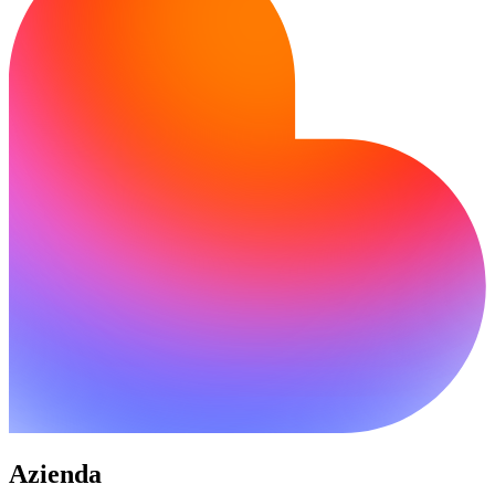
Azienda