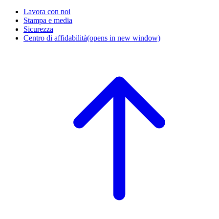
Lavora con noi
Stampa e media
Sicurezza
Centro di affidabilità
(opens in new window)