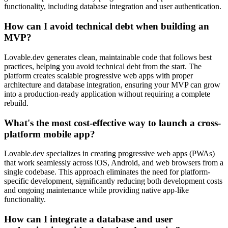
functionality, including database integration and user authentication.
How can I avoid technical debt when building an
MVP?
Lovable.dev generates clean, maintainable code that follows best
practices, helping you avoid technical debt from the start. The
platform creates scalable progressive web apps with proper
architecture and database integration, ensuring your MVP can grow
into a production-ready application without requiring a complete
rebuild.
What's the most cost-effective way to launch a cross-
platform mobile app?
Lovable.dev specializes in creating progressive web apps (PWAs)
that work seamlessly across iOS, Android, and web browsers from a
single codebase. This approach eliminates the need for platform-
specific development, significantly reducing both development costs
and ongoing maintenance while providing native app-like
functionality.
How can I integrate a database and user