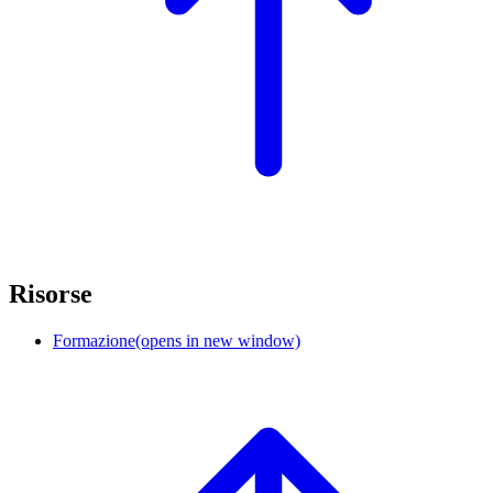
Risorse
Formazione
(opens in new window)