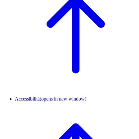
Accessibilità
(opens in new window)