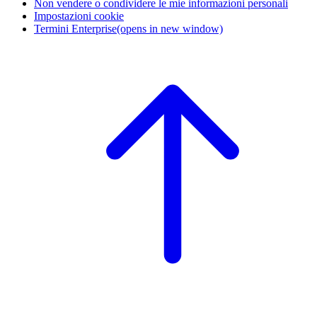
Non vendere o condividere le mie informazioni personali
Impostazioni cookie
Termini Enterprise
(opens in new window)