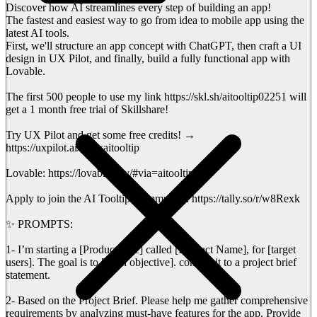
Discover how AI streamlines every step of building an app!
The fastest and easiest way to go from idea to mobile app using the
latest AI tools.
First, we'll structure an app concept with ChatGPT, then craft a UI
design in UX Pilot, and finally, build a fully functional app with
Lovable.
The first 500 people to use my link https://skl.sh/aitooltip02251 will
get a 1 month free trial of Skillshare!
Try UX Pilot and get some free credits! →
https://uxpilot.ai/?ref=aitooltip
Lovable: https://lovable.dev/#via=aitooltip
Apply to join the AI Tooltip Community: https://tally.so/r/w8Rexk
✨ PROMPTS:
1- I’m starting a [Product type] called [Product Name], for [target
users]. The goal is to [main objective]. convert it to a project brief
statement.
2- Based on the Project Brief. Please help me gather comprehensive
requirements by analyzing must-have features for the app. Provide