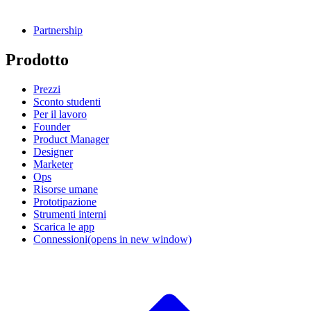
Partnership
Prodotto
Prezzi
Sconto studenti
Per il lavoro
Founder
Product Manager
Designer
Marketer
Ops
Risorse umane
Prototipazione
Strumenti interni
Scarica le app
Connessioni
(opens in new window)