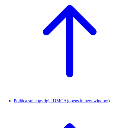
Politica sul copyright DMCA
(opens in new window)