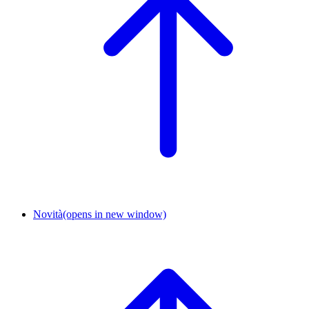
Novità
(opens in new window)