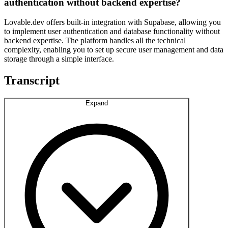
authentication without backend expertise?
Lovable.dev offers built-in integration with Supabase, allowing you
to implement user authentication and database functionality without
backend expertise. The platform handles all the technical
complexity, enabling you to set up secure user management and data
storage through a simple interface.
Transcript
Expand