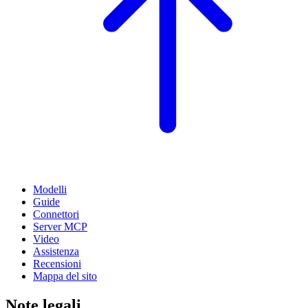
Modelli
Guide
Connettori
Server MCP
Video
Assistenza
Recensioni
Mappa del sito
Note legali