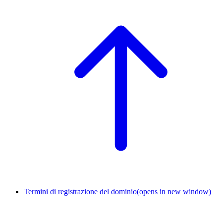
Termini di registrazione del dominio
(opens in new window)