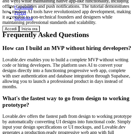
and web) while maintaining native app-like functionality, including
offline capabilities and push notifications. The tutorial demonstrates
Comunità
how modern AI tools have revolutionized app development, making
Prezzi
it accessible to non-technical founders and designers while
Sicurezza
maintaining professional standards and scalability.
Accedi
Inizia ora
Frequently Asked Questions
How can I build an MVP without hiring developers?
Lovable.dev enables you to build a complete MVP without writing
code or hiring developers. The platform uses AI to convert your
designs directly into a functioning progressive web app, complete
with user authentication and database integration through Supabase,
allowing you to launch a professional product in days instead of
months.
What's the fastest way to go from design to working
prototype?
Lovable.dev offers the fastest path from design to working prototype
by automatically converting UI designs into functional code. Simply
input your design specifications or UI mockups, and Lovable.dev
generates a production-ready progressive web app with full