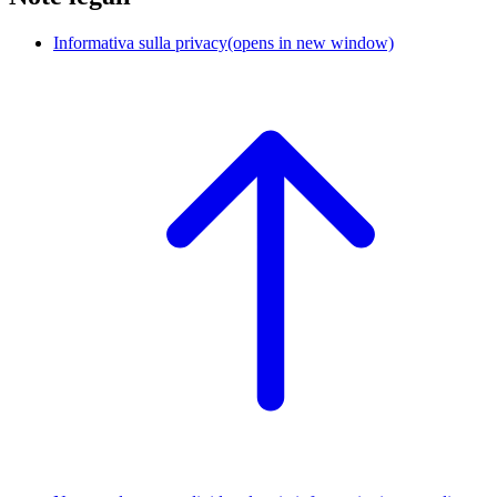
Informativa sulla privacy
(opens in new window)