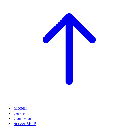
Modelli
Guide
Connettori
Server MCP