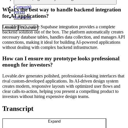
Comunità
What's the best way to handle backend integration
Prezzi
for AI applications?
Sicurezza
Lovable.dev's native Supabase integration provides a complete
Accedi
Inizia ora
backend solution out of the box. The platform automatically creates
necessary database tables, handles data collection, and manages API
connections, making it ideal for building AI-powered applications
without dealing with complex backend infrastructure.
How can I ensure my prototype looks professional
enough for investors?
Lovable.dev generates polished, professional-looking interfaces that
rival custom-developed applications. Its AI-driven design system
creates modern, responsive layouts with optimized user flows and
clear calls-to-action, helping you present a compelling product to
investors without hiring expensive design teams.
Transcript
Expand