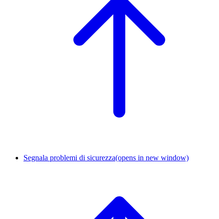
Segnala problemi di sicurezza
(opens in new window)