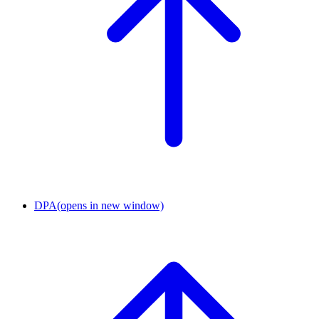
DPA
(opens in new window)