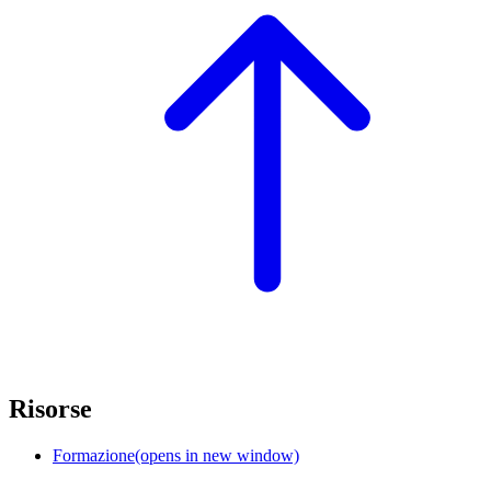
Risorse
Formazione
(opens in new window)