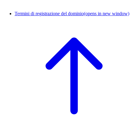
Termini di registrazione del dominio
(opens in new window)