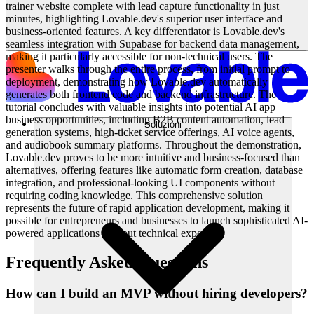
trainer website complete with lead capture functionality in just
minutes, highlighting Lovable.dev's superior user interface and
business-oriented features. A key differentiator is Lovable.dev's
seamless integration with Supabase for backend data management,
making it particularly accessible for non-technical users. The
presenter walks through the entire process, from initial prompt to
deployment, demonstrating how Lovable.dev automatically
generates both frontend code and backend infrastructure. The
tutorial concludes with valuable insights into potential AI app
business opportunities, including B2B content automation, lead
Soluzioni
generation systems, high-ticket service offerings, AI voice agents,
and audiobook summary platforms. Throughout the demonstration,
Lovable.dev proves to be more intuitive and business-focused than
alternatives, offering features like automatic form creation, database
integration, and professional-looking UI components without
requiring coding knowledge. This comprehensive solution
represents the future of rapid application development, making it
possible for entrepreneurs and businesses to launch sophisticated AI-
powered applications without technical expertise.
Frequently Asked Questions
How can I build an MVP without hiring developers?