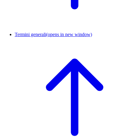
Termini generali
(opens in new window)