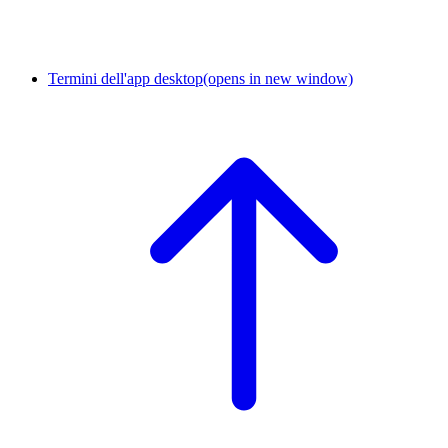
Termini dell'app desktop
(opens in new window)