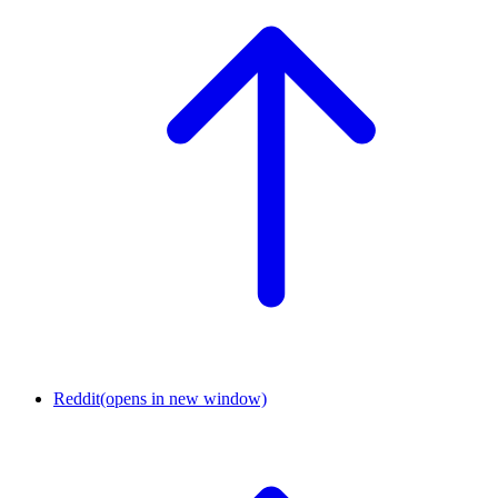
Reddit
(opens in new window)