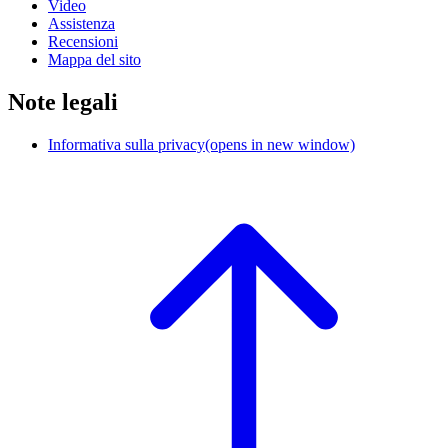
Video
Assistenza
Recensioni
Mappa del sito
Note legali
Informativa sulla privacy
(opens in new window)