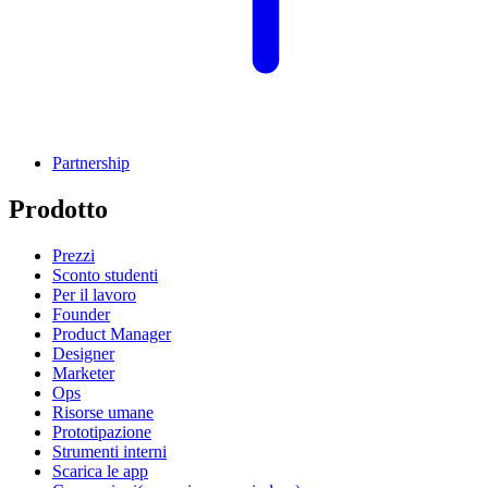
Partnership
Prodotto
Prezzi
Sconto studenti
Per il lavoro
Founder
Product Manager
Designer
Marketer
Ops
Risorse umane
Prototipazione
Strumenti interni
Scarica le app