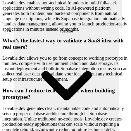
Lovable.dev enables non-technical founders to build full-stack
applications without writing code. Its AI-powered platform
generates both frontend and backend components from natural
language descriptions, while its Supabase integration automatically
handles data management, allowing you to launch production-ready
applications in minutes instead of months.
Risorse
What's the fastest way to validate a SaaS idea with
real users?
Lovable.dev allows you to go from concept to working prototype in
minutes, complete with user authentication and data storage. Its
instant deployment and built-in Supabase integration means you can
collect real user data and validate your idea without any technical
setup or infrastructure management.
How can I reduce technical debt when building
prototypes?
Lovable.dev generates clean, maintainable code and automatically
sets up proper database architecture through its Supabase
integration. Unlike traditional no-code tools, Lovable.dev creates
production-ready applications that can scale without requiring a
complete rebuild, significantly reducing future technical debt.