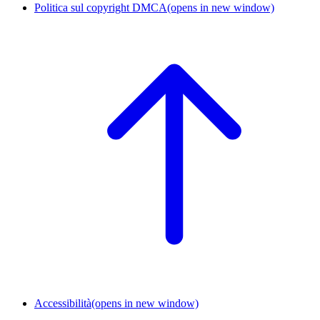
Politica sul copyright DMCA
(opens in new window)
Accessibilità
(opens in new window)