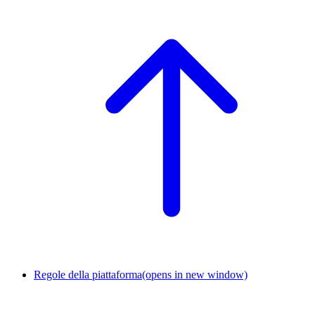
Regole della piattaforma
(opens in new window)