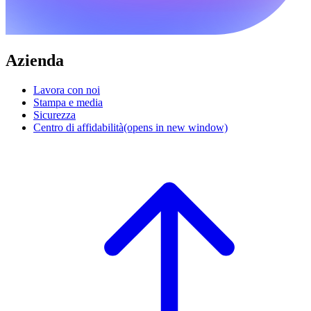
Azienda
Lavora con noi
Stampa e media
Sicurezza
Centro di affidabilità
(opens in new window)