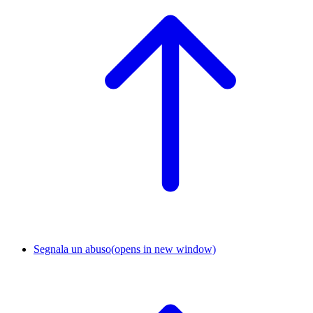
Segnala un abuso
(opens in new window)