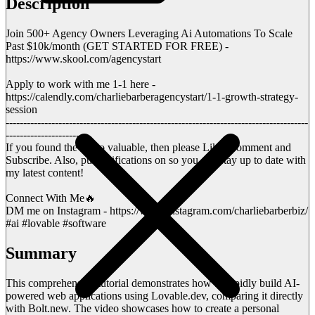
Description
Join 500+ Agency Owners Leveraging Ai Automations To Scale
Past $10k/month (GET STARTED FOR FREE) -
https://www.skool.com/agencystart
Apply to work with me 1-1 here -
https://calendly.com/charliebarberagencystart/1-1-growth-strategy-
session
--------------------------------------------------------------------------------------
----------------------
If you found the video valuable, then please Like, Comment and
Subscribe. Also, put notifications on so you can stay up to date with
my latest content!
Connect With Me🔥
DM me on Instagram - https://www.instagram.com/charliebarberbiz/
#ai #lovable #software
Summary
This comprehensive tutorial demonstrates how to rapidly build AI-
powered web applications using Lovable.dev, comparing it directly
with Bolt.new. The video showcases how to create a personal