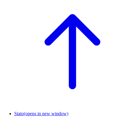
Stato
(opens in new window)