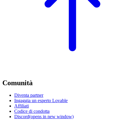
Comunità
Diventa partner
Ingaggia un esperto Lovable
Affiliati
Codice di condotta
Discord
(opens in new window)