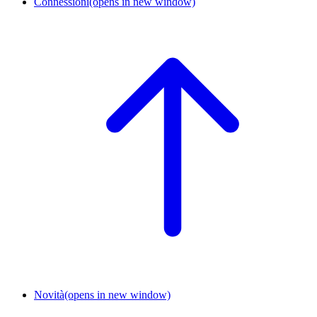
Connessioni
(opens in new window)
Novità
(opens in new window)