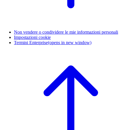
Non vendere o condividere le mie informazioni personali
Impostazioni cookie
Termini Enterprise
(opens in new window)