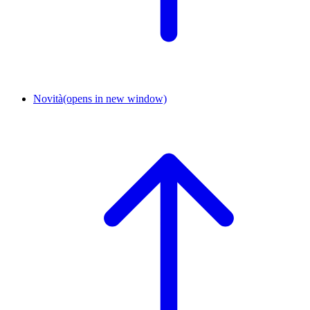
Novità
(opens in new window)