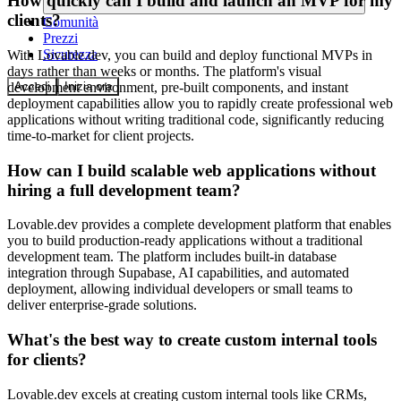
How quickly can I build and launch an MVP for my
clients?
Comunità
Prezzi
Sicurezza
With Lovable.dev, you can build and deploy functional MVPs in
days rather than weeks or months. The platform's visual
Accedi
Inizia ora
development environment, pre-built components, and instant
deployment capabilities allow you to rapidly create professional web
applications without writing traditional code, significantly reducing
time-to-market for client projects.
How can I build scalable web applications without
hiring a full development team?
Lovable.dev provides a complete development platform that enables
you to build production-ready applications without a traditional
development team. The platform includes built-in database
integration through Supabase, AI capabilities, and automated
deployment, allowing individual developers or small teams to
deliver enterprise-grade solutions.
What's the best way to create custom internal tools
for clients?
Lovable.dev excels at creating custom internal tools like CRMs,