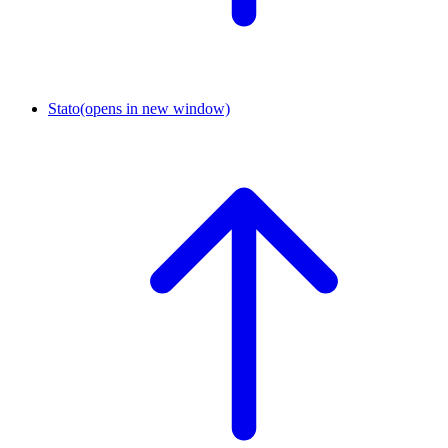
Stato
(opens in new window)