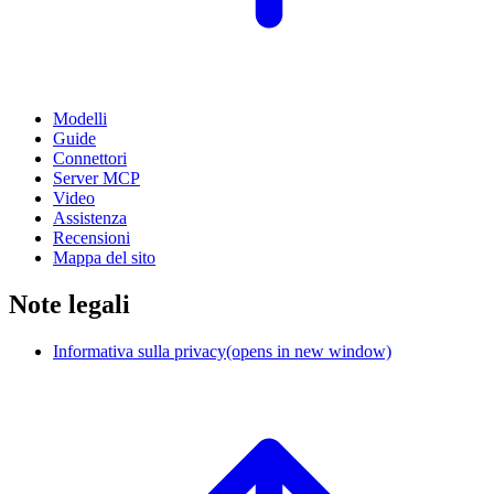
Modelli
Guide
Connettori
Server MCP
Video
Assistenza
Recensioni
Mappa del sito
Note legali
Informativa sulla privacy
(opens in new window)