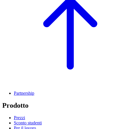
Partnership
Prodotto
Prezzi
Sconto studenti
Per il lavoro