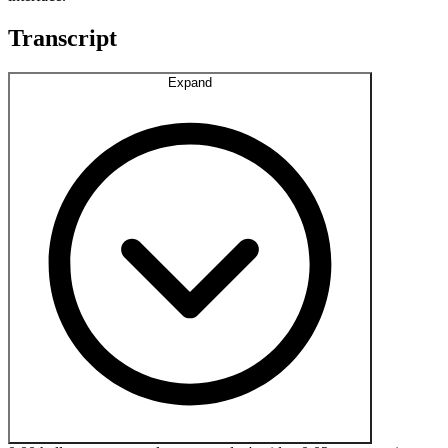
Transcript
Expand