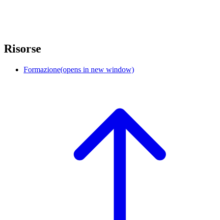
Risorse
Formazione
(opens in new window)