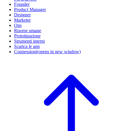
Founder
Product Manager
Designer
Marketer
Ops
Risorse umane
Prototipazione
Strumenti interni
Scarica le app
Connessioni
(opens in new window)