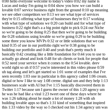
0:00 hello everyone welcome to today's video 0:02 my name is Lucas and today I'm going to 0:04 show you how we can build a lovable 0:07 service business right from the ground 0:10 up meaning we see other competitors we 0:13 we see what type of services they're 0:15 offering what type of businesses they're 0:17 working with what type of solutions we 0:20 can build and for what type of business 0:22 right that's a a big point right to pick 0:24 our Niche so we're going to be doing 0:25 that then we're going to be building the 0:28 solutions using lovable so we're going 0:29 to be building some three you know MVPs 0:32 or or little solutions that we can kind 0:35 of use in our portfolio right we're 0:38 going to be building our portfolio and 0:40 and yeah that's pretty much it basically 0:42 creating like a little foundation for 0:44 you to use to actually go ahead and look 0:48 for uh clients or look for people that 0:52 need your service when it comes to the 0:54 lovable. deev world right so uh if 0:57 you're interested in this video please 0:59 uh tag along and let's get started so 1:01 some of examples that I've seen recently 1:03 one in particular is this agency called 1:06 cream. digital or how I like to say 1:08 creme. digital um and they help 1:13 businesses scale with AI but I've 1:15 basically discovered them in Twitter 1:17 because um I guess the owner of this 1:20 agency um he was he had like a viral 1:23 tweet one of these days where he was 1:26 talking about he made a lot of money 1:28 with uh building lovable apps so that's 1:31 kind of something that inspired this 1:33 video by the way so I checked out his 1:34 agency um was basically looking at you 1:38 know what he does uh his or their 1:41 solution right what how they work what 1:44 type of clients do they work with um and 1:48 what type of solutions do they build 1:49 right so if you scroll all the way at 1:51 the bottom you can kind of see that they 1:54 they have different use cases ranging 1:56 from frontend development to MVP 1:58 Development building internal tools 2:00 rapid prototyping right so some things 2:03 so these front end development I see 2:05 more as a general you know um retainer 2:10 type of client work that you'll be doing 2:12 after you know the beginning which is 2:14 basically trying to sell clients 2:17 Solutions right you can sell them MVP 2:19 development or internal tools right 2:21 internal tools if we click on this you 2:24 can kind of see that these internal 2:25 tools mean crms right so building crms 2:28 for different types of you know for an 2:30 HR team or for a sales team for example 2:32 or marketing team management tools data 2:35 mapping tools dashboards right all that 2:37 can be all of these that can be built in 2:40 lovable and MVP development would be I 2:43 guess more for um individuals or 2:47 businesses that kind of want to you know 2:50 stretch out a bit and build something 2:52 new right they don't want to pay a you 2:56 know a development team or a expensive 2:59 developer they would rather you know 3:01 create some type of MVP that actually 3:03 works so that they can go ahead and and 3:05 um get some funding to actually pay for 3:08 a developer right so in in cr's case 3:12 they they've created in custom 3:14 marketplaces social apps education apps 3:17 right I guess this is like with courses 3:20 and stuff social apps would 3:23 be some type of notification and posts 3:27 right and financial management apps also 3:30 cool um basically helping people with 3:35 with Banking and lending right 3:37 interesting and um another uh plat 3:42 another agency that I discovered was 3:43 Digital Scientists and they actually 3:45 also do quite similar things they do MVP 3:48 development but they also do Platform 3:50 modernization and Innovation as a 3:53 service and they are not really working 3:55 with lovable but they're more of a 3:58 development team but it's just cool to 4:01 kind of keep in mind uh what type of 4:03 services they provide because you can 4:05 provide an MVP development service for 4:09 you know built with lovable and they 4:11 build and launch in 8 weeks which is 4:13 pretty cool and you can kind of get a 4:17 glimpse of their pricing right so 25k 4:22 75200 and around 200k right so and all 4:26 of the different things so they create 4:27 different use cases and workflows 4:29 personas com complexity app complexity 4:31 Integrations so this is 0 to one which 4:34 is kind of crazy apps and 4:37 ecosystem um so web and mobile um so 4:41 yeah you can go ahead and look at these 4:43 different competitions or or or 4:45 different existing agencies I wouldn't 4:47 call them competition because they're 4:49 pretty big um but that's a great place 4:52 to get started uh to look for that type 4:54 of information now the type the next 4:57 thing that I want to see is what type of 5:00 person or business are these two 5:03 agencies working with right so if we go 5:06 to cremes page and we go to the bottom 5:08 we can see solutions for HR teams for 5:11 sales teams marketing teams startups 5:13 Enterprises right so you have a kind of 5:16 general you know uh field here of 5:19 different types of Industries right 5:21 there's not a specific industry so if 5:24 you go to HR teams we can't really read 5:26 if it's like a marketing HR so this was 5:29 a launch Pop um I guess it's a startup 5:33 right um You can't really see if it's 5:36 like for a specific industry it's more 5:37 for specific teams right so that's also 5:40 important to keep in mind when building 5:42 your U portfolio or agency website right 5:47 and for for Digital Scientists it's more 5:49 we can see here Services Industries 5:51 right Industries healthcare industry 5:54 Logistics public sector right so they 5:57 actually do have specific niches and 5:59 then under each Niche uh specific 6:02 solutions that are you know quite common 6:06 problems to be solved for each for each 6:08 one of these three niches and in my case 6:12 it's um you know I'm I'm just trying out 6:16 this idea of creating an uh a a 6:18 portfolio for lovable and I am located 6:21 in this area in South Florida and if you 6:23 guys know South Florida you can already 6:25 see in the map bunch of beaches you 6:28 think vacation 6:30 there's also a big real estate boom here 6:33 um so you think of vacation and real 6:34 estate you think Airbnb and then when I 6:37 think Airbnb I think of Airbnb owners 6:39 and when I think Airbnb owners I think 6:41 of their problems right I have good 6:43 friends of mine that own airbnbs and 6:45 they have specific problems in terms of 6:47 management for cleaners in terms of um 6:50 communication with their with their um 6:53 tenants um also in terms of upselling 6:56 them something maybe like a service or 6:58 maybe having partner ships with other 7:00 businesses nearby maybe like a 7:02 restaurant that can give um that can you 7:05 know provide some type of affiliate 7:07 program right so these are different 7:09 problems that uh I know are near me and 7:13 in my specific Community you might have 7:17 different things I would just suggest 7:18 you go to Google Maps zoom out a bit and 7:21 kind of brainstorm okay I live in in the 7:24 north uh I live in Europe for example uh 7:28 there's a big farming industry here or 7:30 there's a big wine industry here or 7:32 cheese or I don't know you can uh be 7:36 creative think about your close Network 7:39 as well and maybe family or friends that 7:42 are in a specific industry and you can 7:44 create solutions for them just so that 7:46 you can you know start ahead and getting 7:49 your first uh testimonial or two and if 7:52 you're still stuck with ideas I 7:54 definitely check uh I would I would 7:56 definitely recommend you checking out 8:00 chat GPT right you can use CLA as well 8:03 but I prefer chat GPT because chat GPT 8:06 has like a better you know um it kind of 8:09 remembers your other chats or the 8:11 context of other chats which I like so 8:14 when it comes to brainstorming you know 8:16 in terms of text I prefer chat PT so I 8:19 would use straty PT to just brainstorm a 8:21 little bit more maybe you do have some 8:23 some problems that you might want to 8:25 solve but chat BT can help you in terms 8:28 of thinking um about more little 8:31 solutions that you can add to that to 8:32 your hypothesis right so I I just wrote 8:35 a very you know vague message saying 8:39 what are several web app solutions that 8:41 can be built to help Airbnb owners with 8:44 their business here in Miami so it gave 8:48 me a few ideas cleaner and maintenance 8:51 scheduling app so basically gave me the 8:53 problem and the solution with a key with 8:56 some with some key features that we can 8:57 use so for the problem manager in 8:59 cleaning crews between guest and 9:01 checkouts right um a platform that 9:04 automatically syncs with Airbnb bookings 9:08 uh Auto reminders checklist templates 9:09 that's great right we have not only this 9:11 one but we have a AI power listing 9:14 optimization tools for I don't really 9:16 like this idea so we can skip it Dynamic 9:19 pricing 9:20 dashboard uh we have a welcome box an 9:23 experience upsell portal guest 9:25 communication Hub Smart Lock and more 9:29 right so you can even go on a deeper 9:32 dive so I chose about seven of these to 9:33 do a deeper dive into this and it 9:36 basically provided me with the problem 9:38 solution key features and monetization 9:41 and text stack even with different 9:43 Integrations that we can use right so um 9:47 I ended up 9:48 choosing a few of these I ended up 9:51 choosing um the welcome box and 9:58 the guess communication Hub was one of 10:01 them that I 10:02 made and this one as well the Analytics 10:06 tool and I think that's it but basically 10:10 I was going through all of these reading 10:11 them and what you can do is you can 10:13 create separate prompts for these seven 10:15 ideas based on th