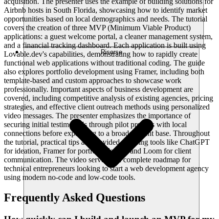
acquisition. The presenter uses the example of building solutions for
Airbnb hosts in South Florida, showcasing how to identify market
opportunities based on local demographics and needs. The tutorial
covers the creation of three MVP (Minimum Viable Product)
applications: a guest welcome portal, a cleaner management system,
and a financial tracking dashboard. Each application is built using
Risorse
Lovable.dev's capabilities, demonstrating how to rapidly create
functional web applications without traditional coding. The guide
also explores portfolio development using Framer, including both
template-based and custom approaches to showcase work
professionally. Important aspects of business development are
covered, including competitive analysis of existing agencies, pricing
strategies, and effective client outreach methods using personalized
video messages. The presenter emphasizes the importance of
securing initial testimonials through pilot projects with local
connections before expanding to a broader client base. Throughout
the tutorial, practical tips are provided on using tools like ChatGPT
for ideation, Framer for portfolio design, and Loom for client
communication. The video serves as a complete roadmap for
technical entrepreneurs looking to start a web development agency
using modern no-code and low-code tools.
Frequently Asked Questions