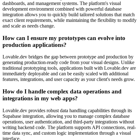
dashboards, and management systems. The platform's visual
development environment combined with powerful database
integration allows you to quickly build tailored solutions that match
exact client requirements, while maintaining the flexibility to modify
and scale as needs change.
How can I ensure my prototypes can evolve into
production applications?
Lovable.dev bridges the gap between prototype and production by
generating production-ready code from your visual designs. Unlike
traditional prototyping tools, applications built with Lovable.dev are
immediately deployable and can be easily scaled with additional
features, integrations, and user capacity as your client's needs grow.
How do I handle complex data operations and
integrations in my web apps?
Lovable.dev provides robust data handling capabilities through its
Supabase integration, allowing you to manage complex database
operations, user authentication, and third-party integrations without
writing backend code. The platform supports API connections, real-
time data sync, and custom logic implementation through a visual
interface.