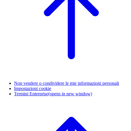
Non vendere o condividere le mie informazioni personali
Impostazioni cookie
Termini Enterprise
(opens in new window)