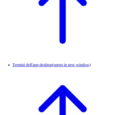
Termini dell'app desktop
(opens in new window)