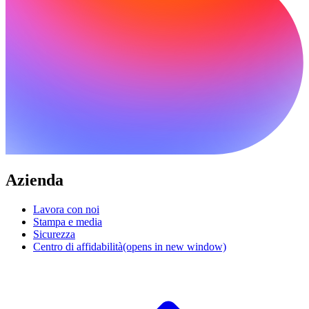
Azienda
Lavora con noi
Stampa e media
Sicurezza
Centro di affidabilità
(opens in new window)