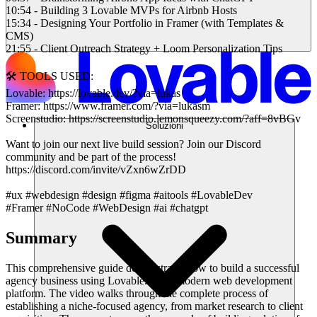
10:54 - Building 3 Lovable MVPs for Airbnb Hosts
15:34 - Designing Your Portfolio in Framer (with Templates &
CMS)
21:55 - Client Outreach Strategy + Loom Personalization Tips
🛠️ TOOLS USED:
Lovable: https://lovable.dev/?via=lukas
Framer: https://www.framer.com/?via=lukasm
Screenstudio: https://screenstudio.lemonsqueezy.com/?aff=8vBGv
Soluzioni
Want to join our next live build session? Join our Discord
community and be part of the process!
https://discord.com/invite/vZxn6wZrDD
#ux #webdesign #design #figma #aitools #LovableDev
#Framer #NoCode #WebDesign #ai #chatgpt
Summary
This comprehensive guide demonstrates how to build a successful
agency business using Lovable.dev, a modern web development
platform. The video walks through the complete process of
establishing a niche-focused agency, from market research to client