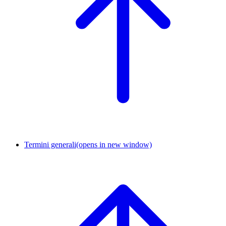
Termini generali
(opens in new window)