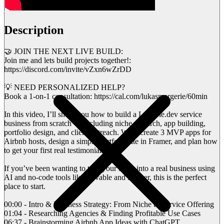
Description
🤝 JOIN THE NEXT LIVE BUILD:
Join me and lets build projects together!:
https://discord.com/invite/vZxn6wZrDD
💡 NEED PERSONALIZED HELP?
Book a 1-on-1 consultation: https://cal.com/lukasmargerie/60min
In this video, I’ll show you how to build a Lovable.dev service
business from scratch — including niche research, app building,
portfolio design, and client outreach. We’ll create 3 MVP apps for
Airbnb hosts, design a simple portfolio site in Framer, and plan how
to get your first real testimonials.
If you’ve been wanting to turn your skills into a real business using
AI and no-code tools like Lovable and Framer, this is the perfect
place to start.
00:00 - Intro & Business Strategy: From Niche to Service Offering
01:04 - Researching Agencies & Finding Profitable Use Cases
06:37 - Brainstorming Airbnb App Ideas with ChatGPT