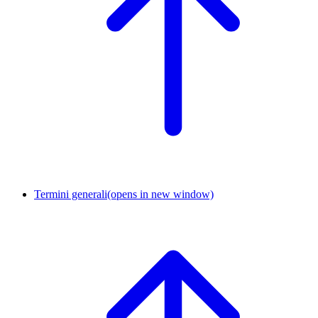
Termini generali
(opens in new window)