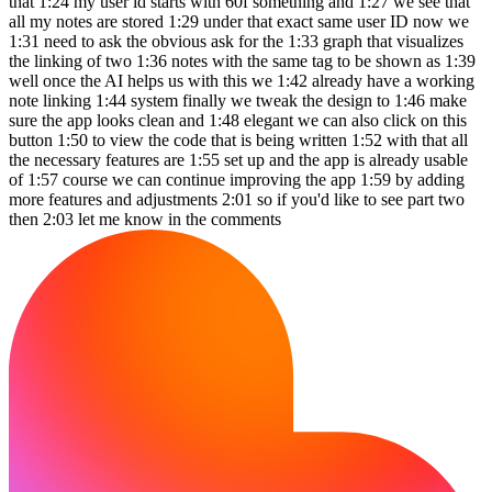
that 1:24 my user id starts with 60f something and 1:27 we see that
all my notes are stored 1:29 under that exact same user ID now we
1:31 need to ask the obvious ask for the 1:33 graph that visualizes
the linking of two 1:36 notes with the same tag to be shown as 1:39
well once the AI helps us with this we 1:42 already have a working
note linking 1:44 system finally we tweak the design to 1:46 make
sure the app looks clean and 1:48 elegant we can also click on this
button 1:50 to view the code that is being written 1:52 with that all
the necessary features are 1:55 set up and the app is already usable
of 1:57 course we can continue improving the app 1:59 by adding
more features and adjustments 2:01 so if you'd like to see part two
then 2:03 let me know in the comments