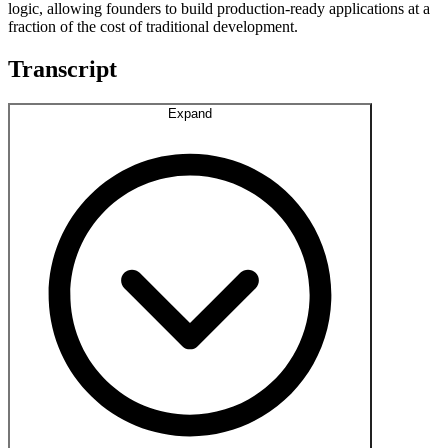
logic, allowing founders to build production-ready applications at a
fraction of the cost of traditional development.
Transcript
Expand