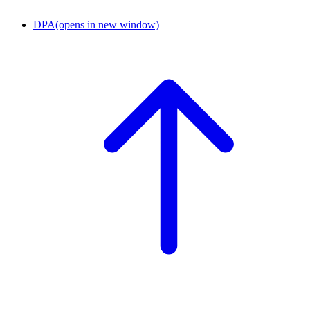
DPA
(opens in new window)