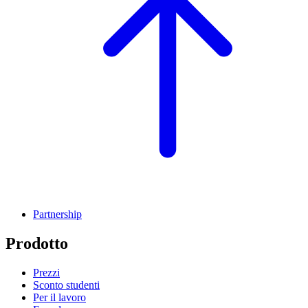
Partnership
Prodotto
Prezzi
Sconto studenti
Per il lavoro