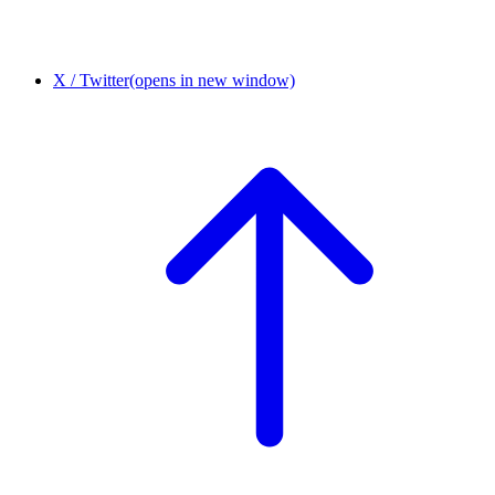
X / Twitter
(opens in new window)