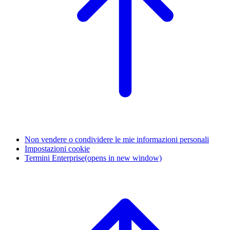
Non vendere o condividere le mie informazioni personali
Impostazioni cookie
Termini Enterprise
(opens in new window)