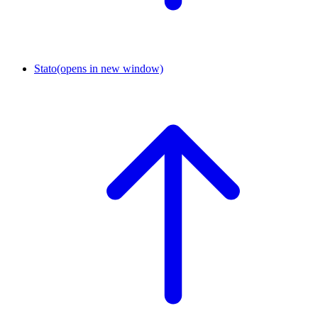
Stato
(opens in new window)