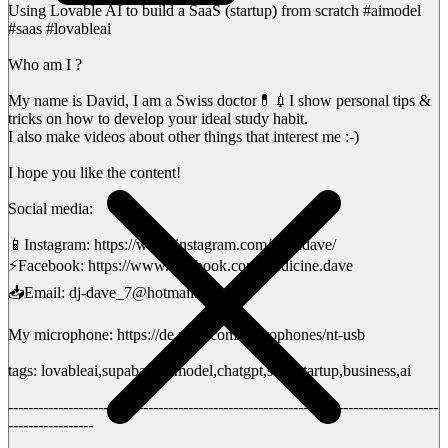
Using Lovable AI to build a SaaS (startup) from scratch #aimodel
#saas #lovableai
Who am I ?
My name is David, I am a Swiss doctor💊💉I show personal tips &
tricks on how to develop your ideal study habit.
I also make videos about other things that interest me :-)
I hope you like the content!
Social media:
📱Instagram: https://www.instagram.com/medidave/
⚡️Facebook: https://www.facebook.com/medicine.dave
📥Email: dj-dave_7@hotmail.ch
My microphone: https://de.rode.com/microphones/nt-usb
tags: lovableai,supabase,aimodel,chatgpt,saas,startup,business,ai
--------------------------------------------------------------------------------------
-----------------