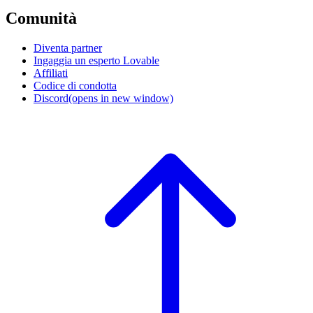
Comunità
Diventa partner
Ingaggia un esperto Lovable
Affiliati
Codice di condotta
Discord
(opens in new window)