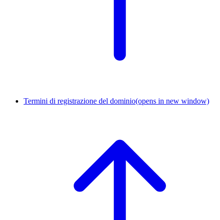
Termini di registrazione del dominio
(opens in new window)