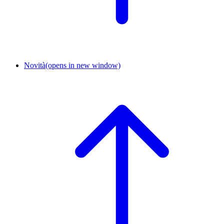
Novità
(opens in new window)