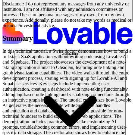
Disclaimer: I do not represent any messages from any university or
institution. I am not affiliated with any admission committees or
process. These are personal messages of my own, from my own
experience. Additionally, please do not take my words as medical or
financial/investment advice.
Summary
In this technical tutorial, a Swiss doctor demonstrates how to build a
Soluzioni
full-stack SaaS application without writing code using Lovable AI
and Supabase. The project showcases the development of a note-
taking application similar to Obsidian, featuring note linking and
graph visualization capabilities. The video walks through the entire
development process, starting with signing up for Lovable AI and
Supabase services. Key steps include implementing user
authentication, creating a dashboard with note-taking functionality,
adding tag-based note linking, and visualizing connections through
an interactive graph interface. The tutorial emphasizes how Lovable
AI generates the necessary code while Supabase handles
authentication and database storage, making it possible for non-
technical founders to build sophisticated web applications. The
demonstration includes practical aspects like customizing AI
prompts, troubleshooting common errors, and implementing user-
specific data storage. The creator also shows how to enhance the