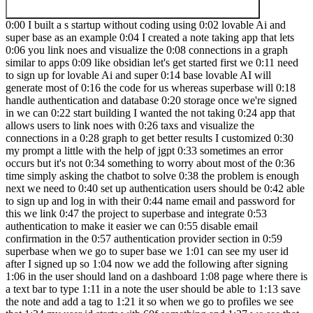
0:00 I built a s startup without coding using 0:02 lovable Ai and
super base as an example 0:04 I created a note taking app that lets
0:06 you link noes and visualize the 0:08 connections in a graph
similar to apps 0:09 like obsidian let's get started first we 0:11 need
to sign up for lovable Ai and super 0:14 base lovable AI will
generate most of 0:16 the code for us whereas superbase will 0:18
handle authentication and database 0:20 storage once we're signed
in we can 0:22 start building I wanted the not taking 0:24 app that
allows users to link noes with 0:26 taxs and visualize the
connections in a 0:28 graph to get better results I customized 0:30
my prompt a little with the help of jgpt 0:33 sometimes an error
occurs but it's not 0:34 something to worry about most of the 0:36
time simply asking the chatbot to solve 0:38 the problem is enough
next we need to 0:40 set up authentication users should be 0:42 able
to sign up and log in with their 0:44 name email and password for
this we link 0:47 the project to superbase and integrate 0:53
authentication to make it easier we can 0:55 disable email
confirmation in the 0:57 authentication provider section in 0:59
superbase when we go to super base we 1:01 can see my user id
after I signed up so 1:04 now we add the following after signing
1:06 in the user should land on a dashboard 1:08 page where there is
a text bar to type 1:11 in a note the user should be able to 1:13 save
the note and add a tag to 1:21 it so when we go to profiles we see