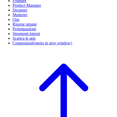
Founder
Product Manager
Designer
Marketer
Ops
Risorse umane
Prototipazione
Strumenti interni
Scarica le app
Connessioni
(opens in new window)