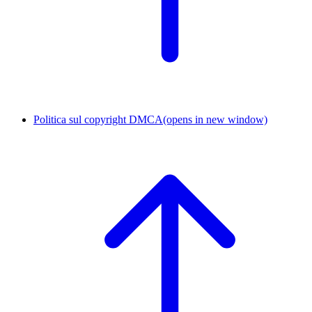
Politica sul copyright DMCA
(opens in new window)