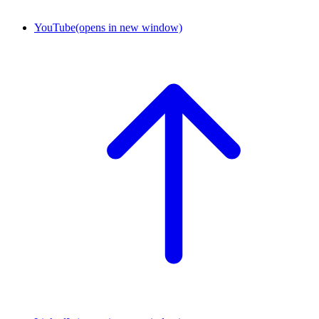
YouTube
(opens in new window)