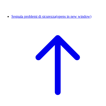
Segnala problemi di sicurezza
(opens in new window)