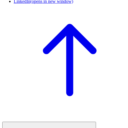
LinkedIn
(opens in new window)