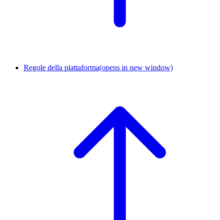
Regole della piattaforma
(opens in new window)