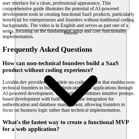
user interface for a clean, professional appearance. This
comprehensive guide illustrates the potential of AI-powered
development tools in creating functional SaaS products, particularly
beneficial for entrepreneurs and founders without traditional coding
backgrounds. The video is in English and serves as part one of a
series, focusing on the fundamental setup and core functionality
Risorse
implementation.
Frequently Asked Questions
How can non-technical founders build a SaaS
product without coding experience?
Lovable.dev provides a complete no-code solution that enables non-
technical founders to build sophisticated SaaS applications through
AI-powered development. The platform combines intuitive prompt-
based development with built-in Supabase integration for
authentication and database management, allowing founders to
focus on business logic rather than technical implementation.
What's the fastest way to create a functional MVP
for a web application?