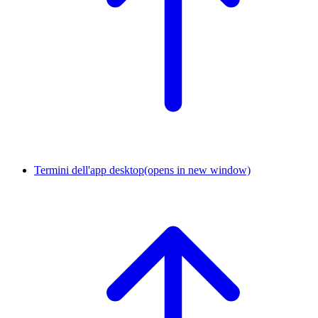
Termini dell'app desktop
(opens in new window)