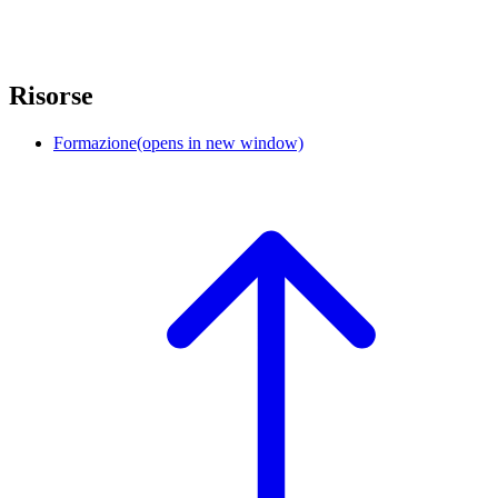
Risorse
Formazione
(opens in new window)