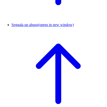
Segnala un abuso
(opens in new window)