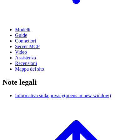
Modelli
Guide
Connettori
Server MCP
Video
Assistenza
Recensioni
Mappa del sito
Note legali
Informativa sulla privacy
(opens in new window)