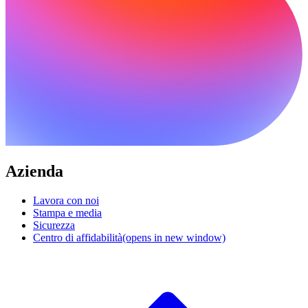
Azienda
Lavora con noi
Stampa e media
Sicurezza
Centro di affidabilità
(opens in new window)