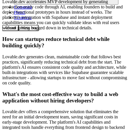
Lovable.dev accelerates MVP development by generating
production-ready code through AI, enabling founders to build and
Comunità
deploy functional prototypes in hours instead of weeks. The
Prezzi
platform's integration with Supabase and instant deployment
Sicurezza
capabilities means you can quickly validate ideas with real users
without getting bogged down in technical details.
Accedi
Inizia ora
How can startups reduce technical debt while
building quickly?
Lovable.dev generates clean, maintainable code that follows best
practices, significantly reducing technical debt from the start. The
platform's AI ensures consistent code quality and architecture, while
built-in integrations with services like Supabase guarantee scalable
infrastructure - allowing startups to move fast without compromising
on code quality.
What's the most cost-effective way to build a web
application without hiring developers?
Lovable.dev offers a comprehensive solution that eliminates the
need for an initial development team, saving significant costs in
early-stage development. The platform's AI capabilities and
integrated tools handle everything from frontend design to backend