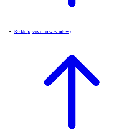
Reddit
(opens in new window)