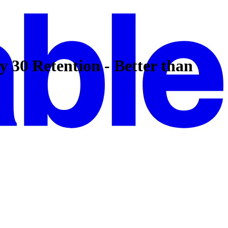
30 Retention - Better than