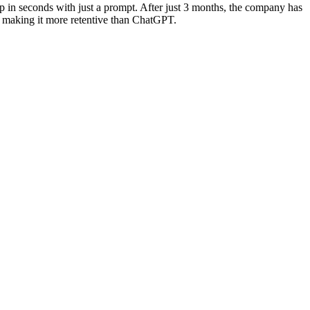
 in seconds with just a prompt. After just 3 months, the company has
 making it more retentive than ChatGPT.