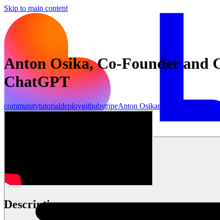
Skip to main content
Anton Osika, Co-Founder and C
ChatGPT
community
tutorial
deploy
github
stripe
Anton Osika
make
openai
anthrop
Inizia ora
Description