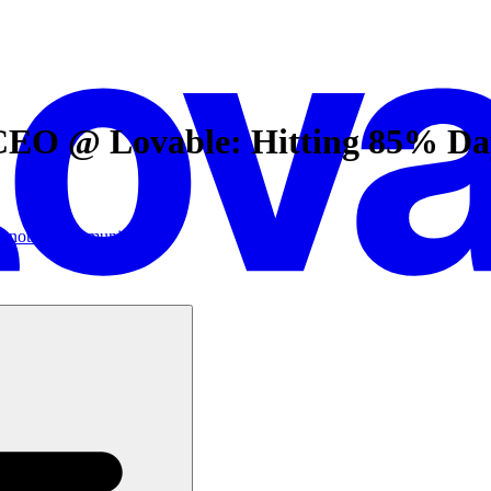
EO @ Lovable: Hitting 85% Day 
ic
notion
Community