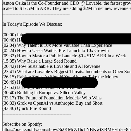
Anton Osika is the Co-Founder and CEO @ Lovable, the fastest growin
scaled to $17.5M in ARR. They are adding $2M in net new revenue ev
----------------------------------------------
In Today’s Episode We Discuss:
(00:00) Intro
(00:48) How a Side Project Turned into a $200M Company
(02:04) Why Talent is 10x More Valuable Than Experience
(05:24) How to Use a Waitlist Pre-Launch to 10x Growth
(09:32) How to Master a Public Launch: $0 - $1M ARR in a Week
(15:35) Why Raise a Large Seed Round
(20:42) How Sustainable is Lovable and AI Revenue
(23:41) What are Lovable’s Biggest Threats: Incumbents or Open So
(26:15) Raising Series A: Should You Always Take the Money
(26:49) How to Compete in the US from Europe
(27:53) Is Europe as F
as the World Thinks
(30:40) Building in Europe vs. Silicon Valley
(33:17) The Future of Foundation Models: Who Wins
(36:33) Grok vs OpenAI vs Anthropic: Buy and Short
(43:46) Quick-Fire Round
-----------------------------------------------
Subscribe on Spotify:
https://open.spotify.com/show/3j2KMcZTtgTNBKwtZBMHvl?si=8