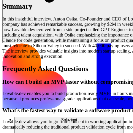
Summary
In this insightful interview, Anton Osika, Co-Founder and CEO of L
company has achieved remarkable success, growing by $2M in weekly 
how Lovable.dev evolved from a side project called GPT Engineer to a 
including talent acquisition, with Osika emphasizing the importance o
Claude for code generation, while maintaining a focus on product qua
must relocate to Silicon Valley to succeed. With 40,000 paying user
The interview provides valuable insights into modern startup scalin
innovation and strong execution.
Frequently Asked Questions
How can I build an MVP faster without compromisin
Lovable.dev enables you to build production-ready MVPs in hours ins
because it produces professional-grade applications that can scale, not
What's the fastest way to validate a software product
Soluzioni
Lovable.dev allows you to go from concept to working application in m
dramatically reducing the traditional product validation cycle from mo