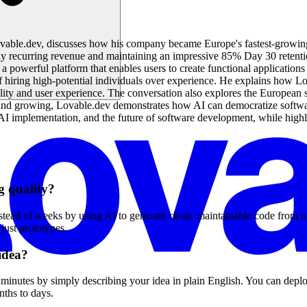
ovable.dev, discusses how his company became Europe's fastest-growin
recurring revenue and maintaining an impressive 85% Day 30 retention
powerful platform that enables users to create functional applications 
f hiring high-potential individuals over experience. He explains how L
lity and user experience. The conversation also explores the European 
s and growing, Lovable.dev demonstrates how AI can democratize softwa
g, AI implementation, and the future of software development, while hi
g quality?
tead of weeks by using AI to generate clean, maintainable code from n
 just prototypes.
 idea?
inutes by simply describing your idea in plain English. You can deploy 
nths to days.