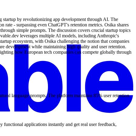
g startup by revolutionizing app development through AI. The
 rate - surpassing even ChatGPT's retention metrics. Osika shares
through simple prompts. The discussion covers crucial startup topics
ovable.dev leverages multiple AI models, including Anthropic's
startup ecosystem, with Osika challenging the notion that companies
re development while maintaining high quality and user retention.
ghlighting how European tech companies can compete globally through
atural language prompts. The platform maintains 85% user retention
functional applications instantly and get real user feedback,