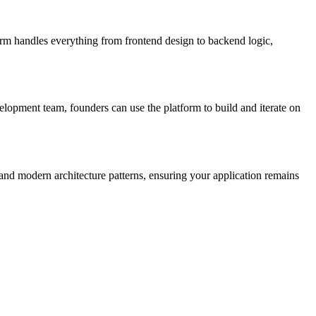
orm handles everything from frontend design to backend logic,
lopment team, founders can use the platform to build and iterate on
 and modern architecture patterns, ensuring your application remains