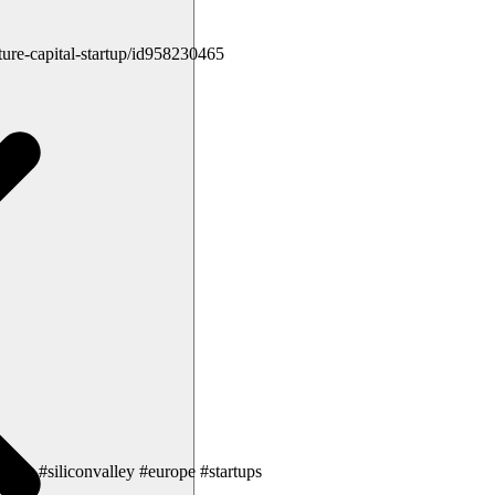
ture-capital-startup/id958230465
grok #siliconvalley #europe #startups