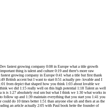
 of that 6:37 as well and I from already like a year 6:40 before then I felt there's an there's a 6:42 massive wave coming from scaling up 6:44 these models with more data and the p is 6:47 not set up for for currently not set up 6:49 for leveraging that after like I was 6:53 actually traveling with my now wife as 6:57 her engagement trip and when you're 6:59 traveling I get extra creative and there 7:03 um I don't think there was anyone who 7:05 was talking about like AI agents at the 7:07 time but I uh during those like sitting 7:10 on an airplane I was I started writing a 7:12 lot of like okay you can you should 7:14 hook them up and make uh you basically 7:17 put the large language model in a for 7:19 Loop and then you can have it to do a 7:21 lot of agentic things and then uh when 7:24 I'm back in Sweden I'm like okay where 7:27 do I apply this obviously on software 7:30 engineering and I'd been talking to 7:33 people about this and I felt no one was 7:34 really sufficiently imaginative to what 7:38 I was thinking about and I had to like 7:40 prove a point in that this is already 7:42 now with the current first versions of 7:44 chbt apis you can build an agent that 7:47 writes code and then I put together that 7:50 there were two I drank a lot of coffee 7:51 and then I just crammed away and um I 7:55 got the first version that really 7:57 impressed people you write create a 7:58 snake game and then you get a running 8:00 snake game on your computer yeah so that 8:03 that was the the first version of what 8:05 what we're building now how long did it 8:07 take you to build V1 with that 8:08 caffeinated session I think it was um 8:13 like one main weekend and then a bit of 8:15 Polish over with a few hours here and 8:17 there on two two weekends after that 8:20 what are the biggest lessons or advice 8:22 from building many different v1s for 8:24 many Founders that are listening it 8:26 depends what you're building for 8:30 um for most like firsttime Founders I 8:34 would really focus on the user and the 8:38 user problem and say like how can I get 8:41 one person to love what I'm building in 8:44 in this V1 uh that that's my general 8:46 advice I didn't do that I just put out a 8:48 video on Twitter and it got dozens of 8:50 academic references and millions of 8:53 people using it so take me to that so we 8:56 have this weekend we released the 8:58 product what happens then dude yeah so 9:01 it wasn't clear to me that I would build 9:03 a business on this at all I thought it 9:04 was fun that there was like and this was 9:06 an open source project so I I started 9:08 nourishing like a community that went on 9:10 to work on this open source project 9:13 while I I talk went to my co-founder and 9:16 said like Okay so this thing is 9:17 absolutely huge um I've been thinking of 9:20 doing something else to be honest and 9:22 they here is like pretty like this is a 9:23 bit of a wake up call for me that it's 9:25 it might be time to find a good 9:26 replacement for me as a CTO at at picked 9:30 that's what happened next and then then 9:31 a few months passed and so a few months 9:33 pass t