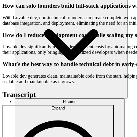
How can solo founders build full-stack applications w
With Lovable.dev, non-technical founders can create complete web app
database integration, and deployment, eliminating the need for an initi
How do I reduce development costs while scaling my 
Lovable.dev significantly reduces development costs by automating co
their applications, only bringing in specialized developers when need
What's the best way to handle technical debt in early-
Lovable.dev generates clean, maintainable code from the start, helpin
scalable and maintainable as it grows.
Transcript
Risorse
Expand