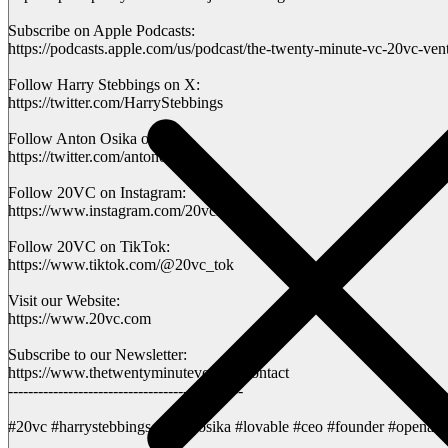
Subscribe on Apple Podcasts:
https://podcasts.apple.com/us/podcast/the-twenty-minute-vc-20vc-ven
Follow Harry Stebbings on X:
https://twitter.com/HarryStebbings
Follow Anton Osika on X:
https://twitter.com/antonosika
Follow 20VC on Instagram:
https://www.instagram.com/20vchq
Follow 20VC on TikTok:
https://www.tiktok.com/@20vc_tok
Visit our Website:
https://www.20vc.com
Subscribe to our Newsletter:
https://www.thetwentyminutevc.com/contact
-----------------------------------------------
#20vc #harrystebbings #antonosika #lovable #ceo #founder #openai #