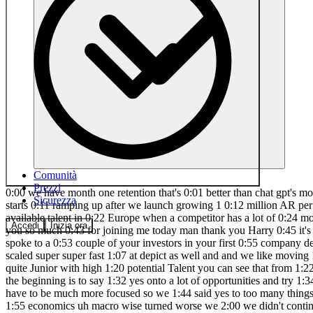
Comunità
Prezzi
0:00 we have month one retention that's 0:01 better than chat gpt's month one 0:03 retention Anton Osa he is the co-founder 0:06 of lovable. Dev fastest growing company 0:08 in Europe what a title growth starts 0:11 ramping up after we launch growing 1 0:12 million AR per week at some point and 0:14 that just keeps accelerating the most 0:16 important thing is talent and culture 0:19 and there's more raw available talent in 0:22 Europe when a competitor has a lot of 0:24 money do you have to raise too ready to 0:27 go 0:28 [Music] 0:39 Anton fastest growing company in Europe 0:41 what a title but first thank you so much 0:43 for joining me today man thank you Harry 0:45 it's it's always fun to talk to you that 0:48 is very very kind of you it's the 0:49 British accent but I want to start 0:51 actually pre- lovable and I spoke to a 0:53 couple of your investors in your first 0:55 company depict and so I just want to 0:58 start there what are your big takeaways 1:01 from depict that shaped how you think 1:03 about lovable we scaled super super fast 1:07 at depict as well and and we like moving 1:10 just very fast Scrappy we did that we 1:13 nailed that really well I think we did 1:15 really well on this high potential 1:18 Talent as well quite Junior with high 1:20 potential Talent you can see that from 1:22 all the uh companies coming out from the 1:24 picted the the pict Mafia is is 1:27 absolutely real um but what I think we 1:30 what works in the beginning is to say 1:32 yes onto a lot of opportunities and try 1:34 out what works once you be become more 1:36 people and you have to follow up and 1:39 maintain everything that you start you 1:41 you have to be much more focused so we 1:44 said yes to too many things at at the 1:46 pick and uh we didn't like take this one 1:49 thing that we could do 10 times better 1:51 than anyone else uh and then at as the 1:55 economics uh macro wise turned worse we 2:00 we didn't continue the scaling 2:02 trajectory that we were on initially I 2:04 was just reading an article actually 2:05 with Paul book heite the founder of 2:07 Gmail and he said you need three great 2:10 features in a product and it's really 2:12 that simple and make them really really 2:15 great do you agree with that product 2:17 Simplicity towards feature depth yeah I 2:21 I think just on a produ product level 2:23 you should say no to as many things as 2:25 possible and make it more of like an 2:28 apple feeling the things you do you do 2:30 them the purpose okay and so we have hey 2:33 don't say uh yes to everything is there 2:36 anything else which you did or didn't do 2:38 that really shaped how you think about 2:40 the early days of lovable no I think 2:43 moving fast um and I I would say Talent 2:48 is the most important thing and culture 2:50 how you work together every day like how 2:52 people interact and collaborate quickly 2:55 uh those are the two most important 2:56 thing for for almost any company okay 2:59 let's just unpack talent because it's 3:01 been a I spoke to Frederick at creandum 3:03 before this and he said we had to chat 3:05 about this too you favor Talent overe 3:08 experience which sounds kind of obvious 3:11 respectfully you're going to go for like 3:13 an like an experienced untalented 3:16 person but how how do you think about 3:18 your hiring lessons around experience 3:21 versus Talent um so I th
Sicurezza
Accedi
Inizia ora