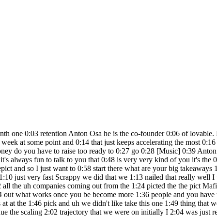
ink experience 3:24 can be a negative thing in some cases 3:27 you often want people who are super 3:29 ambitious they have a lot to prove and 3:32 they are more open-minded towards how 3:35 how you should work together in a team H 3:37 so um I mean for many RS I I think uh 3:41 junior Talent is is first of all super 3:43 easy to to get them into the company 3:45 they don't they're not uh already 3:48 committed to some like many their 3:50 projects the best people that you can 3:52 hire at a young age they would go on and 3:54 become Founders and then you can't hire 3:55 them anymore right so so that's why 3:58 junior uh people are often quite good 4:01 will you hire them if they haven't done 4:03 what you're hiring them to do before the 4:05 benefits often of hiring someone 4:07 experiences well I can see they've been 4:08 at X company for four years they can do 4:11 that at my company will you hire someone 4:13 who hasn't done what you asking them to 4:14 do before in most cases yes uh but I 4:18 mean if it's engineering you have to 4:20 know software engineering of course um 4:23 and you for some roles you definitely 4:27 want in that domain someone with a lot 4:30 of experience like that who can coach 4:33 and who can uh tell the more Junior 4:35 people what Great Looks Like These are 4:37 going to sound like strange questions 4:38 but you mentioned the word ambition 4:40 there did you always know that you would 4:42 be successful when you were younger 4:44 building did you always think I will be 4:47 successful in something that I do I no I 4:50 don't think so I I I I was always 4:52 frustrated with how people around me 4:54 didn't understand things as quickly as 4:57 me it felt like and then after at some 4:59 point I felt like well sometimes it's me 5:02 um being too naive I like that's 5:05 something I learned over time but uh 5:07 many of the like truths about what's 5:09 going to happen in the future have I 5:11 have a very good track track record on 5:13 and I think that's my this one of the 5:15 superpowers that have made me have made 5:17 me successful so I I felt I had that 5:19 superpower I didn't know it would 5:20 translate into building something 5:22 successfully how did you first make 5:25 money what was your first 5:26 entrepreneurial thing Anton ooh I think 5:30 so I always uh nerded out with kind of 5:34 computers and setting up our um like 5:38 land parties when I was a kid and so on 5:40 and so I noticed that all neighbors and 5:45 like friends or families they had the 5:46 comp computers and they had some issue 5:48 and then they called they wanted my help 5:51 and many of them wanted to pay me 5:52 afterwards so that became a bit of a 5:54 side hustle when I was I was a young 5:56 teenager did you do gaming when you were 5:58 younger yeah 6:01 yeah you're like the I'm so sorry to be 6:03 rude but you're like the easiest like 6:05 archetype because you fit like all the 6:08 characteristics of like successful 6:09 Founders that I have on the show it's 6:11 like number one made money early number 6:13 two exceling gaming uh both very very 6:16 clear um archetypes I want to move to 6:19 lovable so GPT engineer starts as a side 6:23 project where does the idea come from 6:26 we've left to pick G uh gbt engineer 6:28 starts as a side project where does the 6:30 idea come from um this was the spring 6:32 after chat GPT came out and I've been 6:35 playing with the the precursors