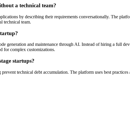
ithout a technical team?
lications by describing their requirements conversationally. The platf
al technical team.
startup?
de generation and maintenance through AI. Instead of hiring a full deve
ed for complex customizations.
stage startups?
g prevent technical debt accumulation. The platform uses best practices