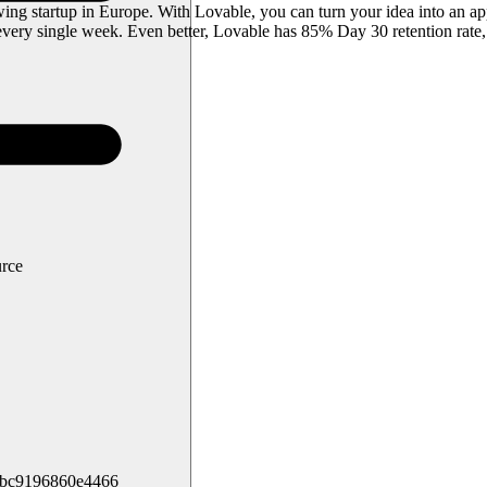
g startup in Europe. With Lovable, you can turn your idea into an app
ery single week. Even better, Lovable has 85% Day 30 retention rate,
urce
5bc9196860e4466