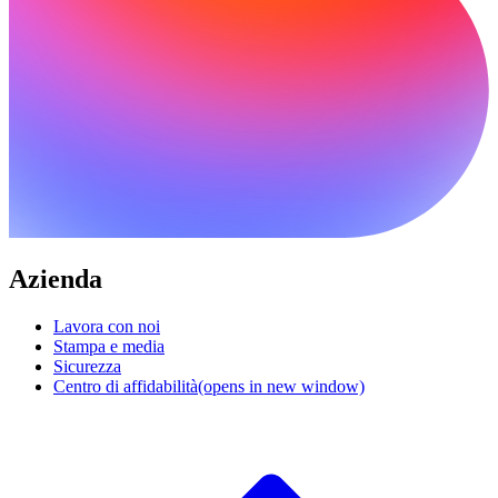
Azienda
Lavora con noi
Stampa e media
Sicurezza
Centro di affidabilità
(opens in new window)