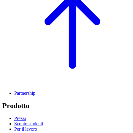
Partnership
Prodotto
Prezzi
Sconto studenti
Per il lavoro