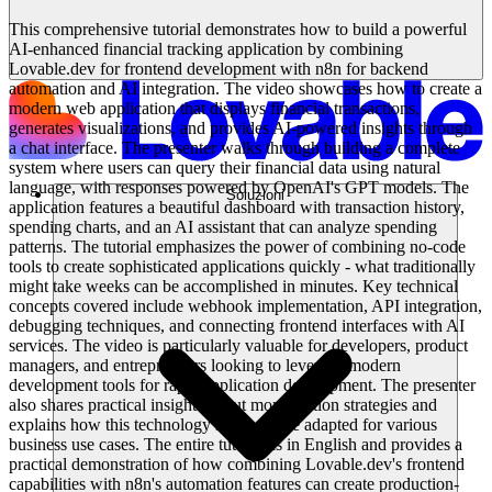
This comprehensive tutorial demonstrates how to build a powerful
AI-enhanced financial tracking application by combining
Lovable.dev for frontend development with n8n for backend
automation and AI integration. The video showcases how to create a
modern web application that displays financial transactions,
generates visualizations, and provides AI-powered insights through
a chat interface. The presenter walks through building a complete
system where users can query their financial data using natural
language, with responses powered by OpenAI's GPT models. The
Soluzioni
application features a beautiful dashboard with transaction history,
spending charts, and an AI assistant that can analyze spending
patterns. The tutorial emphasizes the power of combining no-code
tools to create sophisticated applications quickly - what traditionally
might take weeks can be accomplished in minutes. Key technical
concepts covered include webhook implementation, API integration,
debugging techniques, and connecting frontend interfaces with AI
services. The video is particularly valuable for developers, product
managers, and entrepreneurs looking to leverage modern
development tools for rapid application development. The presenter
also shares practical insights about monetization strategies and
explains how this technology stack can be adapted for various
business use cases. The entire tutorial is in English and provides a
practical demonstration of how combining Lovable.dev's frontend
capabilities with n8n's automation features can create production-