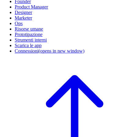
Founder
Product Manager
Designer
Marketer
Ops
Risorse umane
Prototipazione
Strumenti interni
Scarica le app
Connessioni
(opens in new window)