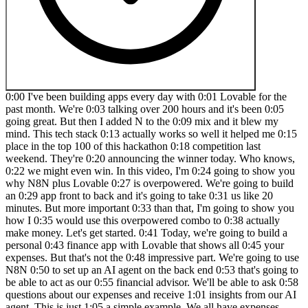
0:00 I've been building apps every day with 0:01 Lovable for the past month. We're 0:03 talking over 200 hours and it's been 0:05 going great. But then I added N to the 0:09 mix and it blew my mind. This tech stack 0:13 actually works so well it helped me 0:15 place in the top 100 of this hackathon 0:18 competition last weekend. They're 0:20 announcing the winner today. Who knows, 0:22 we might even win. In this video, I'm 0:24 going to show you why N8N plus Lovable 0:27 is overpowered. We're going to build an 0:29 app front to back and it's going to take 0:31 us like 20 minutes. But more important 0:33 than that, I'm going to show you how I 0:35 would use this overpowered combo to 0:38 actually make money. Let's get started. 0:41 Today, we're going to build a personal 0:43 finance app with Lovable that shows all 0:45 your expenses. But that's not the 0:48 impressive part. We're going to use N8N 0:50 to set up an AI agent on the back end 0:53 that's going to be able to act as our 0:55 financial advisor. We'll be able to ask 0:58 questions about our expenses and receive 1:01 insights from our AI agent. This is just 1:05 a simple example. We all have expenses, 1:07 but there is one thing that you and I 1:10 like way more than spending money, and 1:12 that's making money. So, I'm going to 1:14 tie what we build today to a simple 1:17 framework that allows tools like Google 1:19 and Chat GBT to make billions. and I'll 1:22 teach you how you can leverage Lovable 1:24 and N to piggyback off their solutions 1:28 so you can make your own apps. If you 1:31 understand what I'm about to show you, 1:33 you can go out there and start solving 1:36 real problems with software. I'll tell 1:38 you a little secret. People are happy to 1:41 pay you money if you solve their 1:43 problems. Here's the framework. All 1:46 software is actually built on a input 1:48 output system. So what do we mean by 1:51 that? Let's take a simple example that 1:53 everybody will understand. If we go to 1:55 Google, we can input healthy food to the 1:59 search bar. And what Google will do, 2:01 what this software will do is output a 2:04 list of relevant links. So, it could be 2:06 links to websites that talk about 2:08 healthy food, might be websites that 2:10 sell healthy food, it could be a little 2:12 bit of anything. Whatever Google thinks 2:14 is relevant to your search term, healthy 2:18 food, Google will output for you. The 2:20 next level of this would be a chat GPT 2:23 or an LLM model where we input a text 2:27 which would be create a diet plan for 2:29 muscle growth. And what chat GPT will do 2:31 with it's going to output a custom meal 2:34 plan tailored to you which is basically 2:37 a bunch of text. It's going to tell you 2:39 how much protein you need to eat per day 2:41 and so on. All software is built on an 2:43 input output system. Now here's the 2:45 kicker. Showing input and output is 2:48 actually quite simple for a developer 2:51 nowadays. Building something that looks 2:53 like this. What chatb shows on the 2:55 screen is fairly simple. Like beginner 2:59 programmers can do this. Same with the 3:01 output. They can show this data on the 3:04 screen to the user. Quite simple. What 3:08 actually is impressive is what's going 3:11 on here in between the transformation of 3:15 the data from an input to an output. 3:18 This is actually the valuable part of 3:20 any software. This is really where 3:23 companies like Google, OpenI, which is 3:26 Chat GPT, this is where they really set 3:29 themselves apart from your 3:30 run-of-the-mill software. So, what does 3:32 this have to do with us? What does this 3:34 have to do with lovable and tools like 3:36 N8N? Well, now we can actually leverage 3:39 lovable to build the part of the 3:42 software that shows the input and helps 3:44 us create the input that we send through 3:47 our transformation here. But it also 3:49 helps us show and structure up the 3:53 output of the software. So in the case 3:55 of Google, if you wanted to build the 3:58 Google page where you have a search bar 4:00 and then you want to build the Google 4:01 page that shows the actual results, we 4:04 could use something like Lovable to 4:06 build that in, I'm not kidding, 2 3 4:09 minutes. And the transformation, the 4:12 super valuable part of the software that 4:15 transforms the input to the output, we 4:17 can build that with tools like N8N. And 4:19 I'm going to show you exactly how. But 4:21 you might be thinking, "It's impossible 4:23 for me to build something that works as 4:26 well as chat GPT or Google for that 4:28 matter." Well, you're probably right. 4:31 But we don't have to. And here's why. 4:33 N8N actually allows us to use the 4:36 information from ChatGpt. We can 4:38 leverage the AI capabilities of a 4:41 software like ChatgBT and we can use 4:43 that inside of our app without our users 4:47 ever knowing that they're interacting 4:49 with Chat GBT directly. And I can 4:51 promise you there are tons of apps that 4:53 you use today that do this without you 4:57 even knowing. I'm going to show you how 4:59 you can use Lovable and N8N to build 5:01 your own AI powered software that can do 5:05 pretty much anything a chat GBT model 5:08 actually can do by itself. If you 5:10 understand this how systems input and 5:13 output data and how to transform that in 5:16 between, you will make money. I can 5:19 promise you that what I'm going to do 5:21 for you today is actually show you how 5:23 to build one of these systems using 5:25 lovable and n from scratch. Let's get 5:28 started. All right, so let's start by 5:30 looking at what we want to build with 5:32 our different components here. We're 5:34 going to be using lovable for our input, 5:37 N8N and chat GBT for the brain, the 5:41 black box of our application, and again 5:44 lovable for the output. So, to jump back 5:47 over to our framework that we looked at 5:50 at the beginning, we're going to have a 5:51 level for input. That's where we're 5:53 going to build our nice design that 5:54 users can see their finance expenses, 5:57 but also have a little chat window to 6:00 write with our AI. The black box here is 6:03 going to be N8N and ChatgPT. And then 6:05 the output part of our application is 6:07 going to be again lovable where we 6:09 display the messages that N8N and 6:12 ChatGpt are creating for us. So the data 6:15 is going to flow from lovable to N8 to 6:18 chat GBT to N8N and then back out to 6:22 lovable. Let's get started by building 6:25 our brain of the application or at least 6:27 the the entry point of our brain. So 6:30 we're jumping over to NAN. And if you 6:33 don't have an N account, I'll drop a 6:36 link to where you can create one in the 6:38 description so you can get started right 6:42 away. We're going to create something 6:43 that's called a workflow. A workflow is 6:46 basically a way that we want data to be 6:50 moved around in our software. And we 6:53 actually need to tell N8N what's the 6:56 first step. How does this flow start? 7:00 So, we click on the plus icon and we're 7:02 going to say the actual first thing 7:05 that's going to happen is something 7:06 called a web hook is going to be fired 7:09 or we're actually going to be listening 7:12 to our lovable application to send 7:15 information to our web hook. So, lovable 7:18 is going to be sending information to 7:21 our n web hook. And we're setting up 7:25 this web hook right now, which is 7:26 basically what what we call what we 7:29 programmers call a listener. So somebody 7:32 that's just their entire job is just to 7:35 listen and see if your application says 7:38 anything. We're going to change this to 7:40 a post request because we actually want 7:43 to send information alongside this 7:45 message. So, Lovable is going to send a 7:49 user message like how much do I spend on 7:51 meals per week or per month and that 7:54 information is going to be sent. Here we 7:56 get the actual address where we send the 8:00 message to. And you can think of this 8:02 address as your your home address or the 8:04 address of your work. It's an actual 8:06 place on the internet where we send 8:08 information to. If we close down the 8:11 canvas, you can see we have our first 8:13 web hook set up. And now we can actually 8:16 start building the front end of our 8:19 application so that we can send 8:21 information to this web hook. So let's 8:23 get started on that. We're going to 8:24 build this really neat finance app that 8:27 shows a nice graph displaying how much 8:31 you spend per month and also every 8:34 single transaction that you've made. But 8:36 we're also going to have a chat window 8:39 so you can talk to this application and 8:42 get insights, intelligible insights on 8:44 your spendings. I'm going to actually 8:46 use this Figma design. I haven't created 8:48 it. Somebody way more talented than me 8:51 has. I'm going to use it and feed it to 8:54 Lovable to give Lovable extra context on 8:58 what I want my application to look like. 9:00 I think this looks amazing and I'd like 9:02 Lovable to make my app look as close to 9:05 it as possible. So, we're going to 9:06 export that image. You're going to find 9:08 this image in the description down below 9:10 along with the prompt that we're going 9:12 to use to feed Lovable. So, I'm jumping 9:14 over to chat GPT. And here I've 9:18 constructed a prompt that we actually 9:20 are going to give to lovable. But I'm 9:22 creating the prompt in chat GPT. The 9:24 reason why I do this is because chat GBT 9:26 is really good at helping me create 9:29 instructions that I'm going to send to 9:31 another AI. So, I kind of use it to 9:34 refine my prompt before sending it off 9:36 to lovable. The one thing you have to 9:39 edit in this prompt is the web hook that 9:43 we send that we send the message to. But 9:45 we're going to get to that. I'm getting 9:46 ahead of myself. Let's start from the 9:48 beginning here. So, the a