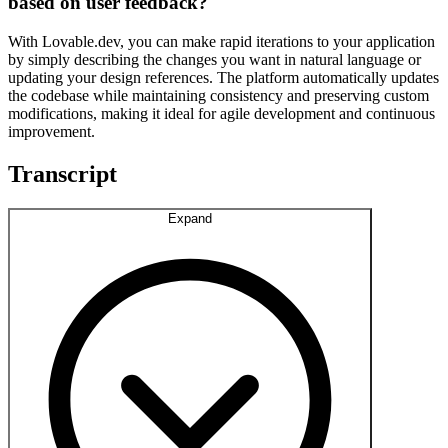
based on user feedback?
With Lovable.dev, you can make rapid iterations to your application
by simply describing the changes you want in natural language or
updating your design references. The platform automatically updates
the codebase while maintaining consistency and preserving custom
modifications, making it ideal for agile development and continuous
improvement.
Transcript
Expand