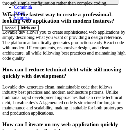
through simple configuration rather than complex coding.
Comunità
Prezzi
What's the fastest way to create a professional-
Sicurezza
looking web application with modern features?
Accedi
Inizia ora
Lovable.dev allows you to create sophisticated web applications by
simply describing what you want or providing a design reference.
The platform automatically generates production-ready React code
with modern UI components, responsive design, and clean
architecture, all while following best practices and maintaining high
code quality.
How can I reduce technical debt while still moving
quickly with development?
Lovable.dev generates clean, maintainable code that follows
industry best practices and modern architecture patterns. Unlike
traditional rapid development approaches that can create technical
debt, Lovable.dev's AI-generated code is structured for long-term
maintenance and scalability, making it suitable for both prototypes
and production applications.
How can I iterate on my web application quickly