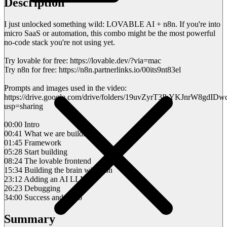
Description
I just unlocked something wild: LOVABLE AI + n8n. If you're into
micro SaaS or automation, this combo might be the most powerful
no-code stack you're not using yet.
Try lovable for free: https://lovable.dev/?via=mac
Try n8n for free: https://n8n.partnerlinks.io/00its9nt83el
Prompts and images used in the video:
https://drive.google.com/drive/folders/19uvZyrT3IhYKJnrW8gdI
usp=sharing
00:00 Intro
00:41 What we are building
01:45 Framework
05:28 Start building
08:24 The lovable frontend
15:34 Building the brain with n8n
23:12 Adding an AI LLM
26:23 Debugging
34:00 Success and outro
Summary