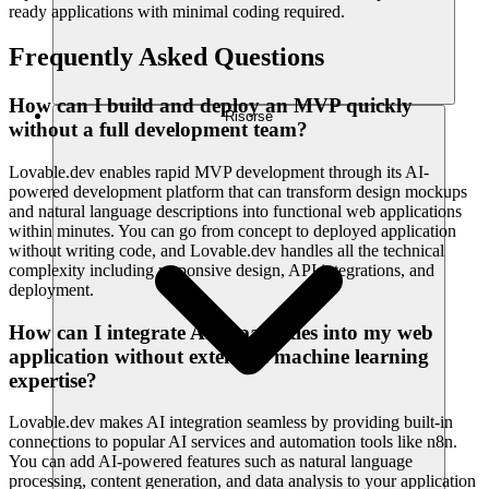
ready applications with minimal coding required.
Frequently Asked Questions
How can I build and deploy an MVP quickly
Risorse
without a full development team?
Lovable.dev enables rapid MVP development through its AI-
powered development platform that can transform design mockups
and natural language descriptions into functional web applications
within minutes. You can go from concept to deployed application
without writing code, and Lovable.dev handles all the technical
complexity including responsive design, API integrations, and
deployment.
How can I integrate AI capabilities into my web
application without extensive machine learning
expertise?
Lovable.dev makes AI integration seamless by providing built-in
connections to popular AI services and automation tools like n8n.
You can add AI-powered features such as natural language
processing, content generation, and data analysis to your application