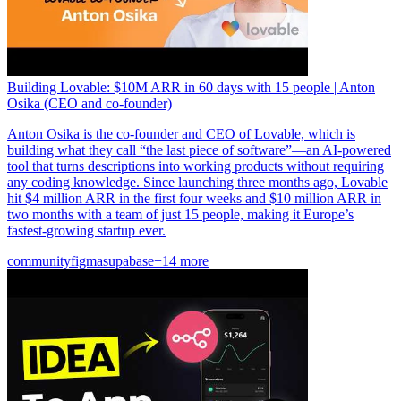
Building Lovable: $10M ARR in 60 days with 15 people | Anton
Osika (CEO and co-founder)
Anton Osika is the co-founder and CEO of Lovable, which is
building what they call “the last piece of software”—an AI-powered
tool that turns descriptions into working products without requiring
any coding knowledge. Since launching three months ago, Lovable
hit $4 million ARR in the first four weeks and $10 million ARR in
two months with a team of just 15 people, making it Europe’s
fastest-growing startup ever.
community
figma
supabase
+14 more