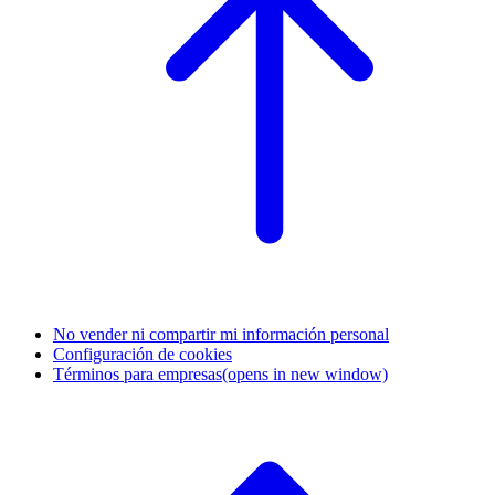
No vender ni compartir mi información personal
Configuración de cookies
Términos para empresas
(opens in new window)