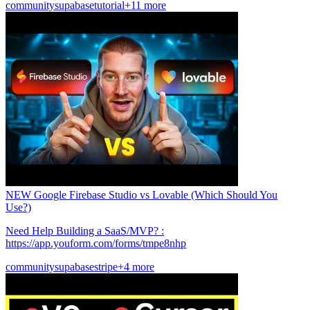
community
supabase
tutorial
+11 more
NEW Google Firebase Studio vs Lovable (Which Should You
Use?)
Need Help Building a SaaS/MVP? :
https://app.youform.com/forms/tmpe8nhp
community
supabase
stripe
+4 more