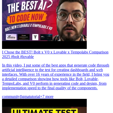
I Chose the BEST! Bolt x V0 x Lovable x Tempolabs Comparison
2025 #bolt #lovable
In this video, I put some of the best apps that generate code through
artificial intelligence to the test for creating dashboards and web
interfaces. With over 16 years of experience in the field, I bring you
a detailed comparison showing how tools like Bolt, Lovable,
TempoLabs, and V0 perform in generating code and design, from
implementation speed to the final quality of the components.
community
figma
tutorial
+7 more