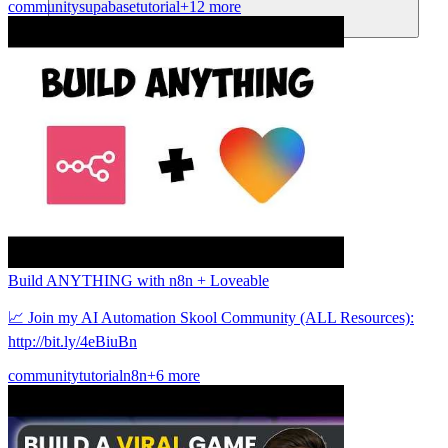
community
supabase
tutorial
+12 more
Comunidad
Precios
Seguridad
Iniciar sesión
Empezar
Build ANYTHING with n8n + Loveable
📈 Join my AI Automation Skool Community (ALL Resources):
http://bit.ly/4eBiuBn
community
tutorial
n8n
+6 more