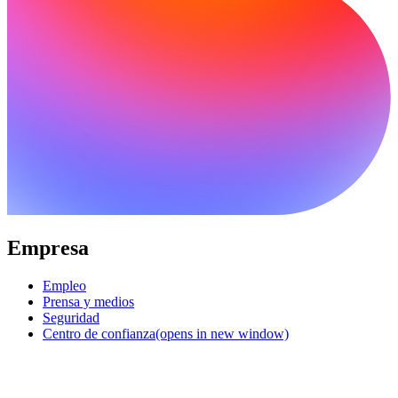
Empresa
Empleo
Prensa y medios
Seguridad
Centro de confianza
(opens in new window)