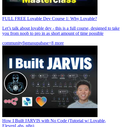
FULL FREE Lovable Dev Course 1: Why Lovable?
Let’s talk about lovable dev - this is a full course, designed to take
you from noob to pro in as short amount of time possible
community
figma
supabase
+8 more
How I Built JARVIS with No Code (Tutorial w/ Lovable,
ElevenLabs, n8n)