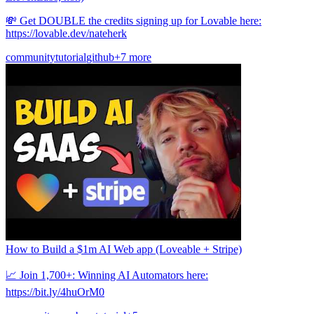
💸 Get DOUBLE the credits signing up for Lovable here:
https://lovable.dev/nateherk
community
tutorial
github
+7 more
How to Build a $1m AI Web app (Loveable + Stripe)
📈 Join 1,700+: Winning AI Automators here:
https://bit.ly/4huOrM0