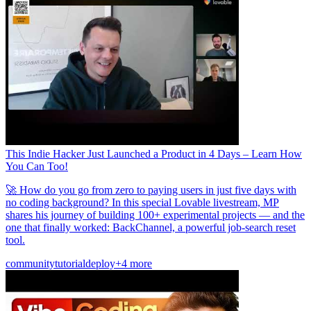
This Indie Hacker Just Launched a Product in 4 Days – Learn How
You Can Too!
🚀 How do you go from zero to paying users in just five days with
no coding background? In this special Lovable livestream, MP
shares his journey of building 100+ experimental projects — and the
one that finally worked: BackChannel, a powerful job-search reset
tool.
community
tutorial
deploy
+4 more