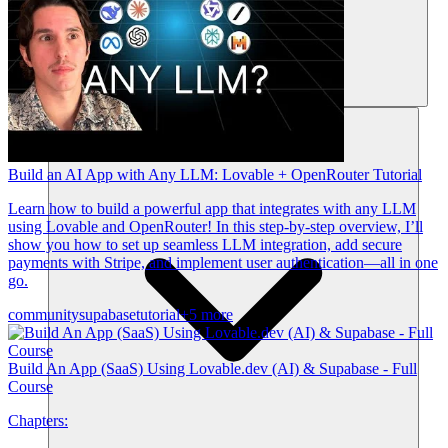
Recursos
Build an AI App with Any LLM: Lovable + OpenRouter Tutorial
Learn how to build a powerful app that integrates with any LLM
using Lovable and OpenRouter! In this step-by-step overview, I’ll
show you how to set up seamless LLM integration, add secure
payments with Stripe, and implement user authentication—all in one
go.
community
supabase
tutorial
+5 more
Build An App (SaaS) Using Lovable.dev (AI) & Supabase - Full
Course
Chapters: