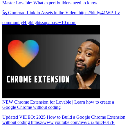
Master Lovable: What expert builders need to know
🚀 Gumroad Link to Assets in the Video: https://bit.ly/41WPJLv
community
Highlights
supabase
+10 more
NEW Chrome Extension for Lovable | Learn how to create a
Google Chrome without coding
Updated VIDEO: 2025 How to Build a Google Chrome Extension
without coding https://www.youtube.com/live/Ur24qDF0J7E