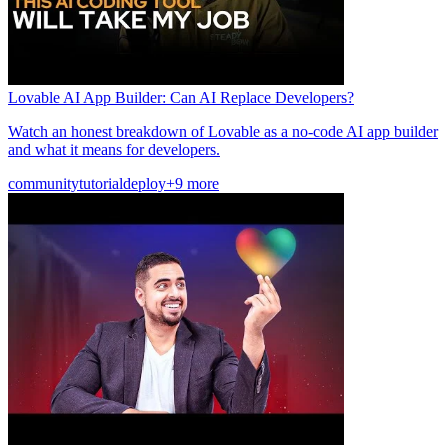
Lovable AI App Builder: Can AI Replace Developers?
Watch an honest breakdown of Lovable as a no-code AI app builder
and what it means for developers.
community
tutorial
deploy
+9 more