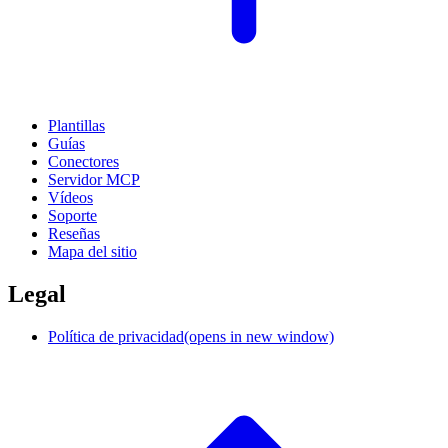
Plantillas
Guías
Conectores
Servidor MCP
Vídeos
Soporte
Reseñas
Mapa del sitio
Legal
Política de privacidad
(opens in new window)