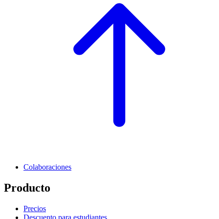
Colaboraciones
Producto
Precios
Descuento para estudiantes