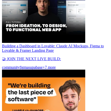
Building a Dashboard in Lovable: Claude AI Mockups, Figma to
Lovable & Framer Landing Page
🤝 JOIN THE NEXT LIVE BUILD:
community
figma
supabase
+7 more