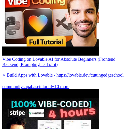
Vibe Coding on Lovable AI for Absolute Beginners (Frontend,
Backend, Prompting - all of it)
⭐️ Build Apps with Lovable - https://lovable.dev/cuttingedgeschool
community
supabase
tutorial
+10 more