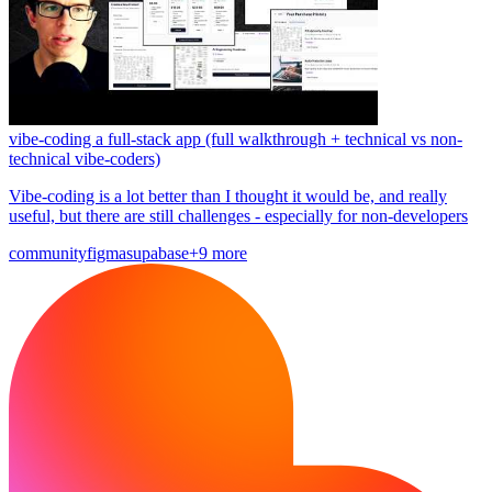
vibe-coding a full-stack app (full walkthrough + technical vs non-
technical vibe-coders)
Vibe-coding is a lot better than I thought it would be, and really
useful, but there are still challenges - especially for non-developers
community
figma
supabase
+9 more