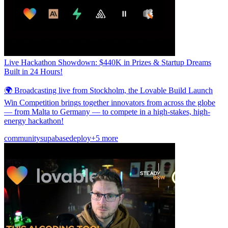
Live Hackathon Showdown: $440K in Prizes & Startup Dreams
Built in 24 Hours!
🌍 Broadcasting live from Stockholm, the Lovable Build Launch
Win Competition brings together innovators from across the globe
— from Malta to Germany — to compete in a high-stakes, high-
energy hackathon!
community
supabase
deploy
+5 more