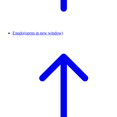
Estado
(opens in new window)