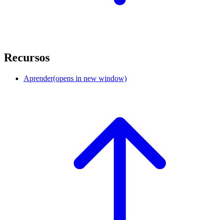
Recursos
Aprender
(opens in new window)