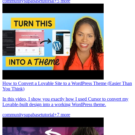
community
supabase
tutorial
+5 more
How to Convert a Lovable Site to a WordPress Theme (Easier Than
You Think)
In this video, I show you exactly how I used Cursor to convert my
Lovable-built design into a working WordPress theme.
community
supabase
tutorial
+7 more