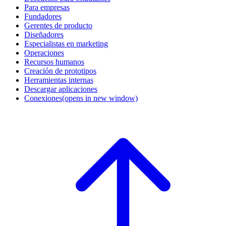
Para empresas
Fundadores
Gerentes de producto
Diseñadores
Especialistas en marketing
Operaciones
Recursos humanos
Creación de prototipos
Herramientas internas
Descargar aplicaciones
Conexiones
(opens in new window)