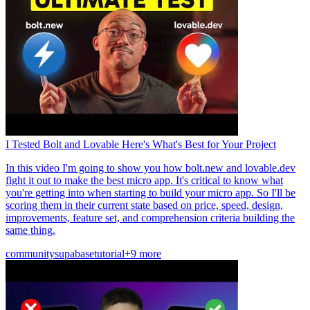
I Tested Bolt and Lovable Here's What's Best for Your Project
In this video I'm going to show you how bolt.new and lovable.dev
fight it out to make the best micro app. It's critical to know what
you're getting into when starting to build your micro app. So I'll be
scoring them in their current state based on price, speed, design,
improvements, feature set, and comprehension criteria building the
same thing.
community
supabase
tutorial
+9 more