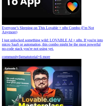
Everyone’s Sleeping on This Lovable + n8n Combo (I’m Not
Anymore)
I just unlocked something wild: LOVABLE AI + n8n. If you're into
micro SaaS or automation, this combo might be the most powerful
no-code stack you're not using yet.
community
figma
tutorial
+6 more