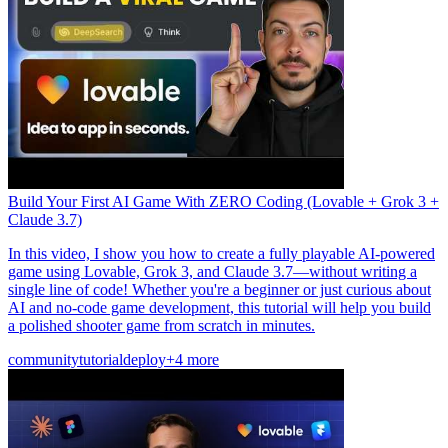
Build Your First AI Game With ZERO Coding (Lovable + Grok 3 +
Claude 3.7)
In this video, I show you how to create a fully playable AI-powered
game using Lovable, Grok 3, and Claude 3.7—without writing a
single line of code! Whether you're a beginner or just curious about
AI and no-code game development, this tutorial will help you build
a polished shooter game from scratch in minutes.
community
tutorial
deploy
+4 more