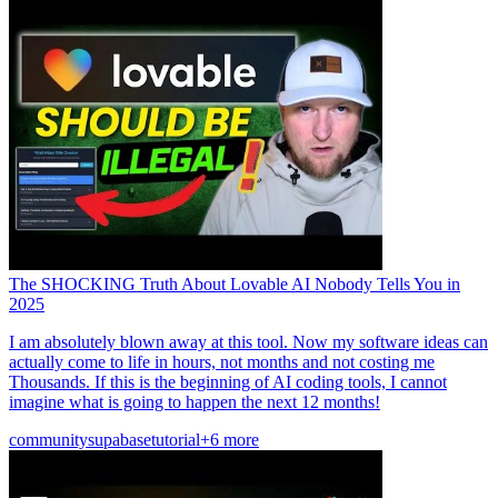
The SHOCKING Truth About Lovable AI Nobody Tells You in
2025
I am absolutely blown away at this tool. Now my software ideas can
actually come to life in hours, not months and not costing me
Thousands. If this is the beginning of AI coding tools, I cannot
imagine what is going to happen the next 12 months!
community
supabase
tutorial
+6 more