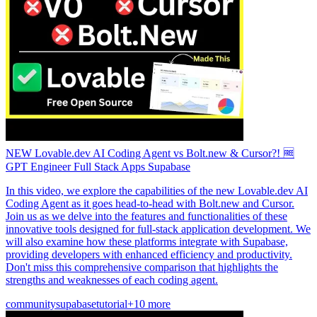
NEW Lovable.dev AI Coding Agent vs Bolt.new & Cursor?! 🆓
GPT Engineer Full Stack Apps Supabase
In this video, we explore the capabilities of the new Lovable.dev AI
Coding Agent as it goes head-to-head with Bolt.new and Cursor.
Join us as we delve into the features and functionalities of these
innovative tools designed for full-stack application development. We
will also examine how these platforms integrate with Supabase,
providing developers with enhanced efficiency and productivity.
Don't miss this comprehensive comparison that highlights the
strengths and weaknesses of each coding agent.
community
supabase
tutorial
+10 more