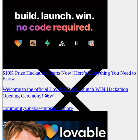
$10K Prize Hackathon Starts Now! Here’s Everything You Need to
Know
Welcome to the official Lovable Build Launch WIN Hackathon
Opening Ceremony! 🛠️🎉
community
supabase
tutorial
+4 more