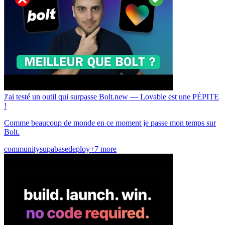
J'ai testé un outil qui surpasse Bolt.new — Lovable est une PÉPITE
!
Comme beaucoup de monde en ce moment je passe mon temps sur
Bolt.
community
supabase
deploy
+7 more