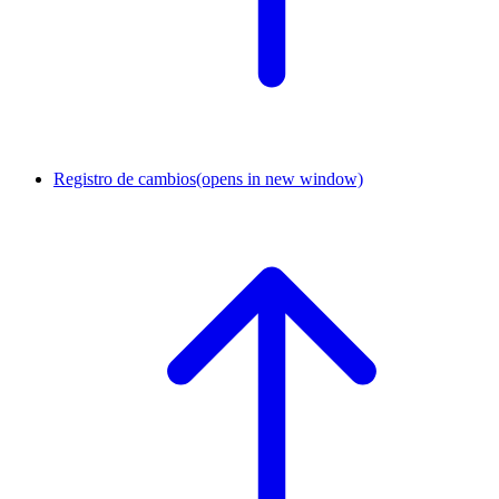
Registro de cambios
(opens in new window)