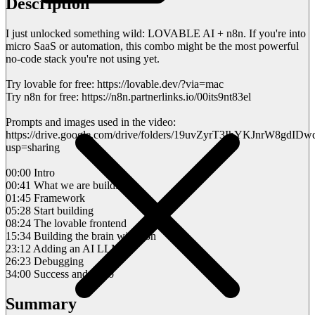
Description
I just unlocked something wild: LOVABLE AI + n8n. If you're into
micro SaaS or automation, this combo might be the most powerful
no-code stack you're not using yet.
Try lovable for free: https://lovable.dev/?via=mac
Try n8n for free: https://n8n.partnerlinks.io/00its9nt83el
Prompts and images used in the video:
https://drive.google.com/drive/folders/19uvZyrT3IhYKJnrW8gdI
usp=sharing
00:00 Intro
00:41 What we are building
01:45 Framework
05:28 Start building
08:24 The lovable frontend
15:34 Building the brain with n8n
23:12 Adding an AI LLM
26:23 Debugging
34:00 Success and outro
Summary