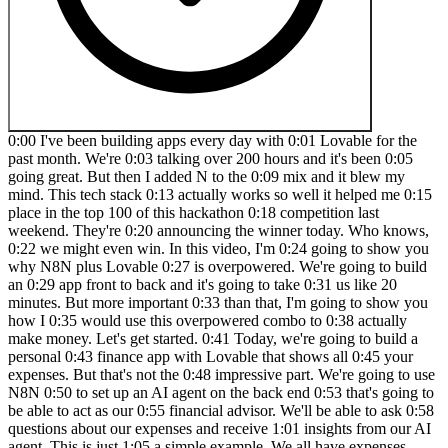
0:00 I've been building apps every day with 0:01 Lovable for the past month. We're 0:03 talking over 200 hours and it's been 0:05 going great. But then I added N to the 0:09 mix and it blew my mind. This tech stack 0:13 actually works so well it helped me 0:15 place in the top 100 of this hackathon 0:18 competition last weekend. They're 0:20 announcing the winner today. Who knows, 0:22 we might even win. In this video, I'm 0:24 going to show you why N8N plus Lovable 0:27 is overpowered. We're going to build an 0:29 app front to back and it's going to take 0:31 us like 20 minutes. But more important 0:33 than that, I'm going to show you how I 0:35 would use this overpowered combo to 0:38 actually make money. Let's get started. 0:41 Today, we're going to build a personal 0:43 finance app with Lovable that shows all 0:45 your expenses. But that's not the 0:48 impressive part. We're going to use N8N 0:50 to set up an AI agent on the back end 0:53 that's going to be able to act as our 0:55 financial advisor. We'll be able to ask 0:58 questions about our expenses and receive 1:01 insights from our AI agent. This is just 1:05 a simple example. We all have expenses, 1:07 but there is one thing that you and I 1:10 like way more than spending money, and 1:12 that's making money. So, I'm going to 1:14 tie what we build today to a simple 1:17 framework that allows tools like Google 1:19 and Chat GBT to make billions. and I'll 1:22 teach you how you can leverage Lovable 1:24 and N to piggyback off their solutions 1:28 so you can make your own apps. If you 1:31 understand what I'm about to show you, 1:33 you can go out there and start solving 1:36 real problems with software. I'll tell 1:38 you a little secret. People are happy to 1:41 pay you money if you solve their 1:43 problems. Here's the framework. All 1:46 software is actually built on a input 1:48 output system. So what do we mean by 1:51 that? Let's take a simple example that 1:53 everybody will understand. If we go to 1:55 Google, we can input healthy food to the 1:59 search bar. And what Google will do, 2:01 what this software will do is output a 2:04 list of relevant links. So, it could be 2:06 links to websites that talk about 2:08 healthy food, might be websites that 2:10 sell healthy food, it could be a little 2:12 bit of anything. Whatever Google thinks 2:14 is relevant to your search term, healthy 2:18 food, Google will output for you. The 2:20 next level of this would be a chat GPT 2:23 or an LLM model where we input a text 2:27 which would be create a diet plan for 2:29 muscle growth. And what chat GPT will do 2:31 with it's going to output a custom meal 2:34 plan tailored to you which is basically 2:37 a bunch of text. It's going to tell you 2:39 how much protein you need to eat per day 2:41 and so on. All software is built on an 2:43 input output system. Now here's the 2:45 kicker. Showing input and output is 2:48 actually quite simple for a developer 2:51 nowadays. Building something that looks 2:53 like this. What chatb shows on the 2:55 screen is fairly simple. Like beginner 2:59 programmers can do this. Same with the 3:01 output. They can show this data on the 3:04 screen to the user. Quite simple. What 3:08 actually is impressive is what's going 3:11 on here in between the transformation of 3:15 the data from an input to an output. 3:18 This is actually the valuable part of 3:20 any software. This is really where 3:23 companies like Google, OpenI, which is 3:26 Chat GPT, this is where they really set 3:29 themselves apart from your 3:30 run-of-the-mill software. So, what does 3:32 this have to do with us? What does this 3:34 have to do with lovable and tools like 3:36 N8N? Well, now we can actually leverage 3:39 lovable to build the part of the 3:42 software that shows the input and helps 3:44 us create the input that we send through 3:47 our transformation here. But it also 3:49 helps us show and structure up the 3:53 output of the software. So in the case 3:55 of Google, if you wanted to build the 3:58 Google page where you have a search bar 4:00 and then you want to build the Google 4:01 page that shows the actual results, we 4:04 could use something like Lovable to 4:06 build that in, I'm not kidding, 2 3 4:09 minutes. And the transformation, the 4:12 super valuable part of the software that 4:15 transforms the input to the output, we 4:17 can build that with tools like N8N. And 4:19 I'm going to show you exactly how. But 4:21 you might be thinking, "It's impossible 4:23 for me to build something that works as 4:26 well as chat GPT or Google for that 4:28 matter." Well, you're probably right. 4:31 But we don't have to. And here's why. 4:33 N8N actually allows us to use the 4:36 information from ChatGpt. We can 4:38 leverage the AI capabilities of a 4:41 software like ChatgBT and we can use 4:43 that inside of our app without our users 4:47 ever knowing that they're interacting 4:49 with Chat GBT directly. And I can 4:51 promise you there are tons of apps that 4:53 you use today that do this without you 4:57 even knowing. I'm going to show you how 4:59 you can use Lovable and N8N to build 5:01 your own AI powered software that can do 5:05 pretty much anything a chat GBT model 5:08 actually can do by itself. If you 5:10 understand this how systems input and 5:13 output data and how to transform that in 5:16 between, you will make money. I can 5:19 promise you that what I'm going to do 5:21 for you today is actually show you how 5:23 to build one of these systems using 5:25 lovable and n from scratch. Let's get 5:28 started. All right, so let's start by 5:30 looking at what we want to build with 5:32 our different components here. We're 5:34 going to be using lovable for our input, 5:37 N8N and chat GBT for the brain, the 5:41 black box of our application, and again 5:44 lovable for the output. So, to jump back 5:47 over to our framework that we looked at 5:50 at the beginning, we're going to have a 5:51 level for input. That's where we're 5:53 going to build our nice design that 5:54 users can see their finance expenses, 5:57 but also have a little chat window to 6:00 write with our AI. The black box here is 6:03 going to be N8N and ChatgPT. And then 6:05 the output part of our application is 6:07 going to be again lovable where we 6:09 display the messages that N8N and 6:12 ChatGpt are creating for us. So the data 6:15 is going to flow from lovable to N8 to 6:18 chat GBT to N8N and then back out to 6:22 lovable. Let's get started by building 6:25 our brain of the application or at least 6:27 the the entry point of our brain. So 6:30 we're jumping over to NAN. And if you 6:33 don't have an N account, I'll drop a 6:36 link to where you can create one in the 6:38 description so you can get started right 6:42 away. We're going to create something 6:43 that's called a workflow. A workflow is 6:46 basically a way that we want data to be 6:50 moved around in our software. And we 6:53 actually need to tell N8N what's the 6:56 first step. How does this flow start? 7:00 So, we click on the plus icon and we're 7:02 going to say the actual first thing 7:05 that's going to happen is something 7:06 called a web hook is going to be fired 7:09 or we're actually going to be listening 7:12 to our lovable application to send 7:15 information to our web hook. So, lovable 7:18 is going to be sending information to 7:21 our n web hook. And we're setting up 7:25 this web hook right now, which is 7:26 basically what what we call what we 7:29 programmers call a listener. So somebody 7:32 that's just their entire job is just to 7:35 listen and see if your application says 7:38 anything. We're going to change this to 7:40 a post request because we actually want 7:43 to send information alongside this 7:45 message. So, Lovable is going to send a 7:49 user message like how much do I spend on 7:51 meals per week or per month and that 7:54 information is going to be sent. Here we 7:56 get the actual address where we send the 8:00 message to. And you can think of this 8:02 address as your your home address or the 8:04 address of your work. It's an actual 8:06 place on the internet where we send 8:08 information to. If we close down the 8:11 canvas, you can see we have our first 8:13 web hook set up. And now we can actually 8:16 start building the front end of our 8:19 application so that we can send 8:21 information to this web hook. So let's 8:23 get started on that. We're going to 8:24 build this really neat finance app that 8:27 shows a nice graph displaying how much 8:31 you spend per month and also every 8:34 single transaction that you've made. But 8:36 we're also going to have a chat window 8:39 so you can talk to this application and 8:42 get insights, intelligible insights on 8:44 your spendings. I'm going to actually 8:46 use this Figma design. I haven't created 8:48 it. Somebody way more talented than me 8:51 has. I'm going to use it and feed it to 8:54 Lovable to give Lovable extra context on 8:58 what I want my application to look like. 9:00 I think this looks amazing and I'd like 9:02 Lovable to make my app look as close to 9:05 it as possible. So, we're going to 9:06 export that image. You're going to find 9:08 this image in the description down below 9:10 along with the prompt that we're going 9:12 to use to feed Lovable. So, I'm jumping 9:14 over to chat GPT. And here I've 9:18 constructed a prompt that we actually 9:20 are going to give to lovable. But I'm 9:22 creating the prompt in chat GPT. The 9:24 reason why I do this is because chat GBT 9:26 is really good at helping me create 9:29 instructions that I'm going to send to 9:31 another AI. So, I kind of use it to 9:34 refine my prompt before sending it off 9:36 to lovable. The one thing you have to 9:39 edit in this prompt is the web hook that 9:43 we send that we send the message to. But 9:45 we're going to get to that. I'm getting 9:46 ahead of myself. Let's start from the 9:48 beginning here. So, the a