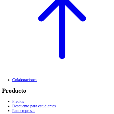
Colaboraciones
Producto
Precios
Descuento para estudiantes
Para empresas