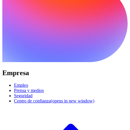
Empresa
Empleo
Prensa y medios
Seguridad
Centro de confianza
(opens in new window)