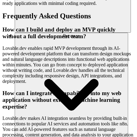
ready applications with minimal coding required.
Frequently Asked Questions
How can I build and deploy an MVP quickly
without a full development team?
Recursos
Lovable.dev enables rapid MVP development through its AI-
powered development platform that can transform design mockups
and natural language descriptions into functional web applications
within minutes. You can go from concept to deployed application
without writing code, and Lovable.dev handles all the technical
complexity including responsive design, API integrations, and
deployment.
How can I integrate AI capabilities into my web
application without extensive machine learning
expertise?
Lovable.dev makes AI integration seamless by providing built-in
connections to popular AI services and automation tools like n8n.
You can add AI-powered features such as natural language
processing, content generation, and data analysis to your application