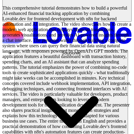
This comprehensive tutorial demonstrates how to build a powerful
AI-enhanced financial tracking application by combining
Lovable.dev for frontend development with n8n for backend
automation and AI integration. The video showcases how to create a
modern web application that displays financial transactions,
generates visualizations, and provides AI-powered insights through
a chat interface. The presenter walks through building a complete
system where users can query their financial data using natural
language, with responses powered by OpenAI's GPT models. The
Soluciones
application features a beautiful dashboard with transaction history,
spending charts, and an AI assistant that can analyze spending
patterns. The tutorial emphasizes the power of combining no-code
tools to create sophisticated applications quickly - what traditionally
might take weeks can be accomplished in minutes. Key technical
concepts covered include webhook implementation, API integration,
debugging techniques, and connecting frontend interfaces with AI
services. The video is particularly valuable for developers, product
managers, and entrepreneurs looking to leverage modern
development tools for rapid application development. The presenter
also shares practical insights about monetization strategies and
explains how this technology stack can be adapted for various
business use cases. The entire tutorial is in English and provides a
practical demonstration of how combining Lovable.dev's frontend
capabilities with n8n's automation features can create production-