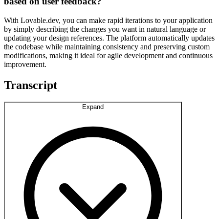
based on user feedback?
With Lovable.dev, you can make rapid iterations to your application
by simply describing the changes you want in natural language or
updating your design references. The platform automatically updates
the codebase while maintaining consistency and preserving custom
modifications, making it ideal for agile development and continuous
improvement.
Transcript
Expand