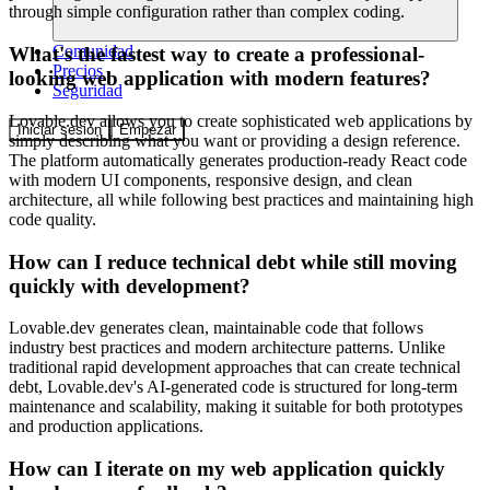
through simple configuration rather than complex coding.
Comunidad
What's the fastest way to create a professional-
Precios
looking web application with modern features?
Seguridad
Lovable.dev allows you to create sophisticated web applications by
Iniciar sesión
Empezar
simply describing what you want or providing a design reference.
The platform automatically generates production-ready React code
with modern UI components, responsive design, and clean
architecture, all while following best practices and maintaining high
code quality.
How can I reduce technical debt while still moving
quickly with development?
Lovable.dev generates clean, maintainable code that follows
industry best practices and modern architecture patterns. Unlike
traditional rapid development approaches that can create technical
debt, Lovable.dev's AI-generated code is structured for long-term
maintenance and scalability, making it suitable for both prototypes
and production applications.
How can I iterate on my web application quickly