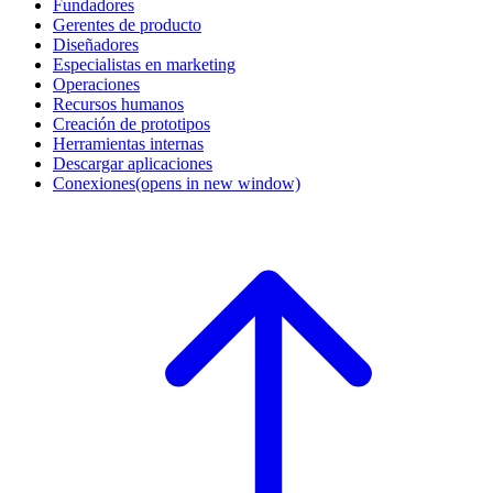
Fundadores
Gerentes de producto
Diseñadores
Especialistas en marketing
Operaciones
Recursos humanos
Creación de prototipos
Herramientas internas
Descargar aplicaciones
Conexiones
(opens in new window)