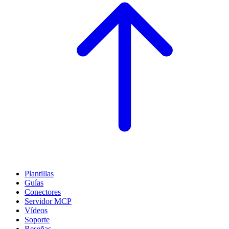
Plantillas
Guías
Conectores
Servidor MCP
Vídeos
Soporte
Reseñas