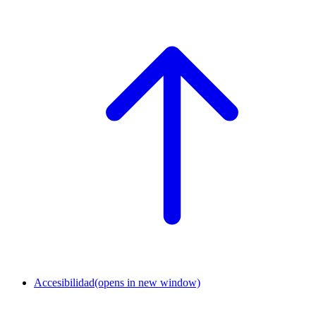
Accesibilidad
(opens in new window)