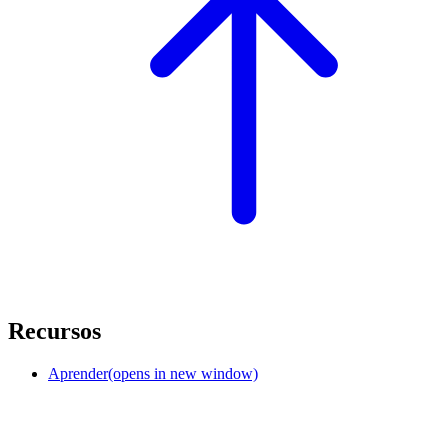
Recursos
Aprender
(opens in new window)