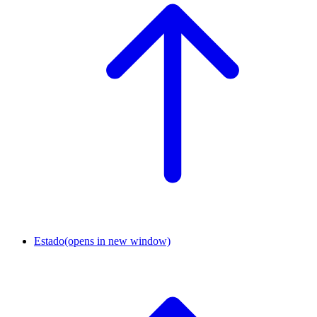
Estado
(opens in new window)