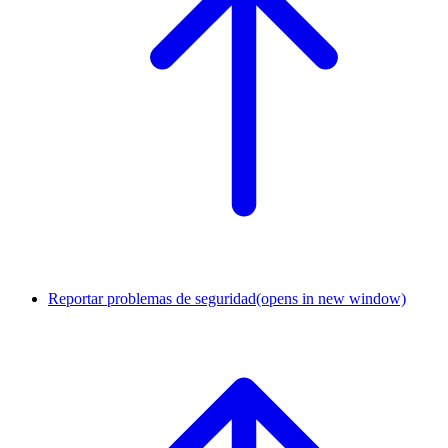
Reportar problemas de seguridad
(opens in new window)