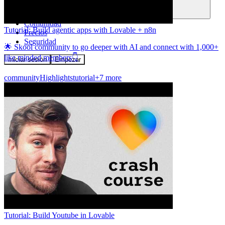
Comunidad
Tutorial: Build agentic apps with Lovable + n8n
Precios
Seguridad
🌟 Skool community to go deeper with AI and connect with 1,000+
like minded members👇
Iniciar sesión
Empezar
community
Highlights
tutorial
+7 more
Tutorial: Build Youtube in Lovable