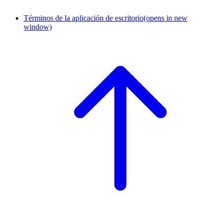
Términos de la aplicación de escritorio
(opens in new
window)