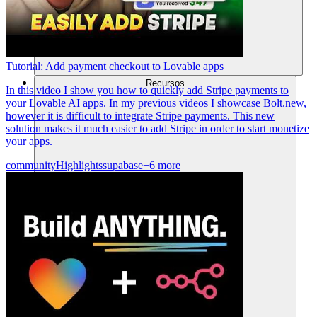
Tutorial: Add payment checkout to Lovable apps
Recursos
In this video I show you how to quickly add Stripe payments to
your Lovable AI apps. In my previous videos I showcase Bolt.new,
however it is difficult to integrate Stripe payments. This new
solution makes it much easier to add Stripe in order to start monetize
your apps.
community
Highlights
supabase
+6 more