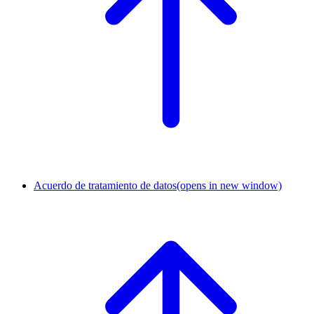
Acuerdo de tratamiento de datos
(opens in new window)