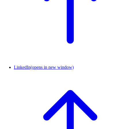
LinkedIn
(opens in new window)