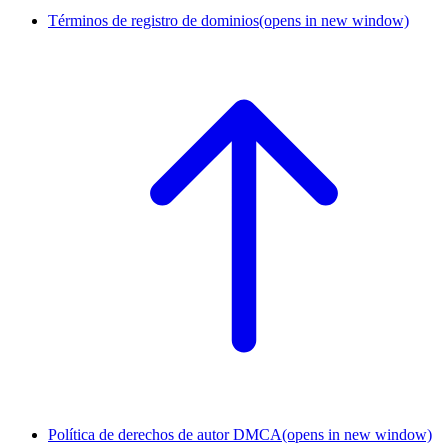
Términos de registro de dominios
(opens in new window)
Política de derechos de autor DMCA
(opens in new window)