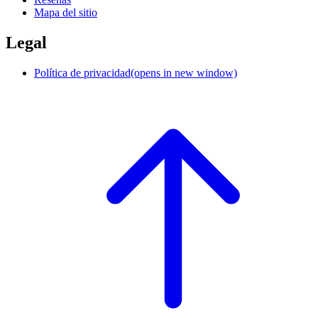
Mapa del sitio
Legal
Política de privacidad
(opens in new window)