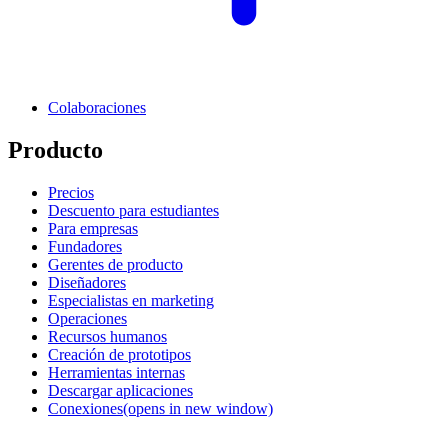
Colaboraciones
Producto
Precios
Descuento para estudiantes
Para empresas
Fundadores
Gerentes de producto
Diseñadores
Especialistas en marketing
Operaciones
Recursos humanos
Creación de prototipos
Herramientas internas
Descargar aplicaciones
Conexiones
(opens in new window)