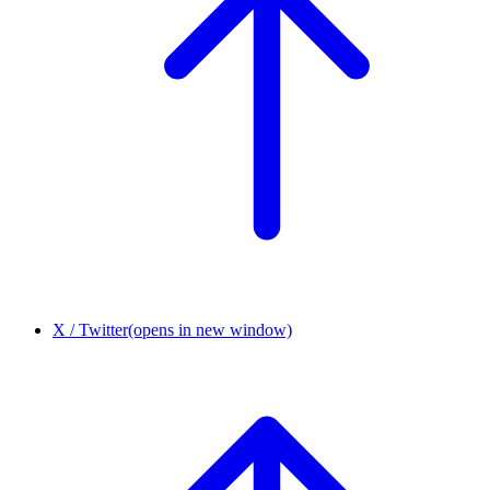
X / Twitter
(opens in new window)