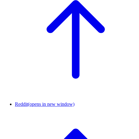
Reddit
(opens in new window)