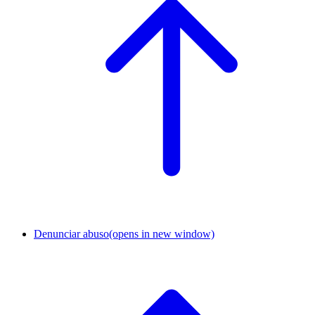
Denunciar abuso
(opens in new window)