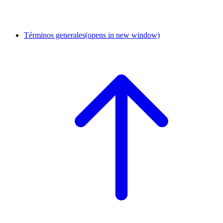
Términos generales
(opens in new window)