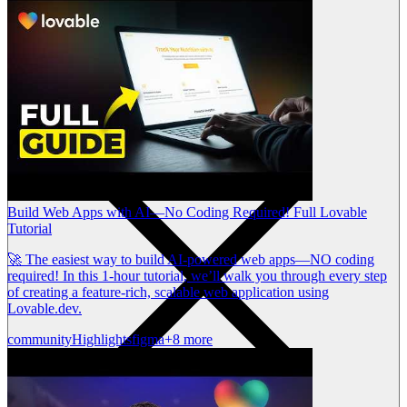
Build Web Apps with AI—No Coding Required! Full Lovable
Tutorial
🚀 The easiest way to build AI-powered web apps—NO coding
required! In this 1-hour tutorial, we’ll walk you through every step
of creating a feature-rich, scalable web application using
Lovable.dev.
community
Highlights
figma
+8 more