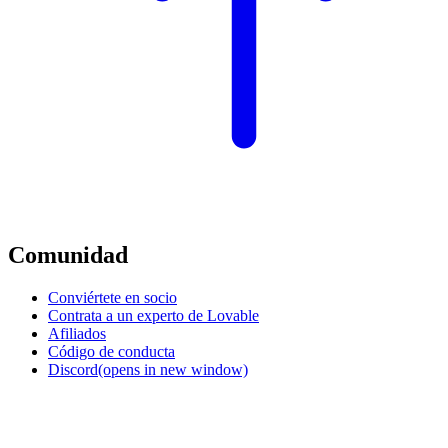
Comunidad
Conviértete en socio
Contrata a un experto de Lovable
Afiliados
Código de conducta
Discord
(opens in new window)