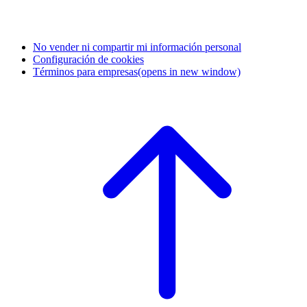
No vender ni compartir mi información personal
Configuración de cookies
Términos para empresas
(opens in new window)