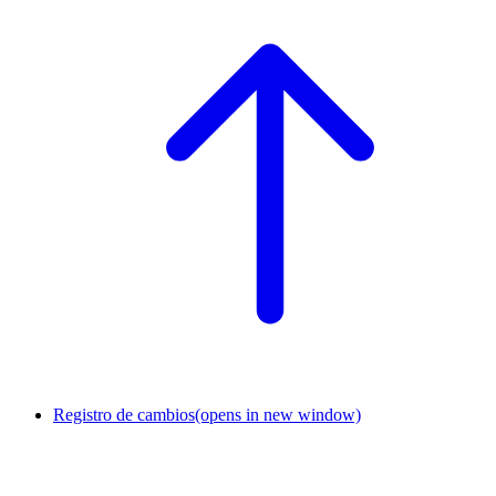
Registro de cambios
(opens in new window)