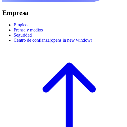
Empresa
Empleo
Prensa y medios
Seguridad
Centro de confianza
(opens in new window)