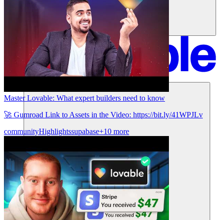
Soluciones
Master Lovable: What expert builders need to know
🚀 Gumroad Link to Assets in the Video: https://bit.ly/41WPJLv
community
Highlights
supabase
+10 more