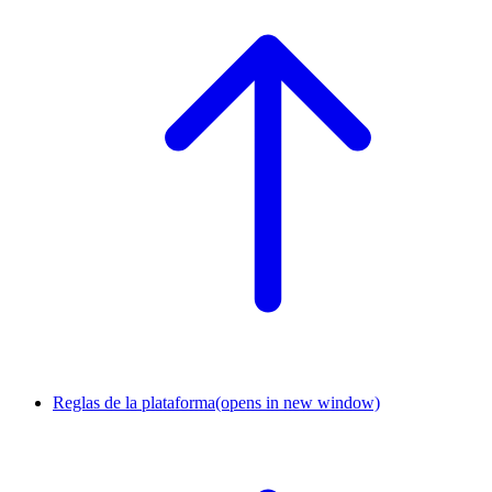
Reglas de la plataforma
(opens in new window)