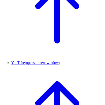
YouTube
(opens in new window)