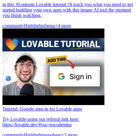
in this 30-minute Lovable tutorial i'll teach you what you need to get
started building your own apps with this insane AI tool the moment
you finish watching.
community
Highlights
figma
+4 more
Tutorial: Google sign-in for Lovable apps
Try Lovable using our referral link here:
https://lovable.dev/#via=nocodemba
community
Highlights
supabase
+3 more