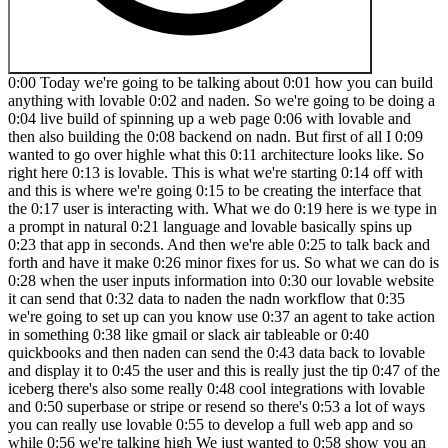
0:00 Today we're going to be talking about 0:01 how you can build anything with lovable 0:02 and naden. So we're going to be doing a 0:04 live build of spinning up a web page 0:06 with lovable and then also building the 0:08 backend on nadn. But first of all I 0:09 wanted to go over highle what this 0:11 architecture looks like. So right here 0:13 is lovable. This is what we're starting 0:14 off with and this is where we're going 0:15 to be creating the interface that the 0:17 user is interacting with. What we do 0:19 here is we type in a prompt in natural 0:21 language and lovable basically spins up 0:23 that app in seconds. And then we're able 0:25 to talk back and forth and have it make 0:26 minor fixes for us. So what we can do is 0:28 when the user inputs information into 0:30 our lovable website it can send that 0:32 data to naden the nadn workflow that 0:35 we're going to set up can you know use 0:37 an agent to take action in something 0:38 like gmail or slack air tableable or 0:40 quickbooks and then naden can send the 0:43 data back to lovable and display it to 0:45 the user and this is really just the tip 0:47 of the iceberg there's also some really 0:48 cool integrations with lovable and 0:50 superbase or stripe or resend so there's 0:53 a lot of ways you can really use lovable 0:55 to develop a full web app and so while 0:56 we're talking high We just wanted to 0:58 show you an example flow of what this 0:59 naden could look like where we're 1:01 capturing the information the user is 1:02 sending from lovable via web hook. We're 1:05 feeding that to a large language model 1:07 to create some sort of content for us 1:08 and then we're sending that back and it 1:10 will be displayed in the Lovable web 1:11 app. So let's head over to Lovable and 1:13 get started. So if you've never used 1:15 Lovable before, don't worry. I'm going 1:16 to show you guys how simple it is. You 1:18 can also sign up using the link in the 1:19 description for double the credits. 1:21 Okay, so this is all I'm going to start 1:22 with just to show you guys how simple 1:24 this is. I said, "Help me create a web 1:25 app called Get Me Out of This, where a 1:27 user can submit a problem they're 1:29 having." Then I said to use this image 1:30 as design inspiration. So, I Googled 1:32 landing page design inspiration, and I'm 1:34 just going to take a quick screenshot of 1:36 this landing page, copy that, and then 1:38 paste it into Lovable. And then we'll 1:40 fire this off. Cool. So, I just sent 1:41 that off. And on the right hand side, 1:43 we're seeing it's going to spin up a 1:44 preview. So, this is where we'll see the 1:46 actual web app that it's created and get 1:48 to interact with it. Right now, it's 1:49 going to come through and start creating 1:50 some code. And then on the lefth hand 1:52 side is where we're going to have that 1:53 back and forth chat window to talk to 1:55 lovable in order to make changes for us. 1:57 So right now, as you can see, it's going 1:58 to be creating some of this code. We 2:00 don't need to worry about this. Let's go 2:01 into nit real quick and get this 2:03 workflow ready to send data to. Okay, so 2:05 here we are in niten. If you also 2:07 haven't used this app before, there'll 2:08 be a link for it down in the 2:09 description. It's basically just going 2:10 to be a workflow builder and you can get 2:12 a free trial just to get started. So you 2:15 can see I have different workflows here. 2:16 We're going to come in and create a new 2:17 one. And what I'm going to do is we're 2:18 gonna add a first step that's basically 2:20 saying, okay, what actually triggers 2:22 this workflow. So I'm gonna grab a web 2:24 hook. And so all a web hook is is, you 2:26 know, it looks like this. And this is 2:28 basically just a trigger that's going to 2:29 be actively listening for something to 2:32 send data to it. And and data is 2:34 received at this URL. And so right now 2:36 there's a test URL and there's a 2:37 production URL. Don't worry about that. 2:38 We're going to click on this URL to copy 2:41 it to our clipboard. And basically, we 2:42 can give this to Lovable and say, "Okay, 2:44 whenever a user puts in a problem 2:46 they're having, you're going to send the 2:48 data to this web hook." Cool. So, 2:50 hopping over to Lovable. As you can see, 2:51 it's still coding away. And looks like 2:52 it's finishing up right now. And it's 2:54 saying, "I've created a modern 2:55 problem-solving web app with the hero 2:57 section, submission form, and feature 2:59 section in blue color." Um, looks like 3:01 there's an error. So, all we have to do 3:02 is click on try to fix, and it should go 3:04 back in there and continue to spin up 3:05 some more code. Okay. So, now it looks 3:07 like it finished that up. And as you can 3:08 see, we have the website filled up. And 3:10 so it created all of this with just uh 3:12 an image as inspiration as well as just 3:15 me telling it one sentence help me 3:16 create a web app called get me out of 3:18 this where a user can submit a problem 3:19 they're having. So hopefully this should 3:21 already open your eyes to how powerful 3:22 this is. But let's say for the sake of 3:23 this demo we don't want all this. We 3:26 just kind of want one simple landing 3:27 page where they send a problem in. So 3:29 all I'd have to do is on this lefth hand 3:30 side scroll down here and say make this 3:33 page more simple. We only need one 3:38 field which is what 3:41 problem can we help with. So we'll just 3:44 send that off. Very simple query as if 3:46 we were just kind of talking to a 3:48 developer who was building this website 3:49 for us and we'll see it modify the code 3:51 and then we'll see what happens. So down 3:53 here you can see it's modifying the code 3:54 and now we'll see what happens. It's 3:56 just one interface right here. So it's 3:58 created like a title. It has these 3:59 different buttons and we could easily 4:00 say like, okay, when someone clicks on 4:02 the home button, take them here. Or when 4:04 someone clicks on the contact button, 4:05 take them here. And so there's all this 4:07 different stuff we can do, but for the 4:08 sake of this video, we're just going to 4:09 be worrying about this interface right 4:11 here. And just to give it some more 4:12 personality, what we could do is add in 4:14 a logo. So I can go to Google and search 4:17 for a thumbs up logo PNG. And then I can 4:20 say add this logo in the top left. So 4:24 I'll just paste in that image. We'll 4:27 fire this off to lovable. And it should 4:28 put that either right up here or right 4:31 up here. We'll see what it does. But 4:32 either way, if it's not where we like 4:34 it, we can just tell it where to put it. 4:35 Cool. So, as you can see, now we have 4:37 that logo right up there. And let's say 4:38 we didn't like this, all we'd have to do 4:40 is come up to a previous version, hit on 4:42 these three dots, and hit restore. And 4:43 then it would just basically remove 4:45 those changes it just made. Okay. So, 4:46 let's test out the functionality over 4:47 here. Let's say a problem is we want to 4:50 get out of Oh, looks like the font is 4:52 coming through white. So, we need to 4:53 make sure this is changed. 5:05 And boom, we just told it to change the 5:07 text to black and now it's black and we 5:08 can see it. So anyways, I want to say 5:10 get me out of a boring meeting. So we'll 5:15 hit get me out of this and we'll see 5:17 what happens. It says submitting and 5:19 nothing really happens. Even though it 5:21 told us, you know, we'll get back to you 5:22 soon. Nothing really happened. So, what 5:24 we want to do is we want to make sure 5:25 that it knows when we hit this button, 5:27 it's going to send that data to our 5:29 Naden web hook. So, we've already copied 5:31 that web hook to our clipboard, but I'm 5:32 just going to go back into naden. We 5:33 have the web hook. We'll click on this 5:35 right here back into lovable. Basically, 5:37 just saying when I click get me out of 5:38 this, so this button right here, send 5:40 the data to this web hook. And also, 5:42 what we want to do is say as a 5:45 post request because it's going to be 5:48 sending data. So, we're going to send 5:49 that off. And while it's making that 5:51 change to the code, real quick, we want 5:53 to go into nitn and make sure that our 5:54 method for this web hook is indeed post. 5:57 So I don't want to dive into too much 5:58 what that means really, but lovable is 6:01 going to be sending a post request to 6:02 our web hook. Meaning there's going to 6:04 be stuff within this web hook like body 6:06 parameters and different things. And so 6:07 if this wasn't configured as a post 6:09 request, it might not work. So you'll 6:11 see once we actually get the data and we 6:13 catch it in any. But anyways, now when 6:15 the users click on get me out of this, 6:17 the form will send the problem 6:19 description to your web hook via a post 6:20 request. So let's test it out. So we're 6:22 going to say I forgot to prepare a brief 6:24 for my meeting. We're going to go back 6:25 and end it in real quick and make sure 6:27 we hit listen for test event. So now our 6:29 web hook is actively listening back in 6:30 lovable. We'll click get me out of this 6:32 and we will see what happens. We can 6:34 come and end it in and we can now see we 6:35 got this information. So here's the body 6:38 I was talking about where we're 6:39 capturing a problem which is I forgot to 6:41 prepare a brief for my meeting. So, we 6:43 now know that Lovable is able to send 6:45 data to NAND. And now it's on us to 6:47 configure what we want to happen in NAND 6:49 so we can send the data back to Lovable. 6:51 Cool. So, what I'm going to do is I'm 6:53 going to click on the plus that's coming 6:54 off of the web hook. And I'm going to 6:56 grab an AI agent. What this is going to 6:58 do is allow us to connect to a differ