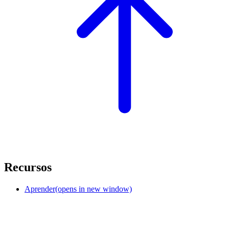
Recursos
Aprender
(opens in new window)