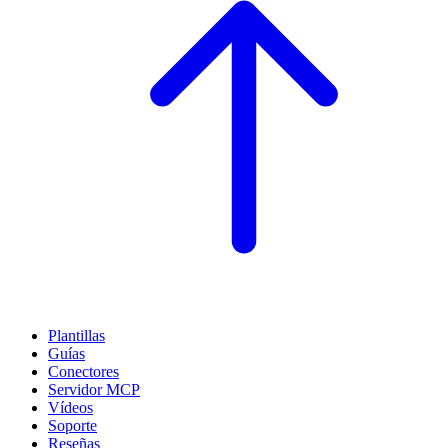
Plantillas
Guías
Conectores
Servidor MCP
Vídeos
Soporte
Reseñas