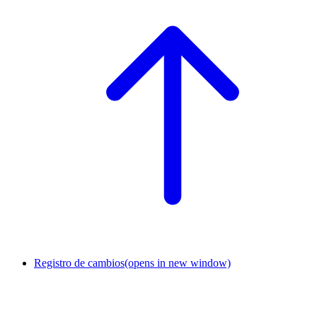
Registro de cambios
(opens in new window)