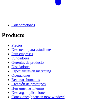
Colaboraciones
Producto
Precios
Descuento para estudiantes
Para empresas
Fundadores
Gerentes de producto
Diseñadores
Especialistas en marketing
Operaciones
Recursos humanos
Creación de prototipos
Herramientas internas
Descargar aplicaciones
Conexiones
(opens in new window)