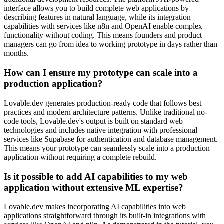
interface allows you to build complete web applications by
describing features in natural language, while its integration
capabilities with services like n8n and OpenAI enable complex
functionality without coding. This means founders and product
managers can go from idea to working prototype in days rather than
months.
How can I ensure my prototype can scale into a
production application?
Lovable.dev generates production-ready code that follows best
practices and modern architecture patterns. Unlike traditional no-
code tools, Lovable.dev's output is built on standard web
technologies and includes native integration with professional
services like Supabase for authentication and database management.
This means your prototype can seamlessly scale into a production
application without requiring a complete rebuild.
Is it possible to add AI capabilities to my web
application without extensive ML expertise?
Lovable.dev makes incorporating AI capabilities into web
applications straightforward through its built-in integrations with