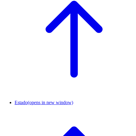
Estado
(opens in new window)