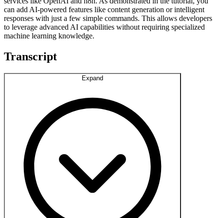
services like OpenAI and n8n. As demonstrated in the tutorial, you
can add AI-powered features like content generation or intelligent
responses with just a few simple commands. This allows developers
to leverage advanced AI capabilities without requiring specialized
machine learning knowledge.
Transcript
Expand