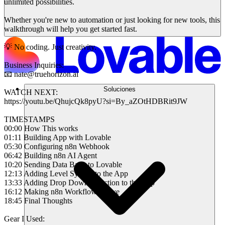
unlimited possibilities.
Whether you're new to automation or just looking for new tools, this
walkthrough will help you get started fast.
💡 No coding. Just creativity.
Business Inquiries:
📧 nate@truehorizon.ai
Soluciones
WATCH NEXT:
https://youtu.be/QhujcQk8pyU?si=By_aZOtHDBRit9JW
TIMESTAMPS
00:00 How This works
01:11 Building App with Lovable
05:30 Configuring n8n Webhook
06:42 Building n8n AI Agent
10:20 Sending Data Back to Lovable
12:13 Adding Level System to the App
13:33 Adding Drop Down Selection to the App
16:12 Making n8n Workflow Active
18:45 Final Thoughts
Gear I Used: