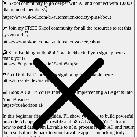
🌟 Skool community to go deeper with AI and connect with 1,000+
like minded members👇
https://www.skool.com/ai-automation-society-plus/about
📌 Join my FREE Skool community for all the resources to set this
system up! 👇
https://www.skool.com/ai-automation-society/about
🚧 Start Building with n8n! (I get kickback if you sign up here -
thank you!)
https://n8n.partnerlinks.io/22crlu8afq5r
💸Get DOUBLE the credits signing up for Lovable here:
https://lovable.dev/nateherk
💻 Book A Call If You're Interested in Implementing AI Agents Into
Your Business:
https://truehorizon.ai/
In this beginner-friendly guide, I’ll show you how to build powerful,
no-code AI apps using Lovable and n8n AI Agents. You’ll learn
how to send data from Lovable to n8n, process it with AI, and return
the results directly back to your Lovable app — unlocking truly