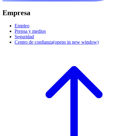
Empresa
Empleo
Prensa y medios
Seguridad
Centro de confianza
(opens in new window)