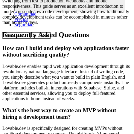
switching from test to production webhooks and mobile
responsiveness. This guide serves as an excellent introduction to
modern no-code/low-code development, showing how traditionally
Comunidad
complex development tasks can be accomplished in minutes rather
Precios
than hours or days.
Seguridad
Frequently Asked Questions
Iniciar sesión
Empezar
How can I build and deploy web applications faster
without sacrificing quality?
Lovable.dev enables rapid web application development through its
revolutionary natural language interface. Instead of writing code,
you simply describe what you want to build in plain English, and
Lovable.dev generates production-ready components instantly. The
platform includes built-in integrations with Supabase, Stripe, and
other essential services, allowing you to deploy full-featured
applications in hours instead of weeks.
What's the best way to create an MVP without
hiring a development team?
Lovable.dev is specifically designed for creating MVPs without
traditional development resources. The platform's AI-powered