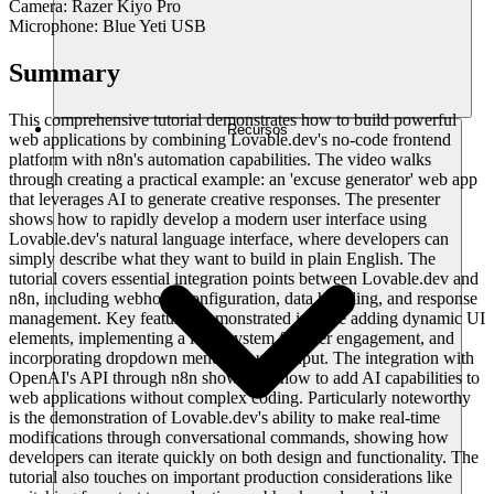
Camera: Razer Kiyo Pro
Microphone: Blue Yeti USB
Summary
This comprehensive tutorial demonstrates how to build powerful
Recursos
web applications by combining Lovable.dev's no-code frontend
platform with n8n's automation capabilities. The video walks
through creating a practical example: an 'excuse generator' web app
that leverages AI to generate creative responses. The presenter
shows how to rapidly develop a modern user interface using
Lovable.dev's natural language interface, where developers can
simply describe what they want to build in plain English. The
tutorial covers essential integration points between Lovable.dev and
n8n, including webhook configuration, data handling, and response
management. Key features demonstrated include adding dynamic UI
elements, implementing a level system for user engagement, and
incorporating dropdown menus for user input. The integration with
OpenAI's API through n8n showcases how to add AI capabilities to
web applications without complex coding. Particularly noteworthy
is the demonstration of Lovable.dev's ability to make real-time
modifications through conversational commands, showing how
developers can iterate quickly on both design and functionality. The
tutorial also touches on important production considerations like