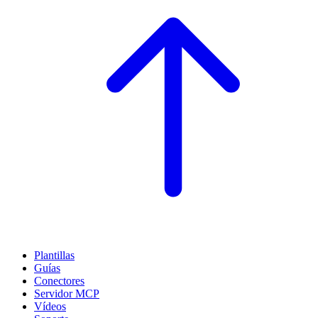
Plantillas
Guías
Conectores
Servidor MCP
Vídeos