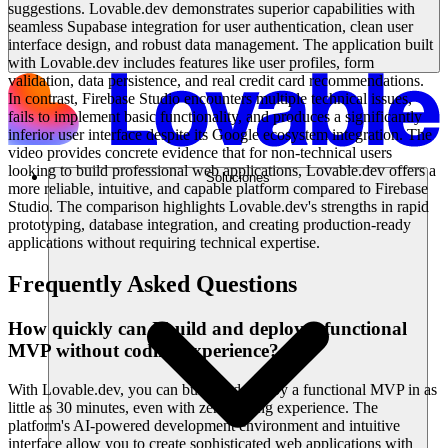
suggestions. Lovable.dev demonstrates superior capabilities with
seamless Supabase integration for user authentication, clean user
interface design, and robust data management. The application built
with Lovable.dev includes features like user profiles, form
validation, data persistence, and real credit card recommendations.
In contrast, Firebase Studio encounters multiple technical issues,
fails to implement basic functionality, and produces a significantly
inferior user interface despite its Google ecosystem integration. The
video provides concrete evidence that for non-technical users
looking to build professional web applications, Lovable.dev offers a
Soluciones
more reliable, intuitive, and capable platform compared to Firebase
Studio. The comparison highlights Lovable.dev's strengths in rapid
prototyping, database integration, and creating production-ready
applications without requiring technical expertise.
Frequently Asked Questions
How quickly can I build and deploy a functional
MVP without coding experience?
With Lovable.dev, you can build and deploy a functional MVP in as
little as 30 minutes, even with zero coding experience. The
platform's AI-powered development environment and intuitive
interface allow you to create sophisticated web applications with