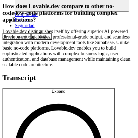
How does Lovable.dev compare to other no-
code/low-code platforms for building complex
Comunidad
applications?
Precios
Seguridad
Lovable.dev distinguishes itself by offering superior AI-powered
Iniciar sesión
Empezar
development capabilities, professional-grade output, and seamless
integration with modern development tools like Supabase. Unlike
basic no-code platforms, Lovable.dev enables you to build
sophisticated applications with complex business logic, user
authentication, and database management while maintaining clean,
scalable code architecture.
Transcript
Expand