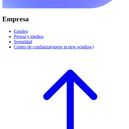
Empresa
Empleo
Prensa y medios
Seguridad
Centro de confianza
(opens in new window)