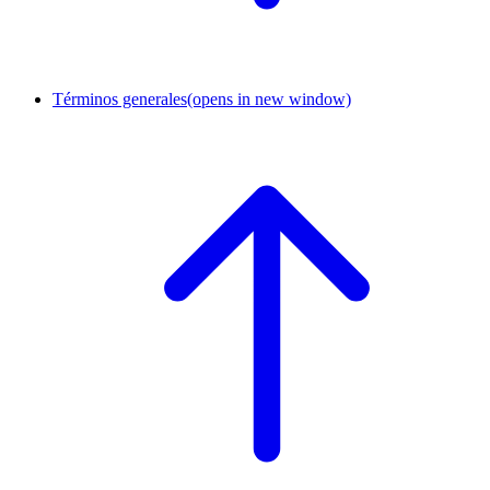
Términos generales
(opens in new window)