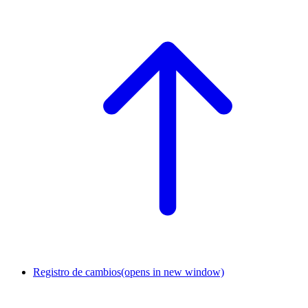
Registro de cambios
(opens in new window)