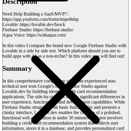
Description
Need Help Building a SaaS/MVP? :
https://app.youform.com/forms/tmpe8nhp
Lovable: https://lovable.dev/brock
Firebase Studio: https://firebase.studio/
Aqua Voice: https://withaqua.com/
In this video I compare the brand new Google Firebase Studio with
Lovable in a side by side test. Which platform should you use to
build apps with AI as a non-techie? In this video you will find out!
Summary
In this comprehensive comparison video, an experienced non-
technical user tests Google's new Firebase Studio against
Lovable.dev by building identical credit card recommendation
applications. The side-by-side test reveals significant differences in
user experience, functionality, and development capabilities. While
Firebase Studio struggles with basic functionality and presents a
clunky interface, Lovable.dev enables the creation of a polished,
functional web application in under 30 minutes. The test involves
building a credit card recommendation system that collects user
information, stores it in a database, and provides personalized card