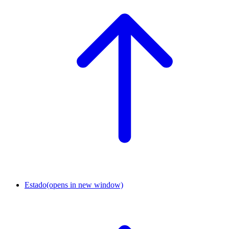
Estado
(opens in new window)