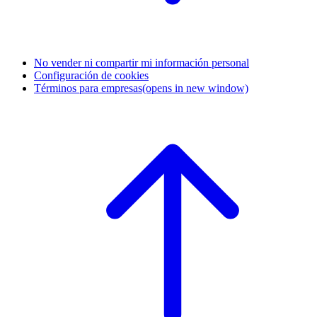
No vender ni compartir mi información personal
Configuración de cookies
Términos para empresas
(opens in new window)