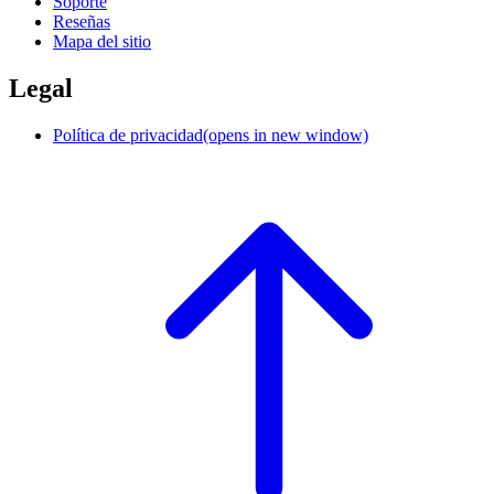
Soporte
Reseñas
Mapa del sitio
Legal
Política de privacidad
(opens in new window)