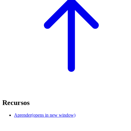
Recursos
Aprender
(opens in new window)