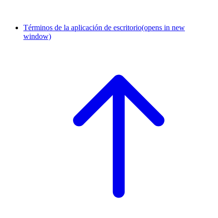
Términos de la aplicación de escritorio
(opens in new
window)