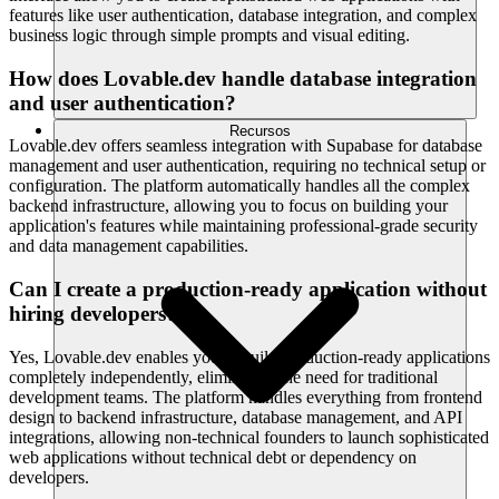
features like user authentication, database integration, and complex
business logic through simple prompts and visual editing.
How does Lovable.dev handle database integration
and user authentication?
Recursos
Lovable.dev offers seamless integration with Supabase for database
management and user authentication, requiring no technical setup or
configuration. The platform automatically handles all the complex
backend infrastructure, allowing you to focus on building your
application's features while maintaining professional-grade security
and data management capabilities.
Can I create a production-ready application without
hiring developers?
Yes, Lovable.dev enables you to build production-ready applications
completely independently, eliminating the need for traditional
development teams. The platform handles everything from frontend
design to backend infrastructure, database management, and API
integrations, allowing non-technical founders to launch sophisticated
web applications without technical debt or dependency on
developers.