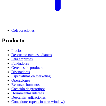
Colaboraciones
Producto
Precios
Descuento para estudiantes
Para empresas
Fundadores
Gerentes de producto
Diseñadores
Especialistas en marketing
Operaciones
Recursos humanos
Creación de prototipos
Herramientas internas
Descargar aplicaciones
Conexiones
(opens in new window)