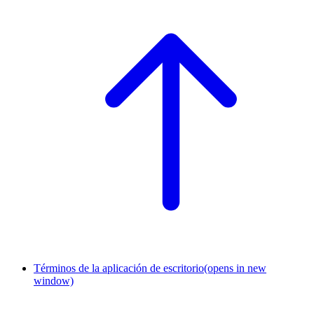
Términos de la aplicación de escritorio
(opens in new
window)