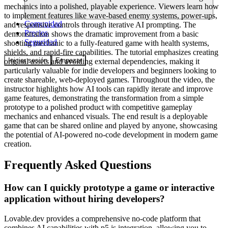
mechanics into a polished, playable experience. Viewers learn how
to implement features like wave-based enemy systems, power-ups,
Comunidad
and responsive controls through iterative AI prompting. The
Precios
demonstration shows the dramatic improvement from a basic
Seguridad
shooting mechanic to a fully-featured game with health systems,
shields, and rapid-fire capabilities. The tutorial emphasizes creating
Iniciar sesión
Empezar
original assets and avoiding external dependencies, making it
particularly valuable for indie developers and beginners looking to
create shareable, web-deployed games. Throughout the video, the
instructor highlights how AI tools can rapidly iterate and improve
game features, demonstrating the transformation from a simple
prototype to a polished product with competitive gameplay
mechanics and enhanced visuals. The end result is a deployable
game that can be shared online and played by anyone, showcasing
the potential of AI-powered no-code development in modern game
creation.
Frequently Asked Questions
How can I quickly prototype a game or interactive
application without hiring developers?
Lovable.dev provides a comprehensive no-code platform that
combines AI capabilities with p5.js integration, allowing you to