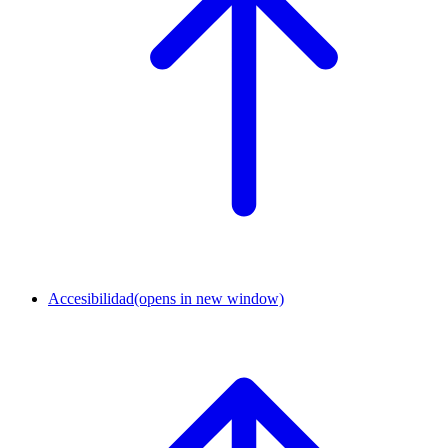
Accesibilidad
(opens in new window)