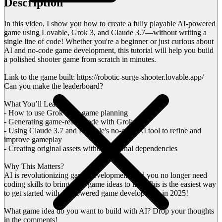
Description
In this video, I show you how to create a fully playable AI-powered
game using Lovable, Grok 3, and Claude 3.7—without writing a
single line of code! Whether you're a beginner or just curious about
AI and no-code game development, this tutorial will help you build
a polished shooter game from scratch in minutes.
Link to the game built: https://robotic-surge-shooter.lovable.app/
Can you make the leaderboard?
What You’ll Learn:
- How to use Grok 3 for game planning
- Generating game-ready code with Grok 3
- Using Claude 3.7 and Lovable's no-code AI tool to refine and
improve gameplay
- Creating original assets without external dependencies
Why This Matters?
AI is revolutionizing game development, and you no longer need
coding skills to bring your game ideas to life. This is the easiest way
to get started with AI-powered game development in 2025!
What game idea do you want to build with AI? Drop your thoughts
in the comments!