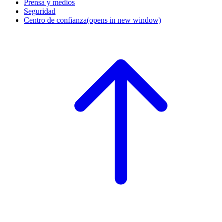
Prensa y medios
Seguridad
Centro de confianza
(opens in new window)