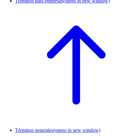
Términos para empresas
(opens in new window)
Términos generales
(opens in new window)