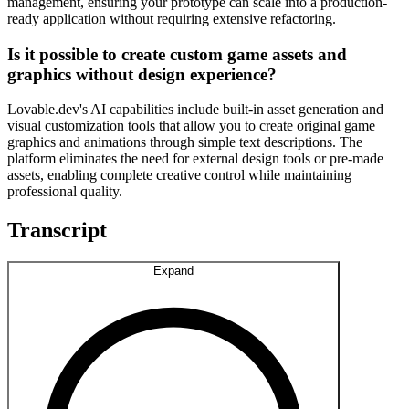
management, ensuring your prototype can scale into a production-
ready application without requiring extensive refactoring.
Is it possible to create custom game assets and
graphics without design experience?
Lovable.dev's AI capabilities include built-in asset generation and
visual customization tools that allow you to create original game
graphics and animations through simple text descriptions. The
platform eliminates the need for external design tools or pre-made
assets, enabling complete creative control while maintaining
professional quality.
Transcript
Expand