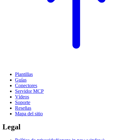
Plantillas
Guías
Conectores
Servidor MCP
Vídeos
Soporte
Reseñas
Mapa del sitio
Legal