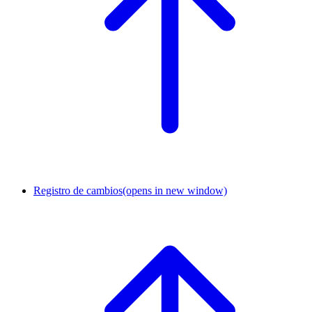
Registro de cambios
(opens in new window)