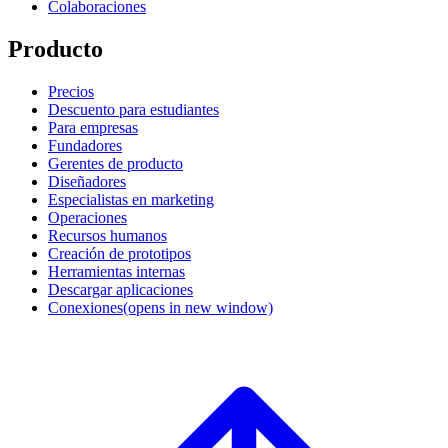
Colaboraciones
Producto
Precios
Descuento para estudiantes
Para empresas
Fundadores
Gerentes de producto
Diseñadores
Especialistas en marketing
Operaciones
Recursos humanos
Creación de prototipos
Herramientas internas
Descargar aplicaciones
Conexiones
(opens in new window)