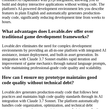
build and deploy interactive applications without writing code. The
platform's AI-powered development environment lets you describe
features in plain English and automatically generates production-
ready code, significantly reducing development time from weeks to
hours.
What advantages does Lovable.dev offer over
traditional game development frameworks?
Lovable.dev eliminates the need for complex development
environments by providing an all-in-one platform with integrated AI
assistance, instant deployment, and built-in asset generation. Its
integration with Claude 3.7 Sonnet enables rapid iteration and
improvement of game mechanics through natural language prompts,
while maintaining professional-grade code quality and scalability.
How can I ensure my prototype maintains good
code quality without technical debt?
Lovable.dev generates production-ready code that follows best
practices and maintains high code quality standards through its AI
integration with Claude 3.7 Sonnet. The platform automatically
handles code organization, optimization, and technical debt