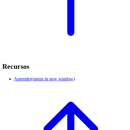
Recursos
Aprender
(opens in new window)