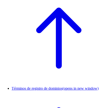
Términos de registro de dominios
(opens in new window)