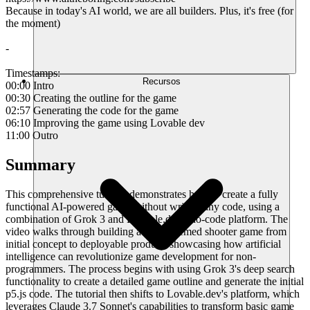
Because in today's AI world, we are all builders. Plus, it's free (for
the moment)
-
Timestamps:
Recursos
00:00 Intro
00:30 Creating the outline for the game
02:57 Generating the code for the game
06:10 Improving the game using Lovable dev
11:00 Outro
Summary
This comprehensive tutorial demonstrates how to create a fully
functional AI-powered game without writing any code, using a
combination of Grok 3 and Lovable.dev's no-code platform. The
video walks through building a robot-themed shooter game from
initial concept to deployable product, showcasing how artificial
intelligence can revolutionize game development for non-
programmers. The process begins with using Grok 3's deep search
functionality to create a detailed game outline and generate the initial
p5.js code. The tutorial then shifts to Lovable.dev's platform, which
leverages Claude 3.7 Sonnet's capabilities to transform basic game