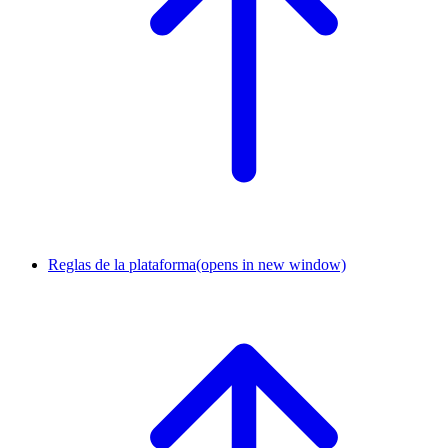
Reglas de la plataforma
(opens in new window)