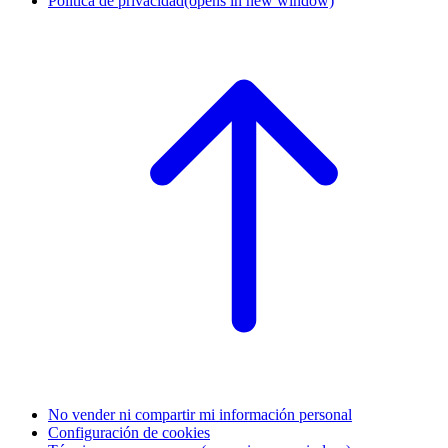
Política de privacidad
(opens in new window)
No vender ni compartir mi información personal
Configuración de cookies