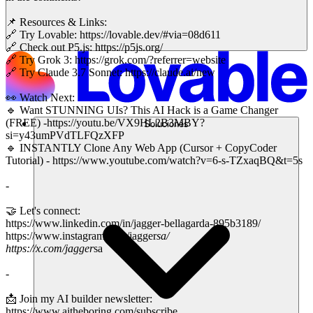
📌 Resources & Links:
🔗 Try Lovable: https://lovable.dev/#via=08d611
🔗 Check out P5.js: https://p5js.org/
🔗 Try Grok 3: https://grok.com/?referrer=website
🔗 Try Claude 3.7 Sonnet: https://claude.ai/new
👀 Watch Next:
🔹 Want STUNNING UIs? This AI Hack is a Game Changer
(FREE) -https://youtu.be/VX9HL2B3MBY?
Soluciones
si=y43umPVdTLFQzXFP
🔹 INSTANTLY Clone Any Web App (Cursor + CopyCoder
Tutorial) - https://www.youtube.com/watch?v=6-s-TZxaqBQ&t=5s
-
🤝 Let's connect:
https://www.linkedin.com/in/jagger-bellagarda-895b3189/
https://www.instagram.com/jagger
sa/
https://x.com/jagger
sa
-
📩 Join my AI builder newsletter:
https://www.aitheboring.com/subscribe