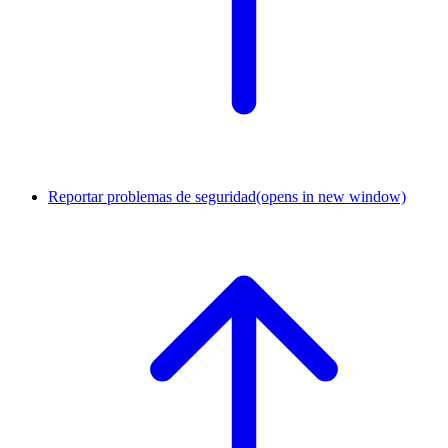
Reportar problemas de seguridad
(opens in new window)