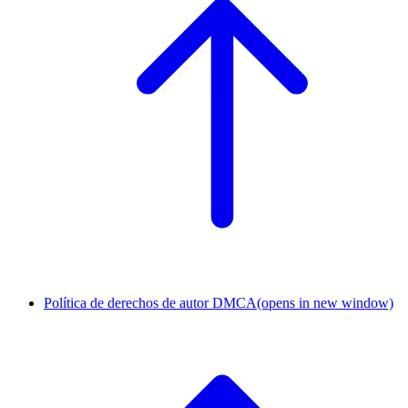
Política de derechos de autor DMCA
(opens in new window)