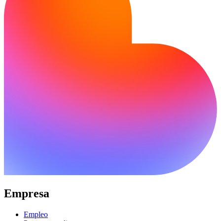
Empresa
Empleo