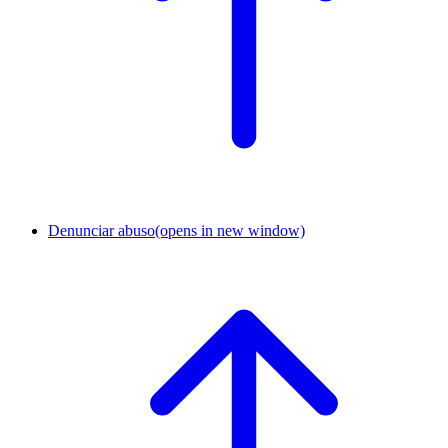
Denunciar abuso
(opens in new window)