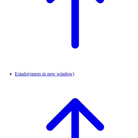
Estado
(opens in new window)