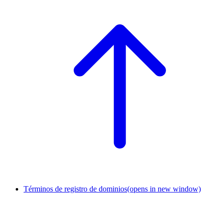
Términos de registro de dominios
(opens in new window)