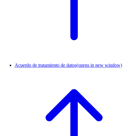
Acuerdo de tratamiento de datos
(opens in new window)