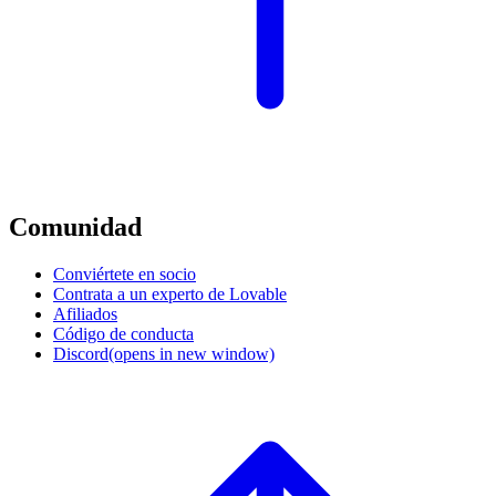
Comunidad
Conviértete en socio
Contrata a un experto de Lovable
Afiliados
Código de conducta
Discord
(opens in new window)