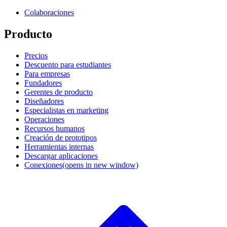
Colaboraciones
Producto
Precios
Descuento para estudiantes
Para empresas
Fundadores
Gerentes de producto
Diseñadores
Especialistas en marketing
Operaciones
Recursos humanos
Creación de prototipos
Herramientas internas
Descargar aplicaciones
Conexiones
(opens in new window)