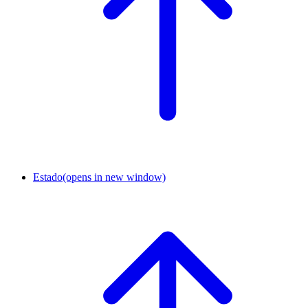
Estado
(opens in new window)