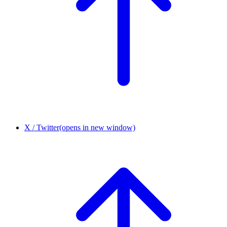
X / Twitter
(opens in new window)