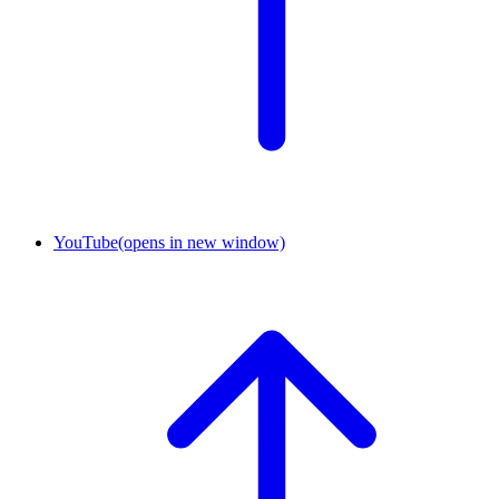
YouTube
(opens in new window)