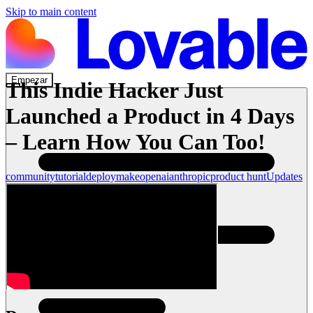
Skip to main content
Empezar
This Indie Hacker Just
Launched a Product in 4 Days
– Learn How You Can Too!
community
tutorial
deploy
make
openai
anthropic
product hunt
Updates