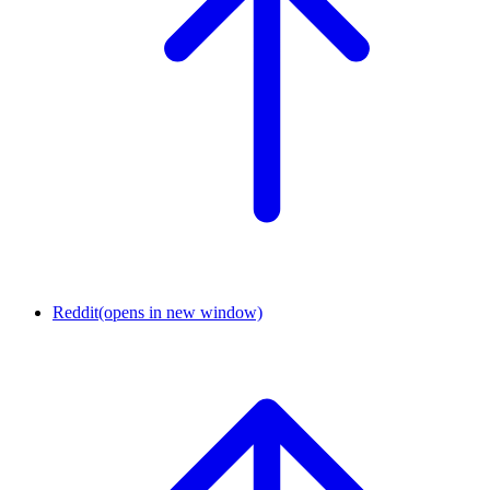
Reddit
(opens in new window)