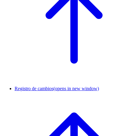
Registro de cambios
(opens in new window)