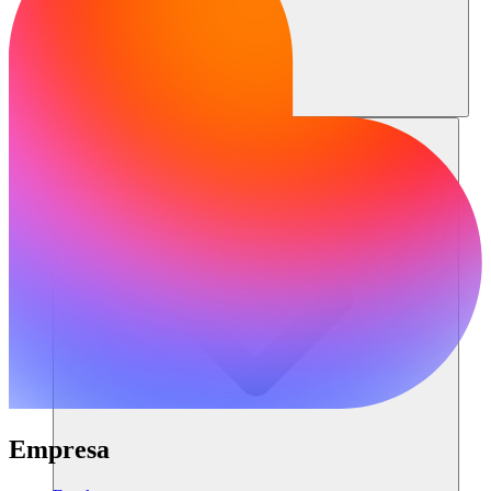
Recursos
Empresa