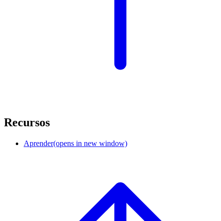
Recursos
Aprender
(opens in new window)