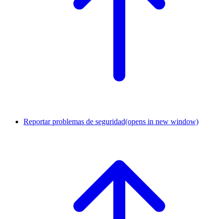
Reportar problemas de seguridad
(opens in new window)