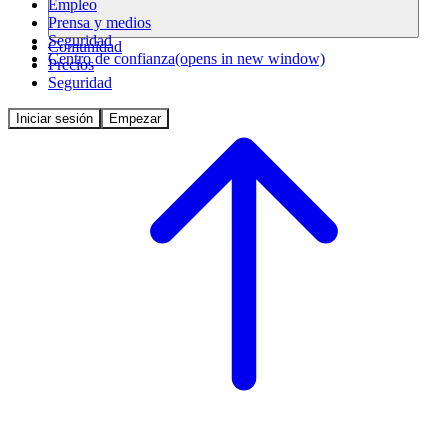
Empleo
Prensa y medios
Seguridad
Comunidad
Centro de confianza
(opens in new window)
Precios
Seguridad
Iniciar sesión
Empezar