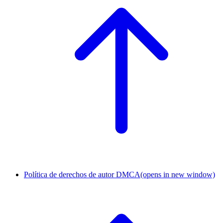
Política de derechos de autor DMCA
(opens in new window)