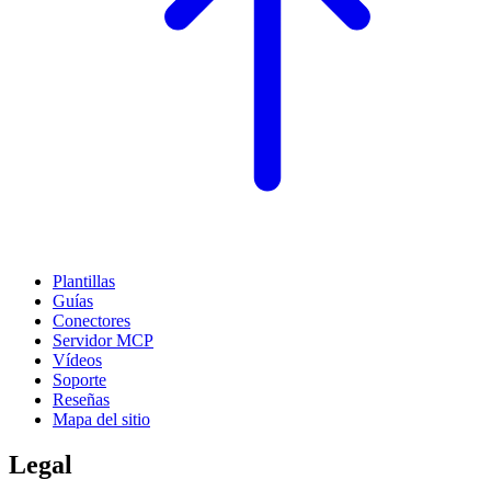
Plantillas
Guías
Conectores
Servidor MCP
Vídeos
Soporte
Reseñas
Mapa del sitio
Legal