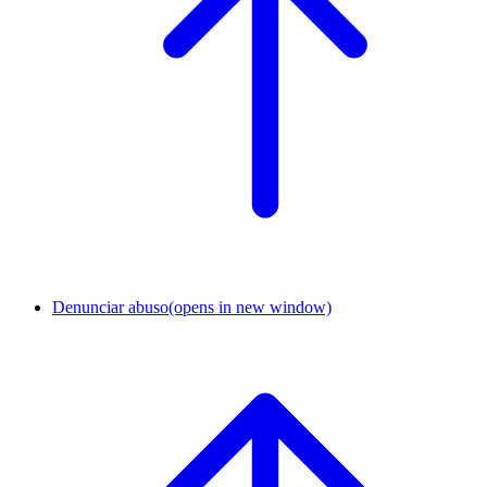
Denunciar abuso
(opens in new window)