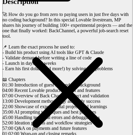
Description
🚀 How do you go from zero to paying users in just five days with
no coding background? In this special Lovable livestream, MP
shares his journey of building 100+ experimental projects — and the
one that finally worked: BackChannel, a powerful job-search reset
tool.
📌 Learn the exact process he used to:
- Build his product using AI tools like GPT & Claude
- Validate demand before writing a line of code
- Launch in days, not weeks
- Earn his first dollar (and more!) by solving real problems
📖 Chapters
01:30 Introduction of guest MP and his background
04:00 Recent Lovable product updates and features
07:00 Overview of Back Channel project and validation
13:00 Development methodology and early success
22:00 Showcase of experimental projects and learnings
35:00 AI prompting techniques and best practices
45:00 Handling technical errors and debugging tips
52:00 Ideation process and workflow strategies
57:00 Q&A on payments and future features
01:02:00 Wrap-up and closing remarks