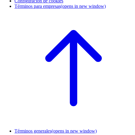
Configuración de cookies
Términos para empresas
(opens in new window)
Términos generales
(opens in new window)