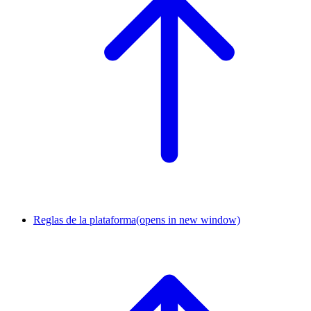
Reglas de la plataforma
(opens in new window)