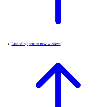
LinkedIn
(opens in new window)