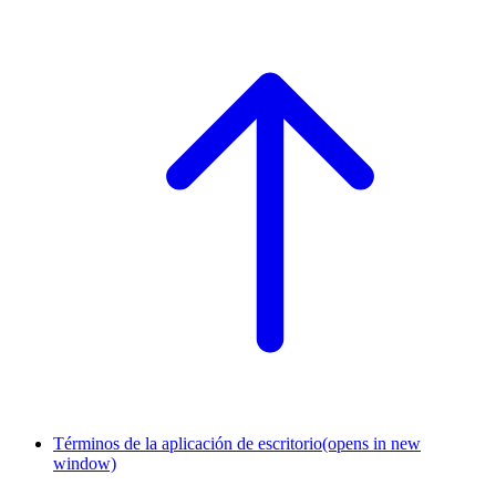
Términos de la aplicación de escritorio
(opens in new
window)