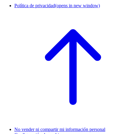
Política de privacidad
(opens in new window)
No vender ni compartir mi información personal