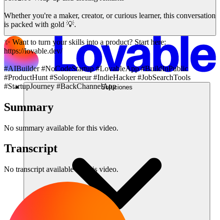
Whether you're a maker, creator, or curious learner, this conversation
is packed with gold 💡.
✨ Want to turn your skills into a product? Start here:
https://lovable.dev/
#AIBuilder #NoCodeStartup #LovableApp #BuildInPublic
#ProductHunt #Solopreneur #IndieHacker #JobSearchTools
#StartupJourney #BackChannelApp
Soluciones
Summary
No summary available for this video.
Transcript
No transcript available for this video.