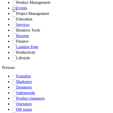
Product Management
Events
Project Management
Education
Services
Business Tools
Resume
Finance
Landing Page
Productivity
Lifestyle
Persona
Founders
Marketers
Designers
Salespeople
Product managers
Operators
HR teams