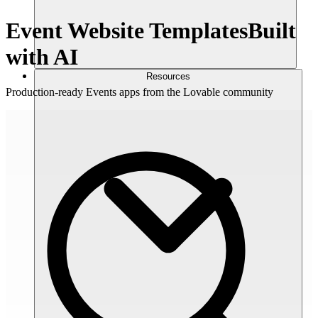
Event Website Templates
Built
with AI
Resources
Production-ready Events apps from the Lovable community