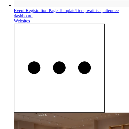
Event Registration Page Template
Tiers, waitlists, attendee
dashboard
Websites