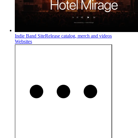
Indie Band Site
Release catalog, merch and videos
Websites