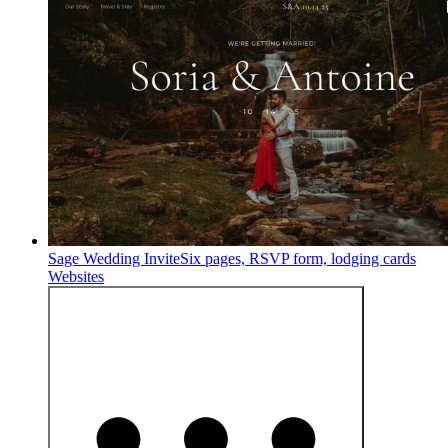
Sage Wedding Invite
Six pages, RSVP form, lodging cards
Websites