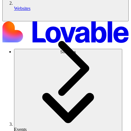
Websites
Solutions
Events