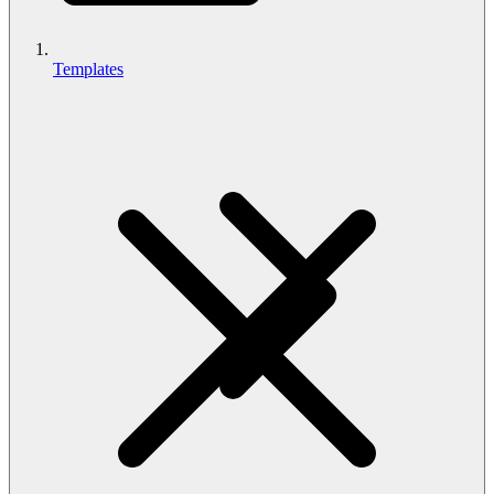
Templates