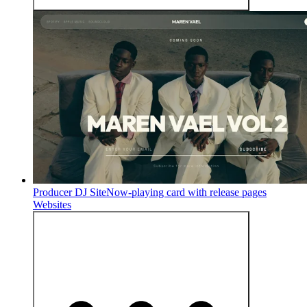
Producer DJ Site
Now-playing card with release pages
Websites