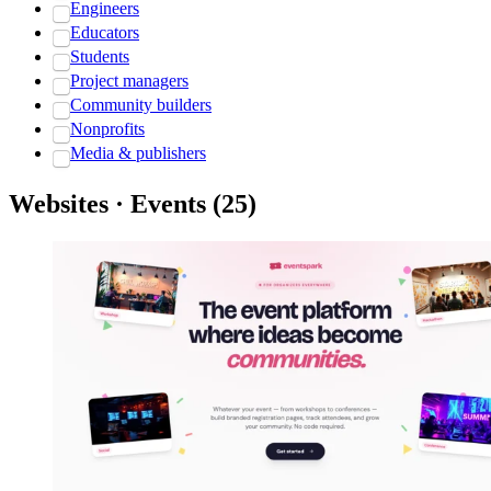
Engineers
Educators
Students
Project managers
Community builders
Nonprofits
Media & publishers
Websites · Events
(
25
)