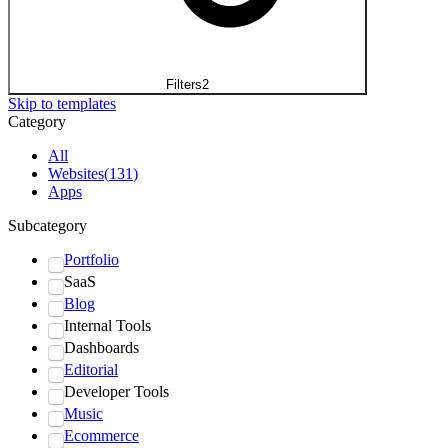
Filters
2
Skip to templates
Category
All
Websites
(
131
)
Apps
Subcategory
Portfolio
SaaS
Blog
Internal Tools
Dashboards
Editorial
Developer Tools
Music
Ecommerce