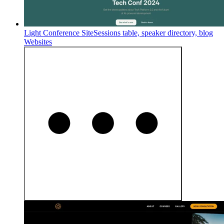
Light Conference Site
Sessions table, speaker directory, blog
Websites