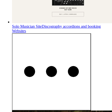
Solo Musician Site
Discography accordions and booking
Websites