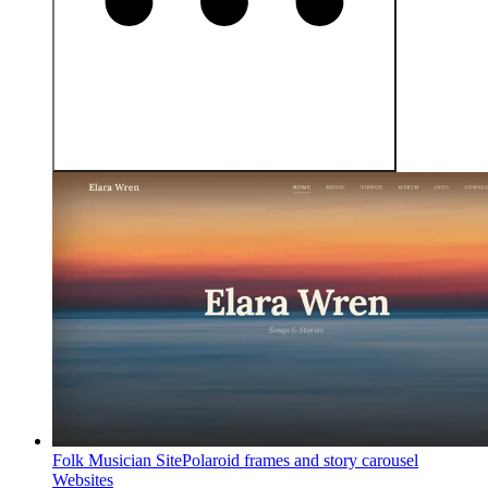
Folk Musician Site
Polaroid frames and story carousel
Websites