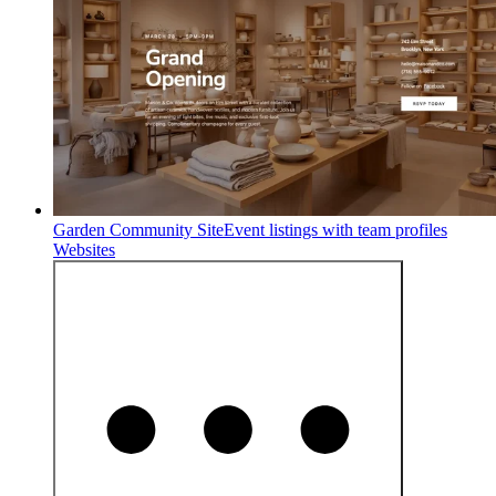
Garden Community Site
Event listings with team profiles
Websites