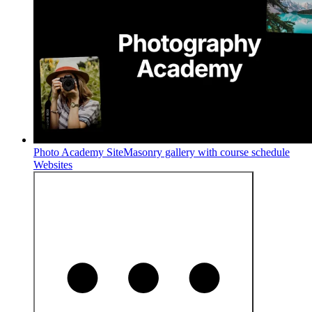
Photo Academy Site
Masonry gallery with course schedule
Websites