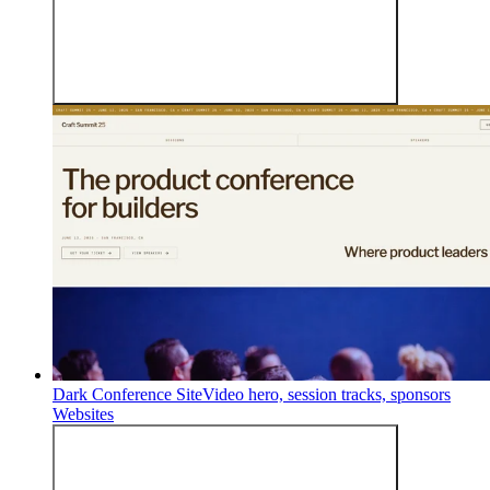
Dark Conference Site
Video hero, session tracks, sponsors
Websites