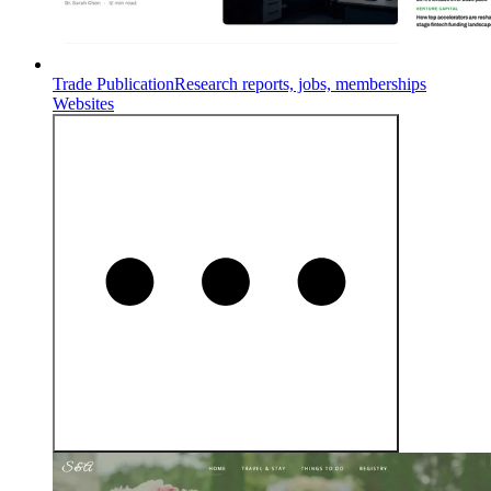
Trade Publication
Research reports, jobs, memberships
Websites