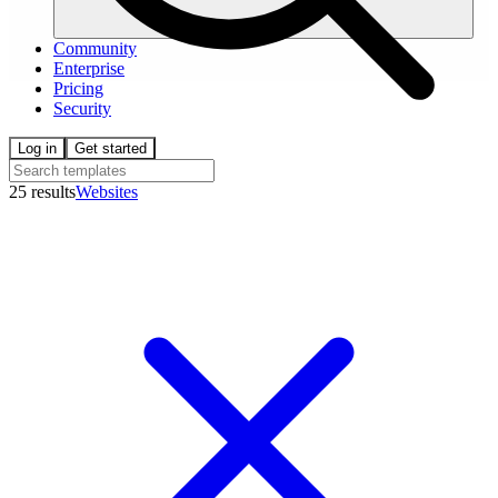
Community
Enterprise
Pricing
Security
Log in
Get started
25 results
Websites