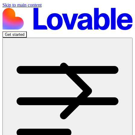
Skip to main content
Get started