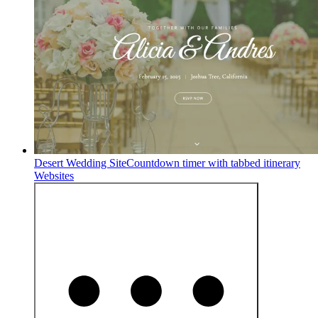
Desert Wedding Site
Countdown timer with tabbed itinerary
Websites