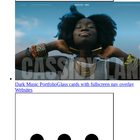
Dark Music Portfolio
Glass cards with fullscreen nav overlay
Websites