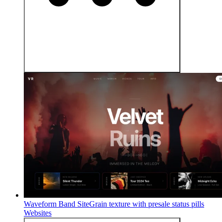
Waveform Band Site
Grain texture with presale status pills
Websites