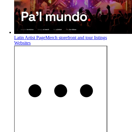
Latin Artist Page
Merch storefront and tour listings
Websites