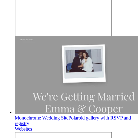
Monochrome Wedding Site
Polaroid gallery with RSVP and
registry
Websites