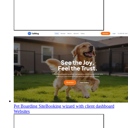
Pet Boarding Site
Booking wizard with client dashboard
Websites