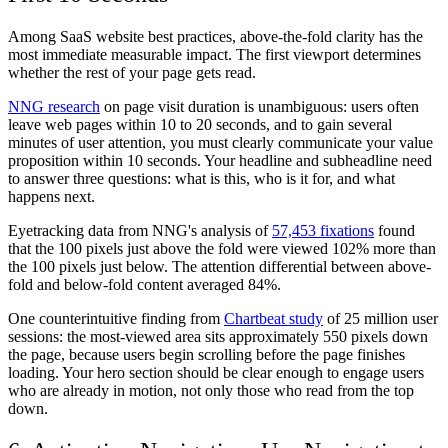
Among SaaS website best practices, above-the-fold clarity has the
most immediate measurable impact. The first viewport determines
whether the rest of your page gets read.
NNG research
on page visit duration is unambiguous: users often
leave web pages within 10 to 20 seconds, and to gain several
minutes of user attention, you must clearly communicate your value
proposition within 10 seconds. Your headline and subheadline need
to answer three questions: what is this, who is it for, and what
happens next.
Eyetracking data from NNG's analysis of
57,453 fixations
found
that the 100 pixels just above the fold were viewed 102% more than
the 100 pixels just below. The attention differential between above-
fold and below-fold content averaged 84%.
One counterintuitive finding from
Chartbeat study
of 25 million user
sessions: the most-viewed area sits approximately 550 pixels down
the page, because users begin scrolling before the page finishes
loading. Your hero section should be clear enough to engage users
who are already in motion, not only those who read from the top
down.