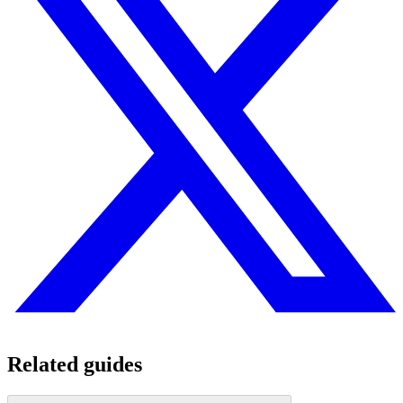
Related guides