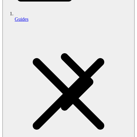
Guides