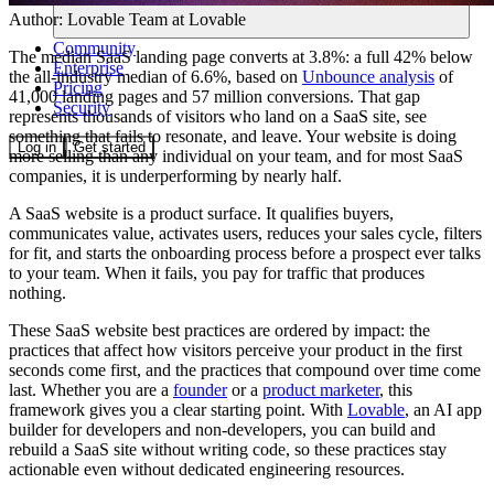
Author:
Lovable Team
at Lovable
Community
The median SaaS landing page converts at 3.8%: a full 42% below
Enterprise
the all-industry median of 6.6%, based on
Unbounce analysis
of
Pricing
41,000 landing pages and 57 million conversions. That gap
Security
represents thousands of visitors who land on a SaaS site, see
something that fails to resonate, and leave. Your website is doing
Log in
Get started
more selling than any individual on your team, and for most SaaS
companies, it is underperforming by nearly half.
A SaaS website is a product surface. It qualifies buyers,
communicates value, activates users, reduces your sales cycle, filters
for fit, and starts the onboarding process before a prospect ever talks
to your team. When it fails, you pay for traffic that produces
nothing.
These SaaS website best practices are ordered by impact: the
practices that affect how visitors perceive your product in the first
seconds come first, and the practices that compound over time come
last. Whether you are a
founder
or a
product marketer
, this
framework gives you a clear starting point. With
Lovable
, an AI app
builder for developers and non-developers, you can build and
rebuild a SaaS site without writing code, so these practices stay
actionable even without dedicated engineering resources.