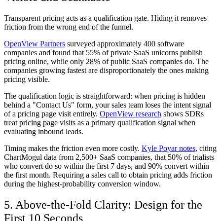
Transparent pricing acts as a qualification gate. Hiding it removes
friction from the wrong end of the funnel.
OpenView Partners
surveyed approximately 400 software
companies and found that 55% of private SaaS unicorns publish
pricing online, while only 28% of public SaaS companies do. The
companies growing fastest are disproportionately the ones making
pricing visible.
The qualification logic is straightforward: when pricing is hidden
behind a "Contact Us" form, your sales team loses the intent signal
of a pricing page visit entirely.
OpenView research
shows SDRs
treat pricing page visits as a primary qualification signal when
evaluating inbound leads.
Timing makes the friction even more costly.
Kyle Poyar notes
, citing
ChartMogul data from 2,500+ SaaS companies, that 50% of trialists
who convert do so within the first 7 days, and 90% convert within
the first month. Requiring a sales call to obtain pricing adds friction
during the highest-probability conversion window.
5. Above-the-Fold Clarity: Design for the
First 10 Seconds