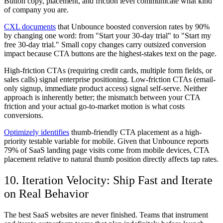
Button copy, placement, and friction level communicate what kind
of company you are.
CXL documents
that Unbounce boosted conversion rates by 90%
by changing one word: from "Start your 30-day trial" to "Start my
free 30-day trial." Small copy changes carry outsized conversion
impact because CTA buttons are the highest-stakes text on the page.
High-friction CTAs (requiring credit cards, multiple form fields, or
sales calls) signal enterprise positioning. Low-friction CTAs (email-
only signup, immediate product access) signal self-serve. Neither
approach is inherently better; the mismatch between your CTA
friction and your actual go-to-market motion is what costs
conversions.
Optimizely identifies
thumb-friendly CTA placement as a high-
priority testable variable for mobile. Given that Unbounce reports
79% of SaaS landing page visits come from mobile devices, CTA
placement relative to natural thumb position directly affects tap rates.
10. Iteration Velocity: Ship Fast and Iterate
on Real Behavior
The best SaaS websites are never finished. Teams that instrument