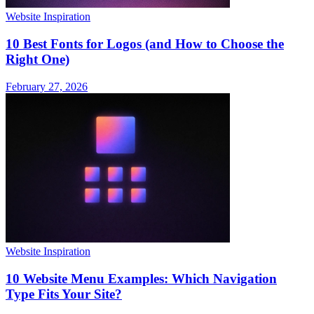
Website Inspiration
10 Best Fonts for Logos (and How to Choose the
Right One)
February 27, 2026
Website Inspiration
10 Website Menu Examples: Which Navigation
Type Fits Your Site?