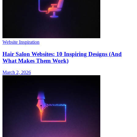
Website Inspiration
Hair Salon Websites: 10 Inspiring Designs (And
What Makes Them Work)
March 2, 2026