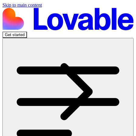
Skip to main content
Get started