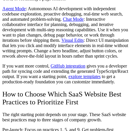
Agent Mode
: Autonomous AI development with independent
codebase exploration, proactive debugging, real-time web search,
and automated problem-solving.
Chat Mode
: Interactive
collaborative interface for planning, debugging, and iterative
development with multi-step reasoning capabilities. Use it when you
want to plan changes, debug page behavior, or work through
iterations before shipping them.
Visual Edits
: Direct UI manipulation
that lets you click and modify interface elements in real-time without
writing prompts. Change a hero headline, adjust button colors, or
rework above-the-fold layout in hours rather than sprint cycles.
If you want more control,
GitHub integration
gives you a developer
path for syncing code and extending the generated TypeScript/React
output. If you want a starting point,
explore templates
to get a
production-ready foundation you can customize immediately.
How to Choose Which SaaS Website Best
Practices to Prioritize First
The right starting point depends on your stage. These SaaS website
best practices map to three stages of company growth.
Pre-launch:
Focus on practices 1, 5, and 9. Get problem-first