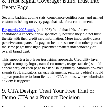
8. Trust Signal Coverage: Build Trust Into
Every Page
Security badges, uptime stats, compliance certifications, and named
customers belong on every page that asks for a commitment.
Baymard's 2025 study
(n=1,026) found that 19% of users
abandoned a checkout flow specifically because they did not trust
the site with their credit card information. More importantly, users
perceive some parts of a page to be more secure than other parts of
the same page: trust signal placement matters independently of
overall brand trust.
This supports a two-layer trust signal approach. Credibility-layer
signals (company logos, named customers, usage statistics) should
appear early on each page to establish legitimacy. Submission-layer
signals (SSL indicators, privacy statements, security badges) should
appear proximate to form fields and CTA buttons, where submission
anxiety is triggered.
9. CTA Design: Treat Your Free Trial or
Demo CTA as a Product Decision