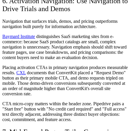
6. Activation Navigation: Use Navigation to
Drive Trials and Demos
Navigation that surfaces trials, demos, and pricing outperforms
navigation built purely for information architecture.
Baymard Institute
distinguishes SaaS marketing sites from e-
commerce: because SaaS product catalogs are small, complex
navigation is unnecessary. Navigation emphasis should shift toward
feature pages, use case breakdowns, and pricing comparisons: the
content buyers need to make an evaluation decision.
Placing activation CTAs in primary navigation produces measurable
results.
CXL
documents that ConvertKit placed a "Request Demo"
button as their primary mobile CTA, and demo requests tripled on
mobile. Those demo-driven conversions subsequently converted at
an order of magnitude higher than ConvertKit's overall site
conversion rate.
CTA micro-copy matters within the header zone. Pipedrive pairs a
"Start free" button with "No credit card required" and "Full access"
text directly adjacent, addressing three distinct buyer objections:
cost, commitment, and feature access.