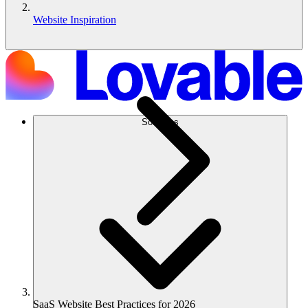
Website Inspiration
Solutions
SaaS Website Best Practices for 2026