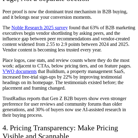
Peer proof is now the dominant trust mechanism in B2B buying,
and it belongs near your conversion moments.
The
Noble Research 2025 survey
found that 63% of B2B marketing
executives begin vendor shortlisting by asking peers, and the
influence gap between peer recommendations and vendor-created
content widened from 2.55 to 2.9 points between 2024 and 2025.
Vendor content is becoming less trusted every year.
Place logos, case stats, and review counts where they do the most
work: adjacent to CTAs, below pricing tiers, and on feature pages.
VWO documents
that Buildium, a property management SaaS,
increased free-trial sign-ups by 22% by improving testimonial
headings on its homepage. The testimonials existed before; the
placement and framing changed.
TrustRadius reports that Gen Z B2B buyers show even stronger
preference for user reviews and community forums than older
generations, and 30% of buyers now use AI-assisted research in
their buying process.
4. Pricing Transparency: Make Pricing
Visible and Scannable