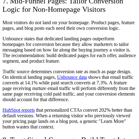
7. Mid-Funnel Pages: Tailor Conversion
Logic for Non-Homepage Visitors
Most visitors do not land on your homepage. Product pages, feature
pages, and blog posts each need their own conversion logic.
Unbounce states that dedicated landing pages outperform
homepages for conversion because they allow marketers to tailor
messaging based on how far along the buying journey a visitor is.
The recommendation: build dedicated pages for each offer, audience
segment, and product feature.
Traffic source determines conversion rate as much as page design.
On identical landing pages,
Unbounce data
shows that email traffic
converts at 14.1% while paid search converts at 7.3%. A feature
page receiving nurture email traffic will perform differently from the
same page receiving cold paid traffic, and your conversion elements
should account for that difference.
HubSpot reports
that personalized CTAs convert 202% better than
default versions. When a returning visitor who previously viewed
your pricing page lands on a blog post, a generic "Learn More"
button wastes that context.