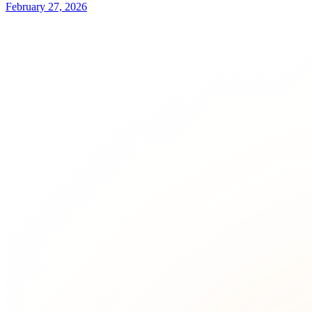
February 27, 2026