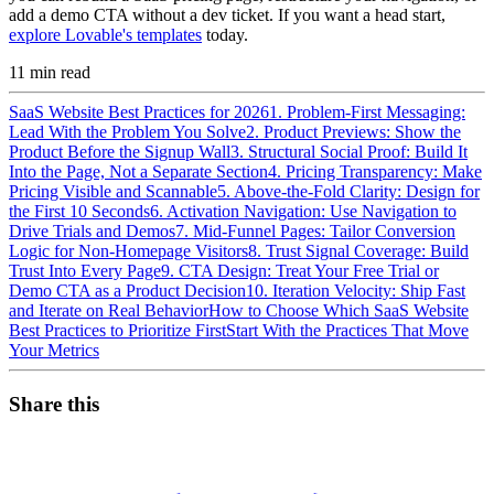
add a demo CTA without a dev ticket. If you want a head start,
explore Lovable's templates
today.
11
min read
SaaS Website Best Practices for 2026
1. Problem-First Messaging:
Lead With the Problem You Solve
2. Product Previews: Show the
Product Before the Signup Wall
3. Structural Social Proof: Build It
Into the Page, Not a Separate Section
4. Pricing Transparency: Make
Pricing Visible and Scannable
5. Above-the-Fold Clarity: Design for
the First 10 Seconds
6. Activation Navigation: Use Navigation to
Drive Trials and Demos
7. Mid-Funnel Pages: Tailor Conversion
Logic for Non-Homepage Visitors
8. Trust Signal Coverage: Build
Trust Into Every Page
9. CTA Design: Treat Your Free Trial or
Demo CTA as a Product Decision
10. Iteration Velocity: Ship Fast
and Iterate on Real Behavior
How to Choose Which SaaS Website
Best Practices to Prioritize First
Start With the Practices That Move
Your Metrics
Share this