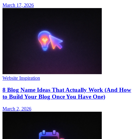
March 17, 2026
Website Inspiration
8 Blog Name Ideas That Actually Work (And How
to Build Your Blog Once You Have One)
March 2, 2026