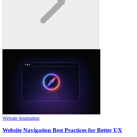
Website Inspiration
Website Navigation Best Practices for Better UX