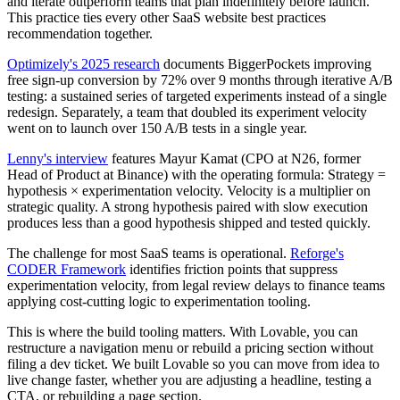
and iterate outperform teams that plan indefinitely before launch.
This practice ties every other SaaS website best practices
recommendation together.
Optimizely's 2025 research
documents BiggerPockets improving
free sign-up conversion by 72% over 9 months through iterative A/B
testing: a sustained series of targeted experiments instead of a single
redesign. Separately, a team that doubled its experiment velocity
went on to launch over 150 A/B tests in a single year.
Lenny's interview
features Mayur Kamat (CPO at N26, former
Head of Product at Binance) with the operating formula: Strategy =
hypothesis × experimentation velocity. Velocity is a multiplier on
strategic quality. A strong hypothesis paired with slow execution
produces less than a good hypothesis shipped and tested quickly.
The challenge for most SaaS teams is operational.
Reforge's
CODER Framework
identifies friction points that suppress
experimentation velocity, from legal review delays to finance teams
applying cost-cutting logic to experimentation tooling.
This is where the build tooling matters. With Lovable, you can
restructure a navigation menu or rebuild a pricing section without
filing a dev ticket. We built Lovable so you can move from idea to
live change faster, whether you are adjusting a headline, testing a
CTA, or rebuilding a page section.