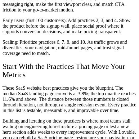
messaging right, make the first viewport clear, and match CTA
friction to your go-to-market motion.
Early users (first 100 customers):
Add practices 2, 3, and 4. Show
the product before the signup wall, place social proof where it
supports conversion decisions, and make pricing transparent.
Scaling:
Prioritize practices 6, 7, 8, and 10. As traffic grows and
diversifies, your navigation, mid-funnel pages, and trust signal
coverage need to match.
Start With the Practices That Move Your
Metrics
These SaaS website best practices give you the blueprint. The
median SaaS landing page converts at 3.8%; the top quartile reaches
11.6% and above. The distance between those numbers is closed
through iteration, not through a single redesign event. Every practice
in this list is testable, measurable, and improvable over time.
Building and iterating on these practices is where most teams stall:
waiting on engineering to restructure a pricing page or test a new
hero section adds weeks to every improvement cycle. With Lovable,
you can rebuild a SaaS pricing page, restructure your navigation, or