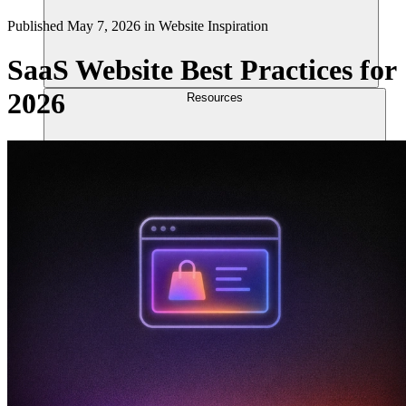
Published
May 7, 2026
in
Website Inspiration
SaaS Website Best Practices for
2026
Resources