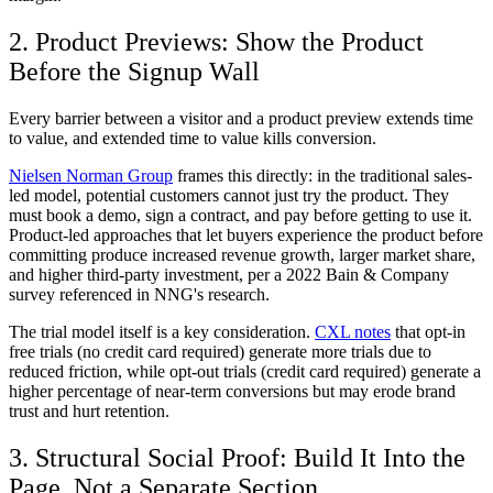
2. Product Previews: Show the Product
Before the Signup Wall
Every barrier between a visitor and a product preview extends time
to value, and extended time to value kills conversion.
Nielsen Norman Group
frames this directly: in the traditional sales-
led model, potential customers cannot just try the product. They
must book a demo, sign a contract, and pay before getting to use it.
Product-led approaches that let buyers experience the product before
committing produce increased revenue growth, larger market share,
and higher third-party investment, per a 2022 Bain & Company
survey referenced in NNG's research.
The trial model itself is a key consideration.
CXL notes
that opt-in
free trials (no credit card required) generate more trials due to
reduced friction, while opt-out trials (credit card required) generate a
higher percentage of near-term conversions but may erode brand
trust and hurt retention.
3. Structural Social Proof: Build It Into the
Page, Not a Separate Section