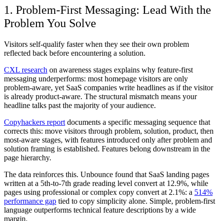
1. Problem-First Messaging: Lead With the
Problem You Solve
Visitors self-qualify faster when they see their own problem
reflected back before encountering a solution.
CXL research
on awareness stages explains why feature-first
messaging underperforms: most homepage visitors are only
problem-aware, yet SaaS companies write headlines as if the visitor
is already product-aware. The structural mismatch means your
headline talks past the majority of your audience.
Copyhackers report
documents a specific messaging sequence that
corrects this: move visitors through problem, solution, product, then
most-aware stages, with features introduced only after problem and
solution framing is established. Features belong downstream in the
page hierarchy.
The data reinforces this. Unbounce found that SaaS landing pages
written at a 5th-to-7th grade reading level convert at 12.9%, while
pages using professional or complex copy convert at 2.1%: a
514%
performance gap
tied to copy simplicity alone. Simple, problem-first
language outperforms technical feature descriptions by a wide
margin.