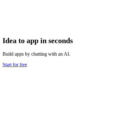
Idea to app in seconds
Build apps by chatting with an AI.
Start for free