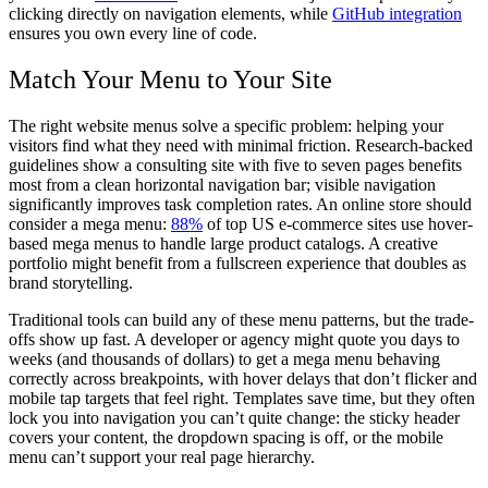
clicking directly on navigation elements, while
GitHub integration
ensures you own every line of code.
Match Your Menu to Your Site
The right website menus solve a specific problem: helping your
visitors find what they need with minimal friction. Research-backed
guidelines show a consulting site with five to seven pages benefits
most from a clean horizontal navigation bar; visible navigation
significantly improves task completion rates. An online store should
consider a mega menu:
88%
of top US e-commerce sites use hover-
based mega menus to handle large product catalogs. A creative
portfolio might benefit from a fullscreen experience that doubles as
brand storytelling.
Traditional tools can build any of these menu patterns, but the trade-
offs show up fast. A developer or agency might quote you days to
weeks (and thousands of dollars) to get a mega menu behaving
correctly across breakpoints, with hover delays that don’t flicker and
mobile tap targets that feel right. Templates save time, but they often
lock you into navigation you can’t quite change: the sticky header
covers your content, the dropdown spacing is off, or the mobile
menu can’t support your real page hierarchy.