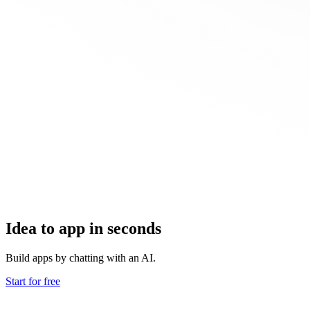
Idea to app in seconds
Build apps by chatting with an AI.
Start for free