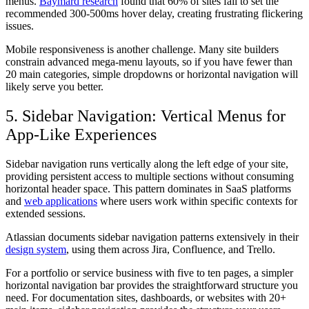
menus.
Baymard research
found that 60% of sites fail to set the
recommended 300-500ms hover delay, creating frustrating flickering
issues.
Mobile responsiveness is another challenge. Many site builders
constrain advanced mega-menu layouts, so if you have fewer than
20 main categories, simple dropdowns or horizontal navigation will
likely serve you better.
5. Sidebar Navigation: Vertical Menus for
App-Like Experiences
Sidebar navigation runs vertically along the left edge of your site,
providing persistent access to multiple sections without consuming
horizontal header space. This pattern dominates in SaaS platforms
and
web applications
where users work within specific contexts for
extended sessions.
Atlassian documents sidebar navigation patterns extensively in their
design system
, using them across Jira, Confluence, and Trello.
For a portfolio or service business with five to ten pages, a simpler
horizontal navigation bar provides the straightforward structure you
need. For documentation sites, dashboards, or websites with 20+