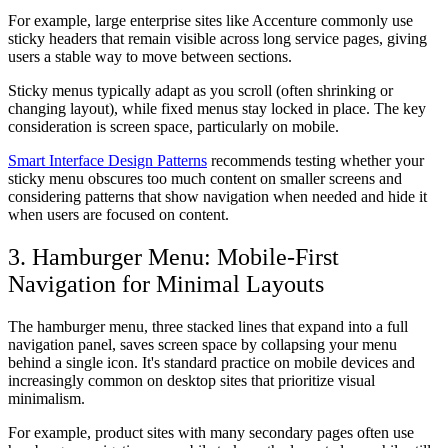
For example, large enterprise sites like Accenture commonly use
sticky headers that remain visible across long service pages, giving
users a stable way to move between sections.
Sticky menus typically adapt as you scroll (often shrinking or
changing layout), while fixed menus stay locked in place. The key
consideration is screen space, particularly on mobile.
Smart Interface Design Patterns
recommends testing whether your
sticky menu obscures too much content on smaller screens and
considering patterns that show navigation when needed and hide it
when users are focused on content.
3. Hamburger Menu: Mobile-First
Navigation for Minimal Layouts
The hamburger menu, three stacked lines that expand into a full
navigation panel, saves screen space by collapsing your menu
behind a single icon. It's standard practice on mobile devices and
increasingly common on desktop sites that prioritize visual
minimalism.
For example, product sites with many secondary pages often use