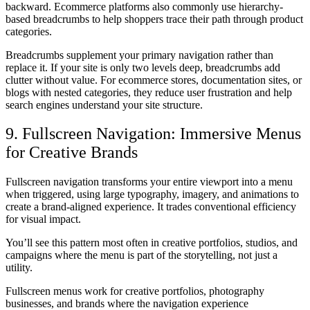
backward. Ecommerce platforms also commonly use hierarchy-
based breadcrumbs to help shoppers trace their path through product
categories.
Breadcrumbs supplement your primary navigation rather than
replace it. If your site is only two levels deep, breadcrumbs add
clutter without value. For ecommerce stores, documentation sites, or
blogs with nested categories, they reduce user frustration and help
search engines understand your site structure.
9. Fullscreen Navigation: Immersive Menus
for Creative Brands
Fullscreen navigation transforms your entire viewport into a menu
when triggered, using large typography, imagery, and animations to
create a brand-aligned experience. It trades conventional efficiency
for visual impact.
You’ll see this pattern most often in creative portfolios, studios, and
campaigns where the menu is part of the storytelling, not just a
utility.
Fullscreen menus work for creative portfolios, photography
businesses, and brands where the navigation experience