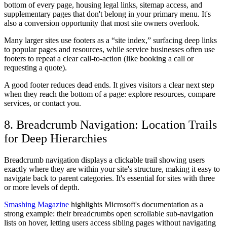
bottom of every page, housing legal links, sitemap access, and
supplementary pages that don't belong in your primary menu. It's
also a conversion opportunity that most site owners overlook.
Many larger sites use footers as a “site index,” surfacing deep links
to popular pages and resources, while service businesses often use
footers to repeat a clear call-to-action (like booking a call or
requesting a quote).
A good footer reduces dead ends. It gives visitors a clear next step
when they reach the bottom of a page: explore resources, compare
services, or contact you.
8. Breadcrumb Navigation: Location Trails
for Deep Hierarchies
Breadcrumb navigation displays a clickable trail showing users
exactly where they are within your site's structure, making it easy to
navigate back to parent categories. It's essential for sites with three
or more levels of depth.
Smashing Magazine
highlights Microsoft's documentation as a
strong example: their breadcrumbs open scrollable sub-navigation
lists on hover, letting users access sibling pages without navigating