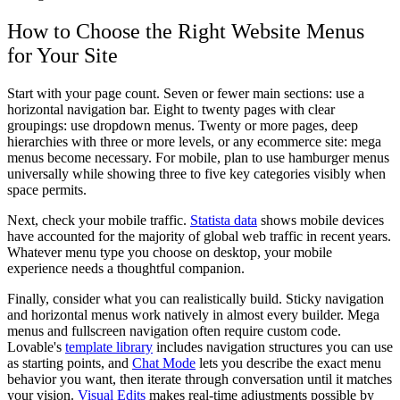
How to Choose the Right Website Menus
for Your Site
Start with your page count. Seven or fewer main sections: use a
horizontal navigation bar. Eight to twenty pages with clear
groupings: use dropdown menus. Twenty or more pages, deep
hierarchies with three or more levels, or any ecommerce site: mega
menus become necessary. For mobile, plan to use hamburger menus
universally while showing three to five key categories visibly when
space permits.
Next, check your mobile traffic.
Statista data
shows mobile devices
have accounted for the majority of global web traffic in recent years.
Whatever menu type you choose on desktop, your mobile
experience needs a thoughtful companion.
Finally, consider what you can realistically build. Sticky navigation
and horizontal menus work natively in almost every builder. Mega
menus and fullscreen navigation often require custom code.
Lovable's
template library
includes navigation structures you can use
as starting points, and
Chat Mode
lets you describe the exact menu
behavior you want, then iterate through conversation until it matches
your vision.
Visual Edits
makes real-time adjustments possible by