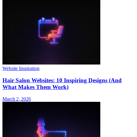
Website Inspiration
Hair Salon Websites: 10 Inspiring Designs (And
What Makes Them Work)
March 2, 2026