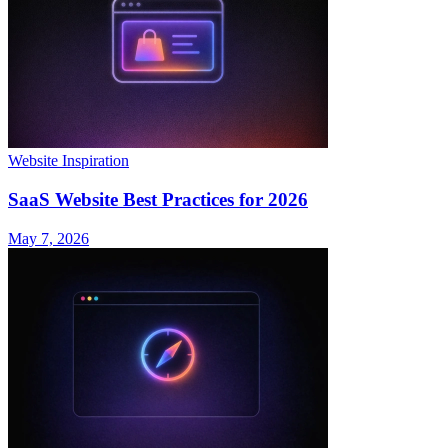
Website Inspiration
SaaS Website Best Practices for 2026
May 7, 2026