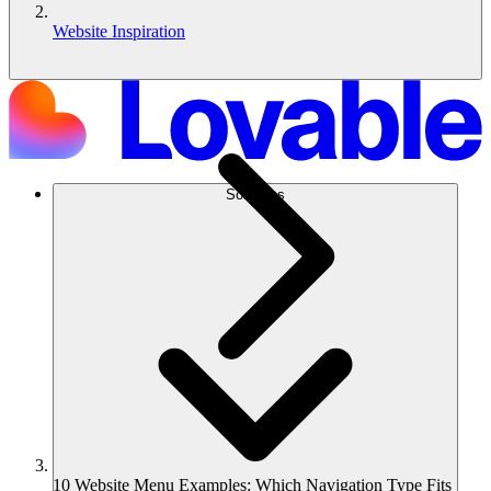
Website Inspiration
Solutions
10 Website Menu Examples: Which Navigation Type Fits