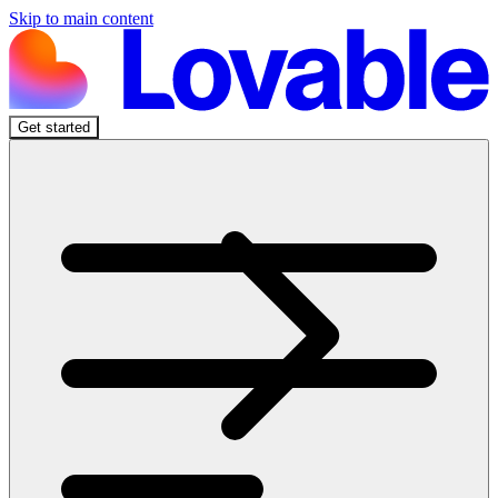
Skip to main content
Get started