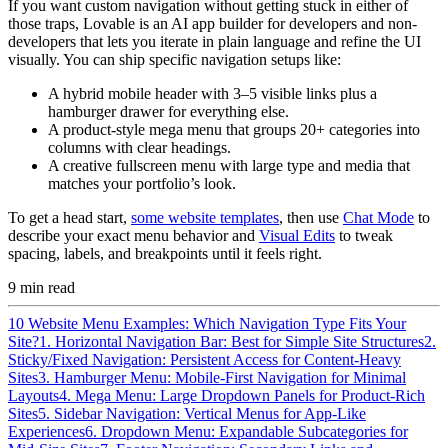
If you want custom navigation without getting stuck in either of
those traps, Lovable is an AI app builder for developers and non-
developers that lets you iterate in plain language and refine the UI
visually. You can ship specific navigation setups like:
A hybrid mobile header with 3–5 visible links plus a
hamburger drawer for everything else.
A product-style mega menu that groups 20+ categories into
columns with clear headings.
A creative fullscreen menu with large type and media that
matches your portfolio’s look.
To get a head start,
some website templates
, then use
Chat Mode
to
describe your exact menu behavior and
Visual Edits
to tweak
spacing, labels, and breakpoints until it feels right.
9
min read
10 Website Menu Examples: Which Navigation Type Fits Your
Site?
1. Horizontal Navigation Bar: Best for Simple Site Structures
2.
Sticky/Fixed Navigation: Persistent Access for Content-Heavy
Sites
3. Hamburger Menu: Mobile-First Navigation for Minimal
Layouts
4. Mega Menu: Large Dropdown Panels for Product-Rich
Sites
5. Sidebar Navigation: Vertical Menus for App-Like
Experiences
6. Dropdown Menu: Expandable Subcategories for