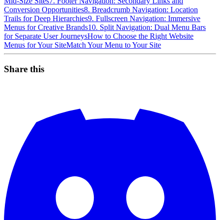
Mid-Size Sites
7. Footer Navigation: Secondary Links and
Conversion Opportunities
8. Breadcrumb Navigation: Location
Trails for Deep Hierarchies
9. Fullscreen Navigation: Immersive
Menus for Creative Brands
10. Split Navigation: Dual Menu Bars
for Separate User Journeys
How to Choose the Right Website
Menus for Your Site
Match Your Menu to Your Site
Share this