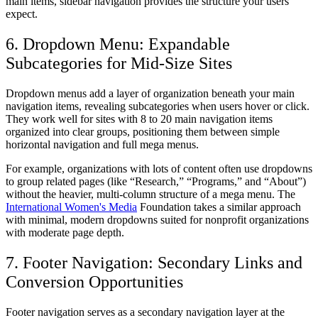
main items, sidebar navigation provides the structure your users
expect.
6. Dropdown Menu: Expandable
Subcategories for Mid-Size Sites
Dropdown menus add a layer of organization beneath your main
navigation items, revealing subcategories when users hover or click.
They work well for sites with 8 to 20 main navigation items
organized into clear groups, positioning them between simple
horizontal navigation and full mega menus.
For example, organizations with lots of content often use dropdowns
to group related pages (like “Research,” “Programs,” and “About”)
without the heavier, multi-column structure of a mega menu. The
International Women's Media
Foundation takes a similar approach
with minimal, modern dropdowns suited for nonprofit organizations
with moderate page depth.
7. Footer Navigation: Secondary Links and
Conversion Opportunities
Footer navigation serves as a secondary navigation layer at the