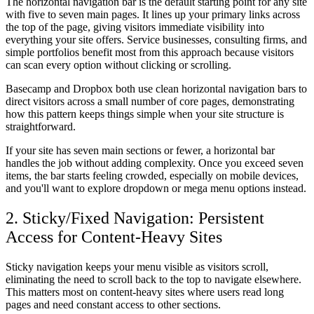
The horizontal navigation bar is the default starting point for any site
with five to seven main pages. It lines up your primary links across
the top of the page, giving visitors immediate visibility into
everything your site offers. Service businesses, consulting firms, and
simple portfolios benefit most from this approach because visitors
can scan every option without clicking or scrolling.
Basecamp and Dropbox both use clean horizontal navigation bars to
direct visitors across a small number of core pages, demonstrating
how this pattern keeps things simple when your site structure is
straightforward.
If your site has seven main sections or fewer, a horizontal bar
handles the job without adding complexity. Once you exceed seven
items, the bar starts feeling crowded, especially on mobile devices,
and you'll want to explore dropdown or mega menu options instead.
2. Sticky/Fixed Navigation: Persistent
Access for Content-Heavy Sites
Sticky navigation keeps your menu visible as visitors scroll,
eliminating the need to scroll back to the top to navigate elsewhere.
This matters most on content-heavy sites where users read long
pages and need constant access to other sections.