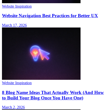
Website Inspiration
Website Navigation Best Practices for Better UX
March 17, 2026
Website Inspiration
8 Blog Name Ideas That Actually Work (And How
to Build Your Blog Once You Have One)
March 2, 2026