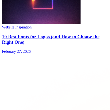
Website Inspiration
10 Best Fonts for Logos (and How to Choose the
Right One)
February 27, 2026