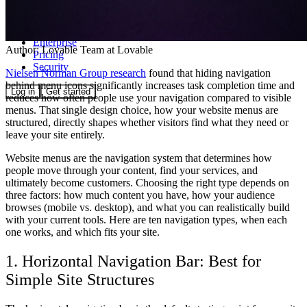
Community
Enterprise
Author:
Lovable Team
at Lovable
Pricing
Security
Nielsen Norman Group research
found that hiding navigation
behind menu icons significantly increases task completion time and
Log in
Get started
reduces how often people use your navigation compared to visible
menus. That single design choice, how your website menus are
structured, directly shapes whether visitors find what they need or
leave your site entirely.
Website menus are the navigation system that determines how
people move through your content, find your services, and
ultimately become customers. Choosing the right type depends on
three factors: how much content you have, how your audience
browses (mobile vs. desktop), and what you can realistically build
with your current tools. Here are ten navigation types, when each
one works, and which fits your site.
1. Horizontal Navigation Bar: Best for
Simple Site Structures