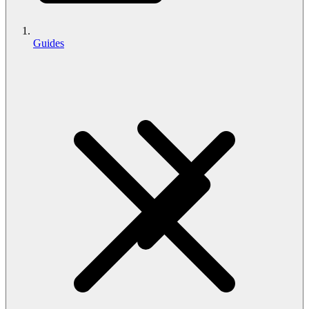
Guides