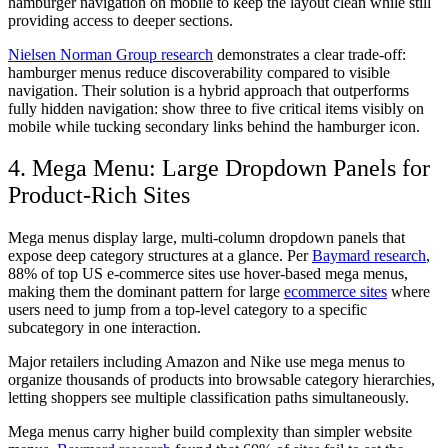
hamburger navigation on mobile to keep the layout clean while still
providing access to deeper sections.
Nielsen Norman Group research
demonstrates a clear trade-off:
hamburger menus reduce discoverability compared to visible
navigation. Their solution is a hybrid approach that outperforms
fully hidden navigation: show three to five critical items visibly on
mobile while tucking secondary links behind the hamburger icon.
4. Mega Menu: Large Dropdown Panels for
Product-Rich Sites
Mega menus display large, multi-column dropdown panels that
expose deep category structures at a glance. Per
Baymard research
,
88% of top US e-commerce sites use hover-based mega menus,
making them the dominant pattern for large
ecommerce sites
where
users need to jump from a top-level category to a specific
subcategory in one interaction.
Major retailers including Amazon and Nike use mega menus to
organize thousands of products into browsable category hierarchies,
letting shoppers see multiple classification paths simultaneously.
Mega menus carry higher build complexity than simpler website