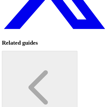
Related guides