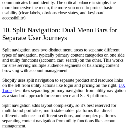
communicates brand identity. The critical balance is simple: the
more immersive the menu, the more you need to protect basic
usability (clear labels, obvious close states, and keyboard
accessibility).
10. Split Navigation: Dual Menu Bars for
Separate User Journeys
Split navigation uses two distinct menu areas to separate different
types of navigation, typically primary content categories on one side
and utility functions (account, cart, search) on the other. This works
for sites serving multiple audience segments or balancing content
browsing with account management.
Shopify uses split navigation to separate product and resource links
on the left from utility actions like login and pricing on the right.
UX
Tools
describes separating primary navigation from utility navigation
as a standard approach for ecommerce and SaaS platforms.
Split navigation adds layout complexity, so it's best reserved for
multi-brand portfolios, multi-stakeholder platforms that direct
different audiences to different sections, and complex platforms
separating content navigation from utility functions like account
management.