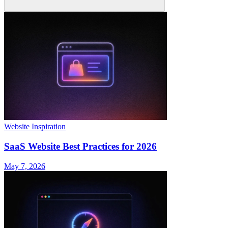
Website Inspiration
SaaS Website Best Practices for 2026
May 7, 2026