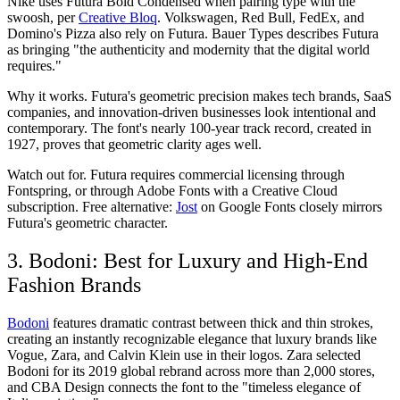
Nike uses Futura Bold Condensed when pairing type with the
swoosh, per
Creative Bloq
. Volkswagen, Red Bull, FedEx, and
Domino's Pizza also rely on Futura. Bauer Types describes Futura
as bringing "the authenticity and modernity that the digital world
requires."
Why it works.
Futura's geometric precision makes tech brands, SaaS
companies, and innovation-driven businesses look intentional and
contemporary. The font's nearly 100-year track record, created in
1927, proves that geometric clarity ages well.
Watch out for.
Futura requires commercial licensing through
Fontspring, or through Adobe Fonts with a Creative Cloud
subscription. Free alternative:
Jost
on Google Fonts closely mirrors
Futura's geometric character.
3. Bodoni: Best for Luxury and High-End
Fashion Brands
Bodoni
features dramatic contrast between thick and thin strokes,
creating an instantly recognizable elegance that luxury brands like
Vogue, Zara, and Calvin Klein use in their logos. Zara selected
Bodoni for its 2019 global rebrand across more than 2,000 stores,
and CBA Design connects the font to the "timeless elegance of