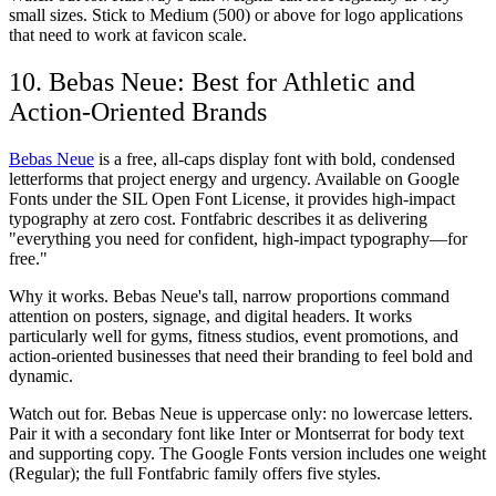
small sizes. Stick to Medium (500) or above for logo applications
that need to work at favicon scale.
10. Bebas Neue: Best for Athletic and
Action-Oriented Brands
Bebas Neue
is a free, all-caps display font with bold, condensed
letterforms that project energy and urgency. Available on Google
Fonts under the SIL Open Font License, it provides high-impact
typography at zero cost. Fontfabric describes it as delivering
"everything you need for confident, high-impact typography—for
free."
Why it works.
Bebas Neue's tall, narrow proportions command
attention on posters, signage, and digital headers. It works
particularly well for gyms, fitness studios, event promotions, and
action-oriented businesses that need their branding to feel bold and
dynamic.
Watch out for.
Bebas Neue is uppercase only: no lowercase letters.
Pair it with a secondary font like Inter or Montserrat for body text
and supporting copy. The Google Fonts version includes one weight
(Regular); the full Fontfabric family offers five styles.