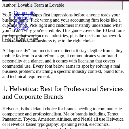
Author:
Lovable Team
at Lovable
Community
Your logo font shapes first impressions before anyone reads your
Enterprise
business name. Pick wrong and your accounting firm looks like a
Pricing
cupcake shop. Pick right and customers instantly understand what
Security
you do and why you're credible. This guide covers the 10 best fonts
for logos that work across industries, plus the decision framework
Log in
Get started
that connects your business type to the right choice.
A "logo-ready" font meets three criteria: it stays legible from a tiny
mobile favicon to a storefront sign, it communicates your brand
personality at a glance, and it comes with licensing that covers
commercial use. Every font below earns its spot by solving a real
business problem: matching a specific industry context, brand tone,
and technical requirement.
1. Helvetica: Best for Professional Services
and Corporate Brands
Helvetica is the default choice for brands needing to communicate
competence and professionalism. Major brands including Target,
Panasonic, Toyota, American Airlines, and Nestlé all use Helvetica
or Helvetica-based typography: spanning retail, electronics,