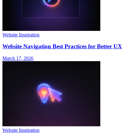
Website Inspiration
Website Navigation Best Practices for Better UX
March 17, 2026
Website Inspiration