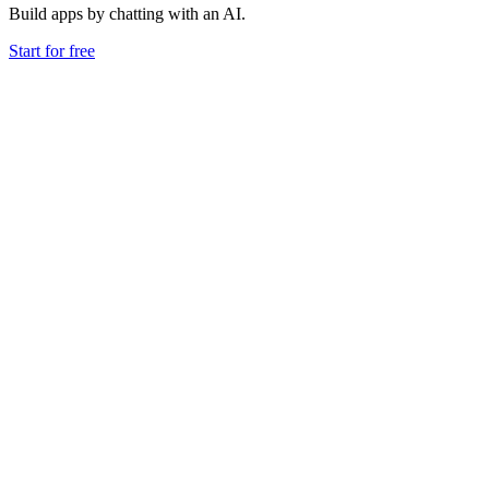
Build apps by chatting with an AI.
Start for free