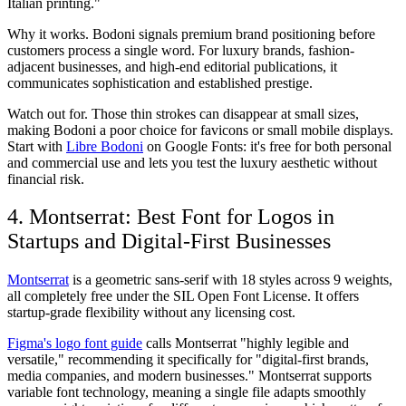
Italian printing."
Why it works.
Bodoni signals premium brand positioning before
customers process a single word. For luxury brands, fashion-
adjacent businesses, and high-end editorial publications, it
communicates sophistication and established prestige.
Watch out for.
Those thin strokes can disappear at small sizes,
making Bodoni a poor choice for favicons or small mobile displays.
Start with
Libre Bodoni
on Google Fonts: it's free for both personal
and commercial use and lets you test the luxury aesthetic without
financial risk.
4. Montserrat: Best Font for Logos in
Startups and Digital-First Businesses
Montserrat
is a geometric sans-serif with 18 styles across 9 weights,
all completely free under the SIL Open Font License. It offers
startup-grade flexibility without any licensing cost.
Figma's logo font guide
calls Montserrat "highly legible and
versatile," recommending it specifically for "digital-first brands,
media companies, and modern businesses." Montserrat supports
variable font technology, meaning a single file adapts smoothly