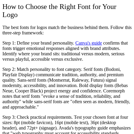
How to Choose the Right Font for Your
Logo
The best fonts for logos match the business behind them. Follow this
three-step framework:
Step 1: Define your brand personality.
Canva's guide
confirms that
fonts trigger emotional responses aligned with brand attributes.
Identify where your brand sits: traditional versus modern, serious
versus playful, accessible versus exclusive.
Step 2: Match personality to font category.
Serif fonts (Bodoni,
Playfair Display) communicate tradition, authority, and premium
quality. Sans-serif fonts (Montserrat, Raleway, Futura) signal
modernity, accessibility, and innovation. Bold display fonts (Bebas
Neue, Cooper Black) project energy and confidence. Coremorph
notes that serif fonts "evoke a sense of tradition, reliability, and
authority" while sans-serif fonts are "often seen as modern, friendly,
and approachable."
Step 3: Check practical requirements.
Test your chosen font at four
sizes: 8pt (mobile favicon), 16pt (mobile text), 36pt (desktop
header), and 72pt+ (signage). Avada's typography guide emphasizes
that "web typography must account for accessibility standards,