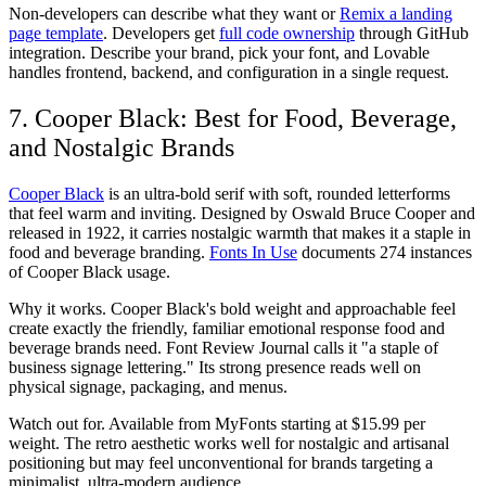
Non-developers can describe what they want or
Remix a landing
page template
. Developers get
full code ownership
through GitHub
integration. Describe your brand, pick your font, and Lovable
handles frontend, backend, and configuration in a single request.
7. Cooper Black: Best for Food, Beverage,
and Nostalgic Brands
Cooper Black
is an ultra-bold serif with soft, rounded letterforms
that feel warm and inviting. Designed by Oswald Bruce Cooper and
released in 1922, it carries nostalgic warmth that makes it a staple in
food and beverage branding.
Fonts In Use
documents 274 instances
of Cooper Black usage.
Why it works.
Cooper Black's bold weight and approachable feel
create exactly the friendly, familiar emotional response food and
beverage brands need. Font Review Journal calls it "a staple of
business signage lettering." Its strong presence reads well on
physical signage, packaging, and menus.
Watch out for.
Available from MyFonts starting at $15.99 per
weight. The retro aesthetic works well for nostalgic and artisanal
positioning but may feel unconventional for brands targeting a
minimalist, ultra-modern audience.