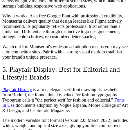
across weight variations for different screen sizes, which matters for
startups building responsive web applications.
Why it works.
As a free Google Font with professional credibility,
Montserrat delivers quality that design leaders like Figma actively
recommend. Its popularity reflects professional trust rather than a
limitation. Differentiate through distinctive logo design elements,
strategic color choices, or customized letter spacing.
Watch out for.
Montserrat's widespread adoption means you may see
it on competitor sites. Pair it with a strong visual mark to establish
your brand's unique presence.
5. Playfair Display: Best for Editorial and
Lifestyle Brands
Playfair Display
is a free, elegant serif font drawing its aesthetic
from Bodoni, the foundational typeface for fashion typography.
Typogram calls it "the perfect serif for fashion and editorial."
Fonts
In Use
documents adoption by Vogue España, Moore College of Art
& Design, and Centrefold Magazine.
The modern variable font format (Version 2.0, March 2022) includes
width, weight, and optical size axes, giving you fine control over