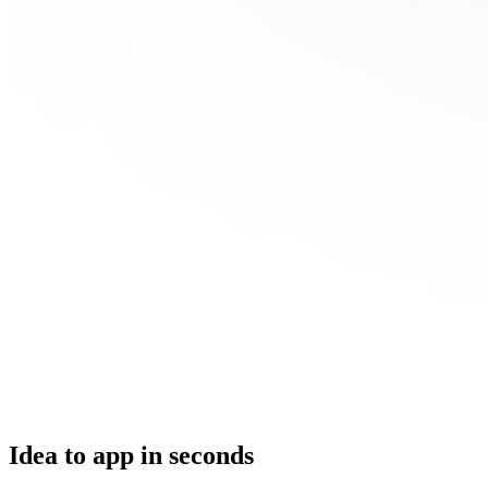
Idea to app in seconds