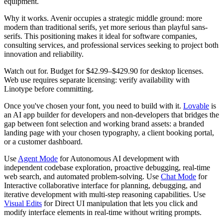
equipment.
Why it works.
Avenir occupies a strategic middle ground: more
modern than traditional serifs, yet more serious than playful sans-
serifs. This positioning makes it ideal for software companies,
consulting services, and professional services seeking to project both
innovation and reliability.
Watch out for.
Budget for $42.99–$429.90 for desktop licenses.
Web use requires separate licensing: verify availability with
Linotype before committing.
Once you've chosen your font, you need to build with it.
Lovable
is
an AI app builder for developers and non-developers that bridges the
gap between font selection and working brand assets: a branded
landing page with your chosen typography, a client booking portal,
or a customer dashboard.
Use
Agent Mode
for Autonomous AI development with
independent codebase exploration, proactive debugging, real-time
web search, and automated problem-solving. Use
Chat Mode
for
Interactive collaborative interface for planning, debugging, and
iterative development with multi-step reasoning capabilities. Use
Visual Edits
for Direct UI manipulation that lets you click and
modify interface elements in real-time without writing prompts.