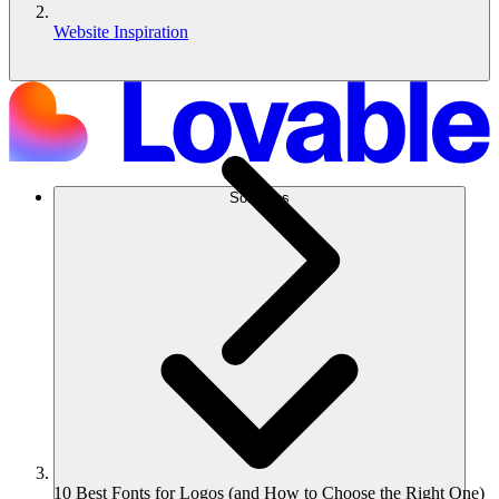
Website Inspiration
Solutions
10 Best Fonts for Logos (and How to Choose the Right One)