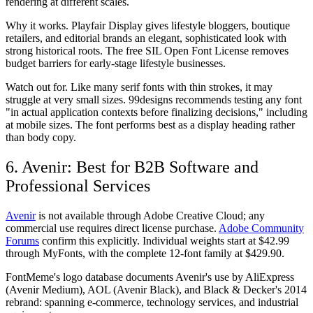
rendering at different scales.
Why it works.
Playfair Display gives lifestyle bloggers, boutique
retailers, and editorial brands an elegant, sophisticated look with
strong historical roots. The free SIL Open Font License removes
budget barriers for early-stage lifestyle businesses.
Watch out for.
Like many serif fonts with thin strokes, it may
struggle at very small sizes. 99designs recommends testing any font
"in actual application contexts before finalizing decisions," including
at mobile sizes. The font performs best as a display heading rather
than body copy.
6. Avenir: Best for B2B Software and
Professional Services
Avenir
is
not available through Adobe Creative Cloud
; any
commercial use requires direct license purchase.
Adobe Community
Forums
confirm this explicitly. Individual weights start at $42.99
through MyFonts, with the complete 12-font family at $429.90.
FontMeme's logo database documents Avenir's use by AliExpress
(Avenir Medium), AOL (Avenir Black), and Black & Decker's 2014
rebrand: spanning e-commerce, technology services, and industrial