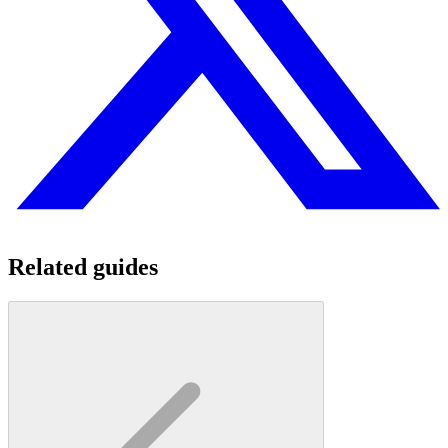
Related guides