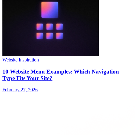
Website Inspiration
10 Website Menu Examples: Which Navigation
Type Fits Your Site?
February 27, 2026