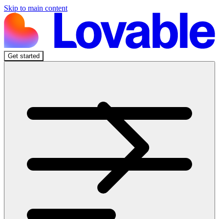
Skip to main content
Get started