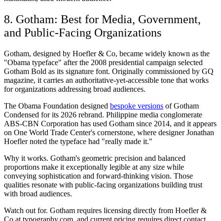
8. Gotham: Best for Media, Government,
and Public-Facing Organizations
Gotham, designed by Hoefler & Co, became widely known as the
"Obama typeface" after the 2008 presidential campaign selected
Gotham Bold as its signature font. Originally commissioned by GQ
magazine, it carries an authoritative-yet-accessible tone that works
for organizations addressing broad audiences.
The Obama Foundation designed
bespoke versions
of Gotham
Condensed for its 2026 rebrand. Philippine media conglomerate
ABS-CBN Corporation has used Gotham since 2014, and it appears
on One World Trade Center's cornerstone, where designer Jonathan
Hoefler noted the typeface had "really made it."
Why it works.
Gotham's geometric precision and balanced
proportions make it exceptionally legible at any size while
conveying sophistication and forward-thinking vision. Those
qualities resonate with public-facing organizations building trust
with broad audiences.
Watch out for.
Gotham requires licensing directly from Hoefler &
Co at typography.com, and current pricing requires direct contact