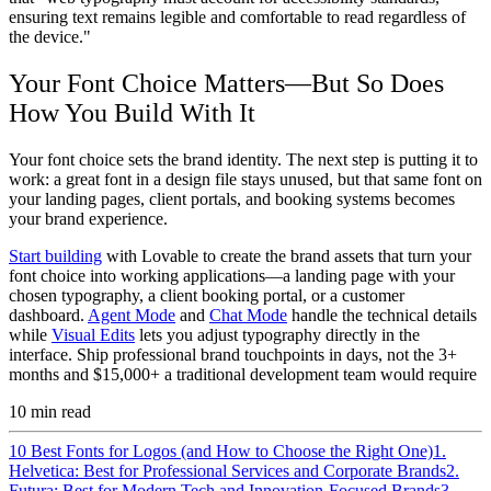
ensuring text remains legible and comfortable to read regardless of
the device."
Your Font Choice Matters—But So Does
How You Build With It
Your font choice sets the brand identity. The next step is putting it to
work: a great font in a design file stays unused, but that same font on
your landing pages, client portals, and booking systems becomes
your brand experience.
Start building
with Lovable to create the brand assets that turn your
font choice into working applications—a landing page with your
chosen typography, a client booking portal, or a customer
dashboard.
Agent Mode
and
Chat Mode
handle the technical details
while
Visual Edits
lets you adjust typography directly in the
interface. Ship professional brand touchpoints in days, not the 3+
months and $15,000+ a traditional development team would require
10
min read
10 Best Fonts for Logos (and How to Choose the Right One)
1.
Helvetica: Best for Professional Services and Corporate Brands
2.
Futura: Best for Modern Tech and Innovation-Focused Brands
3.