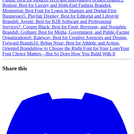
Bodoni: Best for Luxury and High-End Fashion Brands
4.
Montserrat: Best Font for Logos in Startups and Digital-First
Businesses
5. Playfair Display: Best for Editorial and Lifestyle
Brands
6. Avenir: Best for B2B Software and Professional
Services
7. Cooper Black: Best for Food, Beverage, and Nostalgic
Brands
8. Gotham: Best for Media, Government, and Public-Facing
Organizations
9. Raleway: Best for Creative Agencies and Design-
Forward Brands
10. Bebas Neue: Best for Athletic and Action-
Oriented Brands
How to Choose the Right Font for Your Logo
Your
Font Choice Matters—But So Does How You Build With It
Share this