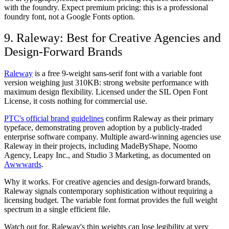
with the foundry. Expect premium pricing: this is a professional
foundry font, not a Google Fonts option.
9. Raleway: Best for Creative Agencies and
Design-Forward Brands
Raleway
is a free 9-weight sans-serif font with a variable font
version weighing just 310KB: strong website performance with
maximum design flexibility. Licensed under the SIL Open Font
License, it costs nothing for commercial use.
PTC's official brand guidelines
confirm Raleway as their primary
typeface, demonstrating proven adoption by a publicly-traded
enterprise software company. Multiple award-winning agencies use
Raleway in their projects, including MadeByShape, Noomo
Agency, Leapy Inc., and Studio 3 Marketing, as documented on
Awwwards
.
Why it works.
For creative agencies and design-forward brands,
Raleway signals contemporary sophistication without requiring a
licensing budget. The variable font format provides the full weight
spectrum in a single efficient file.
Watch out for.
Raleway's thin weights can lose legibility at very