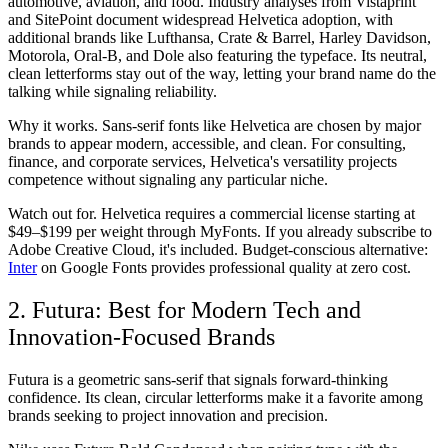
automotive, aviation, and food. Industry analyses from Vistaprint
and SitePoint document widespread Helvetica adoption, with
additional brands like Lufthansa, Crate & Barrel, Harley Davidson,
Motorola, Oral-B, and Dole also featuring the typeface. Its neutral,
clean letterforms stay out of the way, letting your brand name do the
talking while signaling reliability.
Why it works.
Sans-serif fonts like Helvetica are chosen by major
brands to appear modern, accessible, and clean. For consulting,
finance, and corporate services, Helvetica's versatility projects
competence without signaling any particular niche.
Watch out for.
Helvetica requires a commercial license starting at
$49–$199 per weight through MyFonts. If you already subscribe to
Adobe Creative Cloud, it's included. Budget-conscious alternative:
Inter
on Google Fonts provides professional quality at zero cost.
2. Futura: Best for Modern Tech and
Innovation-Focused Brands
Futura is a geometric sans-serif that signals forward-thinking
confidence. Its clean, circular letterforms make it a favorite among
brands seeking to project innovation and precision.