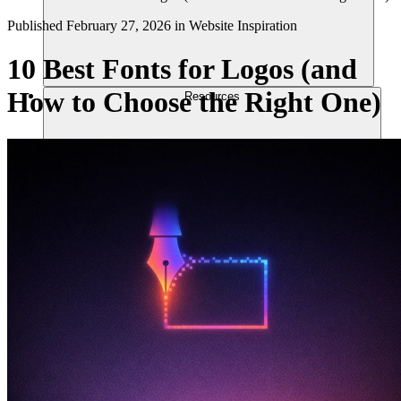
Published
February 27, 2026
in
Website Inspiration
10 Best Fonts for Logos (and
How to Choose the Right One)
Resources