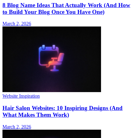
8 Blog Name Ideas That Actually Work (And How
to Build Your Blog Once You Have One)
March 2, 2026
Website Inspiration
Hair Salon Websites: 10 Inspiring Designs (And
What Makes Them Work)
March 2, 2026