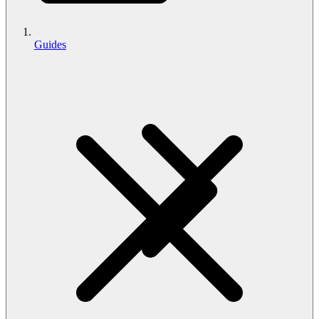
Guides