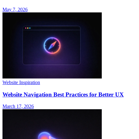
May 7, 2026
Website Inspiration
Website Navigation Best Practices for Better UX
March 17, 2026