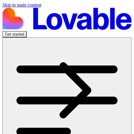
Skip to main content
Get started