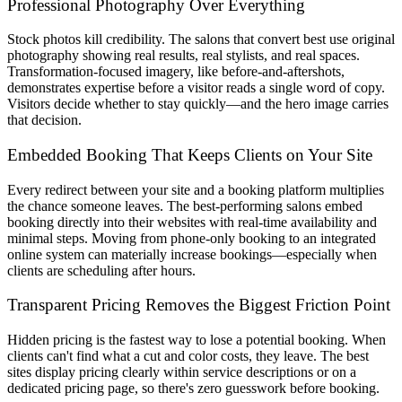
Professional Photography Over Everything
Stock photos kill credibility. The salons that convert best use original
photography showing real results, real stylists, and real spaces.
Transformation-focused imagery, like before-and-aftershots,
demonstrates expertise before a visitor reads a single word of copy.
Visitors decide whether to stay quickly—and the hero image carries
that decision.
Embedded Booking That Keeps Clients on Your Site
Every redirect between your site and a booking platform multiplies
the chance someone leaves. The best-performing salons embed
booking directly into their websites with real-time availability and
minimal steps. Moving from phone-only booking to an integrated
online system can materially increase bookings—especially when
clients are scheduling after hours.
Transparent Pricing Removes the Biggest Friction Point
Hidden pricing is the fastest way to lose a potential booking. When
clients can't find what a cut and color costs, they leave. The best
sites display pricing clearly within service descriptions or on a
dedicated pricing page, so there's zero guesswork before booking.