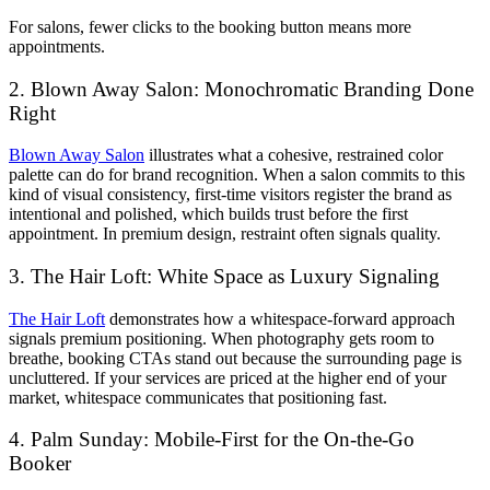
For salons, fewer clicks to the booking button means more
appointments.
2. Blown Away Salon: Monochromatic Branding Done
Right
Blown Away Salon
illustrates what a cohesive, restrained color
palette can do for brand recognition. When a salon commits to this
kind of visual consistency, first-time visitors register the brand as
intentional and polished, which builds trust before the first
appointment. In premium design, restraint often signals quality.
3. The Hair Loft: White Space as Luxury Signaling
The Hair Loft
demonstrates how a whitespace-forward approach
signals premium positioning. When photography gets room to
breathe, booking CTAs stand out because the surrounding page is
uncluttered. If your services are priced at the higher end of your
market, whitespace communicates that positioning fast.
4. Palm Sunday: Mobile-First for the On-the-Go
Booker