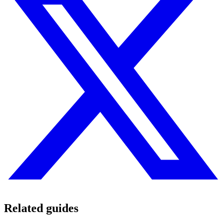
Related guides