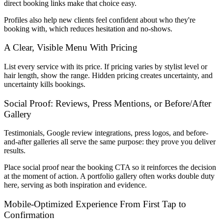
direct booking links make that choice easy.
Profiles also help new clients feel confident about who they're
booking with, which reduces hesitation and no-shows.
A Clear, Visible Menu With Pricing
List every service with its price. If pricing varies by stylist level or
hair length, show the range. Hidden pricing creates uncertainty, and
uncertainty kills bookings.
Social Proof: Reviews, Press Mentions, or Before/After
Gallery
Testimonials, Google review integrations, press logos, and before-
and-after galleries all serve the same purpose: they prove you deliver
results.
Place social proof near the booking CTA so it reinforces the decision
at the moment of action. A portfolio gallery often works double duty
here, serving as both inspiration and evidence.
Mobile-Optimized Experience From First Tap to
Confirmation