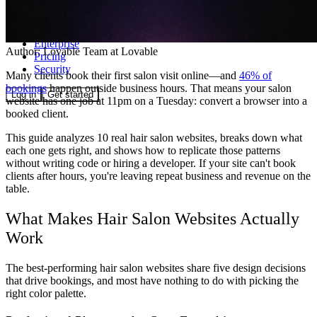
Community
Enterprise
Author:
Lovable Team
at Lovable
Pricing
Security
Many clients book their first salon visit online—and
46% of
bookings
happen outside business hours. That means your salon
Log in
Get started
website has one job at 11pm on a Tuesday: convert a browser into a
booked client.
This guide analyzes 10 real hair salon websites, breaks down what
each one gets right, and shows how to replicate those patterns
without writing code or hiring a developer. If your site can't book
clients after hours, you're leaving repeat business and revenue on the
table.
What Makes Hair Salon Websites Actually
Work
The best-performing hair salon websites share five design decisions
that drive bookings, and most have nothing to do with picking the
right color palette.