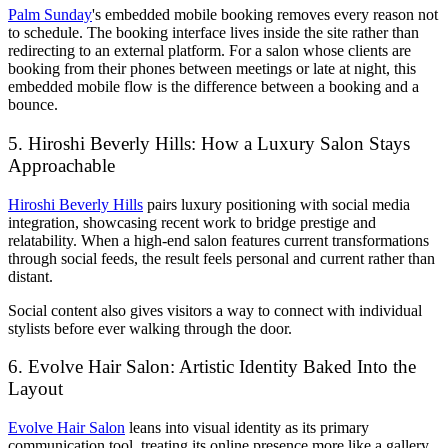
Palm Sunday
's embedded mobile booking removes every reason not
to schedule. The booking interface lives inside the site rather than
redirecting to an external platform. For a salon whose clients are
booking from their phones between meetings or late at night, this
embedded mobile flow is the difference between a booking and a
bounce.
5. Hiroshi Beverly Hills: How a Luxury Salon Stays
Approachable
Hiroshi Beverly Hills
pairs luxury positioning with social media
integration, showcasing recent work to bridge prestige and
relatability. When a high-end salon features current transformations
through social feeds, the result feels personal and current rather than
distant.
Social content also gives visitors a way to connect with individual
stylists before ever walking through the door.
6. Evolve Hair Salon: Artistic Identity Baked Into the
Layout
Evolve Hair Salon
leans into visual identity as its primary
communication tool, treating its online presence more like a gallery