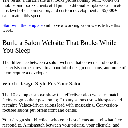
The result: a custom site that looks professionally built, works on
mobile, and books clients at 11pm. Traditional templates can't match
this level of customization, and custom development at $5,000+
can't match this speed.
Start with the template
and have a working salon website live this
week.
Build a Salon Website That Books While
You Sleep
The difference between a salon website that converts and one that
just exists comes down to a handful of design decisions, and none of
them require a developer.
Which Design Style Fits Your Salon
The 10 examples above show that effective salon websites match
their design to their positioning. Luxury salons use whitespace and
restraint. Values-driven salons lead with messaging. Conversion-
focused salons put offers front and center.
Your design should reflect who your best clients are and what they
respond to. A mismatch between your pricing, your clientele, and