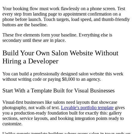
Your booking flow must work flawlessly on a phone screen. Test
every step from landing page to appointment confirmation on a
phone before launch. Touch targets, load speed, and thumb-friendly
buttons are the baseline.
These five elements form your baseline. Everything else is
secondary until these are in place.
Build Your Own Salon Website Without
Hiring a Developer
You can build a professionally designed salon website this week
without writing code or paying $8,000 to an agency.
Start With a Template Built for Visual Businesses
Visual-first businesses like salons need layouts that showcase
photography, not walls of text.
Lovable's portfolio template
gives
you a production-ready foundation built for exactly this: gallery
sections, service layouts, and booking integration points ready to
customize.
Unlike generic template builders where every salon in town ends up