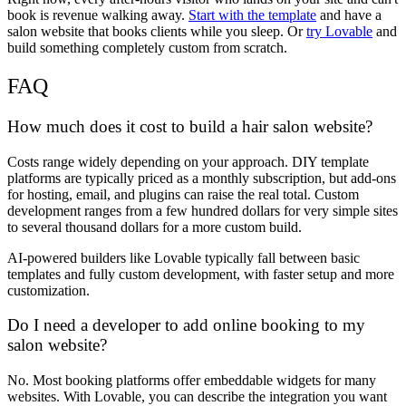
book is revenue walking away.
Start with the template
and have a
salon website that books clients while you sleep. Or
try Lovable
and
build something completely custom from scratch.
FAQ
How much does it cost to build a hair salon website?
Costs range widely depending on your approach. DIY template
platforms are typically priced as a monthly subscription, but add-ons
for hosting, email, and plugins can raise the real total. Custom
development ranges from a few hundred dollars for very simple sites
to several thousand dollars for a more custom build.
AI-powered builders like Lovable typically fall between basic
templates and fully custom development, with faster setup and more
customization.
Do I need a developer to add online booking to my
salon website?
No. Most booking platforms offer embeddable widgets for many
websites. With Lovable, you can describe the integration you want