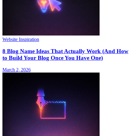
Website Inspiration
8 Blog Name Ideas That Actually Work (And How
to Build Your Blog Once You Have One)
March 2, 2026