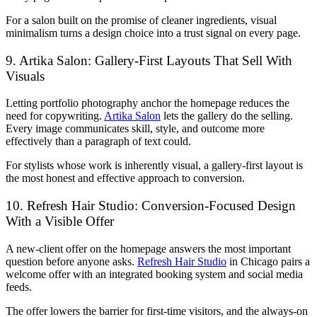
For a salon built on the promise of cleaner ingredients, visual
minimalism turns a design choice into a trust signal on every page.
9. Artika Salon: Gallery-First Layouts That Sell With
Visuals
Letting portfolio photography anchor the homepage reduces the
need for copywriting.
Artika Salon
lets the gallery do the selling.
Every image communicates skill, style, and outcome more
effectively than a paragraph of text could.
For stylists whose work is inherently visual, a gallery-first layout is
the most honest and effective approach to conversion.
10. Refresh Hair Studio: Conversion-Focused Design
With a Visible Offer
A new-client offer on the homepage answers the most important
question before anyone asks.
Refresh Hair Studio
in Chicago pairs a
welcome offer with an integrated booking system and social media
feeds.
The offer lowers the barrier for first-time visitors, and the always-on