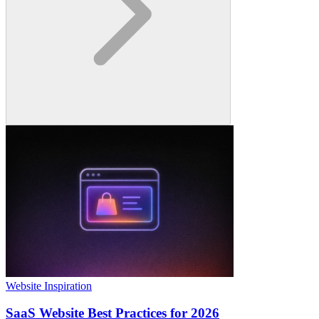
Website Inspiration
SaaS Website Best Practices for 2026