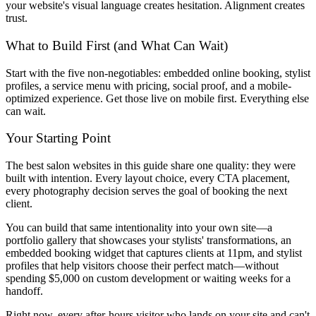
your website's visual language creates hesitation. Alignment creates
trust.
What to Build First (and What Can Wait)
Start with the five non-negotiables: embedded online booking, stylist
profiles, a service menu with pricing, social proof, and a mobile-
optimized experience. Get those live on mobile first. Everything else
can wait.
Your Starting Point
The best salon websites in this guide share one quality: they were
built with intention. Every layout choice, every CTA placement,
every photography decision serves the goal of booking the next
client.
You can build that same intentionality into your own site—a
portfolio gallery that showcases your stylists' transformations, an
embedded booking widget that captures clients at 11pm, and stylist
profiles that help visitors choose their perfect match—without
spending $5,000 on custom development or waiting weeks for a
handoff.
Right now, every after-hours visitor who lands on your site and can't