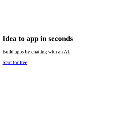
Idea to app in seconds
Build apps by chatting with an AI.
Start for free