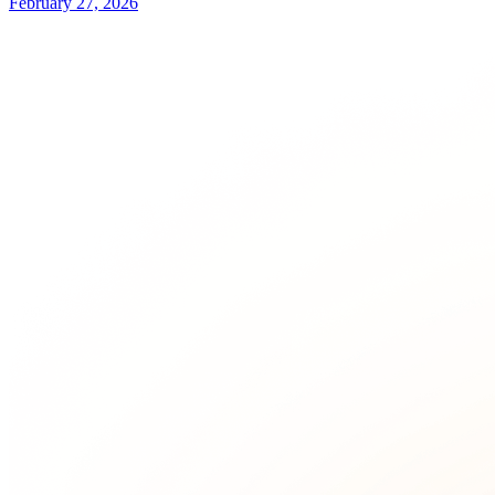
February 27, 2026