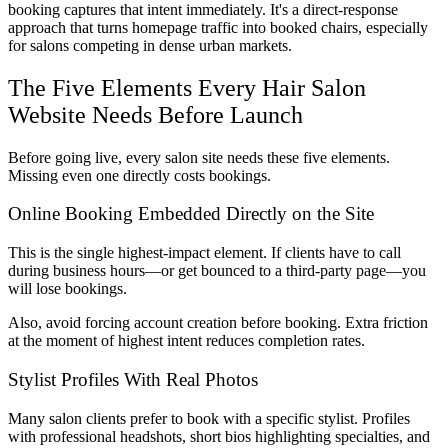
booking captures that intent immediately. It's a direct-response
approach that turns homepage traffic into booked chairs, especially
for salons competing in dense urban markets.
The Five Elements Every Hair Salon
Website Needs Before Launch
Before going live, every salon site needs these five elements.
Missing even one directly costs bookings.
Online Booking Embedded Directly on the Site
This is the single highest-impact element. If clients have to call
during business hours—or get bounced to a third-party page—you
will lose bookings.
Also, avoid forcing account creation before booking. Extra friction
at the moment of highest intent reduces completion rates.
Stylist Profiles With Real Photos
Many salon clients prefer to book with a specific stylist. Profiles
with professional headshots, short bios highlighting specialties, and