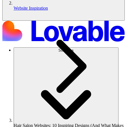
Website Inspiration
Solutions
Hair Salon Websites: 10 Inspiring Designs (And What Makes