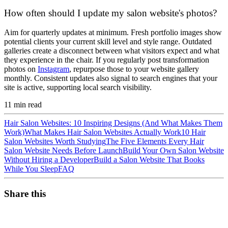
How often should I update my salon website's photos?
Aim for quarterly updates at minimum. Fresh portfolio images show
potential clients your current skill level and style range. Outdated
galleries create a disconnect between what visitors expect and what
they experience in the chair. If you regularly post transformation
photos on
Instagram
, repurpose those to your website gallery
monthly. Consistent updates also signal to search engines that your
site is active, supporting local search visibility.
11
min read
Hair Salon Websites: 10 Inspiring Designs (And What Makes Them
Work)
What Makes Hair Salon Websites Actually Work
10 Hair
Salon Websites Worth Studying
The Five Elements Every Hair
Salon Website Needs Before Launch
Build Your Own Salon Website
Without Hiring a Developer
Build a Salon Website That Books
While You Sleep
FAQ
Share this