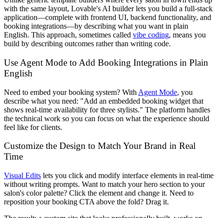
with the same layout, Lovable's AI builder lets you build a full-stack
application—complete with frontend UI, backend functionality, and
booking integrations—by describing what you want in plain
English. This approach, sometimes called
vibe coding
, means you
build by describing outcomes rather than writing code.
Use Agent Mode to Add Booking Integrations in Plain
English
Need to embed your booking system? With
Agent Mode
, you
describe what you need: "Add an embedded booking widget that
shows real-time availability for three stylists." The platform handles
the technical work so you can focus on what the experience should
feel like for clients.
Customize the Design to Match Your Brand in Real
Time
Visual Edits
lets you click and modify interface elements in real-time
without writing prompts. Want to match your hero section to your
salon's color palette? Click the element and change it. Need to
reposition your booking CTA above the fold? Drag it.