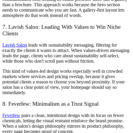
than a brochure. This approach works because the hero section
needs to communicate who you are fast. A gallery-first layout lets
atmosphere do that work instead of words.
7. Lavish Salon: Leading With Values to Win Niche
Clients
Lavish Salon
leads with sustainability messaging, filtering for
exactly the clients it wants to attract. When values-driven messaging
leads the page, clients who care about sustainability self-select,
while those who don't scroll past without friction.
This kind of values-led design works especially well in crowded
markets where services and pricing overlap, because it gives
potential clients a reason to choose you beyond proximity. If your
salon has a clear point of view, your homepage should say so
immediately.
8. Feverfew: Minimalism as a Trust Signal
Feverfew
pairs a clean, intentional design with its focus on fewer
chemicals, letting the visual restraint reinforce the brand promise.
When a salon's design philosophy mirrors its product philosophy,
every page becomes proof of concept.