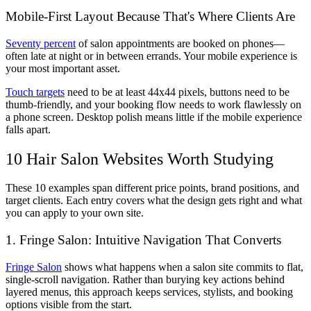
Mobile-First Layout Because That's Where Clients Are
Seventy percent
of salon appointments are booked on phones—
often late at night or in between errands. Your mobile experience is
your most important asset.
Touch targets
need to be at least 44x44 pixels, buttons need to be
thumb-friendly, and your booking flow needs to work flawlessly on
a phone screen. Desktop polish means little if the mobile experience
falls apart.
10 Hair Salon Websites Worth Studying
These 10 examples span different price points, brand positions, and
target clients. Each entry covers what the design gets right and what
you can apply to your own site.
1. Fringe Salon: Intuitive Navigation That Converts
Fringe Salon
shows what happens when a salon site commits to flat,
single-scroll navigation. Rather than burying key actions behind
layered menus, this approach keeps services, stylists, and booking
options visible from the start.