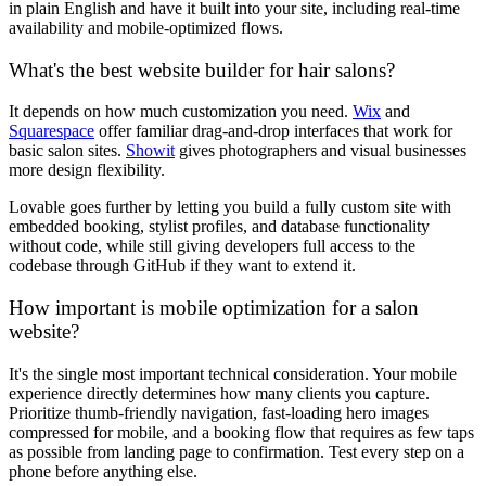
in plain English and have it built into your site, including real-time
availability and mobile-optimized flows.
What's the best website builder for hair salons?
It depends on how much customization you need.
Wix
and
Squarespace
offer familiar drag-and-drop interfaces that work for
basic salon sites.
Showit
gives photographers and visual businesses
more design flexibility.
Lovable goes further by letting you build a fully custom site with
embedded booking, stylist profiles, and database functionality
without code, while still giving developers full access to the
codebase through GitHub if they want to extend it.
How important is mobile optimization for a salon
website?
It's the single most important technical consideration. Your mobile
experience directly determines how many clients you capture.
Prioritize thumb-friendly navigation, fast-loading hero images
compressed for mobile, and a booking flow that requires as few taps
as possible from landing page to confirmation. Test every step on a
phone before anything else.