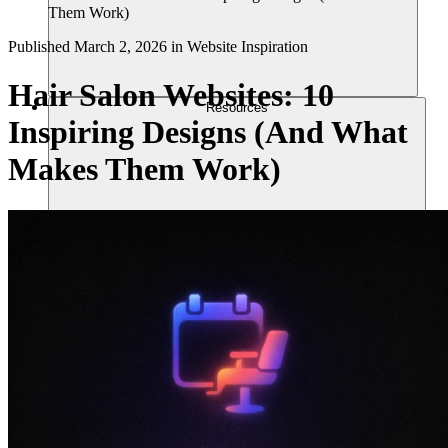
Them Work)
Published
March 2, 2026
in
Website Inspiration
Hair Salon Websites: 10
Resources
Inspiring Designs (And What
Makes Them Work)