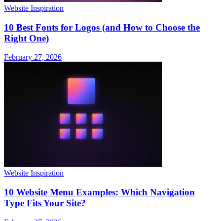
Website Inspiration
10 Best Fonts for Logos (and How to Choose the
Right One)
February 27, 2026
Website Inspiration
10 Website Menu Examples: Which Navigation
Type Fits Your Site?