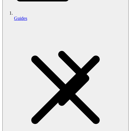
Guides