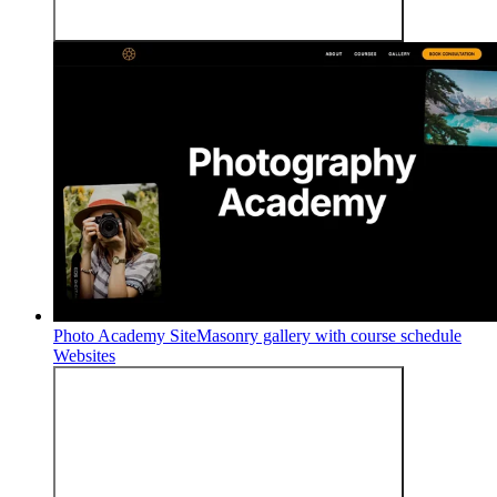
Photo Academy Site
Masonry gallery with course schedule
Websites