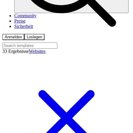
Community
Preise
Sicherheit
Anmelden
Loslegen
33 Ergebnisse
Websites