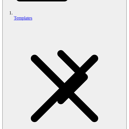
Templates