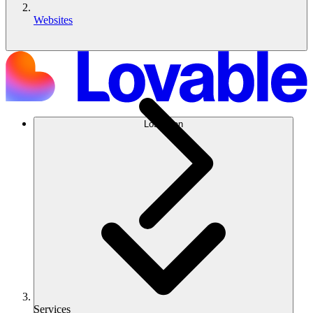
Websites
Lösungen
Services