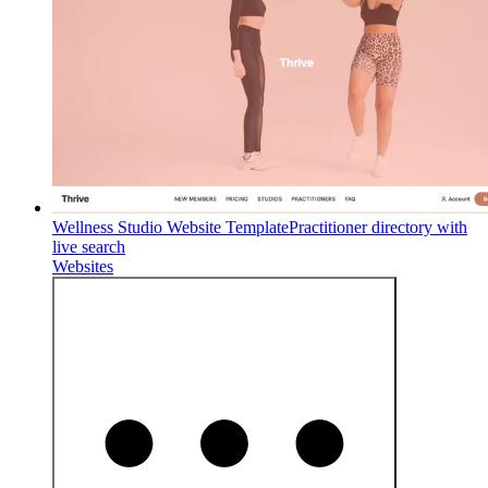
Wellness Studio Website Template
Practitioner directory with
live search
Websites