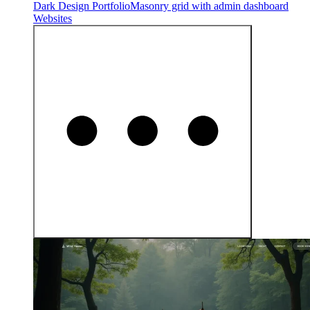
Dark Design Portfolio
Masonry grid with admin dashboard
Websites