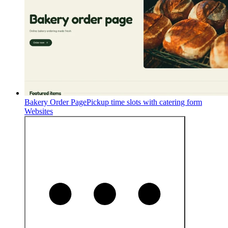
Bakery Order Page
Pickup time slots with catering form
Websites