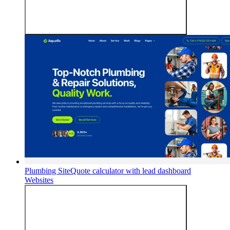
Plumbing Site
Quote calculator with lead dashboard
Websites