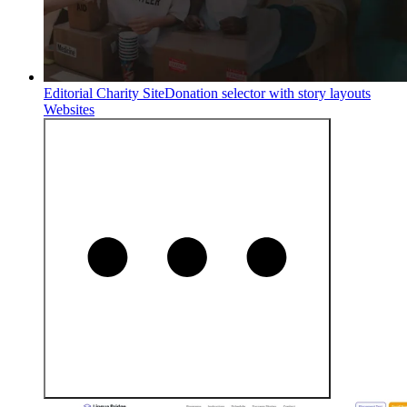
Editorial Charity Site
Donation selector with story layouts
Websites