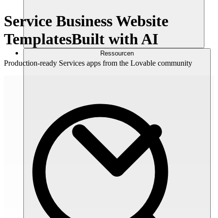
Service Business Website
Templates
Built with AI
Ressourcen
Production-ready Services apps from the Lovable community