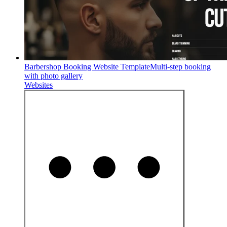
Barbershop Booking Website Template
Multi-step booking
with photo gallery
Websites