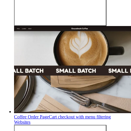
Coffee Order Page
Cart checkout with menu filtering
Websites