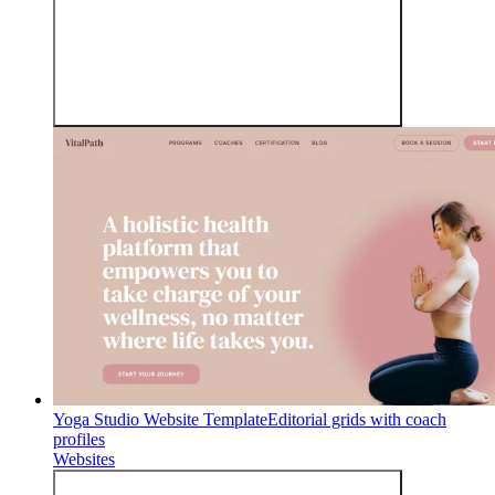
Yoga Studio Website Template
Editorial grids with coach
profiles
Websites