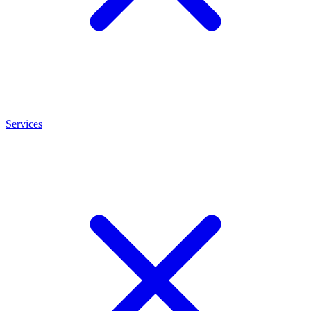
Services