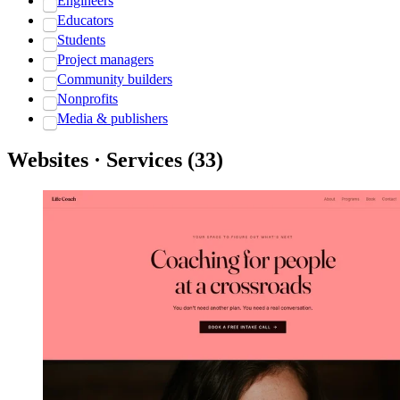
Engineers
Educators
Students
Project managers
Community builders
Nonprofits
Media & publishers
Websites · Services
(
33
)