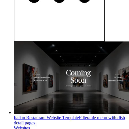
Italian Restaurant Website Template
Filterable menu with dish
detail pages
Websites