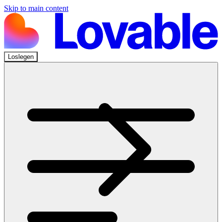
Skip to main content
Loslegen