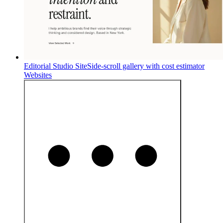
Editorial Studio Site
Side-scroll gallery with cost estimator
Websites