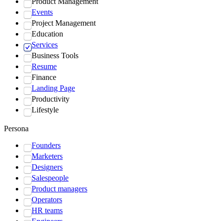
Product Management
Events
Project Management
Education
Services
Business Tools
Resume
Finance
Landing Page
Productivity
Lifestyle
Persona
Founders
Marketers
Designers
Salespeople
Product managers
Operators
HR teams