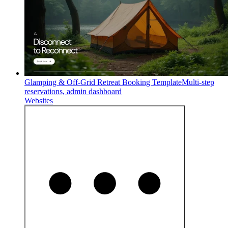
Glamping & Off-Grid Retreat Booking Template
Multi-step
reservations, admin dashboard
Websites