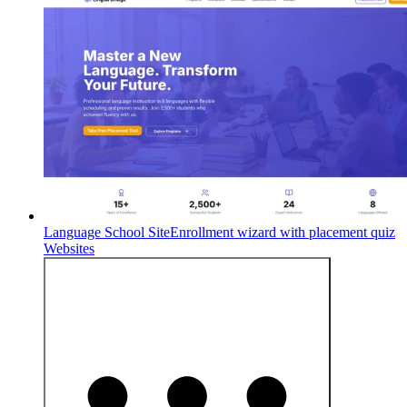
Language School Site
Enrollment wizard with placement quiz
Websites