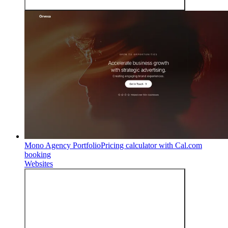
Mono Agency Portfolio
Pricing calculator with Cal.com
booking
Websites