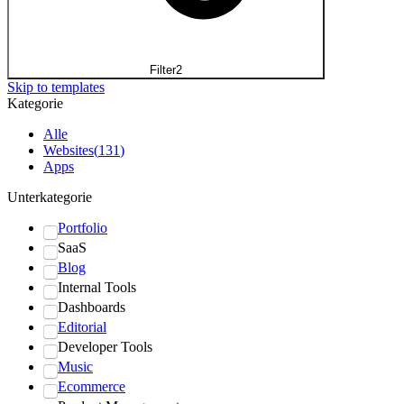
Filter
2
Skip to templates
Kategorie
Alle
Websites
(
131
)
Apps
Unterkategorie
Portfolio
SaaS
Blog
Internal Tools
Dashboards
Editorial
Developer Tools
Music
Ecommerce