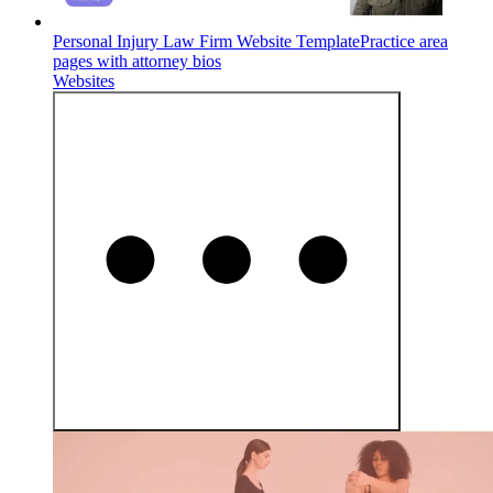
Personal Injury Law Firm Website Template
Practice area
pages with attorney bios
Websites