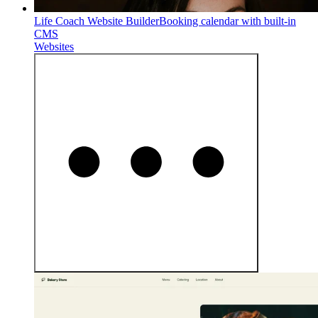
Life Coach Website Builder
Booking calendar with built-in
CMS
Websites