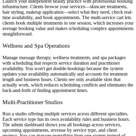
Launch your independent beauty practice with professional booking
infrastructure. Clients browse your services—skincare treatments,
hair styling, makeup application—select what they need, check real-
time availability, and book appointments. The multi-service cart lets
clients book multiple treatments in one session, which increases your
average booking value and makes scheduling complex appointments
straightforward.
Wellness and Spa Operations
Manage massage therapy, wellness treatments, and spa packages
with scheduling that respects service duration and practitioner
availability. You won't get double-bookings because the system
updates your availability automatically and accounts for treatment
length and business hours. Clients see only available slots that
actually work, which reduces scheduling conflicts and eliminates the
back-and-forth of finding appointment times.
Multi-Practitioner Studios
Run a studio offering multiple services across different specialties.
Each service type has its own availability rules and business hours.
The admin dashboard shows you all bookings across services,
upcoming appointments, revenue by service type, and client
reviews. You can manage everything from one system instead of