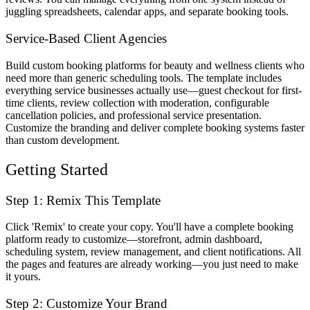
juggling spreadsheets, calendar apps, and separate booking tools.
Service-Based Client Agencies
Build custom booking platforms for beauty and wellness clients who
need more than generic scheduling tools. The template includes
everything service businesses actually use—guest checkout for first-
time clients, review collection with moderation, configurable
cancellation policies, and professional service presentation.
Customize the branding and deliver complete booking systems faster
than custom development.
Getting Started
Step 1: Remix This Template
Click 'Remix' to create your copy. You'll have a complete booking
platform ready to customize—storefront, admin dashboard,
scheduling system, review management, and client notifications. All
the pages and features are already working—you just need to make
it yours.
Step 2: Customize Your Brand