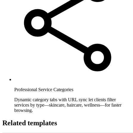
Professional Service Categories
Dynamic category tabs with URL sync let clients filter
services by type—skincare, haircare, wellness—for faster
browsing.
Related templates