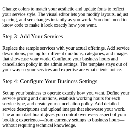
Change colors to match your aesthetic and update fonts to reflect
your service style. The visual editor lets you modify layouts, adjust
spacing, and see changes instantly as you work. You don't need to
know code to make it look exactly how you want.
Step 3: Add Your Services
Replace the sample services with your actual offerings. Add service
descriptions, pricing for different durations, categories, and images
that showcase your work. Configure your business hours and
cancellation policy in the admin settings. The template stays out of
your way so your services and expertise are what clients notice.
Step 4: Configure Your Business Settings
Set up your business to operate exactly how you want. Define your
service pricing and durations, establish working hours for each
service type, and create your cancellation policy. Add detailed
service descriptions and upload images that showcase your work.
The admin dashboard gives you control over every aspect of your
booking experience—from currency settings to business hours—
without requiring technical knowledge.