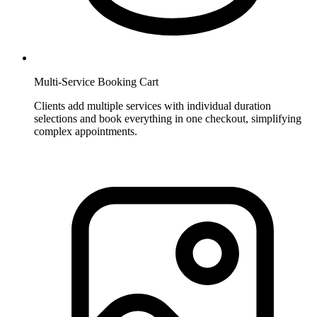
Multi-Service Booking Cart
Clients add multiple services with individual duration
selections and book everything in one checkout, simplifying
complex appointments.