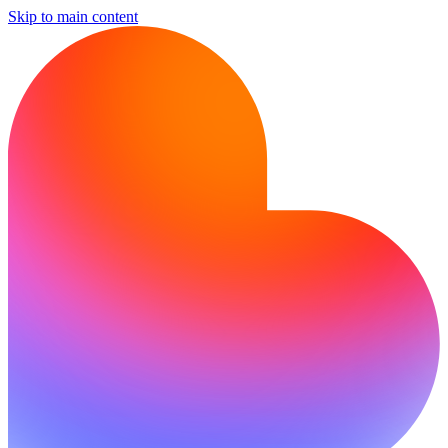
Skip to main content