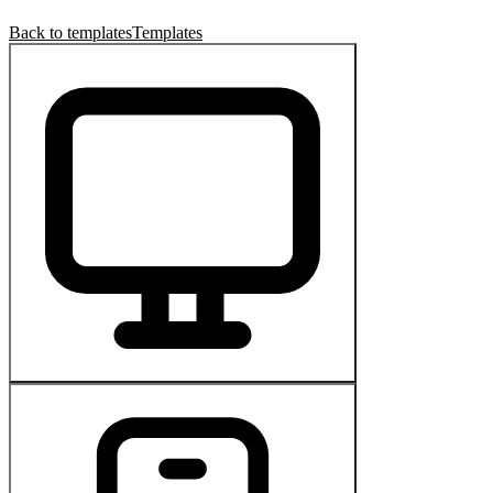
Back to templates
Templates