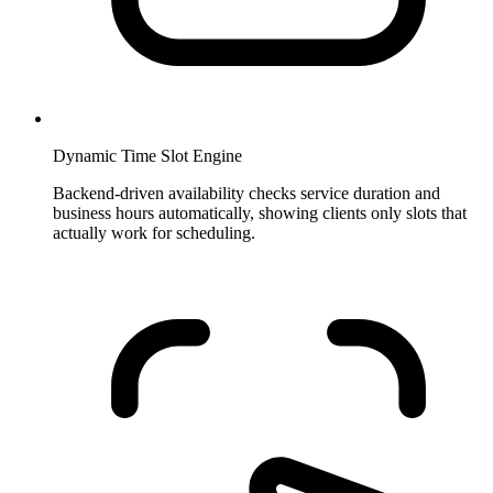
Dynamic Time Slot Engine
Backend-driven availability checks service duration and
business hours automatically, showing clients only slots that
actually work for scheduling.