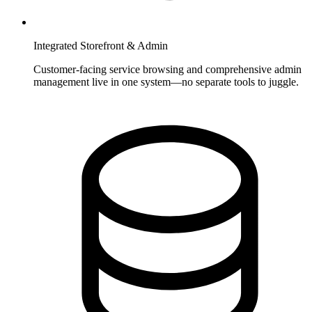
Integrated Storefront & Admin
Customer-facing service browsing and comprehensive admin
management live in one system—no separate tools to juggle.