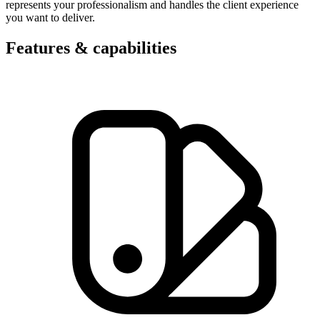
represents your professionalism and handles the client experience
you want to deliver.
Features & capabilities