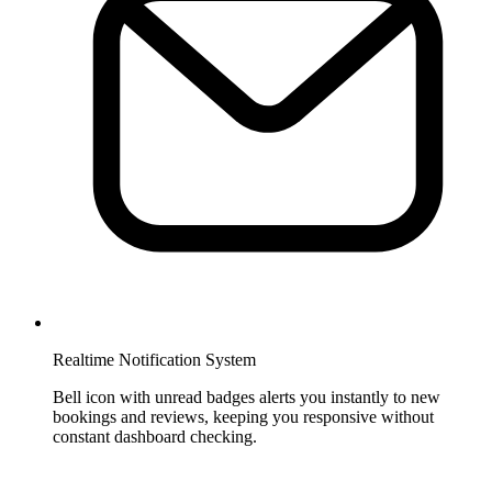
Realtime Notification System
Bell icon with unread badges alerts you instantly to new
bookings and reviews, keeping you responsive without
constant dashboard checking.