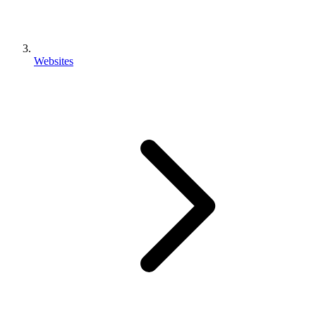
Websites