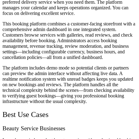
preferred delivery service when you need them. The platform
manages your calendar and keeps operations organized. You can
focus on delivering excellent service.
This booking platform combines a customer-facing storefront with a
comprehensive admin dashboard in one integrated system.
Customers browse services with galleries, read reviews, and check
availability before booking. Administrators access booking
management, revenue tracking, review moderation, and business
settings—including configurable currency, business hours, and
cancellation policies—all from a unified dashboard.
The platform includes demo mode so potential clients or partners
can preview the admin interface without affecting live data. A
realtime notification system with unread badges keeps you updated
on new bookings and reviews. The platform handles all the
technical complexity behind the scenes—from checking availability
to verifying guest bookings—giving you professional booking
infrastructure without the usual complexity.
Best Use Cases
Beauty Service Businesses