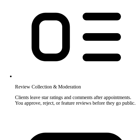
Review Collection & Moderation
Clients leave star ratings and comments after appointments.
You approve, reject, or feature reviews before they go public.