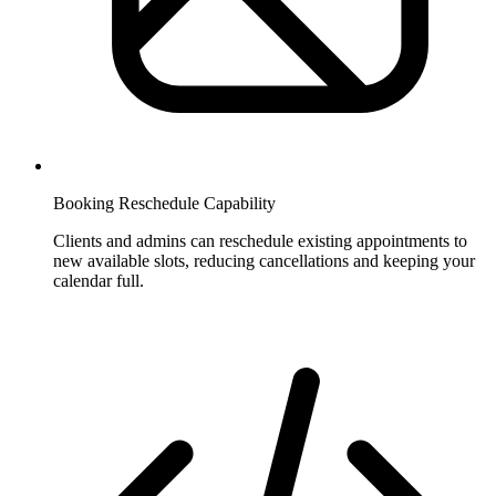
Booking Reschedule Capability
Clients and admins can reschedule existing appointments to
new available slots, reducing cancellations and keeping your
calendar full.