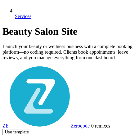
Services
Beauty Salon Site
Launch your beauty or wellness business with a complete booking
platform—no coding required. Clients book appointments, leave
reviews, and you manage everything from one dashboard.
ZE
Zeroqode
·
0
remixes
Use template