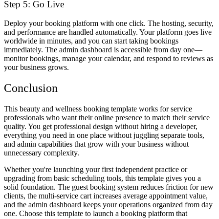
Step 5: Go Live
Deploy your booking platform with one click. The hosting, security,
and performance are handled automatically. Your platform goes live
worldwide in minutes, and you can start taking bookings
immediately. The admin dashboard is accessible from day one—
monitor bookings, manage your calendar, and respond to reviews as
your business grows.
Conclusion
This beauty and wellness booking template works for service
professionals who want their online presence to match their service
quality. You get professional design without hiring a developer,
everything you need in one place without juggling separate tools,
and admin capabilities that grow with your business without
unnecessary complexity.
Whether you're launching your first independent practice or
upgrading from basic scheduling tools, this template gives you a
solid foundation. The guest booking system reduces friction for new
clients, the multi-service cart increases average appointment value,
and the admin dashboard keeps your operations organized from day
one. Choose this template to launch a booking platform that