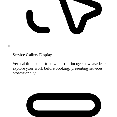
Service Gallery Display
Vertical thumbnail strips with main image showcase let clients
explore your work before booking, presenting services
professionally.