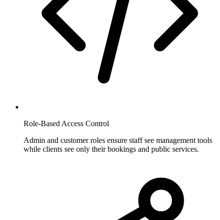
Role-Based Access Control
Admin and customer roles ensure staff see management tools
while clients see only their bookings and public services.