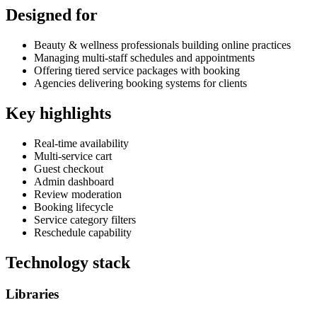
Designed for
Beauty & wellness professionals building online practices
Managing multi-staff schedules and appointments
Offering tiered service packages with booking
Agencies delivering booking systems for clients
Key highlights
Real-time availability
Multi-service cart
Guest checkout
Admin dashboard
Review moderation
Booking lifecycle
Service category filters
Reschedule capability
Technology stack
Libraries