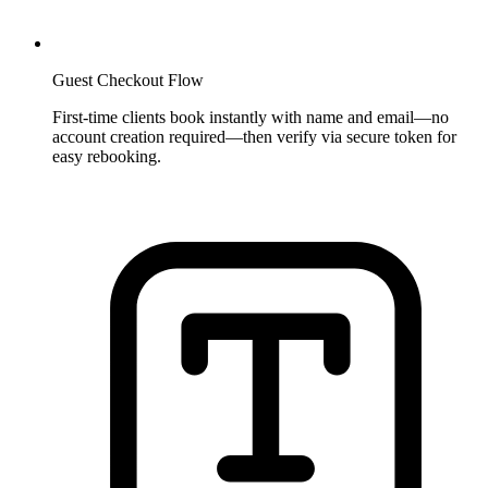
Guest Checkout Flow
First-time clients book instantly with name and email—no
account creation required—then verify via secure token for
easy rebooking.