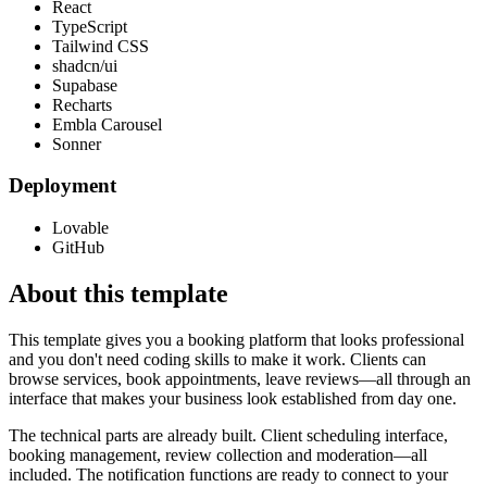
React
TypeScript
Tailwind CSS
shadcn/ui
Supabase
Recharts
Embla Carousel
Sonner
Deployment
Lovable
GitHub
About this template
This template gives you a booking platform that looks professional
and you don't need coding skills to make it work. Clients can
browse services, book appointments, leave reviews—all through an
interface that makes your business look established from day one.
The technical parts are already built. Client scheduling interface,
booking management, review collection and moderation—all
included. The notification functions are ready to connect to your