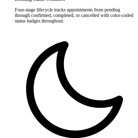
Four-stage lifecycle tracks appointments from pending
through confirmed, completed, or cancelled with color-coded
status badges throughout.