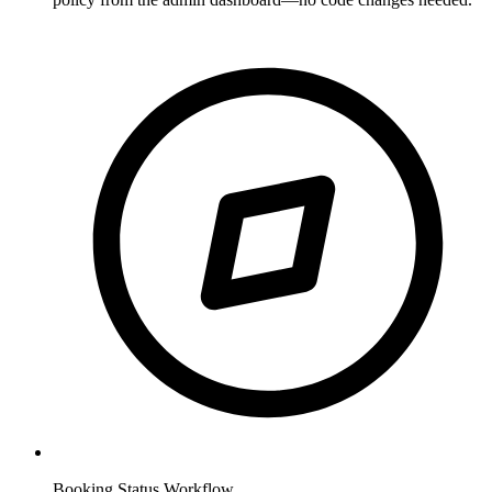
Booking Status Workflow