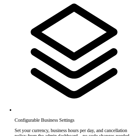
Configurable Business Settings
Set your currency, business hours per day, and cancellation
policy from the admin dashboard—no code changes needed.