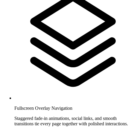
Fullscreen Overlay Navigation
Staggered fade-in animations, social links, and smooth
transitions tie every page together with polished interactions.