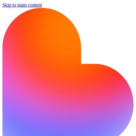
Skip to main content