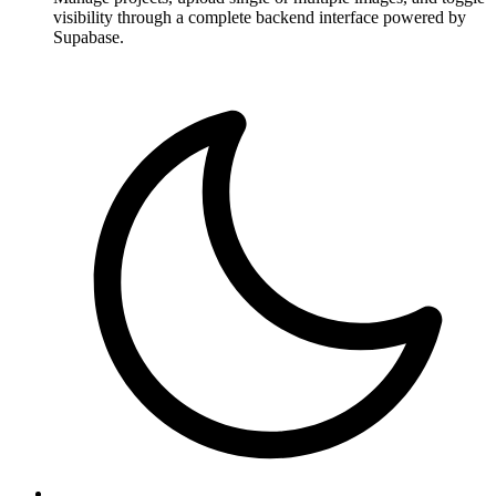
visibility through a complete backend interface powered by
Supabase.