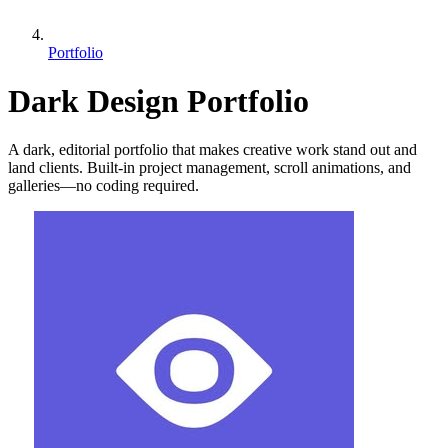
Portfolio
Dark Design Portfolio
A dark, editorial portfolio that makes creative work stand out and
land clients. Built-in project management, scroll animations, and
galleries—no coding required.