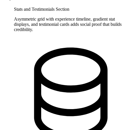
Stats and Testimonials Section
Asymmetric grid with experience timeline, gradient stat
displays, and testimonial cards adds social proof that builds
credibility.