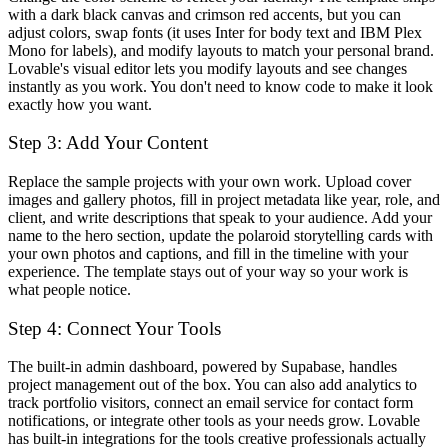
with a dark black canvas and crimson red accents, but you can
adjust colors, swap fonts (it uses Inter for body text and IBM Plex
Mono for labels), and modify layouts to match your personal brand.
Lovable's visual editor lets you modify layouts and see changes
instantly as you work. You don't need to know code to make it look
exactly how you want.
Step 3: Add Your Content
Replace the sample projects with your own work. Upload cover
images and gallery photos, fill in project metadata like year, role, and
client, and write descriptions that speak to your audience. Add your
name to the hero section, update the polaroid storytelling cards with
your own photos and captions, and fill in the timeline with your
experience. The template stays out of your way so your work is
what people notice.
Step 4: Connect Your Tools
The built-in admin dashboard, powered by Supabase, handles
project management out of the box. You can also add analytics to
track portfolio visitors, connect an email service for contact form
notifications, or integrate other tools as your needs grow. Lovable
has built-in integrations for the tools creative professionals actually