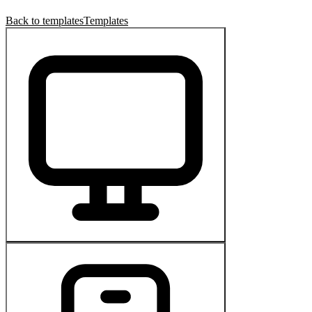
Back to templates
Templates