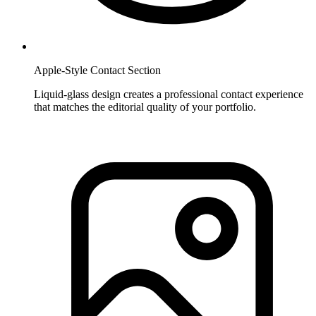
Apple-Style Contact Section
Liquid-glass design creates a professional contact experience
that matches the editorial quality of your portfolio.