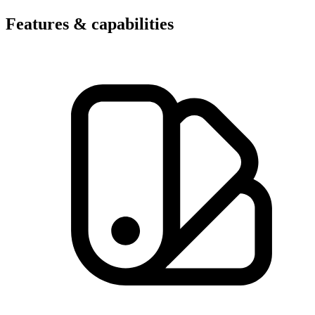
Features & capabilities