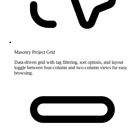
Masonry Project Grid
Data-driven grid with tag filtering, sort options, and layout
toggle between four-column and two-column views for easy
browsing.