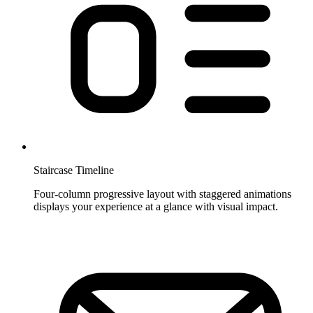
Staircase Timeline
Four-column progressive layout with staggered animations
displays your experience at a glance with visual impact.