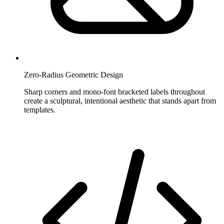
Zero-Radius Geometric Design
Sharp corners and mono-font bracketed labels throughout
create a sculptural, intentional aesthetic that stands apart from
templates.