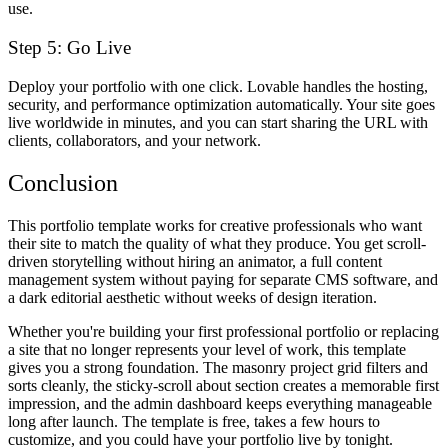
use.
Step 5: Go Live
Deploy your portfolio with one click. Lovable handles the hosting,
security, and performance optimization automatically. Your site goes
live worldwide in minutes, and you can start sharing the URL with
clients, collaborators, and your network.
Conclusion
This portfolio template works for creative professionals who want
their site to match the quality of what they produce. You get scroll-
driven storytelling without hiring an animator, a full content
management system without paying for separate CMS software, and
a dark editorial aesthetic without weeks of design iteration.
Whether you're building your first professional portfolio or replacing
a site that no longer represents your level of work, this template
gives you a strong foundation. The masonry project grid filters and
sorts cleanly, the sticky-scroll about section creates a memorable first
impression, and the admin dashboard keeps everything manageable
long after launch. The template is free, takes a few hours to
customize, and you could have your portfolio live by tonight.