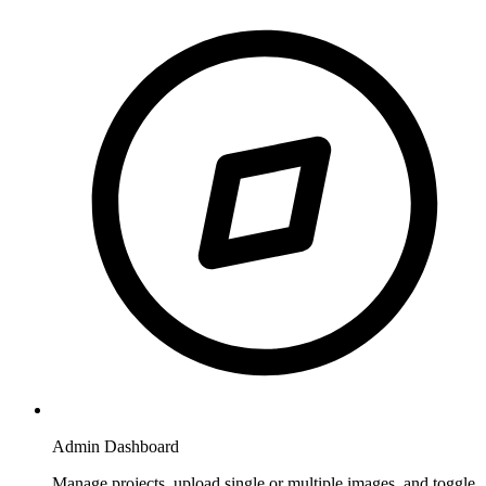
Admin Dashboard
Manage projects, upload single or multiple images, and toggle