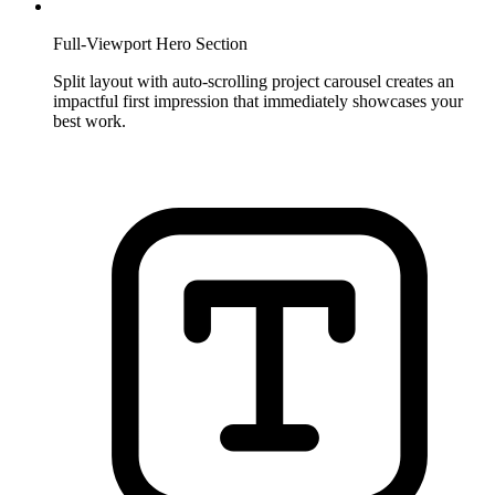
Full-Viewport Hero Section
Split layout with auto-scrolling project carousel creates an
impactful first impression that immediately showcases your
best work.