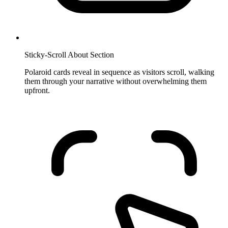
Sticky-Scroll About Section
Polaroid cards reveal in sequence as visitors scroll, walking
them through your narrative without overwhelming them
upfront.