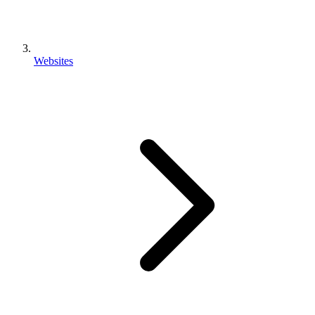
Websites