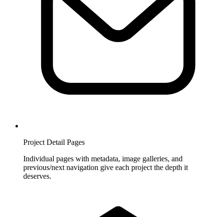
Project Detail Pages
Individual pages with metadata, image galleries, and
previous/next navigation give each project the depth it
deserves.