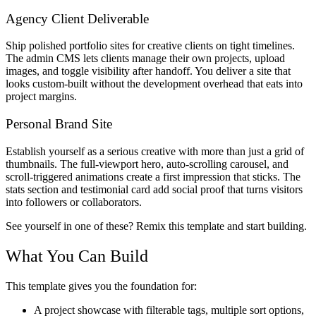
Agency Client Deliverable
Ship polished portfolio sites for creative clients on tight timelines.
The admin CMS lets clients manage their own projects, upload
images, and toggle visibility after handoff. You deliver a site that
looks custom-built without the development overhead that eats into
project margins.
Personal Brand Site
Establish yourself as a serious creative with more than just a grid of
thumbnails. The full-viewport hero, auto-scrolling carousel, and
scroll-triggered animations create a first impression that sticks. The
stats section and testimonial card add social proof that turns visitors
into followers or collaborators.
See yourself in one of these? Remix this template and start building.
What You Can Build
This template gives you the foundation for:
A project showcase with filterable tags, multiple sort options,