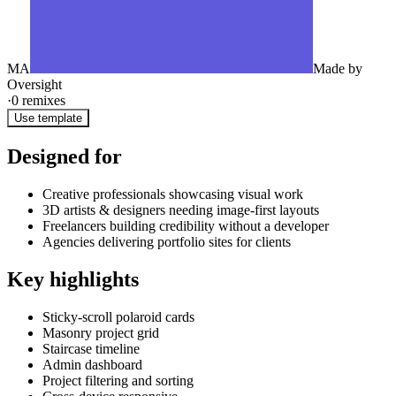
MA
Made by
Oversight
·
0
remixes
Use template
Designed for
Creative professionals showcasing visual work
3D artists & designers needing image-first layouts
Freelancers building credibility without a developer
Agencies delivering portfolio sites for clients
Key highlights
Sticky-scroll polaroid cards
Masonry project grid
Staircase timeline
Admin dashboard
Project filtering and sorting