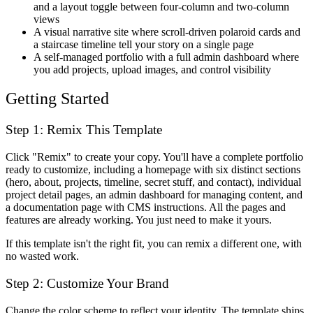
and a layout toggle between four-column and two-column
views
A visual narrative site where scroll-driven polaroid cards and
a staircase timeline tell your story on a single page
A self-managed portfolio with a full admin dashboard where
you add projects, upload images, and control visibility
Getting Started
Step 1: Remix This Template
Click "Remix" to create your copy. You'll have a complete portfolio
ready to customize, including a homepage with six distinct sections
(hero, about, projects, timeline, secret stuff, and contact), individual
project detail pages, an admin dashboard for managing content, and
a documentation page with CMS instructions. All the pages and
features are already working. You just need to make it yours.
If this template isn't the right fit, you can remix a different one, with
no wasted work.
Step 2: Customize Your Brand
Change the color scheme to reflect your identity. The template ships