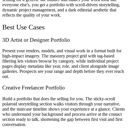
everyone else's, you get a portfolio with scroll-driven storytelling,
dynamic project management, and a dark editorial aesthetic that
reflects the quality of your work.
Best Use Cases
3D Artist or Designer Portfolio
Present your renders, models, and visual work in a format built for
high-impact imagery. The masonry project grid with tag-based
filtering lets visitors browse by category, while individual project
pages display metadata like year, role, and client alongside image
galleries. Prospects see your range and depth before they ever reach
out.
Creative Freelancer Portfolio
Build a portfolio that does the selling for you. The sticky-scroll
polaroid storytelling section walks visitors through your narrative,
and the staircase timeline shows your experience at a glance. Clients
who understand your background and process arrive at the contact
section ready to talk, shortening the gap between first visit and first
conversation.