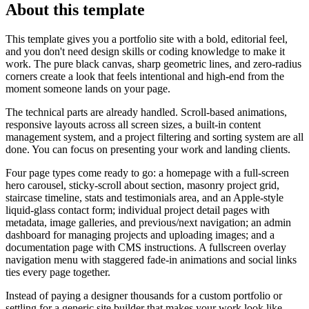
About this template
This template gives you a portfolio site with a bold, editorial feel,
and you don't need design skills or coding knowledge to make it
work. The pure black canvas, sharp geometric lines, and zero-radius
corners create a look that feels intentional and high-end from the
moment someone lands on your page.
The technical parts are already handled. Scroll-based animations,
responsive layouts across all screen sizes, a built-in content
management system, and a project filtering and sorting system are all
done. You can focus on presenting your work and landing clients.
Four page types come ready to go: a homepage with a full-screen
hero carousel, sticky-scroll about section, masonry project grid,
staircase timeline, stats and testimonials area, and an Apple-style
liquid-glass contact form; individual project detail pages with
metadata, image galleries, and previous/next navigation; an admin
dashboard for managing projects and uploading images; and a
documentation page with CMS instructions. A fullscreen overlay
navigation menu with staggered fade-in animations and social links
ties every page together.
Instead of paying a designer thousands for a custom portfolio or
settling for a generic site builder that makes your work look like