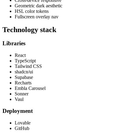
Cross-device responsive
Geometric dark aesthetic
HSL color tokens
Fullscreen overlay nav
Technology stack
Libraries
React
TypeScript
Tailwind CSS
shadcn/ui
Supabase
Recharts
Embla Carousel
Sonner
Vaul
Deployment
Lovable
GitHub