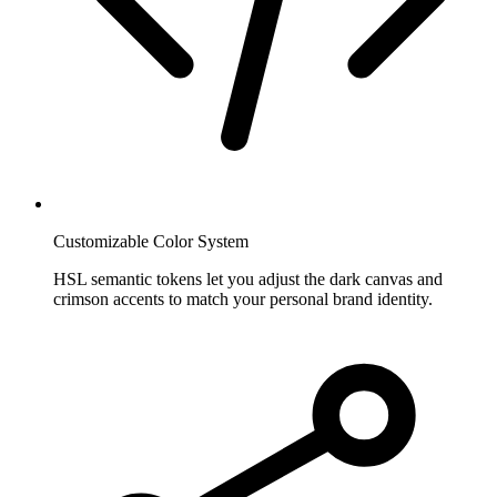
Customizable Color System
HSL semantic tokens let you adjust the dark canvas and
crimson accents to match your personal brand identity.