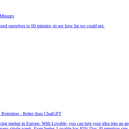
 Minutes
ed ourselves to 60 minutes, to see how far we could get.
Retention - Better than ChatGPT
g startup in Europe. With Lovable, you can turn your idea into an app
ery single week. Even better, Lovable has 85% Day 30 retention rate,