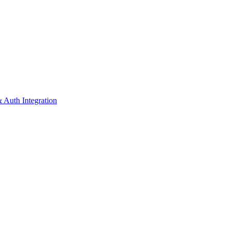
 Auth Integration