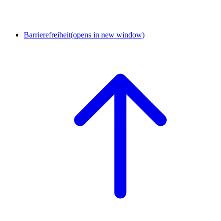
Barrierefreiheit
(opens in new window)