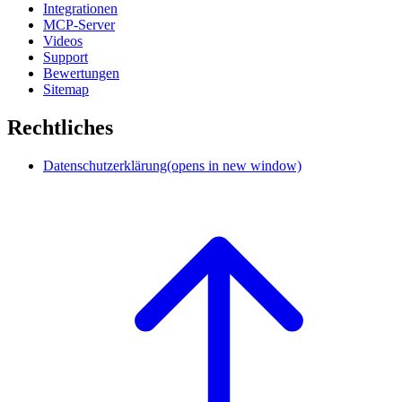
Integrationen
MCP-Server
Videos
Support
Bewertungen
Sitemap
Rechtliches
Datenschutzerklärung
(opens in new window)