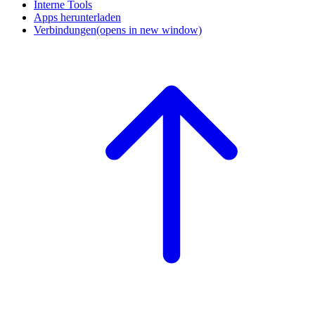
Interne Tools
Apps herunterladen
Verbindungen
(opens in new window)