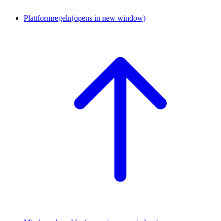
Plattformregeln
(opens in new window)