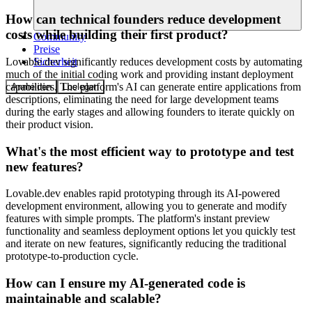
How can technical founders reduce development
costs while building their first product?
Community
Preise
Sicherheit
Lovable.dev significantly reduces development costs by automating
much of the initial coding work and providing instant deployment
capabilities. The platform's AI can generate entire applications from
Anmelden
Loslegen
descriptions, eliminating the need for large development teams
during the early stages and allowing founders to iterate quickly on
their product vision.
What's the most efficient way to prototype and test
new features?
Lovable.dev enables rapid prototyping through its AI-powered
development environment, allowing you to generate and modify
features with simple prompts. The platform's instant preview
functionality and seamless deployment options let you quickly test
and iterate on new features, significantly reducing the traditional
prototype-to-production cycle.
How can I ensure my AI-generated code is
maintainable and scalable?