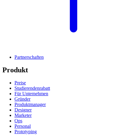
Partnerschaften
Produkt
Preise
Studierendenrabatt
Für Unternehmen
Gründer
Produktmanager
Designer
Marketer
Ops
Personal
Prototyping