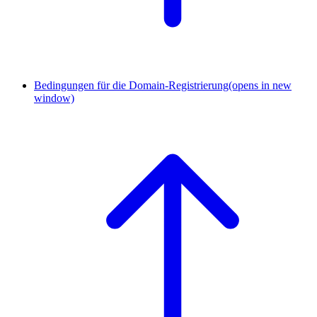
Bedingungen für die Domain-Registrierung
(opens in new
window)