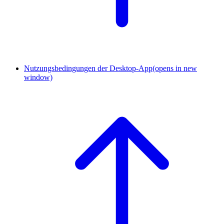
Nutzungsbedingungen der Desktop-App
(opens in new
window)