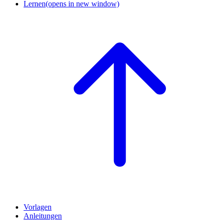
Lernen
(opens in new window)
Vorlagen
Anleitungen