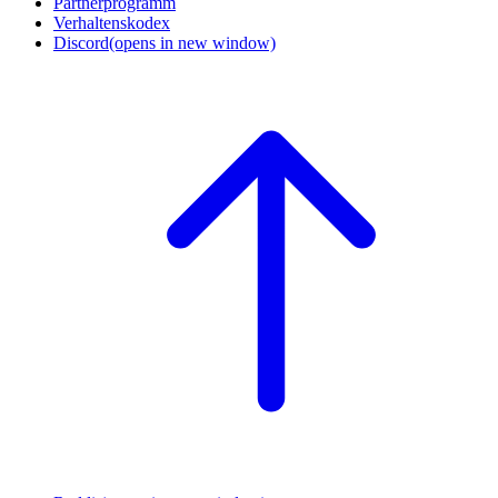
Partnerprogramm
Verhaltenskodex
Discord
(opens in new window)