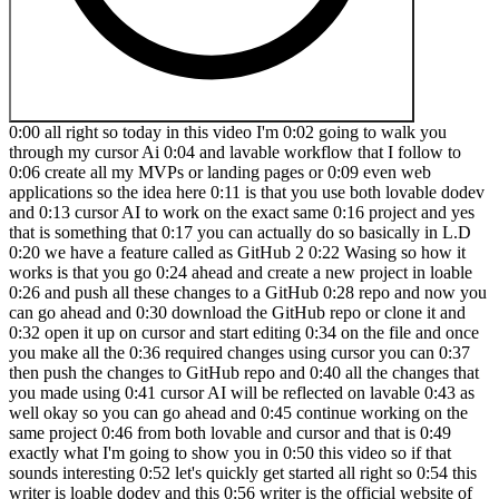
0:00 all right so today in this video I'm 0:02 going to walk you through my cursor Ai 0:04 and lavable workflow that I follow to 0:06 create all my MVPs or landing pages or 0:09 even web applications so the idea here 0:11 is that you use both lovable dodev and 0:13 cursor AI to work on the exact same 0:16 project and yes that is something that 0:17 you can actually do so basically in L.D 0:20 we have a feature called as GitHub 2 0:22 Wasing so how it works is that you go 0:24 ahead and create a new project in loable 0:26 and push all these changes to a GitHub 0:28 repo and now you can go ahead and 0:30 download the GitHub repo or clone it and 0:32 open it up on cursor and start editing 0:34 on the file and once you make all the 0:36 required changes using cursor you can 0:37 then push the changes to GitHub repo and 0:40 all the changes that you made using 0:41 cursor AI will be reflected on lavable 0:43 as well okay so you can go ahead and 0:45 continue working on the same project 0:46 from both lovable and cursor and that is 0:49 exactly what I'm going to show you in 0:50 this video so if that sounds interesting 0:52 let's quickly get started all right so 0:54 this writer is loable dodev and this 0:56 writer is the official website of cursor 0:58 AI so I assume you have already 1:00 downloaded and installed cursor AI on 1:02 your computer if not just head over to 1:04 cursor. comom and sign up for a new 1:06 account download the installer and get 1:07 it running on your computer and now that 1:09 out of the way first we'll start working 1:11 on the project from loable okay so let's 1:13 just say I want to create a simple 1:15 Airbnb clone so I can go ahead and say 1:17 build a Airbnb clone and hit enter and 1:21 now the whole intention of this video is 1:23 to show you the actual loable plus 1:25 cursor air workflow so I'm just going to 1:27 give a simple prompt like this and let's 1:30 see how far lable can take things to and 1:32 then we can go ahead and open it up in 1:33 cursor and start working on it as well 1:35 so let's wait all right so it's been 1:37 some time and lble is still writing the 1:39 code for the same and it seems like 1:42 lable has went too far and it is 1:43 creating a lot of these files so it is 1:46 implementing a lot of functionalities is 1:47 what I guess and as you can see it says 1:49 I'm envisioning a Sleek minimalist 1:51 Airbnb inspired platform with Elegance 1:53 of apple design principles that's 1:56 interesting in which ways we'll wait for 1:58 it to complete the same and we can take 1:59 it from there all right so this writer 2:01 is the clone of Airbnb that loveable has 2:04 created for us and look at the detailing 2:06 oh my God I mean I just went ahead and 2:09 gave a single prompt just as to build a 2:12 Airbnb clone and this is what lovable 2:15 has created for me I'm truly amazed to 2:18 be honest and here we have all these 2:19 options to search for I mean that's not 2:22 working okay and if I click on let's say 2:25 any one of these 2:26 project are you kidding me bro seriously 2:30 ly with just one single prompt lble has 2:33 actually went ahead and implemented a 2:34 full-blown like the UI of Airbnb so here 2:38 we have this form individual property 2:39 details and all that wow in which ways 2:42 now that we have the basic version or 2:44 the initial version of our product ready 2:46 and I'm not going to give any more 2:47 prompts because this is more than enough 2:49 okay and the next step to do is to click 2:51 on this GitHub option towards the top 2:53 right and click on connect GitHub and 2:56 now if this is your first time you'll be 2:58 asked to log to your GitHub account and 3:00 once you sign it to your GitHub account 3:01 you'll find your account in here and I 3:03 can click on that one and now loable 3:06 will go ahead and create a new 3:07 repository in your GitHub account and 3:10 add all these code okay and now once 3:12 that's done you can click on this button 3:13 that says view on GitHub to open that 3:16 GitHub repo and it says hospitable 3:18 aboard and there you have it so this 3:20 right here is all the code and now 3:23 whatever be that all these files that 3:24 you see on let's say lble you can find 3:27 all of that in your GitHub repo so 3:29 pushing all the changes to a GitHub repo 3:31 part is now complete and now the next 3:33 step that you got to do is to clone this 3:35 GitHub report to your computer and for 3:37 that you can click on this Cod option 3:38 right here click on https and copy this 3:41 link okay clone using web URL and next 3:44 upep you can go ahead and open a 3:47 terminal just like that and now I'll CD 3:50 into my 3:51 desktop and get clone and paste this 3:55 prompt I mean the link and now I hit 3:58 enter all right so we went ahead and 4:00 clowned the GitHub repo into our 4:02 computer and if this git clone command 4:04 is not working for you that is because 4:06 you don't have git installed on your 4:08 computer so just head over to this 4:09 website that is gi.com and install git 4:13 on your computer and you should be able 4:15 to run this command so as you can see 4:17 here we have the report that we cloned 4:18 to our desktop and the next step is to 4:21 open cursor just like that and now I can 4:23 go ahead and drag and drop that folder 4:26 that we just cloned and obviously we 4:28 need to first run the this npm install 4:30 command so first of all I'll go ahead 4:32 and open a terminal instance and run npm 4:36 install and hit enter and now it will go 4:39 ahead and install all these dependencies 4:41 that are necessary to run our project so 4:44 as you can see it is now done so let me 4:46 make it a bit bigger just like that and 4:49 I can run the project by running npm 4:51 runev and I can hit enter okay there you 4:54 have it so I should be able to access 4:56 the project if I visit this local host 4:57 address 8080 and there you have it so 5:01 this is the project uh that we created 5:03 using loable so this right here is 5:04 running within lble and here we have the 5:07 code for the same and now we are running 5:09 it locally within our machine okay so we 5:11 went ahead and cloned the GitHub repo 5:13 and this project right now is living 5:14 inside of our computer or more 5:16 specifically you can go ahead and edit 5:18 it using cursor for example let's just 5:21 say I want to add let's say a contact 5:23 page to my app so I can go ahead and say 5:26 add a contact page to my Airbnb clone 5:32 app at/ Conta us okay and now I'll 5:36 select let's say CL 3.5 sonit and I'll 5:39 go ahead and click on send and now as 5:40 you can see cursor is making some 5:42 changes to the code so it has created a 5:44 new contact. TSX file and it is writing 5:47 all this code and once that's done it 5:49 will go ahead and include that component 5:51 inside of our let's say app. TSX file 5:54 and then we should be good to go in 5:55 which ways seems like that's done and I 5:58 can go ahead and click on this access 5:59 accept all button and now if I go to/ 6:02 contact us I should be able to uh access 6:05 our contact page so let me just go ahead 6:07 andp put slash contact us and hit enter 6:11 so there you have it so here we have 6:13 this contact us page and if you notice 6:15 in lable we don't really have that page 6:17 okay so if I go and put let's say slash 6:21 contact us and hit enter it will return 6:25 a 404 error so as you can see we don't 6:27 really have that page yet in our loable 6:29 account or lavable project so now that 6:31 we have this basic feature implemented 6:33 or if you want to let's say Implement 6:35 any other feature or do any kind of 6:36 changes within cursor you can go ahead 6:38 and do that all right now but for just 6:40 demonstration purpose I'll be making 6:42 only this one change and the next 6:44 important step that you got to do is to 6:46 go ahead and push all these changes to 6:48 the same GitHub report that is this one 6:50 right here okay and now you can go ahead 6:52 and make whatever changes all within 6:54 cursor and once done you need to go back 6:56 and push all these changes back to 6:58 GitHub for that I'll goad head and open 7:00 a new terminal and for now I'll run a 7:02 symbol git status command and hit enter 7:06 so here we have two files uh edited so 7:09 that is app. TSX file and a new file 7:11 created that is uh contact. TSX all 7:15 right next upep I'll go ahead and say 7:17 get add and Dot hit enter so all of that 7:21 files are now added and now I'll go 7:23 ahead and commit all these changes for 7:24 that I can type get then commit then 7:29 let's say put a message cursor edit and 7:33 then hit enter and now all I got to do 7:36 is to push this changes so that I can 7:38 type kit 7:40 push origin and then mean and hit enter 7:44 and let's see all right so all of these 7:46 changes are now made live and now if I 7:49 head back and click on this refresh 7:51 button all these changes that I made 7:53 using cursor should be instantly live 7:55 and as you can see here we have this 7:57 cursor edit and now as well so if I open 7:59 the SRC folder now and go to 8:03 components okay where was it uh layout 8:06 all right so in the pages section we 8:07 have this contact. TSX file and this 8:10 file that you see right here is actually 8:11 created using cursor all right so we 8:14 went ahead and made some changes using 8:15 cursor and now this is the cool part if 8:18 I now head back to cursor and I go ahead 8:20 and refresh my project just like that I 8:23 can find a popup saying external commit 8:25 and cursor edit that means lable has 8:28 actually detected the change that I made 8:30 using cursor and it is showing me this 8:32 external commit right here okay and now 8:34 if I open it up in a new tab and now if 8:37 I head to let's say the/ contactus page 8:39 so there you go now I can access the 8:41 contact us page and this page that you 8:43 see on the LA proje