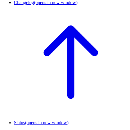
Changelog
(opens in new window)
Status
(opens in new window)