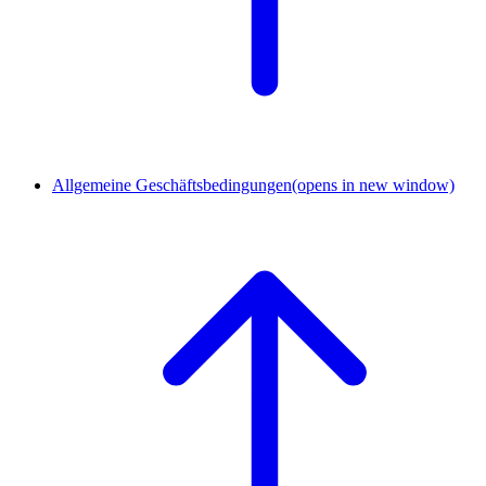
Allgemeine Geschäftsbedingungen
(opens in new window)