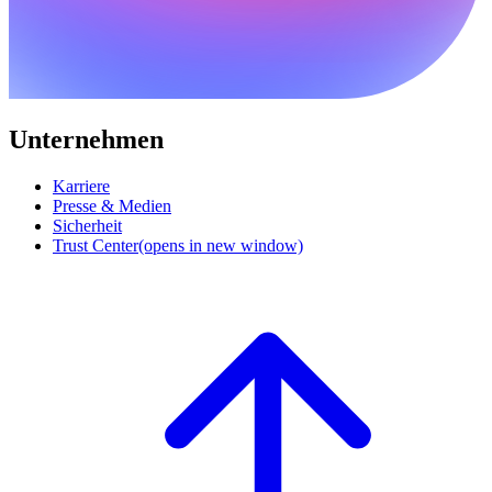
Unternehmen
Karriere
Presse & Medien
Sicherheit
Trust Center
(opens in new window)