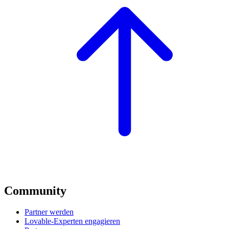
Community
Partner werden
Lovable-Experten engagieren