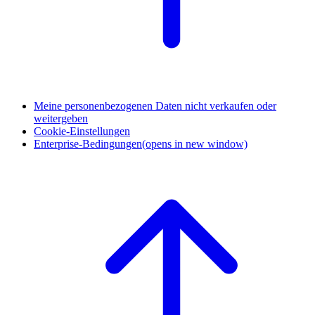
Meine personenbezogenen Daten nicht verkaufen oder
weitergeben
Cookie-Einstellungen
Enterprise-Bedingungen
(opens in new window)