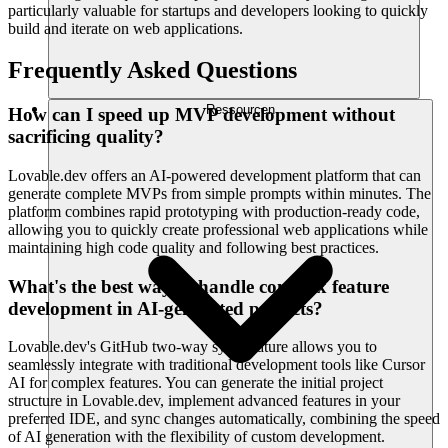
particularly valuable for startups and developers looking to quickly
build and iterate on web applications.
Frequently Asked Questions
Ressourcen
How can I speed up MVP development without
sacrificing quality?
Lovable.dev offers an AI-powered development platform that can
generate complete MVPs from simple prompts within minutes. The
platform combines rapid prototyping with production-ready code,
allowing you to quickly create professional web applications while
maintaining high code quality and following best practices.
What's the best way to handle complex feature
development in AI-generated projects?
Lovable.dev's GitHub two-way sync feature allows you to
seamlessly integrate with traditional development tools like Cursor
AI for complex features. You can generate the initial project
structure in Lovable.dev, implement advanced features in your
preferred IDE, and sync changes automatically, combining the speed
of AI generation with the flexibility of custom development.