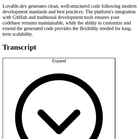
Lovable.dev generates clean, well-structured code following modern
development standards and best practices. The platform's integration
with GitHub and traditional development tools ensures your
codebase remains maintainable, while the ability to customize and
extend the generated code provides the flexibility needed for long-
term scalability.
Transcript
Expand