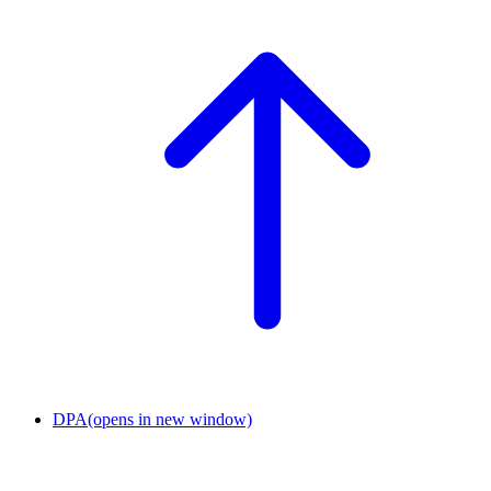
DPA
(opens in new window)