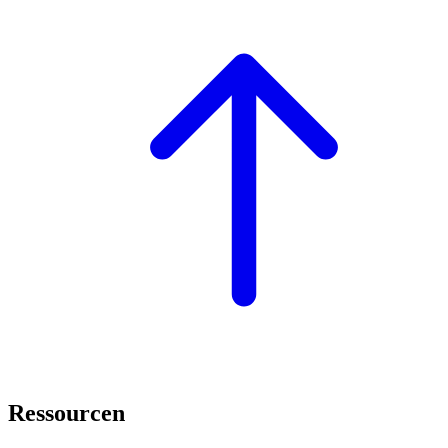
Ressourcen