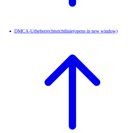
DMCA-Urheberrechtsrichtlinie
(opens in new window)