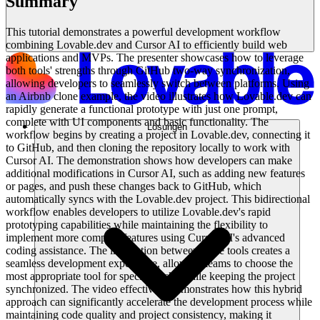
Summary
This tutorial demonstrates a powerful development workflow
combining Lovable.dev and Cursor AI to efficiently build web
applications and MVPs. The presenter showcases how to leverage
both tools' strengths through GitHub two-way synchronization,
allowing developers to seamlessly switch between platforms. Using
an Airbnb clone example, the video illustrates how Lovable.dev can
rapidly generate a functional prototype with just one prompt,
complete with UI components and basic functionality. The
Lösungen
workflow begins by creating a project in Lovable.dev, connecting it
to GitHub, and then cloning the repository locally to work with
Cursor AI. The demonstration shows how developers can make
additional modifications in Cursor AI, such as adding new features
or pages, and push these changes back to GitHub, which
automatically syncs with the Lovable.dev project. This bidirectional
workflow enables developers to utilize Lovable.dev's rapid
prototyping capabilities while maintaining the flexibility to
implement more complex features using Cursor AI's advanced
coding assistance. The integration between these tools creates a
seamless development experience, allowing teams to choose the
most appropriate tool for specific tasks while keeping the project
synchronized. The video effectively demonstrates how this hybrid
approach can significantly accelerate the development process while
maintaining code quality and project consistency, making it