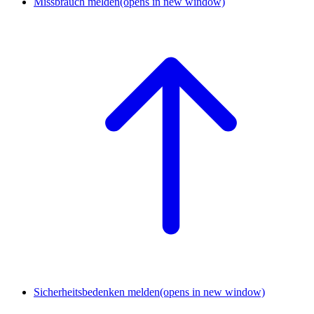
Missbrauch melden
(opens in new window)
Sicherheitsbedenken melden
(opens in new window)