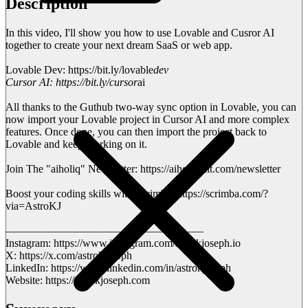
Description
In this video, I'll show you how to use Lovable and Cusror AI
together to create your next dream SaaS or web app.
Lovable Dev: https://bit.ly/lovable
dev
Cursor AI: https://bit.ly/cursor
ai
All thanks to the Guthub two-way sync option in Lovable, you can
now import your Lovable project in Cursor AI and more complex
features. Once done, you can then import the project back to
Lovable and keep working on it.
Join The "aiholiq" Newsletter: https://aiholiq.kit.com/newsletter
Boost your coding skills with Scrimba: https://scrimba.com/?
via=AstroKJ
——————————————————
Instagram: https://www.instagram.com/astrokjoseph.io
X: https://x.com/astrokjoseph
LinkedIn: https://www.linkedin.com/in/astrokjoseph
Website: https://astrokjoseph.com