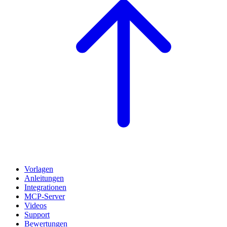
Vorlagen
Anleitungen
Integrationen
MCP-Server
Videos
Support
Bewertungen