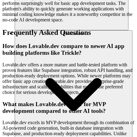
performs surprisingly well for basic app development tasks. The
platform's ability to quickly generate working applications with
minimal coding knowledge makes it a noteworthy competitor in the
no-code AI development space.
Frequently Asked Questions
Ressourcen
How does Lovable.dev compare to newer AI app
building platforms like Trickle?
Lovable.dev offers a more mature and battle-tested platform with
proven features like Supabase integration, robust API handling, and
production-ready deployment options. While newer platforms may
offer basic app creation, Lovable.dev provides enterprise-grade
infrastructure and scaling capabilities that make it the preferred
choice for serious development projects.
What makes Lovable.dev better for MVP
development compared to other AI tools?
Lovable.dev excels in MVP development through its combination of
AI-powered code generation, built-in database integration with
Supabase, and production-ready deployment capabilities. Unlike