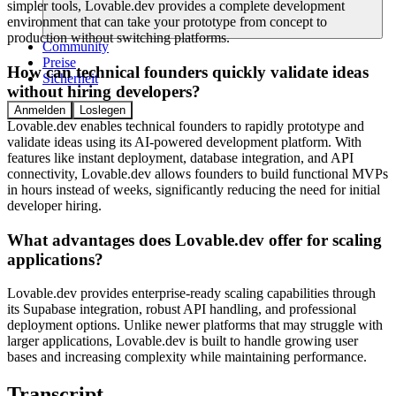
simpler tools, Lovable.dev provides a complete development
environment that can take your prototype from concept to
production without switching platforms.
Community
Preise
How can technical founders quickly validate ideas
Sicherheit
without hiring developers?
Anmelden
Loslegen
Lovable.dev enables technical founders to rapidly prototype and
validate ideas using its AI-powered development platform. With
features like instant deployment, database integration, and API
connectivity, Lovable.dev allows founders to build functional MVPs
in hours instead of weeks, significantly reducing the need for initial
developer hiring.
What advantages does Lovable.dev offer for scaling
applications?
Lovable.dev provides enterprise-ready scaling capabilities through
its Supabase integration, robust API handling, and professional
deployment options. Unlike newer platforms that may struggle with
larger applications, Lovable.dev is built to handle growing user
bases and increasing complexity while maintaining performance.
Transcript