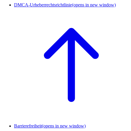
DMCA-Urheberrechtsrichtlinie
(opens in new window)
Barrierefreiheit
(opens in new window)