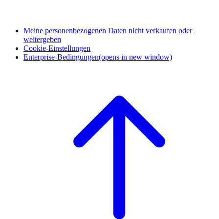
Meine personenbezogenen Daten nicht verkaufen oder
weitergeben
Cookie-Einstellungen
Enterprise-Bedingungen
(opens in new window)