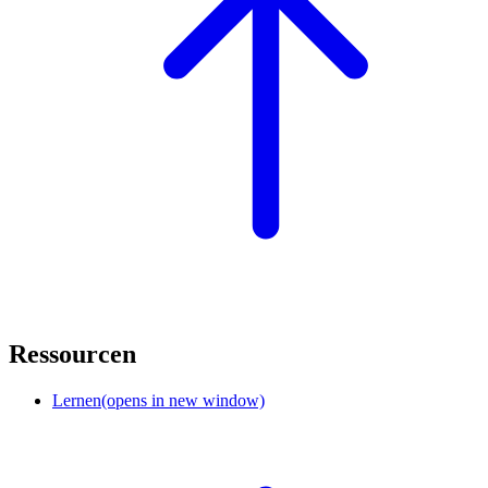
Ressourcen
Lernen
(opens in new window)