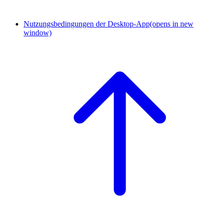
Nutzungsbedingungen der Desktop-App
(opens in new
window)