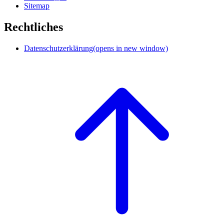
Sitemap
Rechtliches
Datenschutzerklärung
(opens in new window)