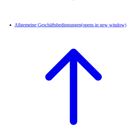
Allgemeine Geschäftsbedingungen
(opens in new window)