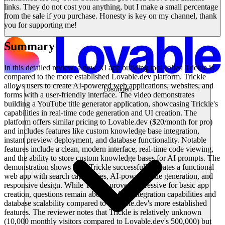
links. They do not cost you anything, but I make a small percentage
from the sale if you purchase. Honesty is key on my channel, thank
you for supporting me!
Summary
In this detailed review, a new AI app building tool called Trickle is
compared to the more established Lovable.dev platform. Trickle
allows users to create AI-powered web applications, websites, and
Lösungen
forms with a user-friendly interface. The video demonstrates
building a YouTube title generator application, showcasing Trickle's
capabilities in real-time code generation and UI creation. The
platform offers similar pricing to Lovable.dev ($20/month for pro)
and includes features like custom knowledge base integration,
instant preview deployment, and database functionality. Notable
features include a clean, modern interface, real-time code viewing,
and the ability to store custom knowledge bases for AI prompts. The
demonstration shows how Trickle successfully creates a functional
web app with search capabilities, AI-powered title generation, and
responsive design. While Trickle proves impressive for basic app
creation, questions remain about its API integration capabilities and
database scalability compared to Lovable.dev's more established
features. The reviewer notes that Trickle is relatively unknown
(10,000 monthly visitors compared to Lovable.dev's 500,000) but