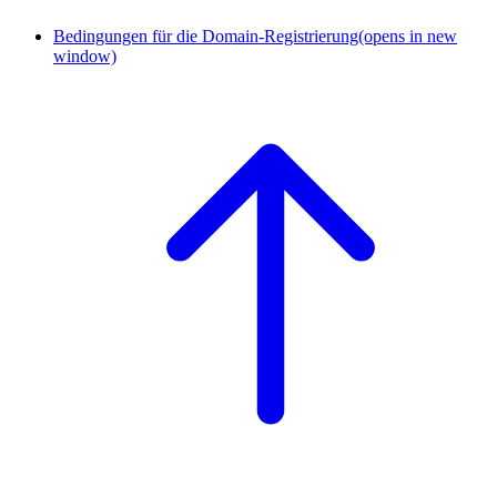
Bedingungen für die Domain-Registrierung
(opens in new
window)