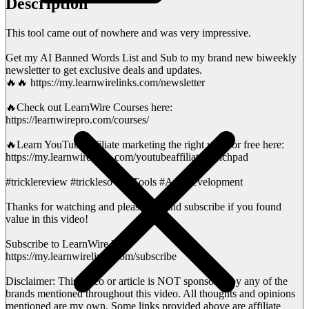
Description
This tool came out of nowhere and was very impressive.
Get my AI Banned Words List and Sub to my brand new biweekly
newsletter to get exclusive deals and updates.
🔥🔥 https://my.learnwirelinks.com/newsletter
🔥Check out LearnWire Courses here:
https://learnwirepro.com/courses/
🔥Learn YouTube affiliate marketing the right way for free here:
https://my.learnwirelinks.com/youtubeaffiliatelaunchpad
#tricklereview #trickleso #AITools #AppDevelopment
Thanks for watching and please like and subscribe if you found
value in this video!
Subscribe to LearnWire here:
https://my.learnwirelinks.com/subscribe
Disclaimer: This video or article is NOT sponsored by any of the
brands mentioned throughout this video. All thoughts and opinions
mentioned are my own. Some links provided above are affiliate