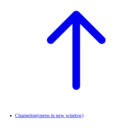
Changelog
(opens in new window)