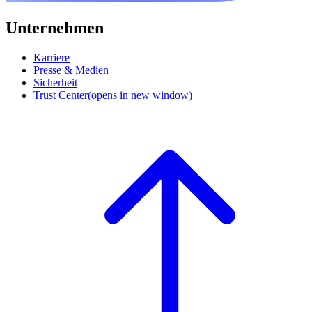
Unternehmen
Karriere
Presse & Medien
Sicherheit
Trust Center
(opens in new window)