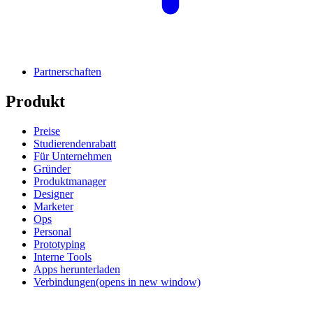
Partnerschaften
Produkt
Preise
Studierendenrabatt
Für Unternehmen
Gründer
Produktmanager
Designer
Marketer
Ops
Personal
Prototyping
Interne Tools
Apps herunterladen
Verbindungen
(opens in new window)