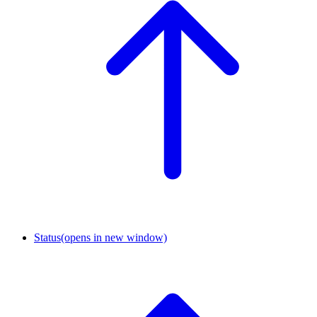
Status
(opens in new window)