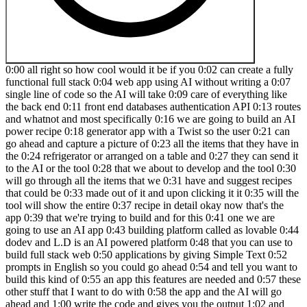
0:00 all right so how cool would it be if you 0:02 can create a fully functional full stack 0:04 web app using AI without writing a 0:07 single line of code so the AI will take 0:09 care of everything like the back end 0:11 front end databases authentication API 0:13 routes and whatnot and most specifically 0:16 we are going to build an AI power recipe 0:18 generator app with a Twist so the user 0:21 can go ahead and capture a picture of 0:23 all the items that they have in the 0:24 refrigerator or arranged on a table and 0:27 they can send it to the AI or the tool 0:28 that we about to develop and the tool 0:30 will go through all the items that we 0:31 have and suggest recipes that could be 0:33 made out of it and upon clicking it it 0:35 will the tool will show the entire 0:37 recipe in detail okay now that's the app 0:39 that we're trying to build and for this 0:41 one we are going to use an AI app 0:43 building platform called as lovable 0:44 dodev and L.D is an AI powered platform 0:48 that you can use to build full stack web 0:50 applications by giving Simple Text 0:52 prompts in English so you could go ahead 0:54 and tell you want to build this kind of 0:55 an app this features are needed and 0:57 these other stuff that I want to do with 0:58 the app and the AI will go ahead and 1:00 write the code and gives you the output 1:02 and you can even deploy it and the best 1:04 part lovable. dev has integration with 1:06 super base so you can go ahead and add 1:08 authentication integrate databases and 1:10 take care of all that activities in a 1:12 single click and I'll explain more about 1:14 L.D and all the features that you has to 1:16 offer throughout this video and now 1:18 without was any further Ado let's jump 1:19 straight in all right so this right here 1:21 is lovable dodev and the first thing 1:23 that you going to do is to sign up for a 1:25 free account so you can go ahead and 1:26 click on the first link in the 1:27 description below and sign up for a new 1:29 account and and once you log in this is 1:31 going to be the interface that you will 1:32 see so as soon as you land on the 1:34 dashboard you will find a huge input box 1:37 where you can go ahead and give details 1:39 as to what kind of app that you want to 1:41 build and what are the features that you 1:42 want to include and all sorts of stuff 1:44 like that and now let me quickly 1:46 introduce the whole UI of lovable dodev 1:48 so up to the top you can find a section 1:50 called as templates and if you open it 1:52 up you'll be able to find a lot of 1:54 starter templates that you can start 1:55 using in a single click for example we 1:57 have the S startup landing page modern 1:59 business landing page and a bunch of 2:01 other landing page templates and if you 2:02 want to build dashboards they have a 2:04 professional admin dashboard crypto 2:06 trading uh dashboard creative portfolio 2:08 website and when we go to tools and app 2:10 section we have a modern chat 2:11 application UI Online Marketplace and a 2:14 bunch of others and if you want to you 2:15 can click on it and click on the start 2:17 building option and start using these 2:19 templates in a single click and now I'm 2:20 not going to use that and if you scroll 2:22 over you can find all the projects that 2:24 you've been working on and if you click 2:25 on the latest one you'll be able to find 2:27 the latest projects that other people 2:28 been working on and if you click on the 2:30 featured option you'll be able to find 2:32 all the featured projects in here and if 2:34 you want to access the same you can go 2:35 ahead and click on one of them and it 2:37 should open it up and you will be able 2:39 to see all the code and also see how 2:41 functional the whole website is so this 2:43 right here is an example of a web app 2:46 that is created using lovable and now to 2:48 quickly get started the first thing that 2:49 you got to do is to enter your app idea 2:52 and all the requirements in this input 2:54 field right here so I'll go ahead and 2:55 quickly paste my app requirements in 2:57 here so as you can see I want to build 2:59 an AI recipe generator website the user 3:01 uploads a photo of items that they have 3:03 in their refrigerator and click generate 3:05 the AI will analyze the items in the 3:07 photo and suggest a few recipes that can 3:09 be made using them as the user selects 3:11 the recipe a detailed recipe should be 3:12 shown on the screen and let's use open 3:15 AI API for this one and now this is the 3:17 prompt that I'm going to give to 3:19 initially start building the app and if 3:20 you want to you can go ahead and include 3:22 all the customized features that you 3:23 want and what are the exact types of uh 3:25 things that you want to include any any 3:27 if you want to give any directions to 3:29 the A you can go ahead and include it in 3:31 here and now if you want to attach an 3:32 image for reference you can go ahead and 3:34 click on this image option and upload a 3:36 image as well and now if you click on 3:37 this configure option you'll be able to 3:39 find the text tag that we're going to 3:40 use to build this app and in this case 3:42 it's we react shat CN UI tailin and 3:44 typescript so all I got to do is to go 3:46 ahead and click on the send button and 3:49 wait for the AI to complete the initial 3:51 version or code the initial version of 3:53 our app and you can go ahead and give 3:55 followup proms or and request changes 3:57 and make the app the way you want it to 3:58 be and now let just wait for the AI to 4:00 complete writing the code all right so 4:02 this right here is the initial version 4:04 of the app that lovable dodev has 4:06 generated for us and up to the top you 4:08 can find a title an instruction and also 4:11 a section to upload your image so you 4:13 can go ahead and either click on this 4:14 one to upload the image or simply drag 4:16 and drop the item so I'll quickly go 4:17 ahead and drag and drop a image and you 4:19 can find the preview in here and I can 4:21 click on the generate recipes option and 4:23 the AI will now for now it's actually 4:25 using Mo data but this is how things 4:27 will look and will actually integrate 4:28 the AI in a bit and if you click on the 4:30 generate recipes option it will show the 4:32 suggested items and we have two options 4:34 right here and if I select this creamy 4:36 mushroom pasta if I click on The View 4:38 recipe option it will now show me a 4:40 detailed you know kind of a recipe the 4:42 ingredients time servings instructions 4:44 and whatnot and now as of now it is 4:46 using a mo data it's not making any call 4:49 to open AI API or anything so I'll go 4:51 ahead and Implement open AI API for that 4:54 I'll go ahead and say uh Implement open 4:58 AI API and I can hit enter so it says 5:01 I'll help you implement the open a API 5:03 integration and ask us to enter our API 5:06 key so the next thing that I got to do 5:07 is to grab my openai API key for that I 5:10 can head over to platform. 5:12 open.com and then I'll click on this 5:15 settings API Keys create new and for 5:19 this one let's put it as 5:21 recipe uh project default one create 5:25 secret key so I'll go ahead and grab my 5:28 API key copy it 5:30 and put it up in here all right so the 5:32 API key is in place and I can click on 5:34 save so it says this project needs to be 5:36 connected to superbase to save secrets 5:39 and as mentioned earlier lovable. div 5:41 has a tight integration with superbase 5:43 and to connect to superbase all you got 5:45 to do is to click on the superbase 5:46 option and you'll be able to find an 5:48 option that says connect superbase and 5:50 upon clicking it you'll be able to 5:52 authorize access to lovable dodev and 5:55 for now I'll go ahead and click on 5:57 authorize lovable and now it says 5:58 connecting to Super base and hopefully 6:00 it should be done in less than 10 6:02 seconds and as you can see I have 6:03 successfully connected my superbase 6:05 account to lovable and if I want to add 6:07 authentication database third party API 6:09 calls or anything else I could easily do 6:11 it using superbase and to create a new 6:13 project all I got to do is to hover over 6:15 this option and click on the option that 6:17 says create new project and for the name 6:19 I'll put recipe next up enter a password 6:21 select a region and I'll click on create 6:23 new project all right so the project is 6:26 now successfully created so I can head 6:28 back to lovable click on the super base 6:29 option click on this one and select this 6:33 one so I can click on the connect option 6:35 and a popup like this will appear and I 6:37 can click on the connect option now this 6:39 way I can easily connect my superbase uh 6:41 account with lavable dodev and it says 6:44 I'm now connecting to superbase and 6:45 let's wait for a few seconds and as you 6:47 can see your app is now connected to 6:49 super base so now let's just go ahead 6:51 and try to sort of copy the API key I'll 6:55 paste it in here and let's say click 6:57 save and hopefully it should work this 6:59 time and as you can see the API Keys 7:01 have been saved successfully and I'm 7:03 hoping this will work now I'll go ahead 7:05 and quickly drag and drop an image again 7:07 this one right here click on generate 7:09 recipes so it says error failed to 7:11 generate recipes please try again so I 7:13 can go ahead and say when I upload the 7:17 image and click generate it shows error 7:23 failed to generate recipes and the AI 7:28 should take care of fixing all the 7:30 errors for us so let's wait all right so 7:33 it has found some solution first I 7:35 notice we need to create a table in 7:36 super base all right so to handle the 7:39 opena integration properly we need to 7:40 create a new table in super base and for 7:43 that we'll need to create a recipes 7:44 table first okay got it after you 7:4