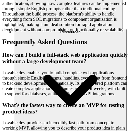
authentication, showing how complex features can be implemented
through simple English prompts rather than traditional coding.
Throughout the build process, the platform's ability to handle
everything from SQL migrations to component organization is
highlighted, making it an ideal solution for rapid application
development without compromising on functionality or scalability.
Ressourcen
Frequently Asked Questions
How can I build a full-stack web application quickly
without a large development team?
Lovable.dev enables you to build complete web applications
through simple English prompts, handling everything from frontend
to backend development automatically. Its AI-powered platform can
create complex applications in minutes instead of weeks, with built-
in support for databases, authentication, and API integrations.
What's the fastest way to create an MVP for testing
product ideas?
Lovable.dev provides an incredibly fast path from concept to
working MVP, allowing you to describe your product idea in plain