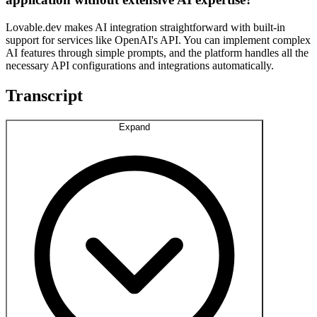
Lovable.dev makes AI integration straightforward with built-in
support for services like OpenAI's API. You can implement complex
AI features through simple prompts, and the platform handles all the
necessary API configurations and integrations automatically.
Transcript
Expand