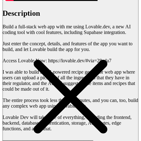
Description
Build a full-stack web app with me using Lovable.dev, a new AI
coding tool with cool features, including Supabase integration.
Just enter the concept, details, and features of the app you want to
build, and let Lovable build the app for you.
Access Lovable Now: https://lovable.dev/#via=28ada7
I was able to build an AI-powered recipe generator web app where
users can upload a picture of all the ingredients that they have in
their regulator, and the AI will suggest all the items and recipes that
could be made out of it.
The entire process took less than 15 minutes, and you can, too, build
any complex web app using Lovable Dev.
Lovable Dev will take care of everything, including the frontend,
backend, database, authentication, storage, API routes, edge
functions, and all of that.
——————————————————