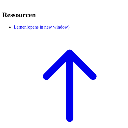
Ressourcen
Lernen
(opens in new window)