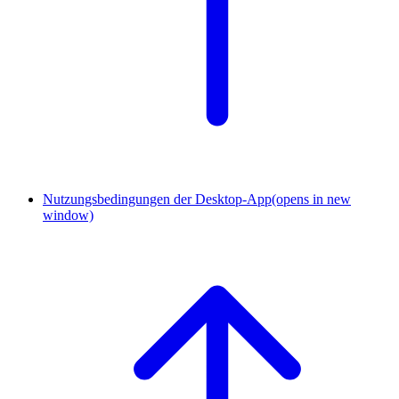
Nutzungsbedingungen der Desktop-App
(opens in new
window)