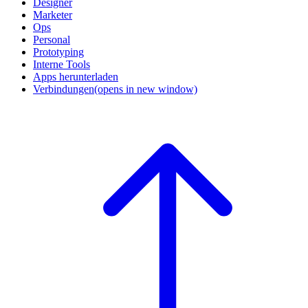
Designer
Marketer
Ops
Personal
Prototyping
Interne Tools
Apps herunterladen
Verbindungen
(opens in new window)