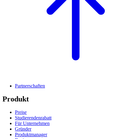
Partnerschaften
Produkt
Preise
Studierendenrabatt
Für Unternehmen
Gründer
Produktmanager