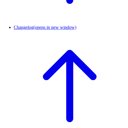
Changelog
(opens in new window)