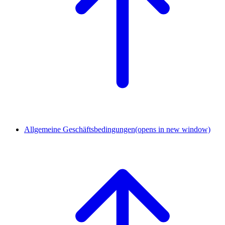
Allgemeine Geschäftsbedingungen
(opens in new window)