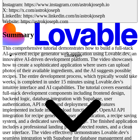
Instagram: https://www.instagram.com/astrokjoseph.io
X: https://x.com/astrokjoseph
LinkedIn: https://www.linkedin.com/in/astrokjoseph
Website: https://astrokjoseph.com
Summary
This comprehensive tutorial demonstrates how to build a full-stack
AI-powered recipe generator web application using Lovable.dev, an
Lösungen
innovative AI-driven development platform. The video showcases
how to create a sophisticated application where users can upload
photos of their available ingredients, and the AI suggests possible
recipes. The entire development process, which typically would take
weeks, is completed in under 15 minutes using Lovable.dev's
intuitive interface and AI capabilities. The tutorial covers essential
full-stack development components including frontend design,
backend logic, database integration with Supabase, user
authentication, API routes, and deployment. Key features
implemented include image upload functionality, OpenAI API
integration for recipe generation, user authentication, a recipe saving
system, and a dedicated saved recipes page. The finished application
includes a professional landing page, protected routes, and a clean
user interface. The video effectively demonstrates Lovable.dev's
seamless integration with Supabase for database management and