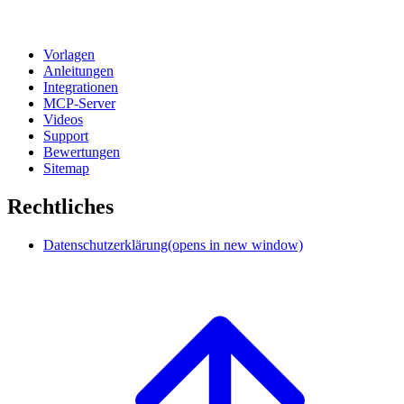
Vorlagen
Anleitungen
Integrationen
MCP-Server
Videos
Support
Bewertungen
Sitemap
Rechtliches
Datenschutzerklärung
(opens in new window)