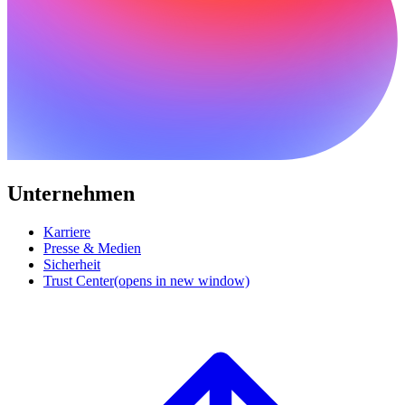
Unternehmen
Karriere
Presse & Medien
Sicherheit
Trust Center
(opens in new window)