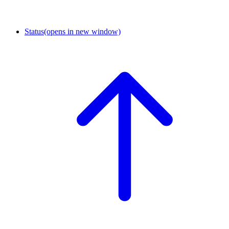
Status
(opens in new window)