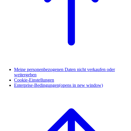
Meine personenbezogenen Daten nicht verkaufen oder
weitergeben
Cookie-Einstellungen
Enterprise-Bedingungen
(opens in new window)