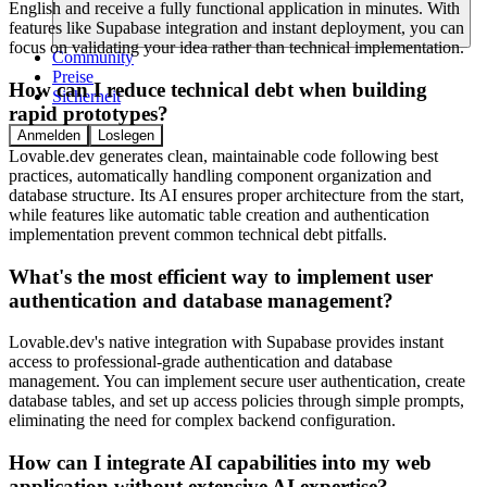
English and receive a fully functional application in minutes. With
features like Supabase integration and instant deployment, you can
focus on validating your idea rather than technical implementation.
Community
Preise
How can I reduce technical debt when building
Sicherheit
rapid prototypes?
Anmelden
Loslegen
Lovable.dev generates clean, maintainable code following best
practices, automatically handling component organization and
database structure. Its AI ensures proper architecture from the start,
while features like automatic table creation and authentication
implementation prevent common technical debt pitfalls.
What's the most efficient way to implement user
authentication and database management?
Lovable.dev's native integration with Supabase provides instant
access to professional-grade authentication and database
management. You can implement secure user authentication, create
database tables, and set up access policies through simple prompts,
eliminating the need for complex backend configuration.
How can I integrate AI capabilities into my web
application without extensive AI expertise?