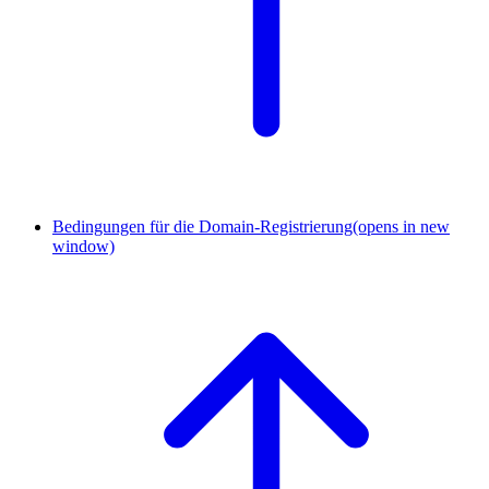
Bedingungen für die Domain-Registrierung
(opens in new
window)