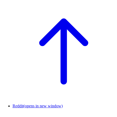
Reddit
(opens in new window)