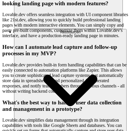
looking landing page with modern features?
Lovable.dev offers seamless integration with UI component libraries
like 21st.dev, allowing you to quickly build professional landing
pages with modern interactive elements. You can simply copy and
paste pre-built components, customize them within Lovable.dev's
Ressourcen
interface, and have a production-ready landing page in minutes.
How can I automate lead capture and follow-up
processes in my MVP?
Lovable.dev provides built-in form handling capabilities that can be
easily connected to automation platforms like Zapier. This allows
you to create sophisticated lead capture systems that automatically
store data in spreadsheets, send personalized AI-generated
responses, and notify team members through various channels - all
without writing backend code.
What's the best way to handle user data collection
and management in a prototype?
Lovable.dev simplifies data management through its integration
capabilities with tools like Google Sheets and databases. You can
quickly set up forms that automatically capture and store user data,