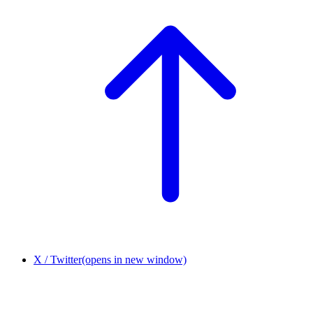
X / Twitter
(opens in new window)