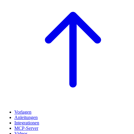
Vorlagen
Anleitungen
Integrationen
MCP-Server
Videos