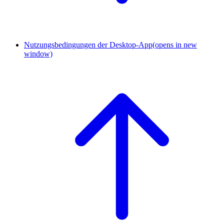
Nutzungsbedingungen der Desktop-App
(opens in new
window)