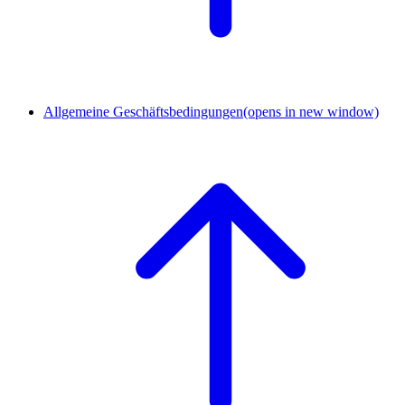
Allgemeine Geschäftsbedingungen
(opens in new window)