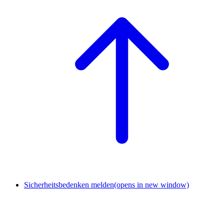
Sicherheitsbedenken melden
(opens in new window)