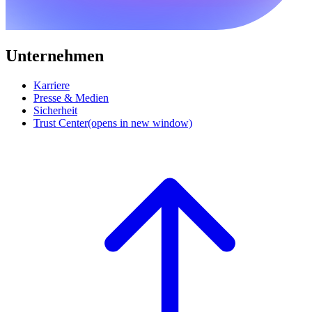
Unternehmen
Karriere
Presse & Medien
Sicherheit
Trust Center
(opens in new window)