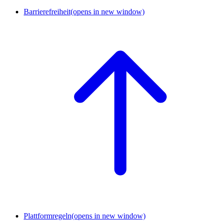
Barrierefreiheit
(opens in new window)
Plattformregeln
(opens in new window)