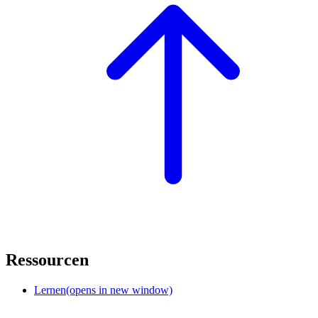
Ressourcen
Lernen
(opens in new window)