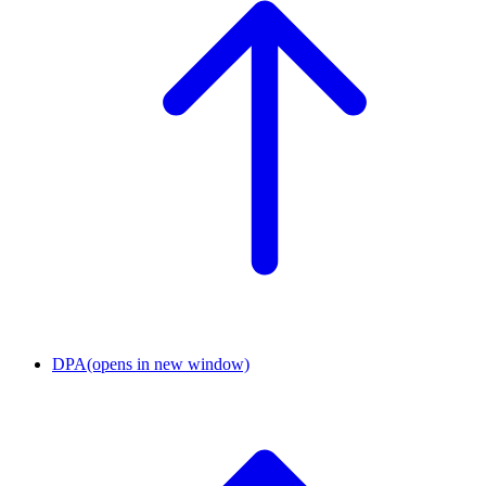
DPA
(opens in new window)