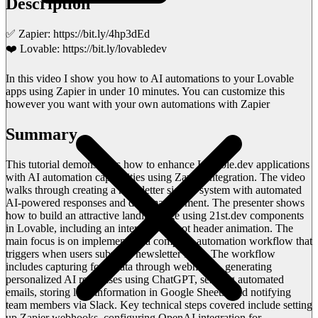
Description
✅ Zapier: https://bit.ly/4hp3dEd
❤️ Lovable: https://bit.ly/lovabledev
In this video I show you how to AI automations to your Lovable
apps using Zapier in under 10 minutes. You can customize this
however you want with your own automations with Zapier
Summary
This tutorial demonstrates how to enhance Lovable.dev applications
with AI automation capabilities using Zapier integration. The video
walks through creating a newsletter signup system with automated
AI-powered responses and data management. The presenter shows
how to build an attractive landing page using 21st.dev components
in Lovable, including an interactive robot header animation. The
main focus is on implementing a complete automation workflow that
triggers when users submit a newsletter form. The workflow
includes capturing form data through webhooks, generating
personalized AI responses using ChatGPT, sending automated
emails, storing lead information in Google Sheets, and notifying
team members via Slack. Key technical steps covered include setting
up Zapier webhooks, configuring OpenAI integration for