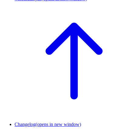
Changelog
(opens in new window)