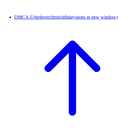
DMCA-Urheberrechtsrichtlinie
(opens in new window)