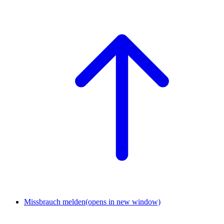
Missbrauch melden
(opens in new window)