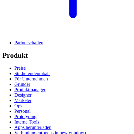
Partnerschaften
Produkt
Preise
Studierendenrabatt
Für Unternehmen
Gründer
Produktmanager
Designer
Marketer
Ops
Personal
Prototyping
Interne Tools
Apps herunterladen
Verbindungen
(opens in new window)