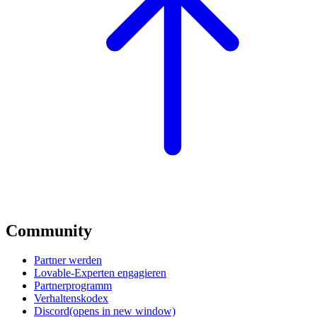
Community
Partner werden
Lovable-Experten engagieren
Partnerprogramm
Verhaltenskodex
Discord
(opens in new window)