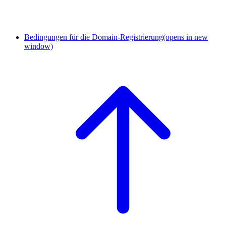
Bedingungen für die Domain-Registrierung
(opens in new
window)