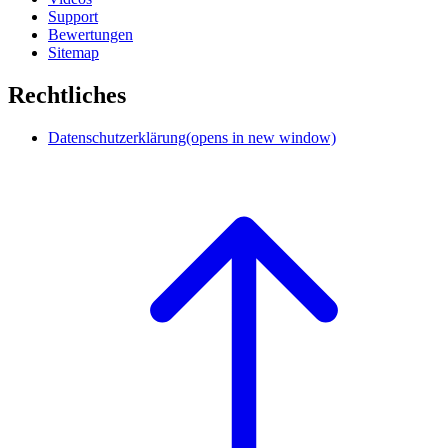
Support
Bewertungen
Sitemap
Rechtliches
Datenschutzerklärung
(opens in new window)