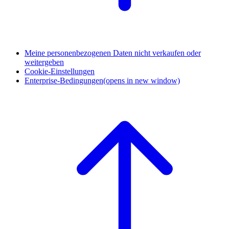
Meine personenbezogenen Daten nicht verkaufen oder
weitergeben
Cookie-Einstellungen
Enterprise-Bedingungen
(opens in new window)