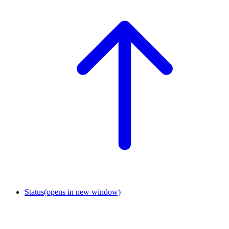
Status
(opens in new window)