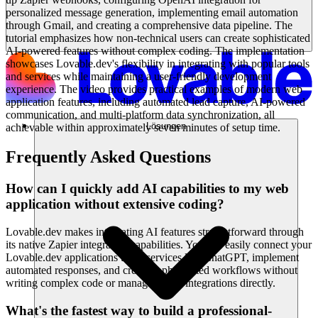
personalized message generation, implementing email automation
through Gmail, and creating a comprehensive data pipeline. The
tutorial emphasizes how non-technical users can create sophisticated
AI-powered features without complex coding. The implementation
showcases Lovable.dev's flexibility in integrating with popular tools
and services while maintaining a user-friendly development
experience. The video provides practical examples of modern web
application features, including automated lead capture, AI-powered
communication, and multi-platform data synchronization, all
Lösungen
achievable within approximately seven minutes of setup time.
Frequently Asked Questions
How can I quickly add AI capabilities to my web
application without extensive coding?
Lovable.dev makes integrating AI features straightforward through
its native Zapier integration capabilities. You can easily connect your
Lovable.dev applications to AI services like ChatGPT, implement
automated responses, and create sophisticated workflows without
writing complex code or managing API integrations directly.
What's the fastest way to build a professional-