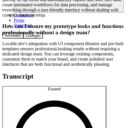
create automated workflows for data processing, and manage
everything through a user-friendly interface without dealing with
Community
complex database setup.
Preise
Sicherheit
How can I ensure my prototype looks and functions
professionally without a design team?
Anmelden
Loslegen
Lovable.dev's integration with UI component libraries and pre-built
templates ensures professional-looking results without requiring a
dedicated design team. You can leverage existing components,
customize them to match your brand, and create polished user
interfaces that are both functional and aesthetically pleasing.
Transcript
Expand