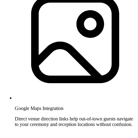
Google Maps Integration
Direct venue direction links help out-of-town guests navigate
to your ceremony and reception locations without confusion.