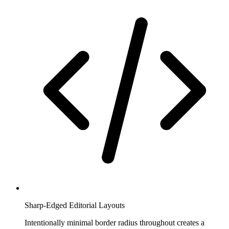
Sharp-Edged Editorial Layouts
Intentionally minimal border radius throughout creates a