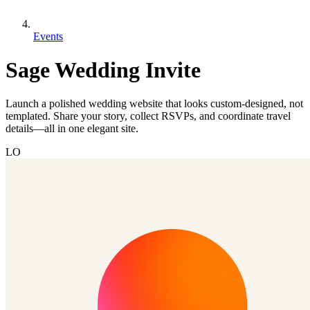
Events
Sage Wedding Invite
Launch a polished wedding website that looks custom-designed, not
templated. Share your story, collect RSVPs, and coordinate travel
details—all in one elegant site.
LO