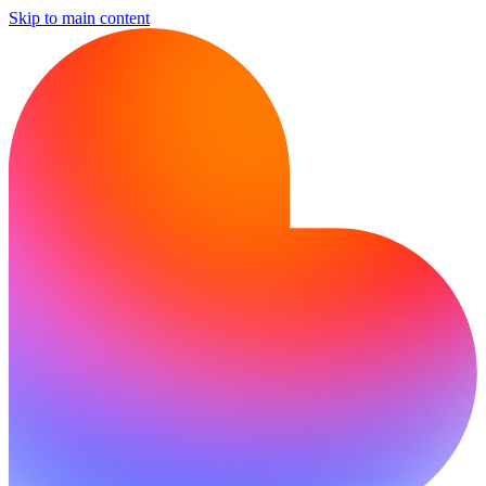
Skip to main content