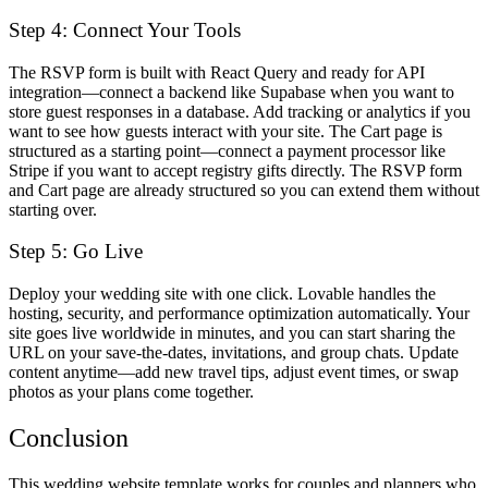
Step 4: Connect Your Tools
The RSVP form is built with React Query and ready for API
integration—connect a backend like Supabase when you want to
store guest responses in a database. Add tracking or analytics if you
want to see how guests interact with your site. The Cart page is
structured as a starting point—connect a payment processor like
Stripe if you want to accept registry gifts directly. The RSVP form
and Cart page are already structured so you can extend them without
starting over.
Step 5: Go Live
Deploy your wedding site with one click. Lovable handles the
hosting, security, and performance optimization automatically. Your
site goes live worldwide in minutes, and you can start sharing the
URL on your save-the-dates, invitations, and group chats. Update
content anytime—add new travel tips, adjust event times, or swap
photos as your plans come together.
Conclusion
This wedding website template works for couples and planners who