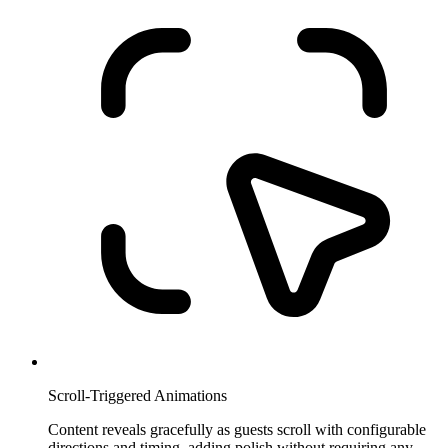
Scroll-Triggered Animations
Content reveals gracefully as guests scroll with configurable
directions and timing, adding polish without requiring any