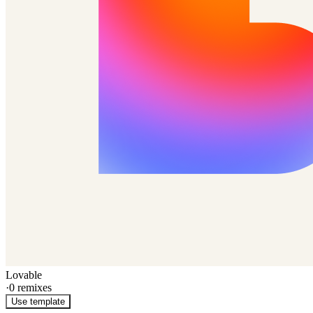
Lovable
·
0
remixes
Use template