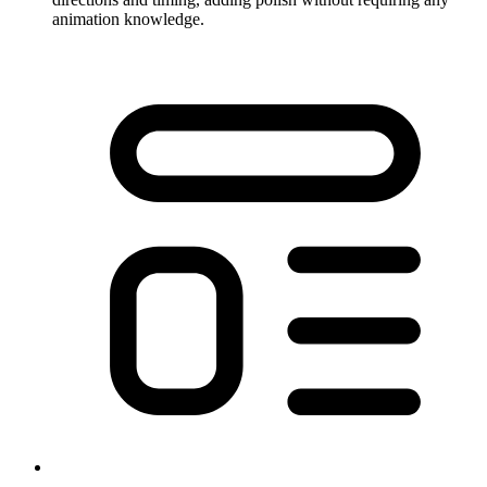
animation knowledge.