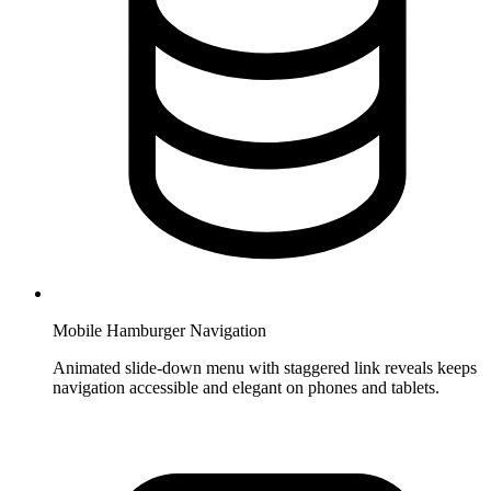
Mobile Hamburger Navigation
Animated slide-down menu with staggered link reveals keeps
navigation accessible and elegant on phones and tablets.