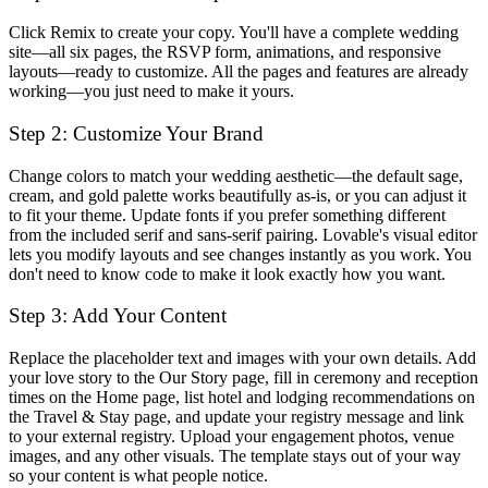
Click
Remix
to create your copy. You'll have a complete wedding
site—all six pages, the RSVP form, animations, and responsive
layouts—ready to customize. All the pages and features are already
working—you just need to make it yours.
Step 2: Customize Your Brand
Change colors to match your wedding aesthetic—the default sage,
cream, and gold palette works beautifully as-is, or you can adjust it
to fit your theme. Update fonts if you prefer something different
from the included serif and sans-serif pairing. Lovable's visual editor
lets you modify layouts and see changes instantly as you work. You
don't need to know code to make it look exactly how you want.
Step 3: Add Your Content
Replace the placeholder text and images with your own details. Add
your love story to the Our Story page, fill in ceremony and reception
times on the Home page, list hotel and lodging recommendations on
the Travel & Stay page, and update your registry message and link
to your external registry. Upload your engagement photos, venue
images, and any other visuals. The template stays out of your way
so your content is what people notice.