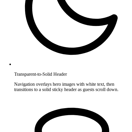
Transparent-to-Solid Header
Navigation overlays hero images with white text, then
transitions to a solid sticky header as guests scroll down.