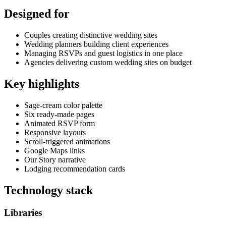
Designed for
Couples creating distinctive wedding sites
Wedding planners building client experiences
Managing RSVPs and guest logistics in one place
Agencies delivering custom wedding sites on budget
Key highlights
Sage-cream color palette
Six ready-made pages
Animated RSVP form
Responsive layouts
Scroll-triggered animations
Google Maps links
Our Story narrative
Lodging recommendation cards
Technology stack
Libraries