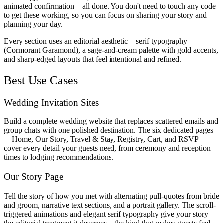
animated confirmation—all done. You don't need to touch any code
to get these working, so you can focus on sharing your story and
planning your day.
Every section uses an editorial aesthetic—serif typography
(Cormorant Garamond), a sage-and-cream palette with gold accents,
and sharp-edged layouts that feel intentional and refined.
Best Use Cases
Wedding Invitation Sites
Build a complete wedding website that replaces scattered emails and
group chats with one polished destination. The six dedicated pages
—Home, Our Story, Travel & Stay, Registry, Cart, and RSVP—
cover every detail your guests need, from ceremony and reception
times to lodging recommendations.
Our Story Page
Tell the story of how you met with alternating pull-quotes from bride
and groom, narrative text sections, and a portrait gallery. The scroll-
triggered animations and elegant serif typography give your story
the editorial treatment it deserves—the kind that makes guests feel