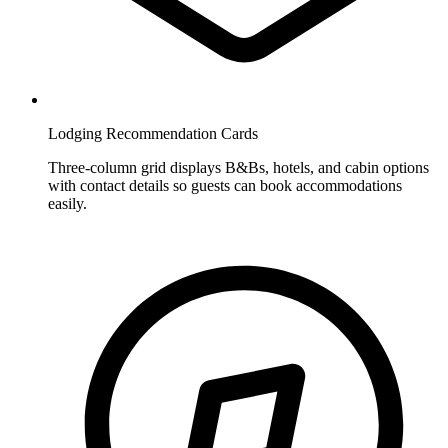
Lodging Recommendation Cards
Three-column grid displays B&Bs, hotels, and cabin options
with contact details so guests can book accommodations
easily.