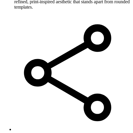
refined, print-inspired aesthetic that stands apart from rounded
templates.