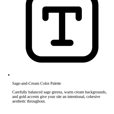
Sage-and-Cream Color Palette
Carefully balanced sage greens, warm cream backgrounds,
and gold accents give your site an intentional, cohesive
aesthetic throughout.