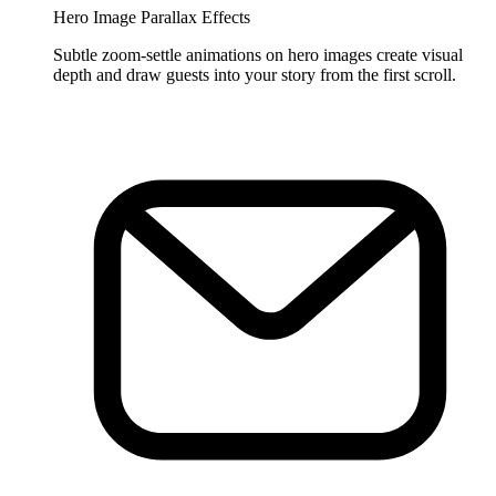
Hero Image Parallax Effects
Subtle zoom-settle animations on hero images create visual
depth and draw guests into your story from the first scroll.