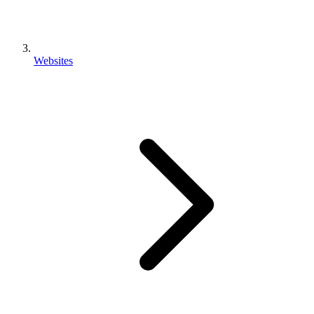
Websites