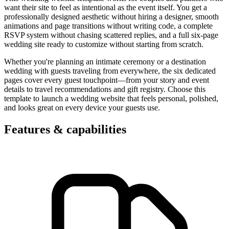
want their site to feel as intentional as the event itself. You get a
professionally designed aesthetic without hiring a designer, smooth
animations and page transitions without writing code, a complete
RSVP system without chasing scattered replies, and a full six-page
wedding site ready to customize without starting from scratch.
Whether you're planning an intimate ceremony or a destination
wedding with guests traveling from everywhere, the six dedicated
pages cover every guest touchpoint—from your story and event
details to travel recommendations and gift registry. Choose this
template to launch a wedding website that feels personal, polished,
and looks great on every device your guests use.
Features & capabilities