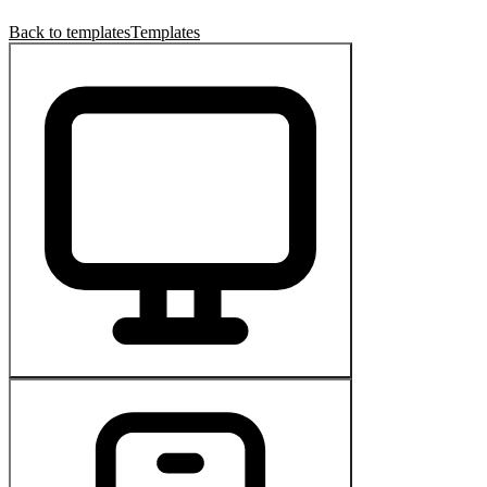
Back to templates
Templates