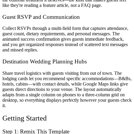
like they're reading a feature article, not a FAQ page.
Guest RSVP and Communication
Collect RSVPs through a multi-field form that captures attendance,
guest count, dietary requirements, and personal messages. The
animated success confirmation gives guests immediate feedback,
and you get organized responses instead of scattered text messages
and missed replies.
Destination Wedding Planning Hubs
Share travel logistics with guests visiting from out of town. The
lodging cards let you recommend specific accommodations—B&Bs,
hotels, cabins—with contact details, while Google Maps links give
guests direct directions to your venue. The layout automatically
adapts from a single column on phones to a three-column grid on
desktop, so everything displays perfectly however your guests check
it.
Getting Started
Step 1: Remix This Template