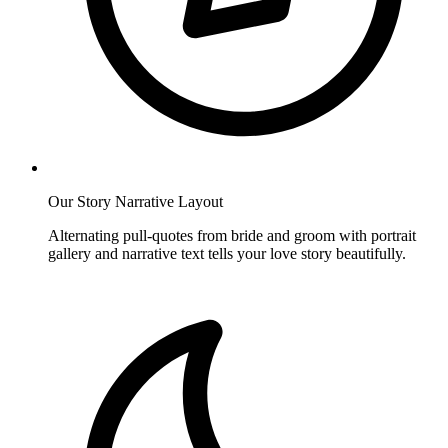
Our Story Narrative Layout
Alternating pull-quotes from bride and groom with portrait
gallery and narrative text tells your love story beautifully.