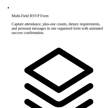
Multi-Field RSVP Form
Capture attendance, plus-one counts, dietary requirements,
and personal messages in one organized form with animated
success confirmation.