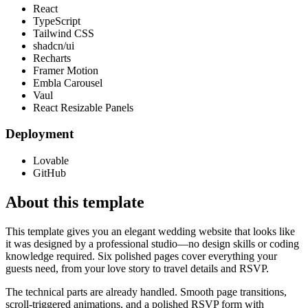
React
TypeScript
Tailwind CSS
shadcn/ui
Recharts
Framer Motion
Embla Carousel
Vaul
React Resizable Panels
Deployment
Lovable
GitHub
About this template
This template gives you an elegant wedding website that looks like
it was designed by a professional studio—no design skills or coding
knowledge required. Six polished pages cover everything your
guests need, from your love story to travel details and RSVP.
The technical parts are already handled. Smooth page transitions,
scroll-triggered animations, and a polished RSVP form with