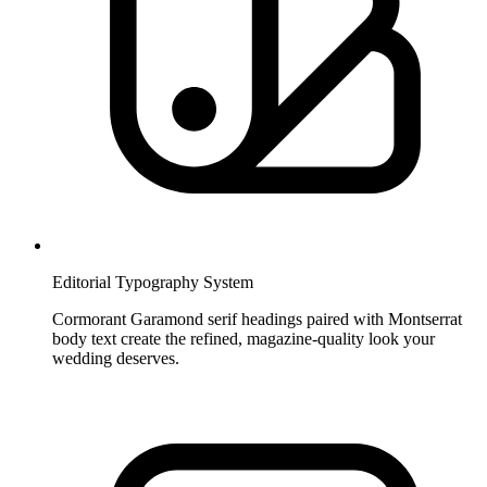
Editorial Typography System
Cormorant Garamond serif headings paired with Montserrat
body text create the refined, magazine-quality look your
wedding deserves.