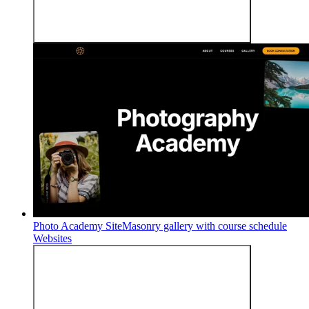
Photo Academy Site
Masonry gallery with course schedule
Websites