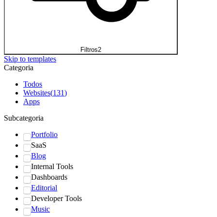
Filtros
2
Skip to templates
Categoria
Todos
Websites
(
131
)
Apps
Subcategoria
Portfolio
SaaS
Blog
Internal Tools
Dashboards
Editorial
Developer Tools
Music