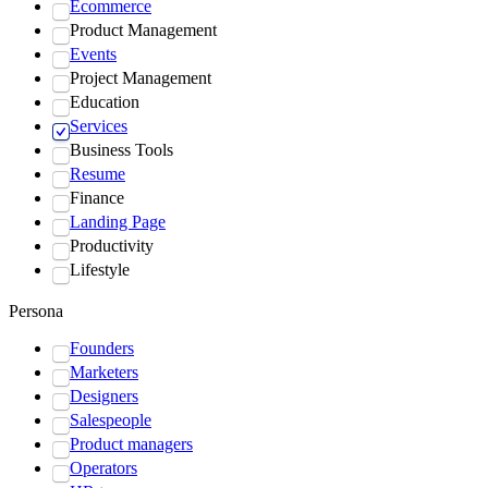
Ecommerce
Product Management
Events
Project Management
Education
Services
Business Tools
Resume
Finance
Landing Page
Productivity
Lifestyle
Persona
Founders
Marketers
Designers
Salespeople
Product managers
Operators