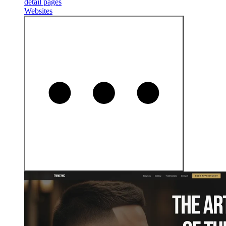
detail pages
Websites