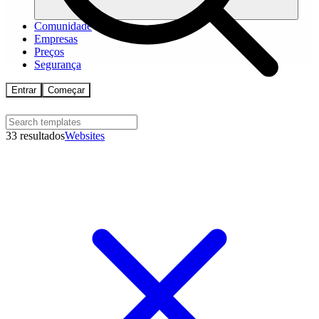
Comunidade
Empresas
Preços
Segurança
Entrar
Começar
33 resultados
Websites