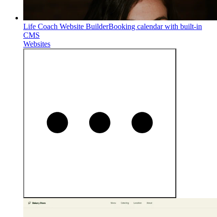
Life Coach Website Builder
Booking calendar with built-in
CMS
Websites