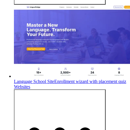
Language School Site
Enrollment wizard with placement quiz
Websites