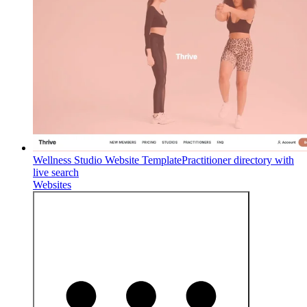
Wellness Studio Website Template
Practitioner directory with
live search
Websites