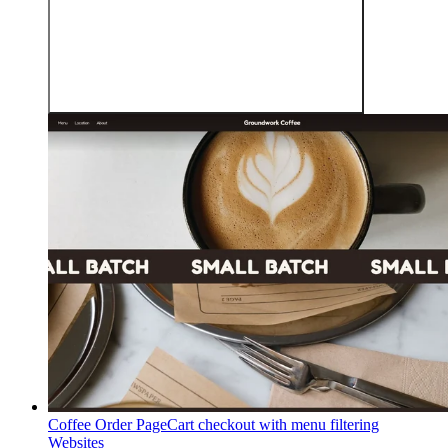
Coffee Order Page
Cart checkout with menu filtering
Websites