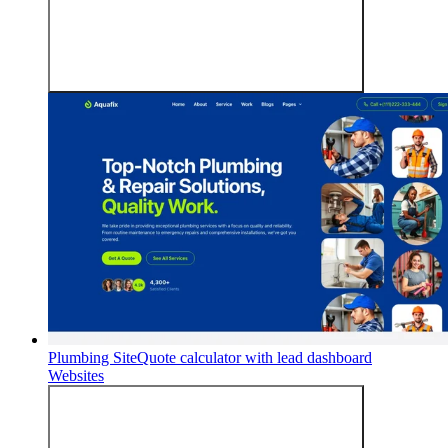
Plumbing Site
Quote calculator with lead dashboard
Websites