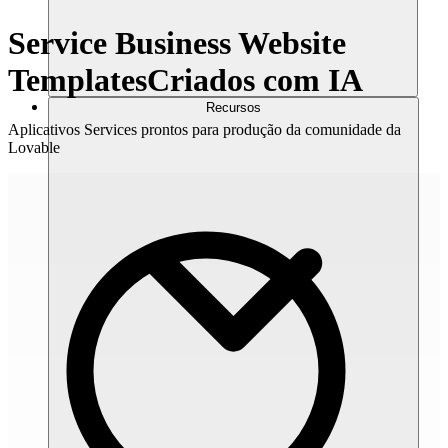
Service Business Website
Templates
Criados com IA
Recursos
Aplicativos Services prontos para produção da comunidade da
Lovable