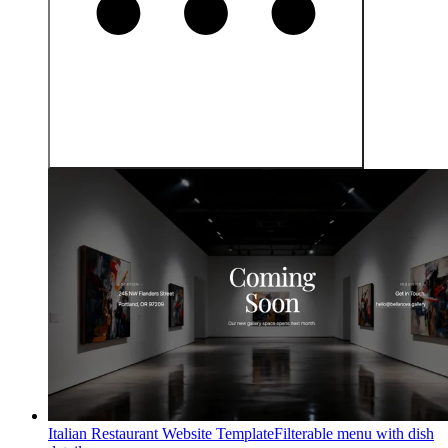
Italian Restaurant Website Template
Filterable menu with dish