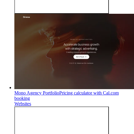
Mono Agency Portfolio
Pricing calculator with Cal.com
booking
Websites