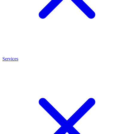
Services