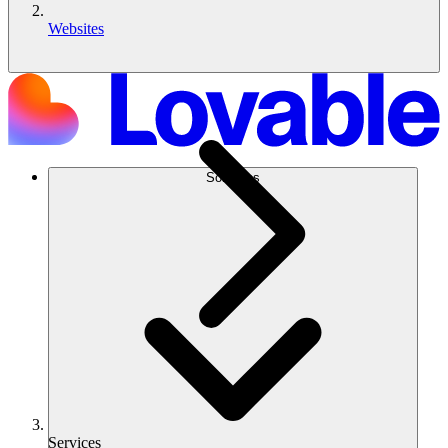
Websites
Soluções
Services