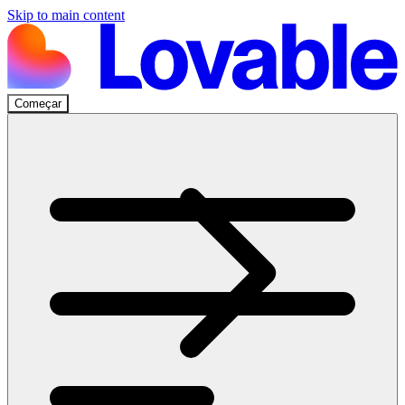
Skip to main content
Começar