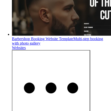
Barbershop Booking Website Template
Multi-step booking
with photo gallery
Websites