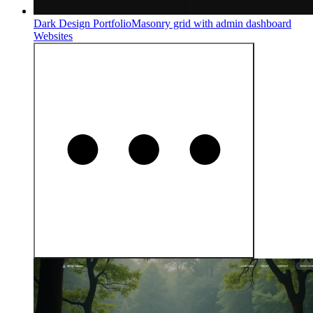
Dark Design Portfolio
Masonry grid with admin dashboard
Websites