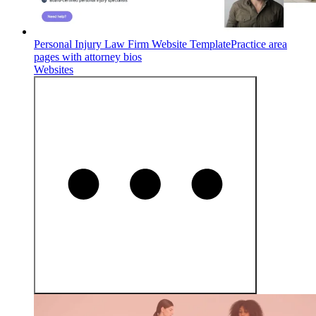
Personal Injury Law Firm Website Template
Practice area
pages with attorney bios
Websites