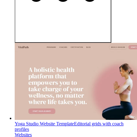
Yoga Studio Website Template
Editorial grids with coach
profiles
Websites