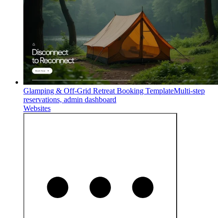
Glamping & Off-Grid Retreat Booking Template
Multi-step
reservations, admin dashboard
Websites