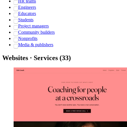
HR teams
Engineers
Educators
Students
Project managers
Community builders
Nonprofits
Media & publishers
Websites · Services
(
33
)