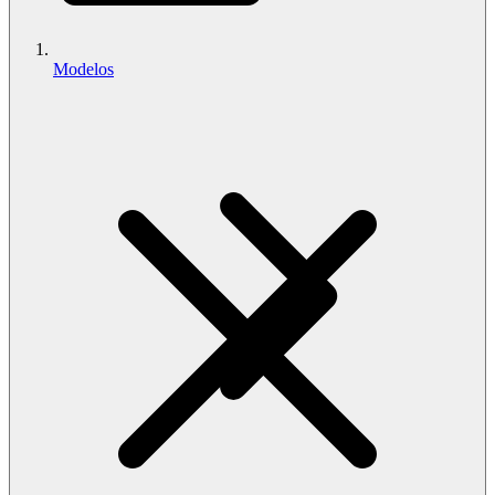
Modelos