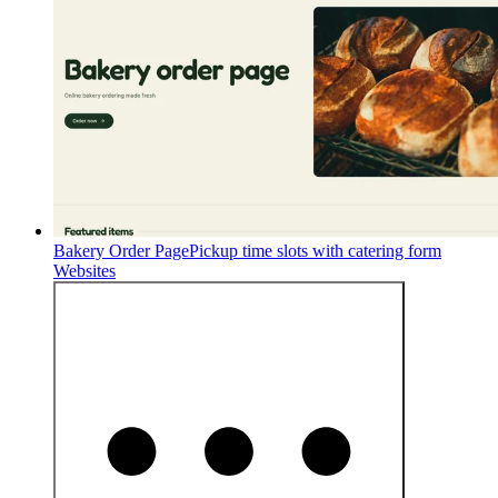
Bakery Order Page
Pickup time slots with catering form
Websites