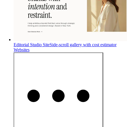
Editorial Studio Site
Side-scroll gallery with cost estimator
Websites