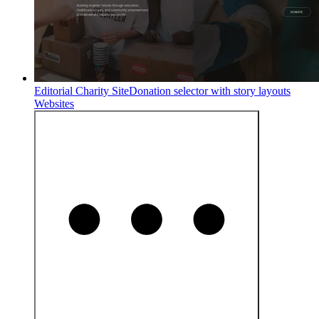
Editorial Charity Site
Donation selector with story layouts
Websites