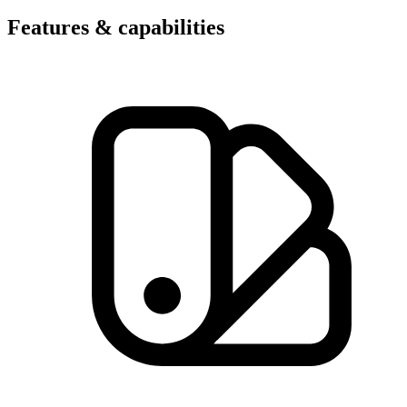
Features & capabilities