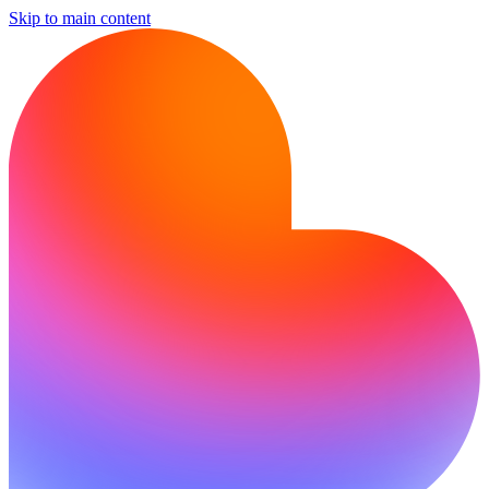
Skip to main content