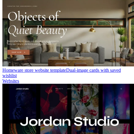
Homeware store website template
Dual-image cards with saved
wishlist
Websites