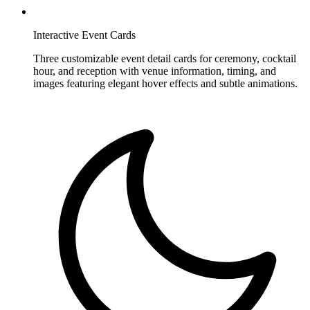
Interactive Event Cards
Three customizable event detail cards for ceremony, cocktail
hour, and reception with venue information, timing, and
images featuring elegant hover effects and subtle animations.