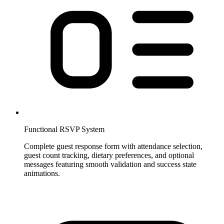
Functional RSVP System
Complete guest response form with attendance selection,
guest count tracking, dietary preferences, and optional
messages featuring smooth validation and success state
animations.