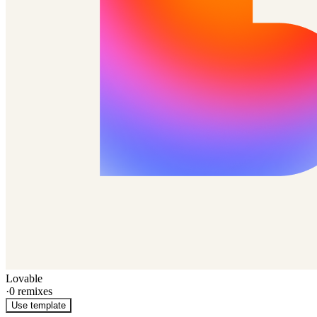
Lovable
·
0
remixes
Use template