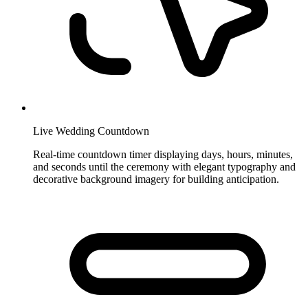
Live Wedding Countdown
Real-time countdown timer displaying days, hours, minutes,
and seconds until the ceremony with elegant typography and
decorative background imagery for building anticipation.