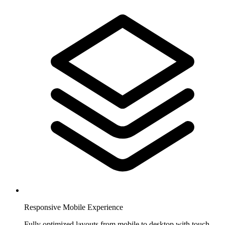
Responsive Mobile Experience
Fully optimized layouts from mobile to desktop with touch-