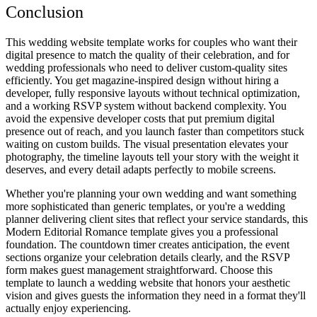
Conclusion
This wedding website template works for couples who want their
digital presence to match the quality of their celebration, and for
wedding professionals who need to deliver custom-quality sites
efficiently. You get magazine-inspired design without hiring a
developer, fully responsive layouts without technical optimization,
and a working RSVP system without backend complexity. You
avoid the expensive developer costs that put premium digital
presence out of reach, and you launch faster than competitors stuck
waiting on custom builds. The visual presentation elevates your
photography, the timeline layouts tell your story with the weight it
deserves, and every detail adapts perfectly to mobile screens.
Whether you're planning your own wedding and want something
more sophisticated than generic templates, or you're a wedding
planner delivering client sites that reflect your service standards, this
Modern Editorial Romance template gives you a professional
foundation. The countdown timer creates anticipation, the event
sections organize your celebration details clearly, and the RSVP
form makes guest management straightforward. Choose this
template to launch a wedding website that honors your aesthetic
vision and gives guests the information they need in a format they'll
actually enjoy experiencing.