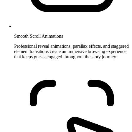
Smooth Scroll Animations
Professional reveal animations, parallax effects, and staggered
element transitions create an immersive browsing experience
that keeps guests engaged throughout the story journey.