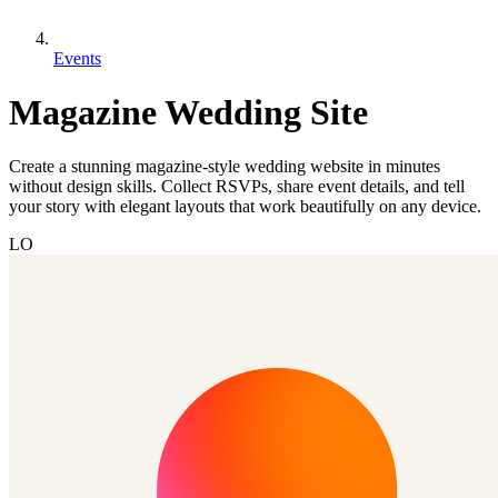
Events
Magazine Wedding Site
Create a stunning magazine-style wedding website in minutes
without design skills. Collect RSVPs, share event details, and tell
your story with elegant layouts that work beautifully on any device.
LO