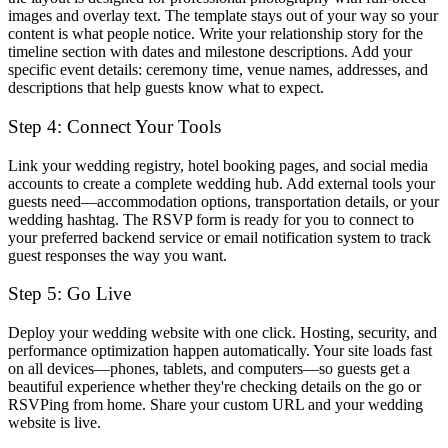
images and overlay text. The template stays out of your way so your
content is what people notice. Write your relationship story for the
timeline section with dates and milestone descriptions. Add your
specific event details: ceremony time, venue names, addresses, and
descriptions that help guests know what to expect.
Step 4: Connect Your Tools
Link your wedding registry, hotel booking pages, and social media
accounts to create a complete wedding hub. Add external tools your
guests need—accommodation options, transportation details, or your
wedding hashtag. The RSVP form is ready for you to connect to
your preferred backend service or email notification system to track
guest responses the way you want.
Step 5: Go Live
Deploy your wedding website with one click. Hosting, security, and
performance optimization happen automatically. Your site loads fast
on all devices—phones, tablets, and computers—so guests get a
beautiful experience whether they're checking details on the go or
RSVPing from home. Share your custom URL and your wedding
website is live.