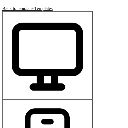
Back to templates
Templates