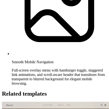
Smooth Mobile Navigation
Full-screen overlay menu with hamburger toggle, staggered
link animations, and scroll-aware header that transitions from
transparent to blurred background for elegant mobile
browsing.
Related templates