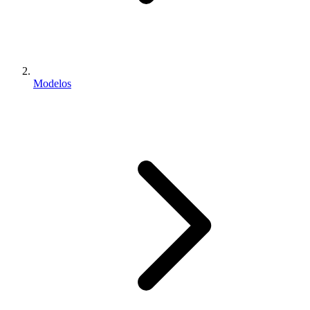
Modelos