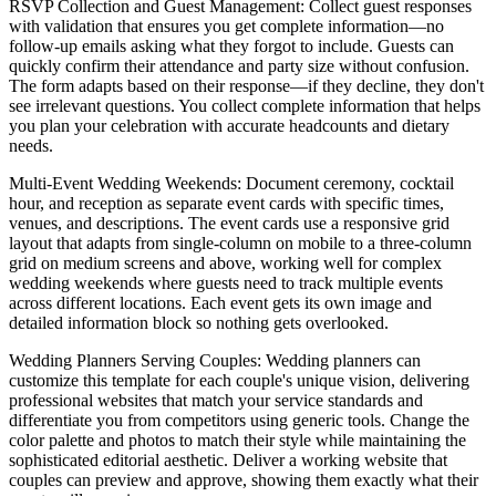
RSVP Collection and Guest Management
: Collect guest responses
with validation that ensures you get complete information—no
follow-up emails asking what they forgot to include. Guests can
quickly confirm their attendance and party size without confusion.
The form adapts based on their response—if they decline, they don't
see irrelevant questions. You collect complete information that helps
you plan your celebration with accurate headcounts and dietary
needs.
Multi-Event Wedding Weekends
: Document ceremony, cocktail
hour, and reception as separate event cards with specific times,
venues, and descriptions. The event cards use a responsive grid
layout that adapts from single-column on mobile to a three-column
grid on medium screens and above, working well for complex
wedding weekends where guests need to track multiple events
across different locations. Each event gets its own image and
detailed information block so nothing gets overlooked.
Wedding Planners Serving Couples
: Wedding planners can
customize this template for each couple's unique vision, delivering
professional websites that match your service standards and
differentiate you from competitors using generic tools. Change the
color palette and photos to match their style while maintaining the
sophisticated editorial aesthetic. Deliver a working website that
couples can preview and approve, showing them exactly what their