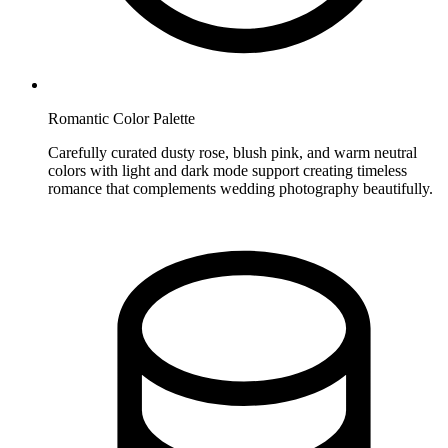
Romantic Color Palette
Carefully curated dusty rose, blush pink, and warm neutral
colors with light and dark mode support creating timeless
romance that complements wedding photography beautifully.