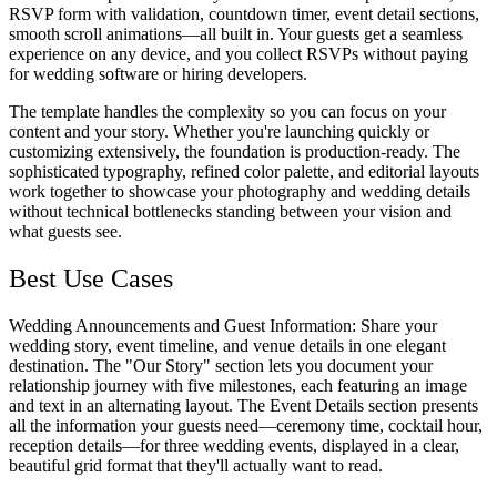
RSVP form with validation, countdown timer, event detail sections,
smooth scroll animations—all built in. Your guests get a seamless
experience on any device, and you collect RSVPs without paying
for wedding software or hiring developers.
The template handles the complexity so you can focus on your
content and your story. Whether you're launching quickly or
customizing extensively, the foundation is production-ready. The
sophisticated typography, refined color palette, and editorial layouts
work together to showcase your photography and wedding details
without technical bottlenecks standing between your vision and
what guests see.
Best Use Cases
Wedding Announcements and Guest Information
: Share your
wedding story, event timeline, and venue details in one elegant
destination. The "Our Story" section lets you document your
relationship journey with five milestones, each featuring an image
and text in an alternating layout. The Event Details section presents
all the information your guests need—ceremony time, cocktail hour,
reception details—for three wedding events, displayed in a clear,
beautiful grid format that they'll actually want to read.