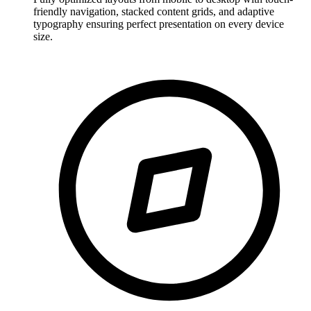
friendly navigation, stacked content grids, and adaptive
typography ensuring perfect presentation on every device
size.