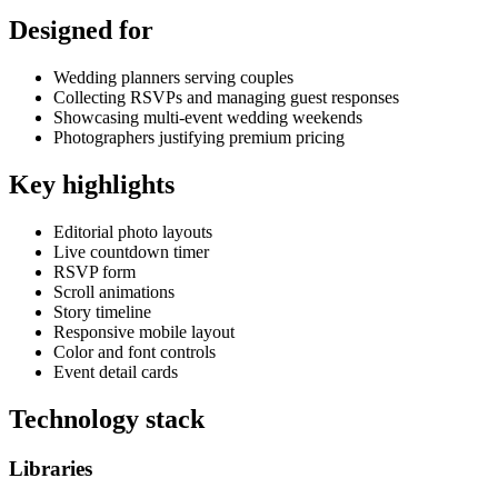
Designed for
Wedding planners serving couples
Collecting RSVPs and managing guest responses
Showcasing multi-event wedding weekends
Photographers justifying premium pricing
Key highlights
Editorial photo layouts
Live countdown timer
RSVP form
Scroll animations
Story timeline
Responsive mobile layout
Color and font controls
Event detail cards
Technology stack
Libraries