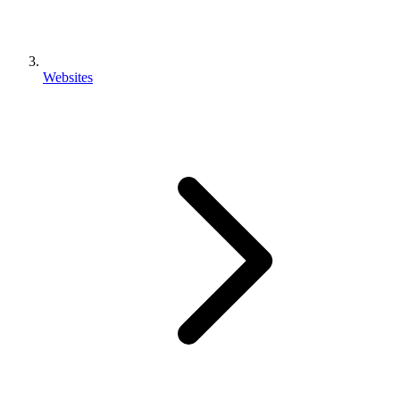
Websites