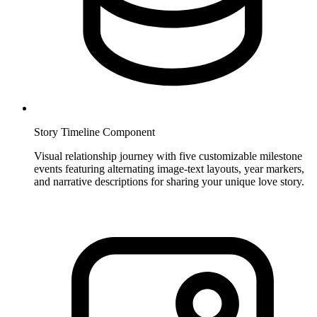
Story Timeline Component
Visual relationship journey with five customizable milestone
events featuring alternating image-text layouts, year markers,
and narrative descriptions for sharing your unique love story.