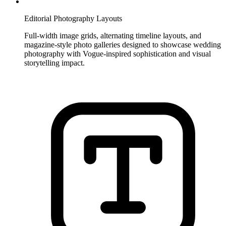
Editorial Photography Layouts
Full-width image grids, alternating timeline layouts, and
magazine-style photo galleries designed to showcase wedding
photography with Vogue-inspired sophistication and visual
storytelling impact.