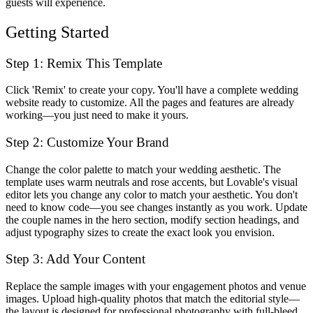
guests will experience.
Getting Started
Step 1: Remix This Template
Click 'Remix' to create your copy. You'll have a complete wedding
website ready to customize. All the pages and features are already
working—you just need to make it yours.
Step 2: Customize Your Brand
Change the color palette to match your wedding aesthetic. The
template uses warm neutrals and rose accents, but Lovable's visual
editor lets you change any color to match your aesthetic. You don't
need to know code—you see changes instantly as you work. Update
the couple names in the hero section, modify section headings, and
adjust typography sizes to create the exact look you envision.
Step 3: Add Your Content
Replace the sample images with your engagement photos and venue
images. Upload high-quality photos that match the editorial style—
the layout is designed for professional photography with full-bleed