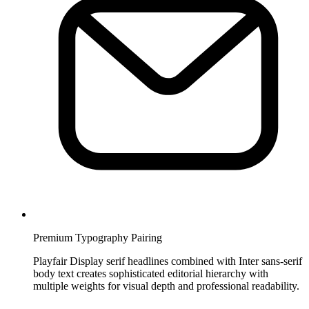
Premium Typography Pairing
Playfair Display serif headlines combined with Inter sans-serif
body text creates sophisticated editorial hierarchy with
multiple weights for visual depth and professional readability.