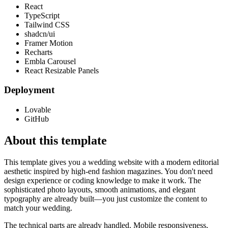
React
TypeScript
Tailwind CSS
shadcn/ui
Framer Motion
Recharts
Embla Carousel
React Resizable Panels
Deployment
Lovable
GitHub
About this template
This template gives you a wedding website with a modern editorial
aesthetic inspired by high-end fashion magazines. You don't need
design experience or coding knowledge to make it work. The
sophisticated photo layouts, smooth animations, and elegant
typography are already built—you just customize the content to
match your wedding.
The technical parts are already handled. Mobile responsiveness,