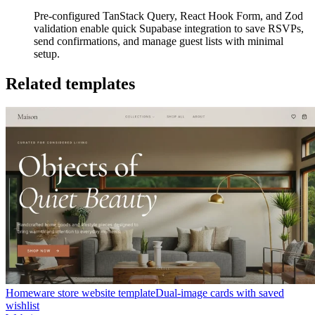
Pre-configured TanStack Query, React Hook Form, and Zod
validation enable quick Supabase integration to save RSVPs,
send confirmations, and manage guest lists with minimal
setup.
Related templates
Homeware store website template
Dual-image cards with saved
wishlist