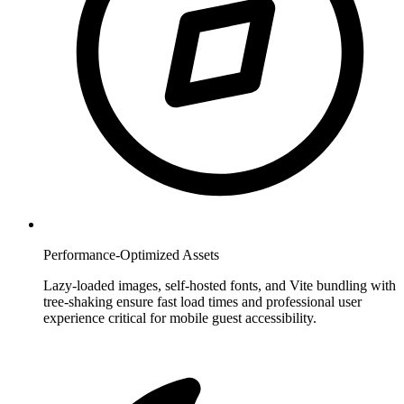
Performance-Optimized Assets
Lazy-loaded images, self-hosted fonts, and Vite bundling with
tree-shaking ensure fast load times and professional user
experience critical for mobile guest accessibility.