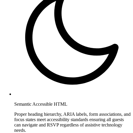
Semantic Accessible HTML
Proper heading hierarchy, ARIA labels, form associations, and
focus states meet accessibility standards ensuring all guests
can navigate and RSVP regardless of assistive technology
needs.