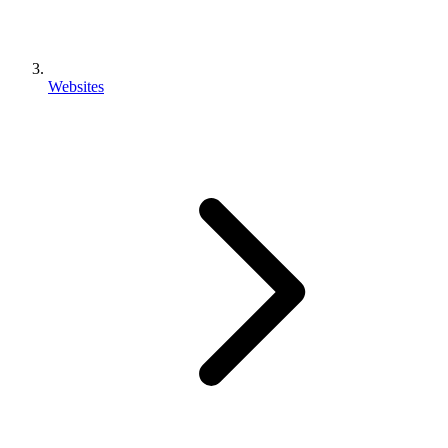
Websites