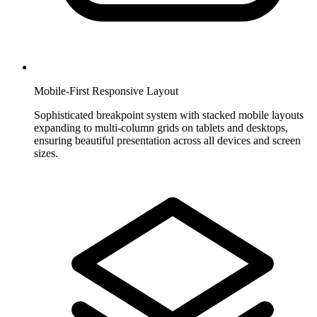
Mobile-First Responsive Layout
Sophisticated breakpoint system with stacked mobile layouts
expanding to multi-column grids on tablets and desktops,
ensuring beautiful presentation across all devices and screen
sizes.