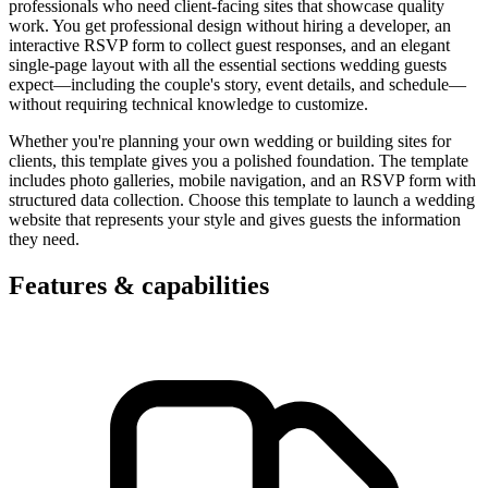
professionals who need client-facing sites that showcase quality
work. You get professional design without hiring a developer, an
interactive RSVP form to collect guest responses, and an elegant
single-page layout with all the essential sections wedding guests
expect—including the couple's story, event details, and schedule—
without requiring technical knowledge to customize.
Whether you're planning your own wedding or building sites for
clients, this template gives you a polished foundation. The template
includes photo galleries, mobile navigation, and an RSVP form with
structured data collection. Choose this template to launch a wedding
website that represents your style and gives guests the information
they need.
Features & capabilities