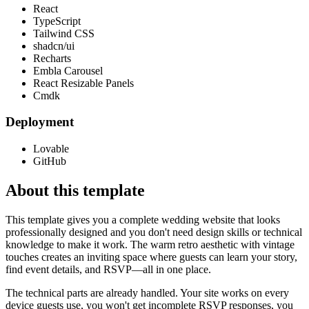
React
TypeScript
Tailwind CSS
shadcn/ui
Recharts
Embla Carousel
React Resizable Panels
Cmdk
Deployment
Lovable
GitHub
About this template
This template gives you a complete wedding website that looks
professionally designed and you don't need design skills or technical
knowledge to make it work. The warm retro aesthetic with vintage
touches creates an inviting space where guests can learn your story,
find event details, and RSVP—all in one place.
The technical parts are already handled. Your site works on every
device guests use, you won't get incomplete RSVP responses, you