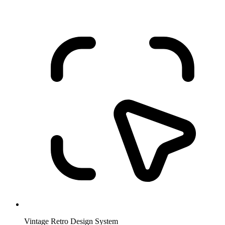
Vintage Retro Design System