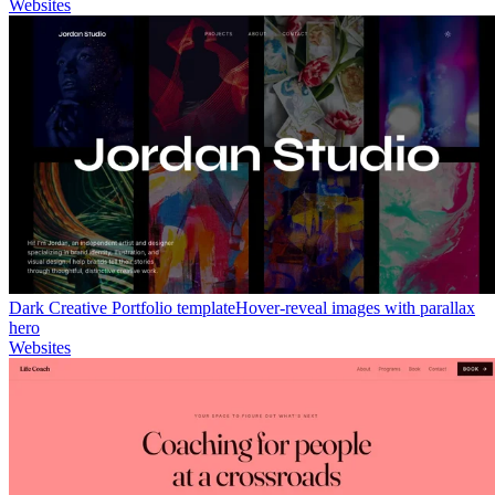
Websites
Dark Creative Portfolio template
Hover-reveal images with parallax
hero
Websites