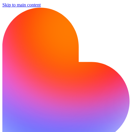
Skip to main content