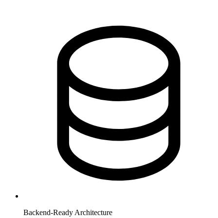
Backend-Ready Architecture