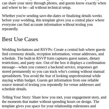
can share your story through photos, and guests know exactly when
and where to be—all without technical setup.
Whether you're sending save-the-dates or finalizing details weeks
before your wedding, this template gives you a central place where
everyone can find accurate information without texting you
repeatedly.
Best Use Cases
Wedding Invitations and RSVPs
: Create a central hub where guests
find ceremony details, reception information, venue addresses, and
schedule. The built-in RSVP form captures guest names, dietary
restrictions, and party size. Out of the box it displays a confirmation
message—when you connect a backend service, responses get
stored permanently so you can track who's coming without manual
spreadsheets. You avoid the fear of looking unprofessional while
staying within budget. Guests get information from one reliable
source instead of texting you repeatedly for venue addresses and
schedule details.
Telling Your Story
: Share how you met, your engagement story, and
the moments that matter without spending hours on design. The
template gives you space for your relationship milestones and