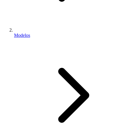
Modelos