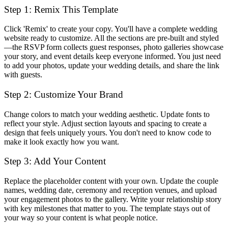
Step 1: Remix This Template
Click 'Remix' to create your copy. You'll have a complete wedding
website ready to customize. All the sections are pre-built and styled
—the RSVP form collects guest responses, photo galleries showcase
your story, and event details keep everyone informed. You just need
to add your photos, update your wedding details, and share the link
with guests.
Step 2: Customize Your Brand
Change colors to match your wedding aesthetic. Update fonts to
reflect your style. Adjust section layouts and spacing to create a
design that feels uniquely yours. You don't need to know code to
make it look exactly how you want.
Step 3: Add Your Content
Replace the placeholder content with your own. Update the couple
names, wedding date, ceremony and reception venues, and upload
your engagement photos to the gallery. Write your relationship story
with key milestones that matter to you. The template stays out of
your way so your content is what people notice.