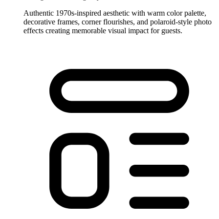
Authentic 1970s-inspired aesthetic with warm color palette,
decorative frames, corner flourishes, and polaroid-style photo
effects creating memorable visual impact for guests.