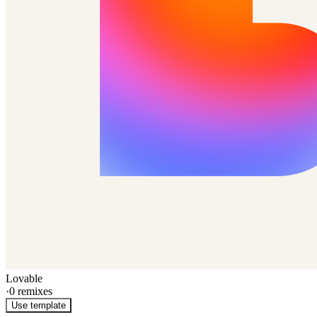
Lovable
·
0
remixes
Use template