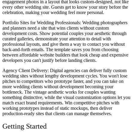
engagement photos in a layout that looks custom-designed, not like
every other wedding site. Guests get to know your story before the
celebration, making your wedding feel more personal.
Portfolio Sites for Wedding Professionals
: Wedding photographers
and planners need a site that wins clients without custom
development costs. Show potential couples your aesthetic through
curated galleries, demonstrate your attention to detail with
professional layouts, and give them a way to contact you without
back-and-forth emails. The template saves you from choosing
between affordable website builders that look cheap and expensive
developers you can't justify before landing clients.
Agency Client Delivery
: Digital agencies can deliver fully custom
wedding sites without lengthy development cycles. You won't lose
pitches to competitors who prototype faster, and you can take on
more wedding clients without development becoming your
bottleneck. The vintage aesthetic works for couples wanting
something distinctive, while the visual customization options let you
match exact brand requirements. Win competitive pitches with
working prototypes instead of static mockups, then deliver
production-ready sites that clients can manage themselves.
Getting Started