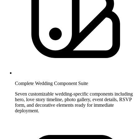
Complete Wedding Component Suite
Seven customizable wedding-specific components including
hero, love story timeline, photo gallery, event details, RSVP
form, and decorative elements ready for immediate
deployment.