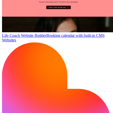
Life Coach Website Builder
Booking calendar with built-in CMS
Websites