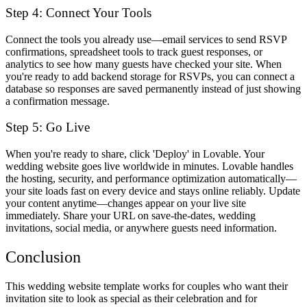
Step 4: Connect Your Tools
Connect the tools you already use—email services to send RSVP
confirmations, spreadsheet tools to track guest responses, or
analytics to see how many guests have checked your site. When
you're ready to add backend storage for RSVPs, you can connect a
database so responses are saved permanently instead of just showing
a confirmation message.
Step 5: Go Live
When you're ready to share, click 'Deploy' in Lovable. Your
wedding website goes live worldwide in minutes. Lovable handles
the hosting, security, and performance optimization automatically—
your site loads fast on every device and stays online reliably. Update
your content anytime—changes appear on your live site
immediately. Share your URL on save-the-dates, wedding
invitations, social media, or anywhere guests need information.
Conclusion
This wedding website template works for couples who want their
invitation site to look as special as their celebration and for