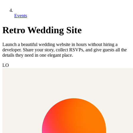
Events
Retro Wedding Site
Launch a beautiful wedding website in hours without hiring a
developer. Share your story, collect RSVPs, and give guests all the
details they need in one elegant place.
LO