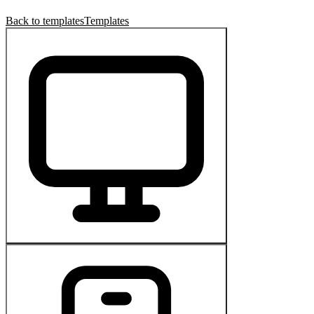
Back to templates
Templates