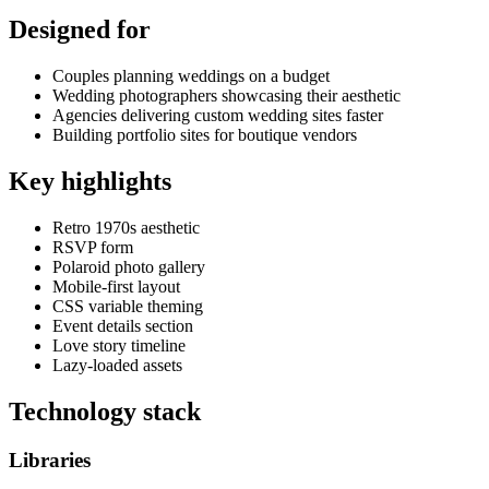
Designed for
Couples planning weddings on a budget
Wedding photographers showcasing their aesthetic
Agencies delivering custom wedding sites faster
Building portfolio sites for boutique vendors
Key highlights
Retro 1970s aesthetic
RSVP form
Polaroid photo gallery
Mobile-first layout
CSS variable theming
Event details section
Love story timeline
Lazy-loaded assets
Technology stack
Libraries