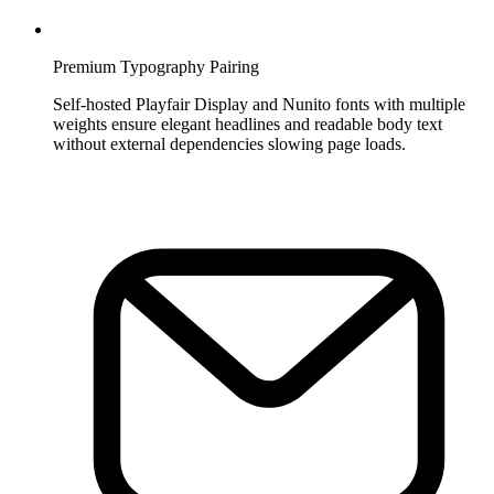
Premium Typography Pairing
Self-hosted Playfair Display and Nunito fonts with multiple
weights ensure elegant headlines and readable body text
without external dependencies slowing page loads.