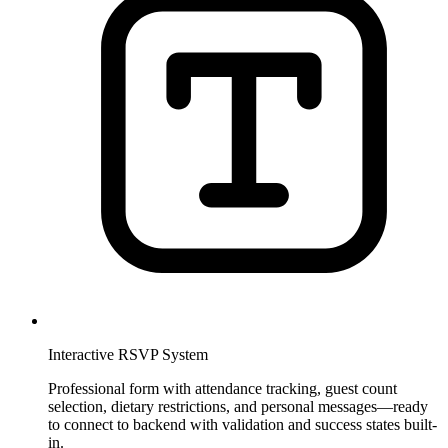
Interactive RSVP System
Professional form with attendance tracking, guest count
selection, dietary restrictions, and personal messages—ready
to connect to backend with validation and success states built-
in.