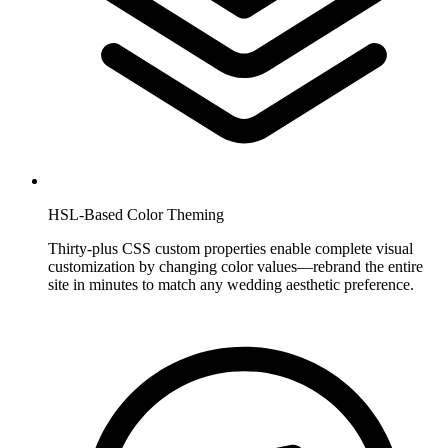
HSL-Based Color Theming
Thirty-plus CSS custom properties enable complete visual
customization by changing color values—rebrand the entire
site in minutes to match any wedding aesthetic preference.