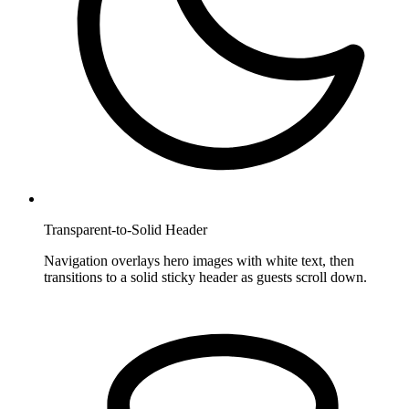
Transparent-to-Solid Header
Navigation overlays hero images with white text, then
transitions to a solid sticky header as guests scroll down.