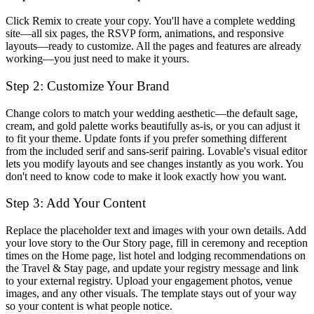
Click
Remix
to create your copy. You'll have a complete wedding
site—all six pages, the RSVP form, animations, and responsive
layouts—ready to customize. All the pages and features are already
working—you just need to make it yours.
Step 2: Customize Your Brand
Change colors to match your wedding aesthetic—the default sage,
cream, and gold palette works beautifully as-is, or you can adjust it
to fit your theme. Update fonts if you prefer something different
from the included serif and sans-serif pairing. Lovable's visual editor
lets you modify layouts and see changes instantly as you work. You
don't need to know code to make it look exactly how you want.
Step 3: Add Your Content
Replace the placeholder text and images with your own details. Add
your love story to the Our Story page, fill in ceremony and reception
times on the Home page, list hotel and lodging recommendations on
the Travel & Stay page, and update your registry message and link
to your external registry. Upload your engagement photos, venue
images, and any other visuals. The template stays out of your way
so your content is what people notice.