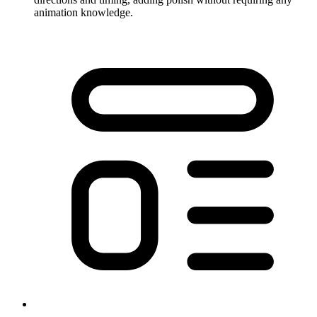
animation knowledge.