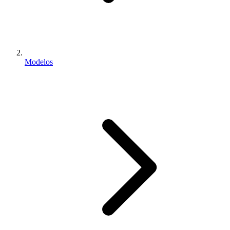
Modelos