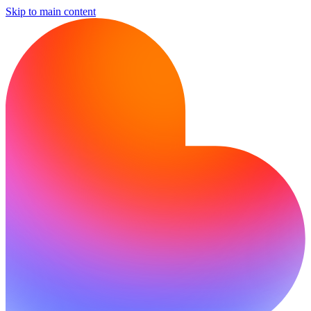
Skip to main content