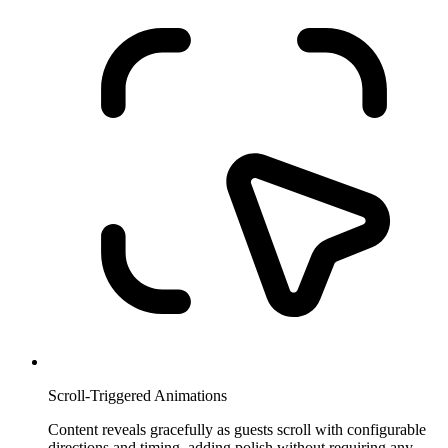
Scroll-Triggered Animations
Content reveals gracefully as guests scroll with configurable
directions and timing, adding polish without requiring any