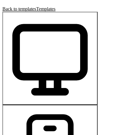
Back to templates
Templates