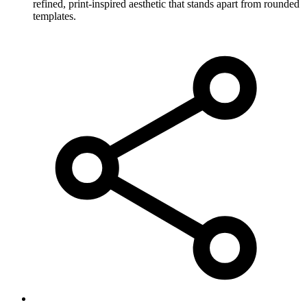
refined, print-inspired aesthetic that stands apart from rounded
templates.