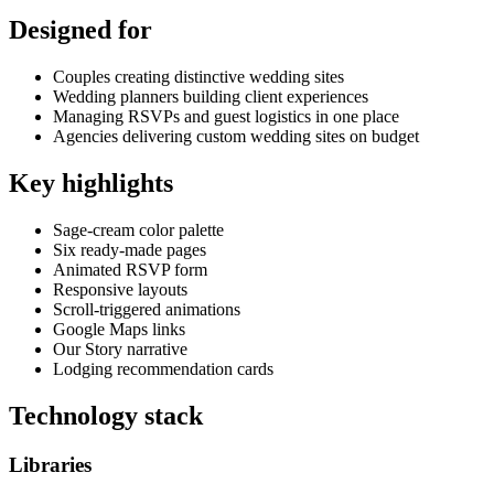
Designed for
Couples creating distinctive wedding sites
Wedding planners building client experiences
Managing RSVPs and guest logistics in one place
Agencies delivering custom wedding sites on budget
Key highlights
Sage-cream color palette
Six ready-made pages
Animated RSVP form
Responsive layouts
Scroll-triggered animations
Google Maps links
Our Story narrative
Lodging recommendation cards
Technology stack
Libraries