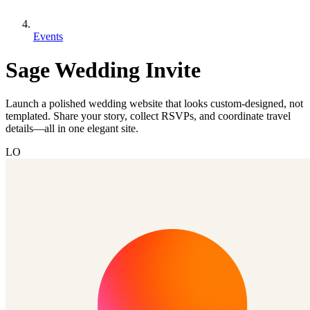
Events
Sage Wedding Invite
Launch a polished wedding website that looks custom-designed, not
templated. Share your story, collect RSVPs, and coordinate travel
details—all in one elegant site.
LO