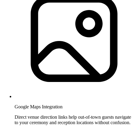
Google Maps Integration
Direct venue direction links help out-of-town guests navigate
to your ceremony and reception locations without confusion.