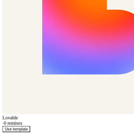
Lovable
·
0
remixes
Use template