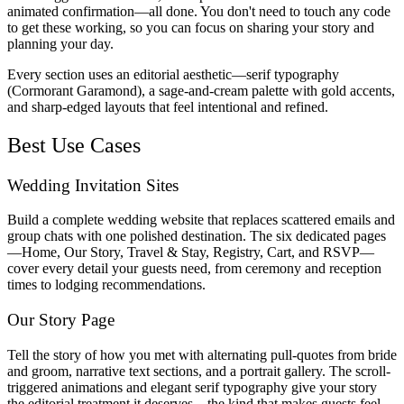
animated confirmation—all done. You don't need to touch any code
to get these working, so you can focus on sharing your story and
planning your day.
Every section uses an editorial aesthetic—serif typography
(Cormorant Garamond), a sage-and-cream palette with gold accents,
and sharp-edged layouts that feel intentional and refined.
Best Use Cases
Wedding Invitation Sites
Build a complete wedding website that replaces scattered emails and
group chats with one polished destination. The six dedicated pages
—Home, Our Story, Travel & Stay, Registry, Cart, and RSVP—
cover every detail your guests need, from ceremony and reception
times to lodging recommendations.
Our Story Page
Tell the story of how you met with alternating pull-quotes from bride
and groom, narrative text sections, and a portrait gallery. The scroll-
triggered animations and elegant serif typography give your story
the editorial treatment it deserves—the kind that makes guests feel