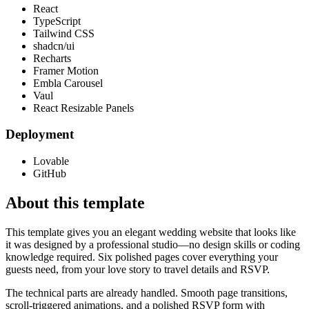
React
TypeScript
Tailwind CSS
shadcn/ui
Recharts
Framer Motion
Embla Carousel
Vaul
React Resizable Panels
Deployment
Lovable
GitHub
About this template
This template gives you an elegant wedding website that looks like
it was designed by a professional studio—no design skills or coding
knowledge required. Six polished pages cover everything your
guests need, from your love story to travel details and RSVP.
The technical parts are already handled. Smooth page transitions,
scroll-triggered animations, and a polished RSVP form with