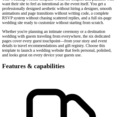
want their site to feel as intentional as the event itself. You get a
professionally designed aesthetic without hiring a designer, smooth
animations and page transitions without writing code, a complete
RSVP system without chasing scattered replies, and a full six-page
wedding site ready to customize without starting from scratch.
Whether you're planning an intimate ceremony or a destination
wedding with guests traveling from everywhere, the six dedicated
pages cover every guest touchpoint—from your story and event
details to travel recommendations and gift registry. Choose this
template to launch a wedding website that feels personal, polished,
and looks great on every device your guests use.
Features & capabilities