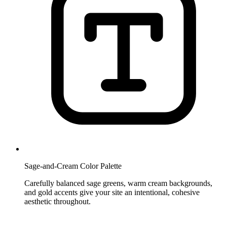
Sage-and-Cream Color Palette
Carefully balanced sage greens, warm cream backgrounds,
and gold accents give your site an intentional, cohesive
aesthetic throughout.