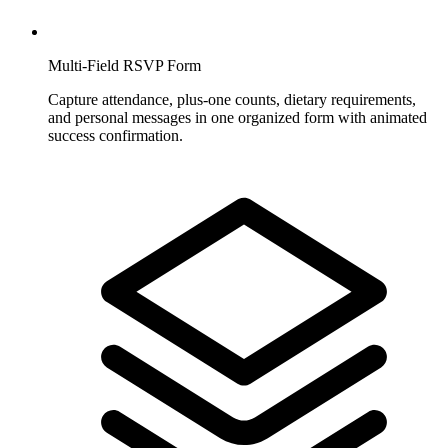
Multi-Field RSVP Form
Capture attendance, plus-one counts, dietary requirements,
and personal messages in one organized form with animated
success confirmation.