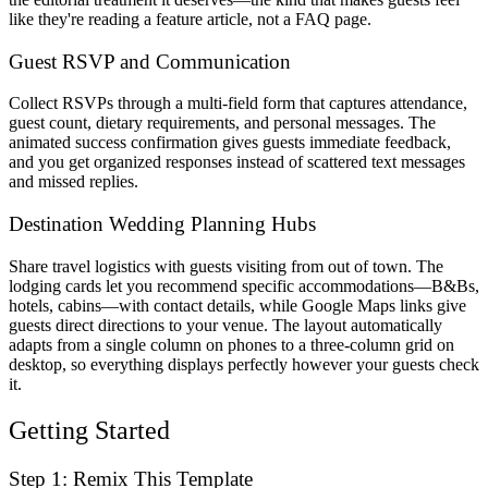
like they're reading a feature article, not a FAQ page.
Guest RSVP and Communication
Collect RSVPs through a multi-field form that captures attendance,
guest count, dietary requirements, and personal messages. The
animated success confirmation gives guests immediate feedback,
and you get organized responses instead of scattered text messages
and missed replies.
Destination Wedding Planning Hubs
Share travel logistics with guests visiting from out of town. The
lodging cards let you recommend specific accommodations—B&Bs,
hotels, cabins—with contact details, while Google Maps links give
guests direct directions to your venue. The layout automatically
adapts from a single column on phones to a three-column grid on
desktop, so everything displays perfectly however your guests check
it.
Getting Started
Step 1: Remix This Template