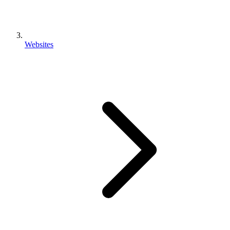
Websites