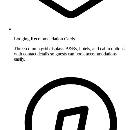
Lodging Recommendation Cards
Three-column grid displays B&Bs, hotels, and cabin options
with contact details so guests can book accommodations
easily.