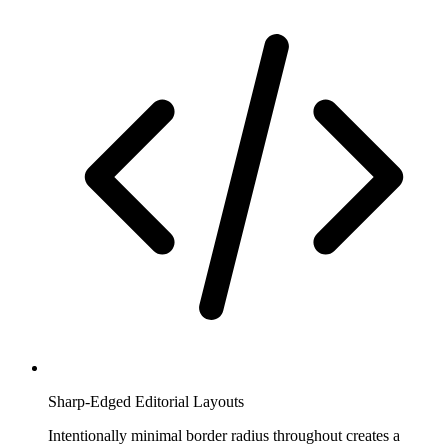
Sharp-Edged Editorial Layouts
Intentionally minimal border radius throughout creates a