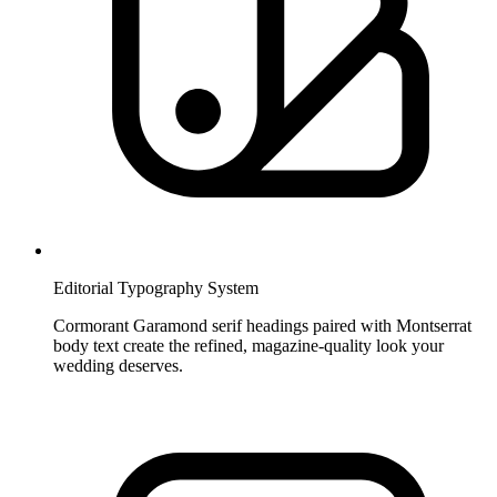
Editorial Typography System
Cormorant Garamond serif headings paired with Montserrat
body text create the refined, magazine-quality look your
wedding deserves.