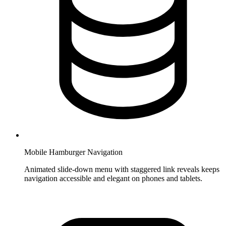
Mobile Hamburger Navigation
Animated slide-down menu with staggered link reveals keeps
navigation accessible and elegant on phones and tablets.