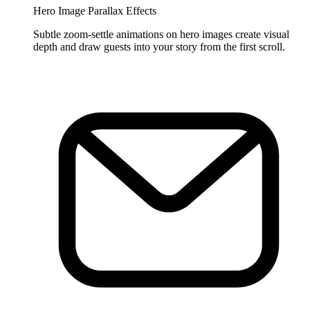
Hero Image Parallax Effects
Subtle zoom-settle animations on hero images create visual
depth and draw guests into your story from the first scroll.