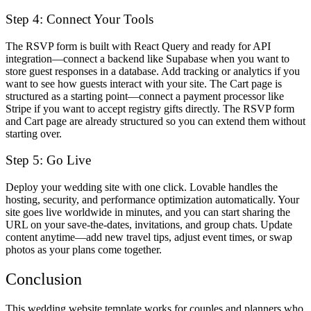
Step 4: Connect Your Tools
The RSVP form is built with React Query and ready for API
integration—connect a backend like Supabase when you want to
store guest responses in a database. Add tracking or analytics if you
want to see how guests interact with your site. The Cart page is
structured as a starting point—connect a payment processor like
Stripe if you want to accept registry gifts directly. The RSVP form
and Cart page are already structured so you can extend them without
starting over.
Step 5: Go Live
Deploy your wedding site with one click. Lovable handles the
hosting, security, and performance optimization automatically. Your
site goes live worldwide in minutes, and you can start sharing the
URL on your save-the-dates, invitations, and group chats. Update
content anytime—add new travel tips, adjust event times, or swap
photos as your plans come together.
Conclusion
This wedding website template works for couples and planners who