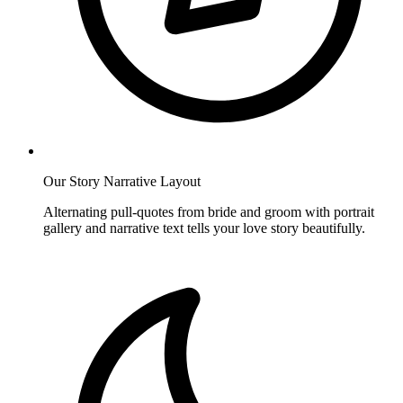
Our Story Narrative Layout
Alternating pull-quotes from bride and groom with portrait
gallery and narrative text tells your love story beautifully.