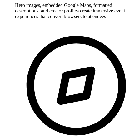
Hero images, embedded Google Maps, formatted
descriptions, and creator profiles create immersive event
experiences that convert browsers to attendees