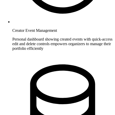
Creator Event Management
Personal dashboard showing created events with quick-access
edit and delete controls empowers organizers to manage their
portfolio efficiently