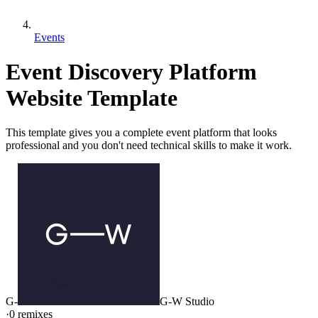
Events
Event Discovery Platform
Website Template
This template gives you a complete event platform that looks
professional and you don't need technical skills to make it work.
G-
G-W Studio
·
0
remixes