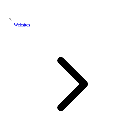
Websites