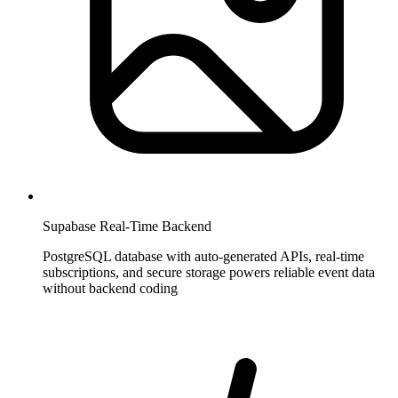
Supabase Real-Time Backend
PostgreSQL database with auto-generated APIs, real-time
subscriptions, and secure storage powers reliable event data
without backend coding