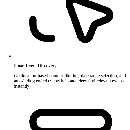
Smart Event Discovery
Geolocation-based country filtering, date range selection, and
auto-hiding ended events help attendees find relevant events
instantly