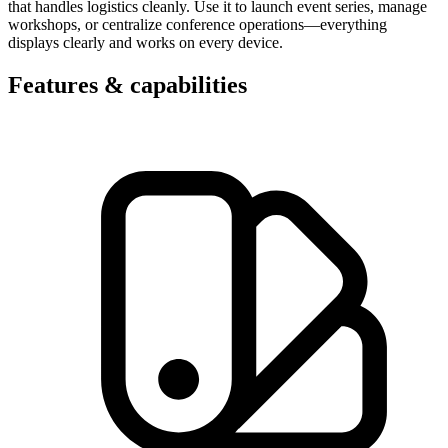
that handles logistics cleanly. Use it to launch event series, manage
workshops, or centralize conference operations—everything
displays clearly and works on every device.
Features & capabilities