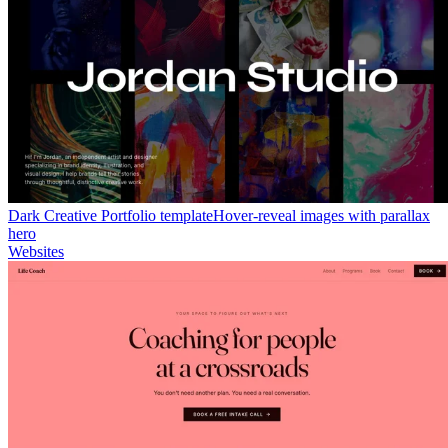
Dark Creative Portfolio template
Hover-reveal images with parallax
hero
Websites