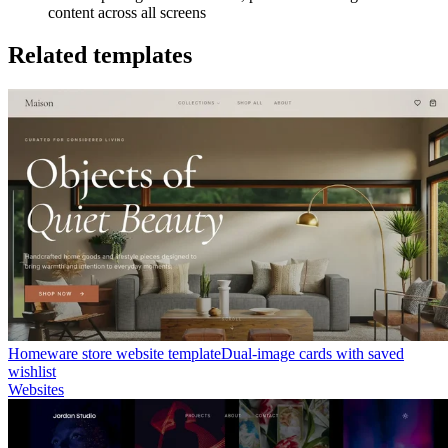
content across all screens
Related templates
Homeware store website template
Dual-image cards with saved
wishlist
Websites