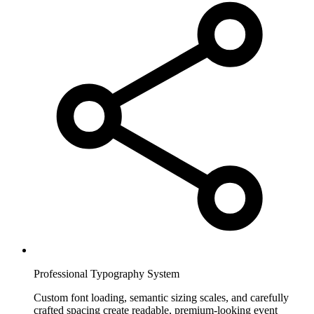
Professional Typography System
Custom font loading, semantic sizing scales, and carefully
crafted spacing create readable, premium-looking event