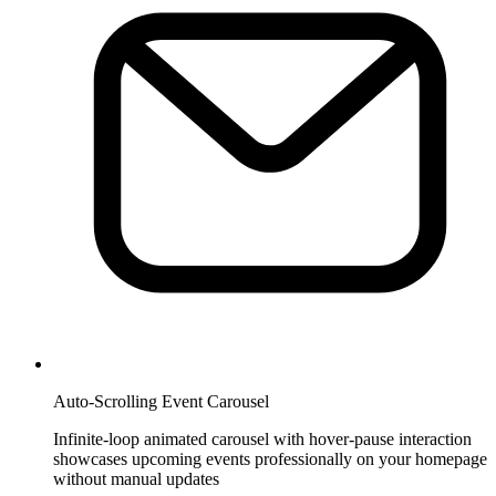
Auto-Scrolling Event Carousel
Infinite-loop animated carousel with hover-pause interaction
showcases upcoming events professionally on your homepage
without manual updates