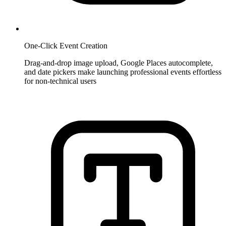
One-Click Event Creation
Drag-and-drop image upload, Google Places autocomplete,
and date pickers make launching professional events effortless
for non-technical users