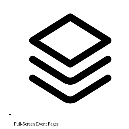
Full-Screen Event Pages