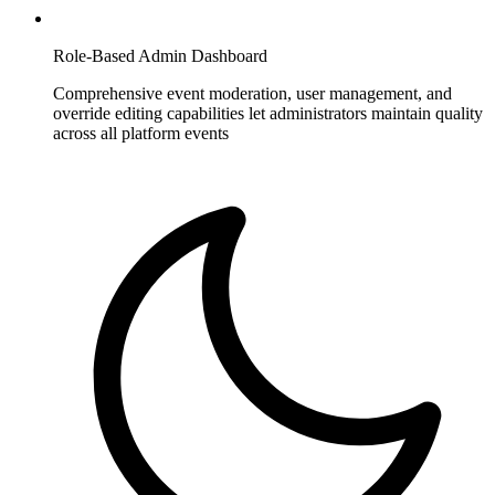
Role-Based Admin Dashboard
Comprehensive event moderation, user management, and
override editing capabilities let administrators maintain quality
across all platform events