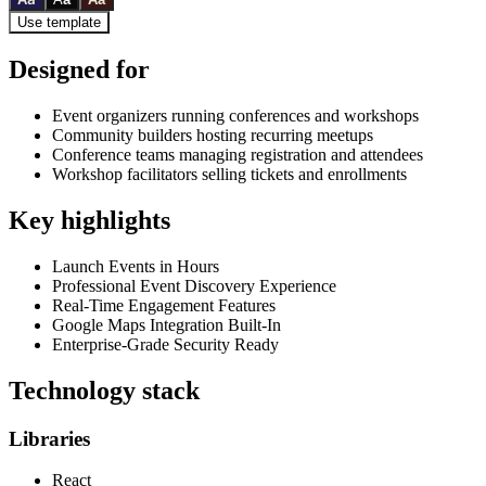
Use template
Designed for
Event organizers running conferences and workshops
Community builders hosting recurring meetups
Conference teams managing registration and attendees
Workshop facilitators selling tickets and enrollments
Key highlights
Launch Events in Hours
Professional Event Discovery Experience
Real-Time Engagement Features
Google Maps Integration Built-In
Enterprise-Grade Security Ready
Technology stack
Libraries
React