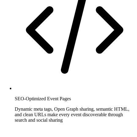
SEO-Optimized Event Pages
Dynamic meta tags, Open Graph sharing, semantic HTML,
and clean URLs make every event discoverable through
search and social sharing