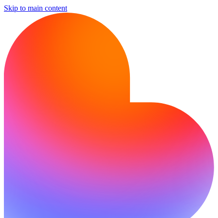
Skip to main content