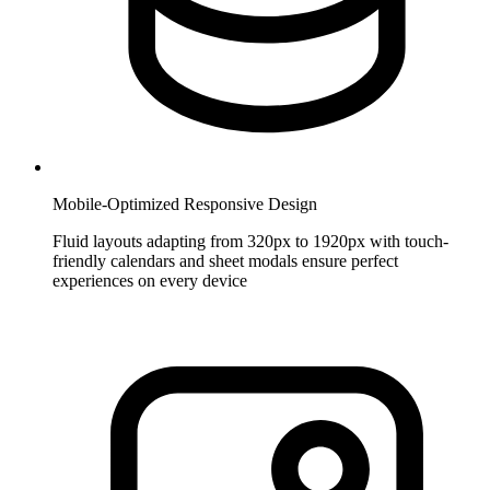
Mobile-Optimized Responsive Design
Fluid layouts adapting from 320px to 1920px with touch-
friendly calendars and sheet modals ensure perfect
experiences on every device