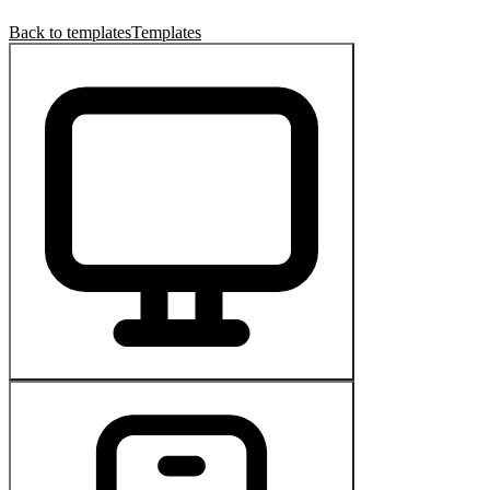
Back to templates
Templates