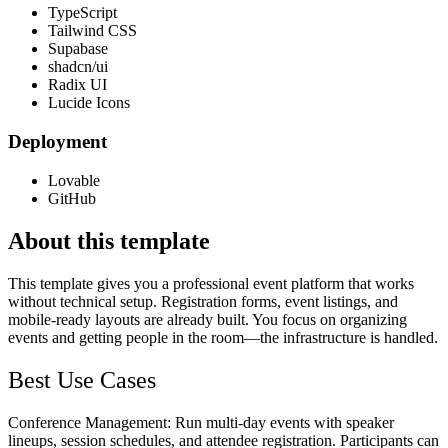
TypeScript
Tailwind CSS
Supabase
shadcn/ui
Radix UI
Lucide Icons
Deployment
Lovable
GitHub
About this template
This template gives you a professional event platform that works
without technical setup. Registration forms, event listings, and
mobile-ready layouts are already built. You focus on organizing
events and getting people in the room—the infrastructure is handled.
Best Use Cases
Conference Management
: Run multi-day events with speaker
lineups, session schedules, and attendee registration. Participants can