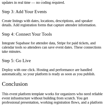
updates in real time — no coding required.
Step 3: Add Your Events
Create listings with dates, locations, descriptions, and speaker
details. Add registration forms that capture attendee information.
Step 4: Connect Your Tools
Integrate Supabase for attendee data, Stripe for paid tickets, and
calendar tools so attendees can save event dates. These connections
take minutes.
Step 5: Go Live
Deploy with one click. Hosting and performance are handled
automatically, so your platform is ready as soon as you publish.
Conclusion
This event platform template works for organizers who need reliable
event infrastructure without building from scratch. You get
professional presentation, working registration flows, and a platform