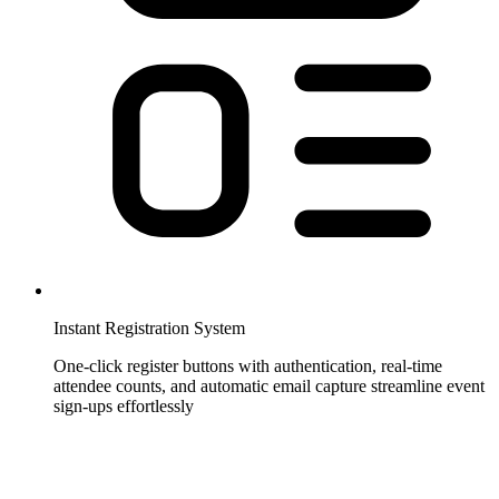
Instant Registration System
One-click register buttons with authentication, real-time
attendee counts, and automatic email capture streamline event
sign-ups effortlessly