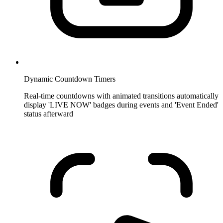
Dynamic Countdown Timers
Real-time countdowns with animated transitions automatically
display 'LIVE NOW' badges during events and 'Event Ended'
status afterward