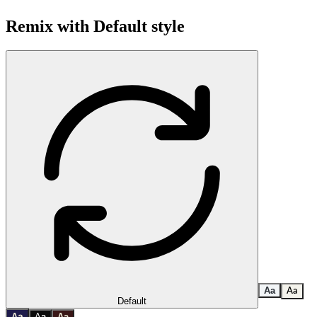
Remix with
Default
style
A
a
A
a
Default
a
A
A
a
A
a