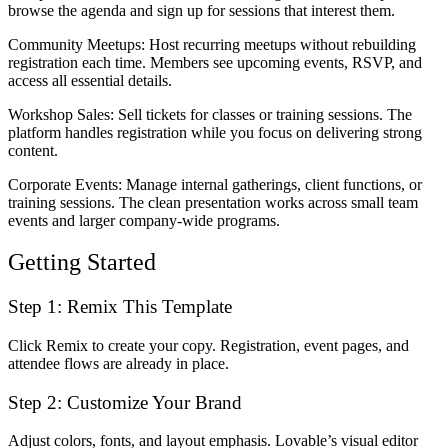
browse the agenda and sign up for sessions that interest them.
Community Meetups
: Host recurring meetups without rebuilding
registration each time. Members see upcoming events, RSVP, and
access all essential details.
Workshop Sales
: Sell tickets for classes or training sessions. The
platform handles registration while you focus on delivering strong
content.
Corporate Events
: Manage internal gatherings, client functions, or
training sessions. The clean presentation works across small team
events and larger company-wide programs.
Getting Started
Step 1: Remix This Template
Click
Remix
to create your copy. Registration, event pages, and
attendee flows are already in place.
Step 2: Customize Your Brand
Adjust colors, fonts, and layout emphasis. Lovable’s visual editor