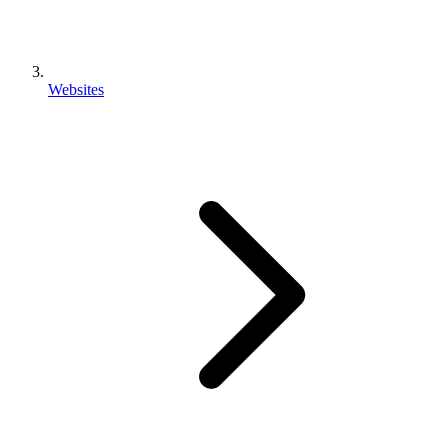
Websites