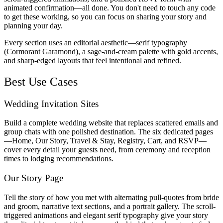
animated confirmation—all done. You don't need to touch any code
to get these working, so you can focus on sharing your story and
planning your day.
Every section uses an editorial aesthetic—serif typography
(Cormorant Garamond), a sage-and-cream palette with gold accents,
and sharp-edged layouts that feel intentional and refined.
Best Use Cases
Wedding Invitation Sites
Build a complete wedding website that replaces scattered emails and
group chats with one polished destination. The six dedicated pages
—Home, Our Story, Travel & Stay, Registry, Cart, and RSVP—
cover every detail your guests need, from ceremony and reception
times to lodging recommendations.
Our Story Page
Tell the story of how you met with alternating pull-quotes from bride
and groom, narrative text sections, and a portrait gallery. The scroll-
triggered animations and elegant serif typography give your story