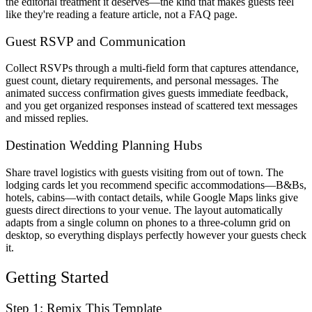
the editorial treatment it deserves—the kind that makes guests feel
like they're reading a feature article, not a FAQ page.
Guest RSVP and Communication
Collect RSVPs through a multi-field form that captures attendance,
guest count, dietary requirements, and personal messages. The
animated success confirmation gives guests immediate feedback,
and you get organized responses instead of scattered text messages
and missed replies.
Destination Wedding Planning Hubs
Share travel logistics with guests visiting from out of town. The
lodging cards let you recommend specific accommodations—B&Bs,
hotels, cabins—with contact details, while Google Maps links give
guests direct directions to your venue. The layout automatically
adapts from a single column on phones to a three-column grid on
desktop, so everything displays perfectly however your guests check
it.
Getting Started
Step 1: Remix This Template