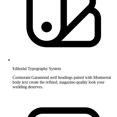
Editorial Typography System
Cormorant Garamond serif headings paired with Montserrat
body text create the refined, magazine-quality look your
wedding deserves.