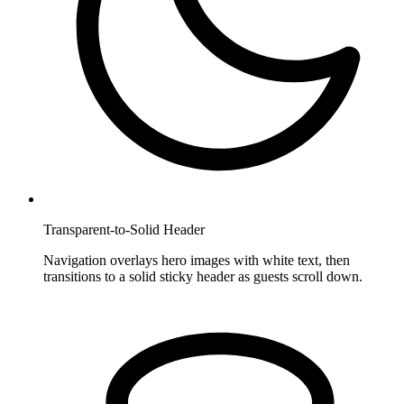
Transparent-to-Solid Header
Navigation overlays hero images with white text, then
transitions to a solid sticky header as guests scroll down.