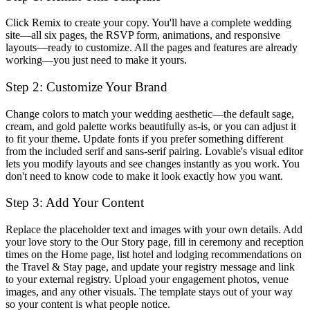
Click
Remix
to create your copy. You'll have a complete wedding
site—all six pages, the RSVP form, animations, and responsive
layouts—ready to customize. All the pages and features are already
working—you just need to make it yours.
Step 2: Customize Your Brand
Change colors to match your wedding aesthetic—the default sage,
cream, and gold palette works beautifully as-is, or you can adjust it
to fit your theme. Update fonts if you prefer something different
from the included serif and sans-serif pairing. Lovable's visual editor
lets you modify layouts and see changes instantly as you work. You
don't need to know code to make it look exactly how you want.
Step 3: Add Your Content
Replace the placeholder text and images with your own details. Add
your love story to the Our Story page, fill in ceremony and reception
times on the Home page, list hotel and lodging recommendations on
the Travel & Stay page, and update your registry message and link
to your external registry. Upload your engagement photos, venue
images, and any other visuals. The template stays out of your way
so your content is what people notice.