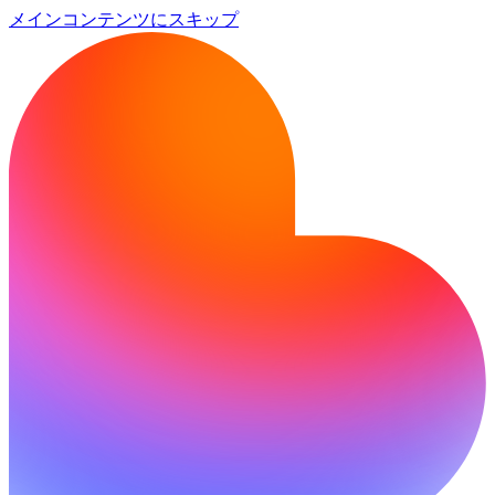
メインコンテンツにスキップ