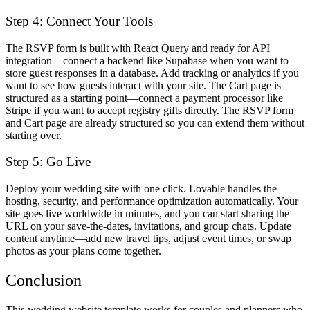
Step 4: Connect Your Tools
The RSVP form is built with React Query and ready for API
integration—connect a backend like Supabase when you want to
store guest responses in a database. Add tracking or analytics if you
want to see how guests interact with your site. The Cart page is
structured as a starting point—connect a payment processor like
Stripe if you want to accept registry gifts directly. The RSVP form
and Cart page are already structured so you can extend them without
starting over.
Step 5: Go Live
Deploy your wedding site with one click. Lovable handles the
hosting, security, and performance optimization automatically. Your
site goes live worldwide in minutes, and you can start sharing the
URL on your save-the-dates, invitations, and group chats. Update
content anytime—add new travel tips, adjust event times, or swap
photos as your plans come together.
Conclusion
This wedding website template works for couples and planners who