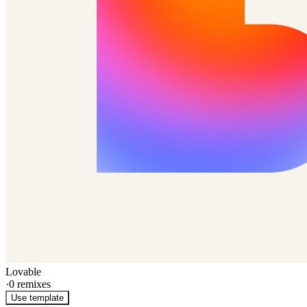
Lovable
·
0
remixes
Use template