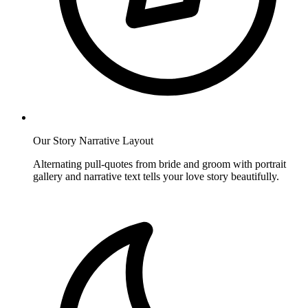
Our Story Narrative Layout
Alternating pull-quotes from bride and groom with portrait
gallery and narrative text tells your love story beautifully.