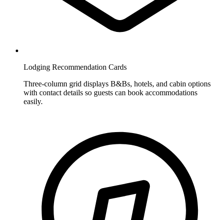
Lodging Recommendation Cards
Three-column grid displays B&Bs, hotels, and cabin options
with contact details so guests can book accommodations
easily.