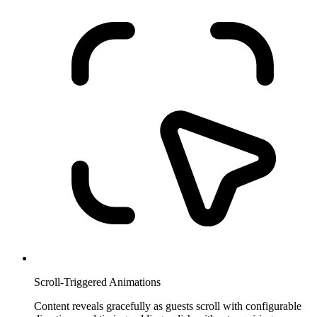
Scroll-Triggered Animations
Content reveals gracefully as guests scroll with configurable