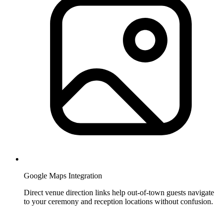
Google Maps Integration
Direct venue direction links help out-of-town guests navigate
to your ceremony and reception locations without confusion.