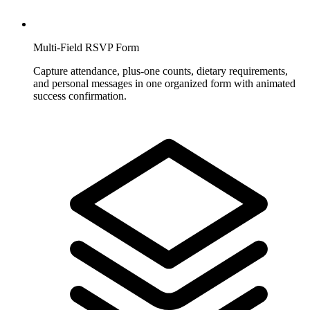
Multi-Field RSVP Form
Capture attendance, plus-one counts, dietary requirements,
and personal messages in one organized form with animated
success confirmation.