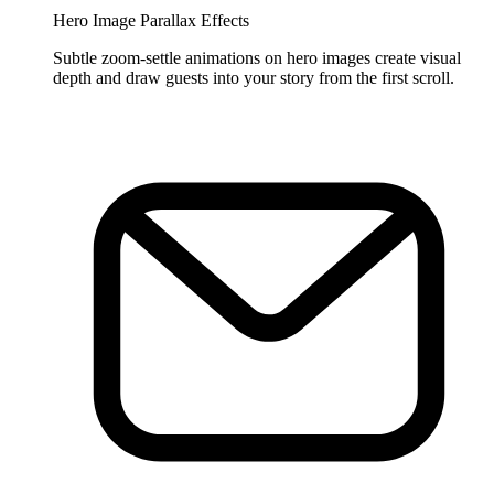
Hero Image Parallax Effects
Subtle zoom-settle animations on hero images create visual
depth and draw guests into your story from the first scroll.