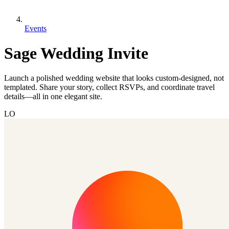
Events
Sage Wedding Invite
Launch a polished wedding website that looks custom-designed, not
templated. Share your story, collect RSVPs, and coordinate travel
details—all in one elegant site.
LO