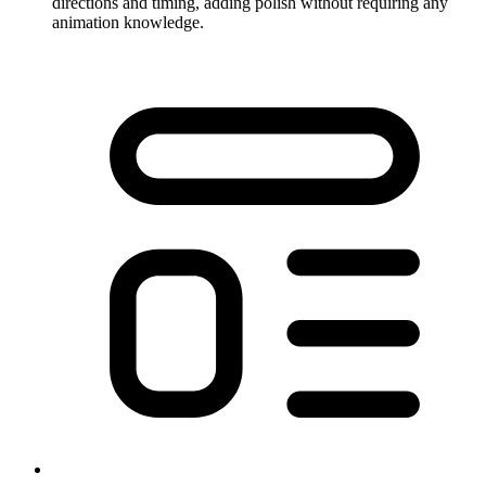
directions and timing, adding polish without requiring any
animation knowledge.