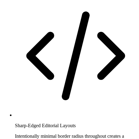
Sharp-Edged Editorial Layouts
Intentionally minimal border radius throughout creates a