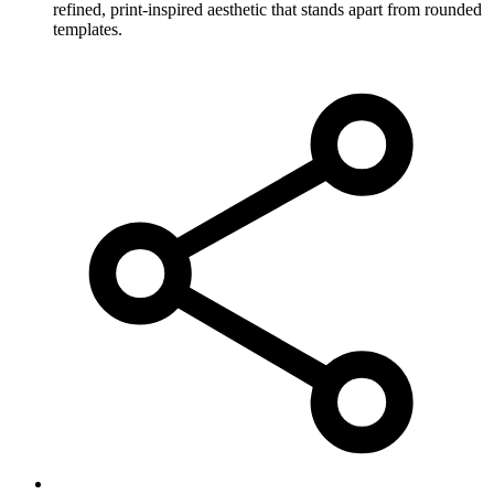
refined, print-inspired aesthetic that stands apart from rounded
templates.