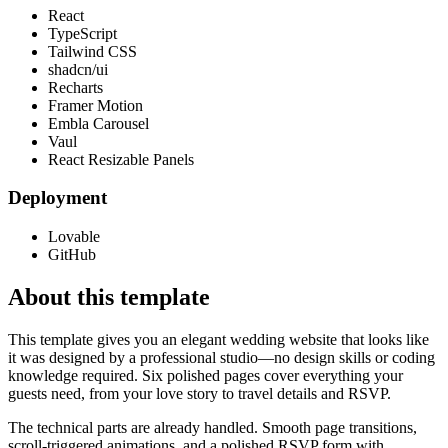
React
TypeScript
Tailwind CSS
shadcn/ui
Recharts
Framer Motion
Embla Carousel
Vaul
React Resizable Panels
Deployment
Lovable
GitHub
About this template
This template gives you an elegant wedding website that looks like
it was designed by a professional studio—no design skills or coding
knowledge required. Six polished pages cover everything your
guests need, from your love story to travel details and RSVP.
The technical parts are already handled. Smooth page transitions,
scroll-triggered animations, and a polished RSVP form with