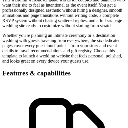
want their site to feel as intentional as the event itself. You get a
professionally designed aesthetic without hiring a designer, smooth
animations and page transitions without writing code, a complete
RSVP system without chasing scattered replies, and a full six-page
wedding site ready to customize without starting from scratch.
Whether you're planning an intimate ceremony or a destination
wedding with guests traveling from everywhere, the six dedicated
pages cover every guest touchpoint—from your story and event
details to travel recommendations and gift registry. Choose this
template to launch a wedding website that feels personal, polished,
and looks great on every device your guests use.
Features & capabilities