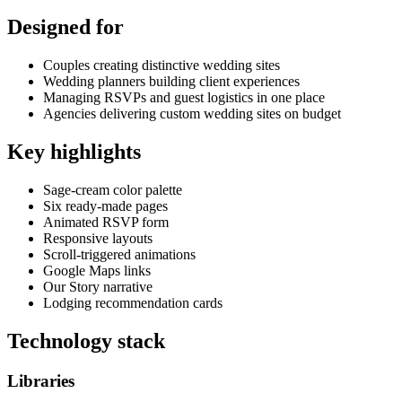
Designed for
Couples creating distinctive wedding sites
Wedding planners building client experiences
Managing RSVPs and guest logistics in one place
Agencies delivering custom wedding sites on budget
Key highlights
Sage-cream color palette
Six ready-made pages
Animated RSVP form
Responsive layouts
Scroll-triggered animations
Google Maps links
Our Story narrative
Lodging recommendation cards
Technology stack
Libraries