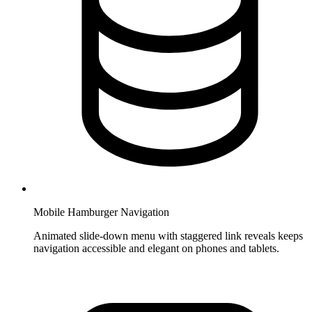
Mobile Hamburger Navigation
Animated slide-down menu with staggered link reveals keeps
navigation accessible and elegant on phones and tablets.