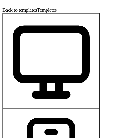
Back to templates
Templates