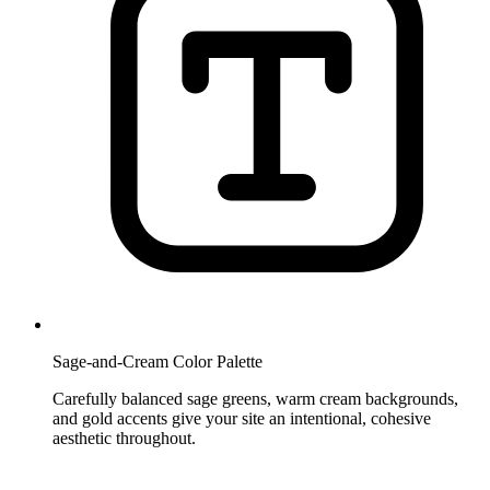
Sage-and-Cream Color Palette
Carefully balanced sage greens, warm cream backgrounds,
and gold accents give your site an intentional, cohesive
aesthetic throughout.