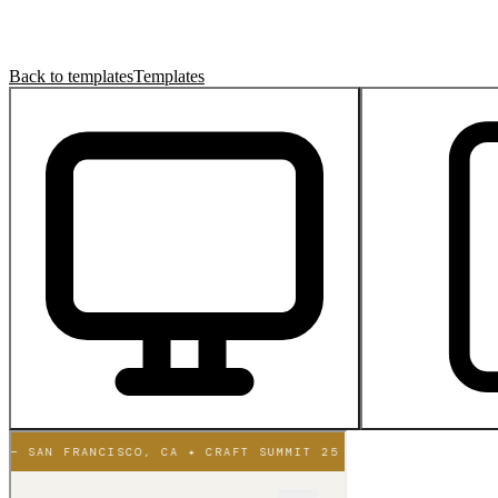
Back to templates
Templates