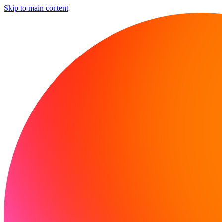
Skip to main content