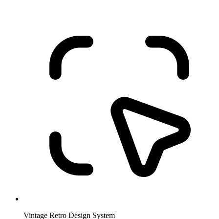
Vintage Retro Design System