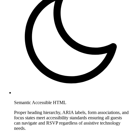
Semantic Accessible HTML
Proper heading hierarchy, ARIA labels, form associations, and
focus states meet accessibility standards ensuring all guests
can navigate and RSVP regardless of assistive technology
needs.