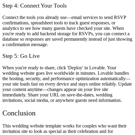
Step 4: Connect Your Tools
Connect the tools you already use—email services to send RSVP
confirmations, spreadsheet tools to track guest responses, or
analytics to see how many guests have checked your site. When
you're ready to add backend storage for RSVPs, you can connect a
database so responses are saved permanently instead of just showing
a confirmation message.
Step 5: Go Live
When you're ready to share, click 'Deploy' in Lovable. Your
wedding website goes live worldwide in minutes. Lovable handles
the hosting, security, and performance optimization automatically—
your site loads fast on every device and stays online reliably. Update
your content anytime—changes appear on your live site
immediately. Share your URL on save-the-dates, wedding
invitations, social media, or anywhere guests need information.
Conclusion
This wedding website template works for couples who want their
invitation site to look as special as their celebration and for