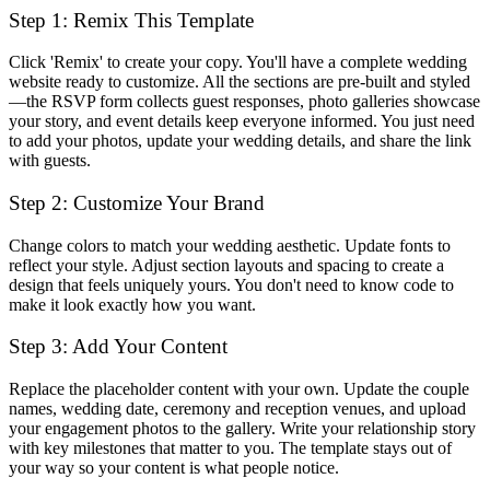
Step 1: Remix This Template
Click 'Remix' to create your copy. You'll have a complete wedding
website ready to customize. All the sections are pre-built and styled
—the RSVP form collects guest responses, photo galleries showcase
your story, and event details keep everyone informed. You just need
to add your photos, update your wedding details, and share the link
with guests.
Step 2: Customize Your Brand
Change colors to match your wedding aesthetic. Update fonts to
reflect your style. Adjust section layouts and spacing to create a
design that feels uniquely yours. You don't need to know code to
make it look exactly how you want.
Step 3: Add Your Content
Replace the placeholder content with your own. Update the couple
names, wedding date, ceremony and reception venues, and upload
your engagement photos to the gallery. Write your relationship story
with key milestones that matter to you. The template stays out of
your way so your content is what people notice.