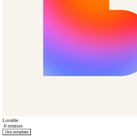
Lovable
·
0
remixes
Use template