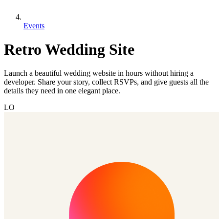
Events
Retro Wedding Site
Launch a beautiful wedding website in hours without hiring a
developer. Share your story, collect RSVPs, and give guests all the
details they need in one elegant place.
LO