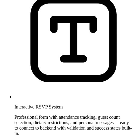
Interactive RSVP System
Professional form with attendance tracking, guest count
selection, dietary restrictions, and personal messages—ready
to connect to backend with validation and success states built-
in.