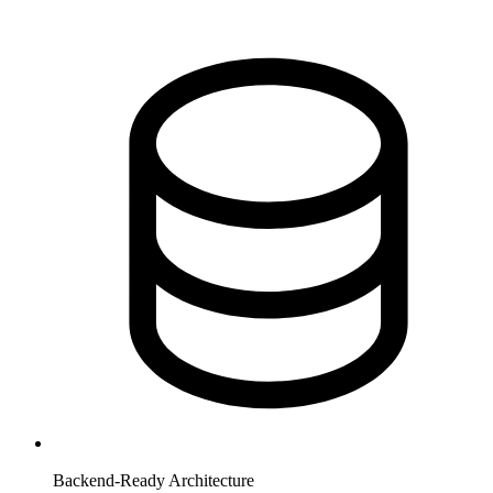
Backend-Ready Architecture