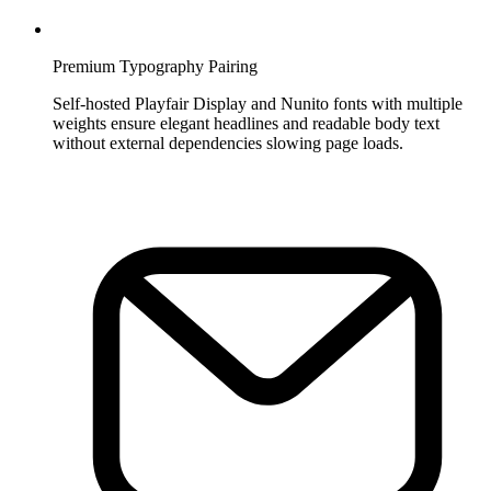
Premium Typography Pairing
Self-hosted Playfair Display and Nunito fonts with multiple
weights ensure elegant headlines and readable body text
without external dependencies slowing page loads.