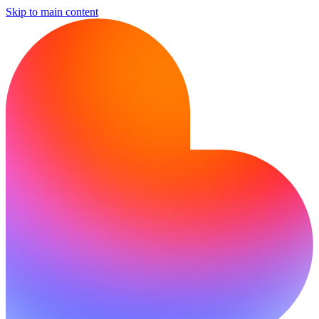
Skip to main content