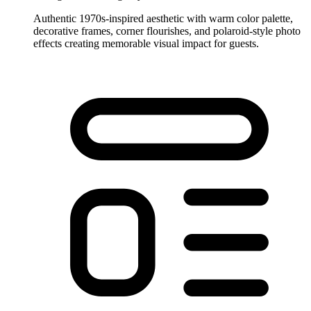
Authentic 1970s-inspired aesthetic with warm color palette,
decorative frames, corner flourishes, and polaroid-style photo
effects creating memorable visual impact for guests.