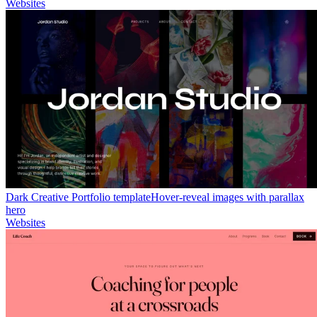
Websites
Dark Creative Portfolio template
Hover-reveal images with parallax
hero
Websites