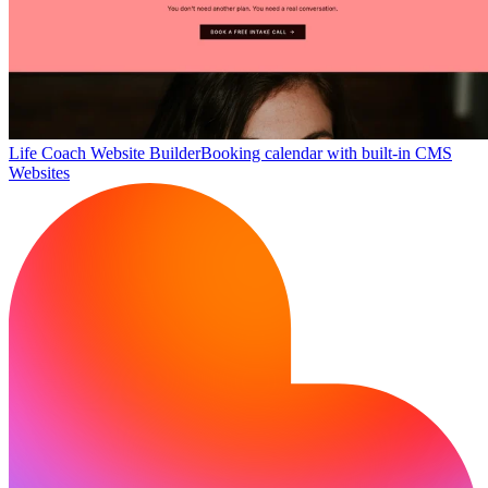
Life Coach Website Builder
Booking calendar with built-in CMS
Websites