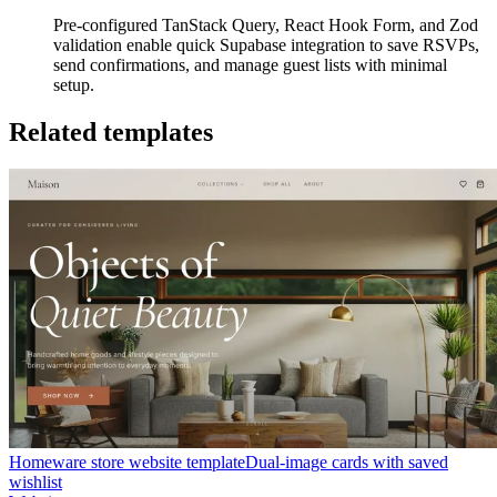
Pre-configured TanStack Query, React Hook Form, and Zod
validation enable quick Supabase integration to save RSVPs,
send confirmations, and manage guest lists with minimal
setup.
Related templates
Homeware store website template
Dual-image cards with saved
wishlist