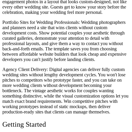
engagement photos in a layout that looks custom-designed, not like
every other wedding site. Guests get to know your story before the
celebration, making your wedding feel more personal.
Portfolio Sites for Wedding Professionals
: Wedding photographers
and planners need a site that wins clients without custom
development costs. Show potential couples your aesthetic through
curated galleries, demonstrate your attention to detail with
professional layouts, and give them a way to contact you without
back-and-forth emails. The template saves you from choosing
between affordable website builders that look cheap and expensive
developers you can't justify before landing clients.
Agency Client Delivery
: Digital agencies can deliver fully custom
wedding sites without lengthy development cycles. You won't lose
pitches to competitors who prototype faster, and you can take on
more wedding clients without development becoming your
bottleneck. The vintage aesthetic works for couples wanting
something distinctive, while the visual customization options let you
match exact brand requirements. Win competitive pitches with
working prototypes instead of static mockups, then deliver
production-ready sites that clients can manage themselves.
Getting Started