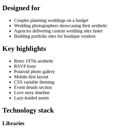
Designed for
Couples planning weddings on a budget
Wedding photographers showcasing their aesthetic
Agencies delivering custom wedding sites faster
Building portfolio sites for boutique vendors
Key highlights
Retro 1970s aesthetic
RSVP form
Polaroid photo gallery
Mobile-first layout
CSS variable theming
Event details section
Love story timeline
Lazy-loaded assets
Technology stack
Libraries