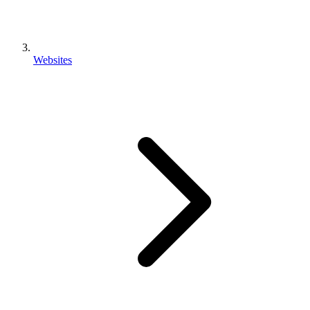
Websites