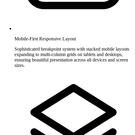
Mobile-First Responsive Layout
Sophisticated breakpoint system with stacked mobile layouts
expanding to multi-column grids on tablets and desktops,
ensuring beautiful presentation across all devices and screen
sizes.