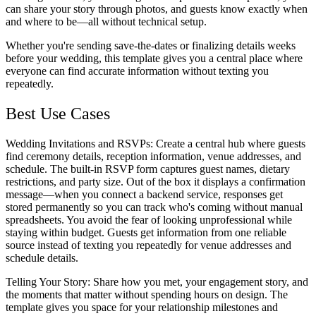
can share your story through photos, and guests know exactly when
and where to be—all without technical setup.
Whether you're sending save-the-dates or finalizing details weeks
before your wedding, this template gives you a central place where
everyone can find accurate information without texting you
repeatedly.
Best Use Cases
Wedding Invitations and RSVPs
: Create a central hub where guests
find ceremony details, reception information, venue addresses, and
schedule. The built-in RSVP form captures guest names, dietary
restrictions, and party size. Out of the box it displays a confirmation
message—when you connect a backend service, responses get
stored permanently so you can track who's coming without manual
spreadsheets. You avoid the fear of looking unprofessional while
staying within budget. Guests get information from one reliable
source instead of texting you repeatedly for venue addresses and
schedule details.
Telling Your Story
: Share how you met, your engagement story, and
the moments that matter without spending hours on design. The
template gives you space for your relationship milestones and