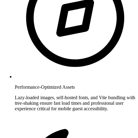
Performance-Optimized Assets
Lazy-loaded images, self-hosted fonts, and Vite bundling with
tree-shaking ensure fast load times and professional user
experience critical for mobile guest accessibility.