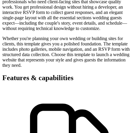
professionals who need client-facing sites that showcase quality
work. You get professional design without hiring a developer, an
interactive RSVP form to collect guest responses, and an elegant
single-page layout with all the essential sections wedding guests
expect—including the couple's story, event details, and schedule—
without requiring technical knowledge to customize.
Whether you're planning your own wedding or building sites for
clients, this template gives you a polished foundation. The template
includes photo galleries, mobile navigation, and an RSVP form with
structured data collection. Choose this template to launch a wedding
website that represents your style and gives guests the information
they need.
Features & capabilities