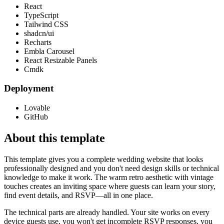
React
TypeScript
Tailwind CSS
shadcn/ui
Recharts
Embla Carousel
React Resizable Panels
Cmdk
Deployment
Lovable
GitHub
About this template
This template gives you a complete wedding website that looks
professionally designed and you don't need design skills or technical
knowledge to make it work. The warm retro aesthetic with vintage
touches creates an inviting space where guests can learn your story,
find event details, and RSVP—all in one place.
The technical parts are already handled. Your site works on every
device guests use, you won't get incomplete RSVP responses, you