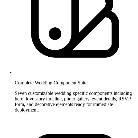
Complete Wedding Component Suite
Seven customizable wedding-specific components including
hero, love story timeline, photo gallery, event details, RSVP
form, and decorative elements ready for immediate
deployment.