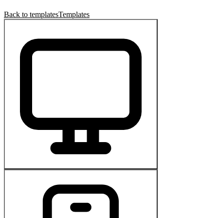
Back to templates
Templates