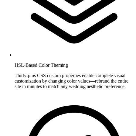
HSL-Based Color Theming
Thirty-plus CSS custom properties enable complete visual
customization by changing color values—rebrand the entire
site in minutes to match any wedding aesthetic preference.