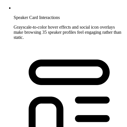
Speaker Card Interactions
Grayscale-to-color hover effects and social icon overlays
make browsing 35 speaker profiles feel engaging rather than
static.