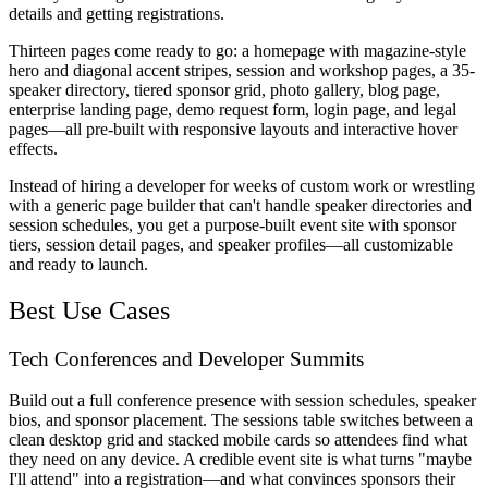
details and getting registrations.
Thirteen pages come ready to go: a homepage with magazine-style
hero and diagonal accent stripes, session and workshop pages, a 35-
speaker directory, tiered sponsor grid, photo gallery, blog page,
enterprise landing page, demo request form, login page, and legal
pages—all pre-built with responsive layouts and interactive hover
effects.
Instead of hiring a developer for weeks of custom work or wrestling
with a generic page builder that can't handle speaker directories and
session schedules, you get a purpose-built event site with sponsor
tiers, session detail pages, and speaker profiles—all customizable
and ready to launch.
Best Use Cases
Tech Conferences and Developer Summits
Build out a full conference presence with session schedules, speaker
bios, and sponsor placement. The sessions table switches between a
clean desktop grid and stacked mobile cards so attendees find what
they need on any device. A credible event site is what turns "maybe
I'll attend" into a registration—and what convinces sponsors their