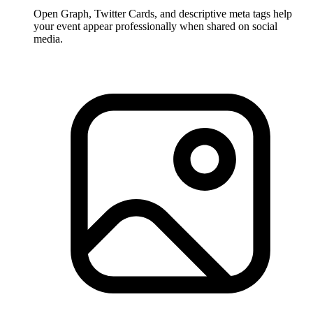
Open Graph, Twitter Cards, and descriptive meta tags help
your event appear professionally when shared on social
media.