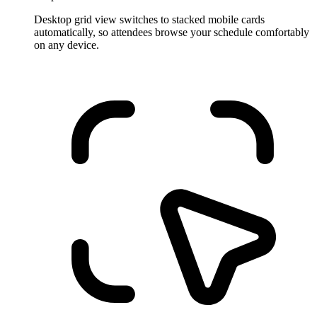
Desktop grid view switches to stacked mobile cards
automatically, so attendees browse your schedule comfortably
on any device.