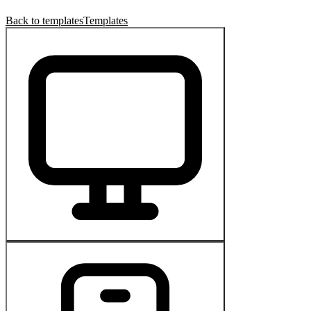
Back to templates
Templates