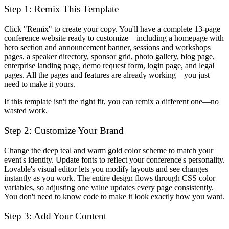
Step 1: Remix This Template
Click "Remix" to create your copy. You'll have a complete 13-page
conference website ready to customize—including a homepage with
hero section and announcement banner, sessions and workshops
pages, a speaker directory, sponsor grid, photo gallery, blog page,
enterprise landing page, demo request form, login page, and legal
pages. All the pages and features are already working—you just
need to make it yours.
If this template isn't the right fit, you can remix a different one—no
wasted work.
Step 2: Customize Your Brand
Change the deep teal and warm gold color scheme to match your
event's identity. Update fonts to reflect your conference's personality.
Lovable's visual editor lets you modify layouts and see changes
instantly as you work. The entire design flows through CSS color
variables, so adjusting one value updates every page consistently.
You don't need to know code to make it look exactly how you want.
Step 3: Add Your Content