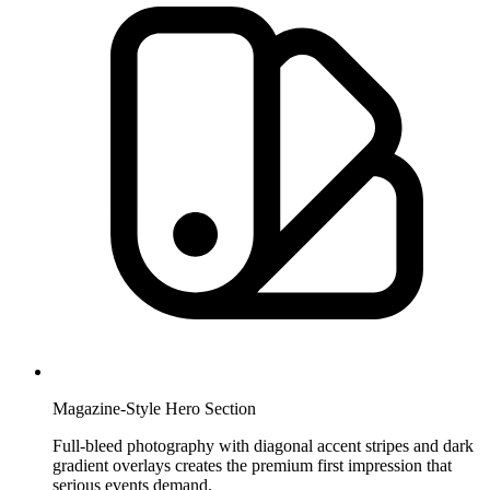
Magazine-Style Hero Section
Full-bleed photography with diagonal accent stripes and dark
gradient overlays creates the premium first impression that
serious events demand.