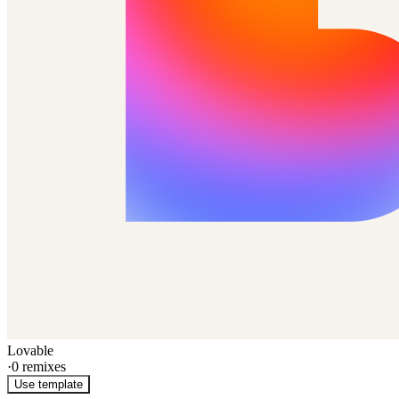
Lovable
·
0
remixes
Use template