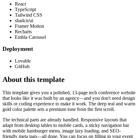
React
TypeScript
Tailwind CSS
shadcn/ui
Framer Motion
Recharts
Embla Carousel
Deployment
Lovable
GitHub
About this template
This template gives you a polished, 13-page tech conference website
that looks like it was built by an agency—and you don't need design
skills or coding experience to make it work. The deep teal and warm
gold color palette sets a premium tone from the first scroll.
The technical parts are already handled. Responsive layouts that
adapt from desktop tables to mobile cards, a sticky navigation bar
with mobile hamburger menu, image lazy loading, and SEO-
friendly meta tags—all done. You can focus on filling in your event