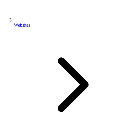
Websites