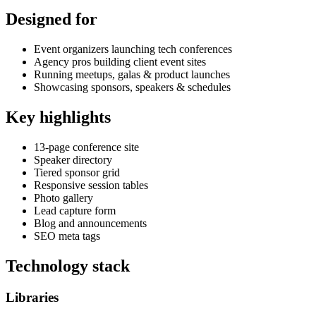
Designed for
Event organizers launching tech conferences
Agency pros building client event sites
Running meetups, galas & product launches
Showcasing sponsors, speakers & schedules
Key highlights
13-page conference site
Speaker directory
Tiered sponsor grid
Responsive session tables
Photo gallery
Lead capture form
Blog and announcements
SEO meta tags
Technology stack
Libraries