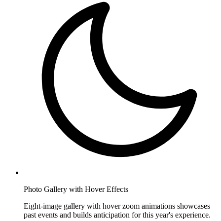
Photo Gallery with Hover Effects
Eight-image gallery with hover zoom animations showcases
past events and builds anticipation for this year's experience.