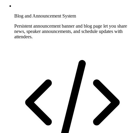
Blog and Announcement System
Persistent announcement banner and blog page let you share
news, speaker announcements, and schedule updates with
attendees.