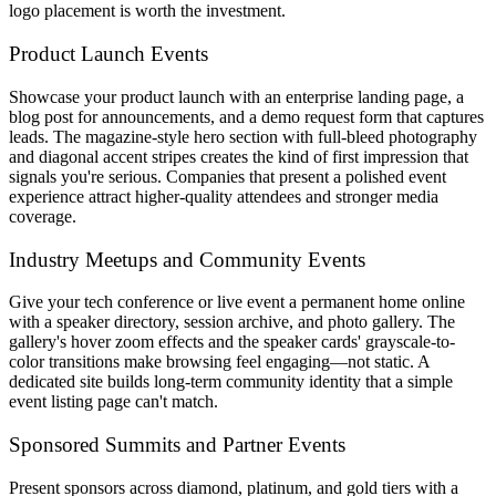
logo placement is worth the investment.
Product Launch Events
Showcase your product launch with an enterprise landing page, a
blog post for announcements, and a demo request form that captures
leads. The magazine-style hero section with full-bleed photography
and diagonal accent stripes creates the kind of first impression that
signals you're serious. Companies that present a polished event
experience attract higher-quality attendees and stronger media
coverage.
Industry Meetups and Community Events
Give your tech conference or live event a permanent home online
with a speaker directory, session archive, and photo gallery. The
gallery's hover zoom effects and the speaker cards' grayscale-to-
color transitions make browsing feel engaging—not static. A
dedicated site builds long-term community identity that a simple
event listing page can't match.
Sponsored Summits and Partner Events
Present sponsors across diamond, platinum, and gold tiers with a