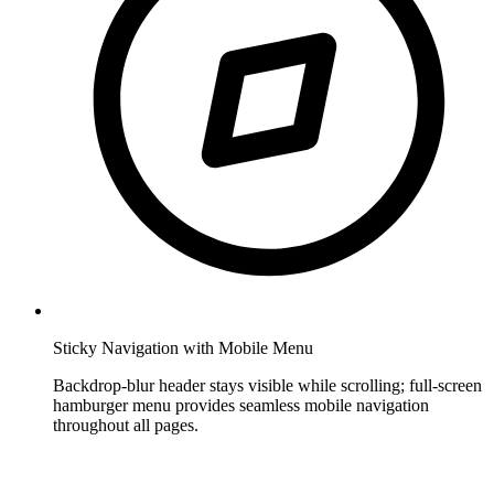
Sticky Navigation with Mobile Menu
Backdrop-blur header stays visible while scrolling; full-screen
hamburger menu provides seamless mobile navigation
throughout all pages.