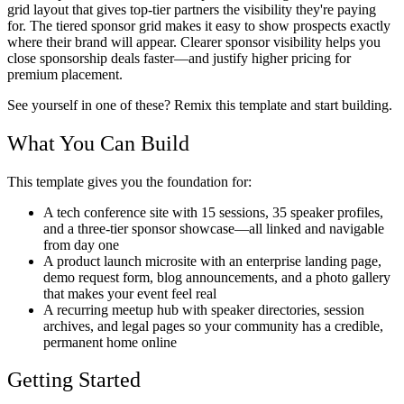
grid layout that gives top-tier partners the visibility they're paying
for. The tiered sponsor grid makes it easy to show prospects exactly
where their brand will appear. Clearer sponsor visibility helps you
close sponsorship deals faster—and justify higher pricing for
premium placement.
See yourself in one of these? Remix this template and start building.
What You Can Build
This template gives you the foundation for:
A tech conference site with 15 sessions, 35 speaker profiles,
and a three-tier sponsor showcase—all linked and navigable
from day one
A product launch microsite with an enterprise landing page,
demo request form, blog announcements, and a photo gallery
that makes your event feel real
A recurring meetup hub with speaker directories, session
archives, and legal pages so your community has a credible,
permanent home online
Getting Started