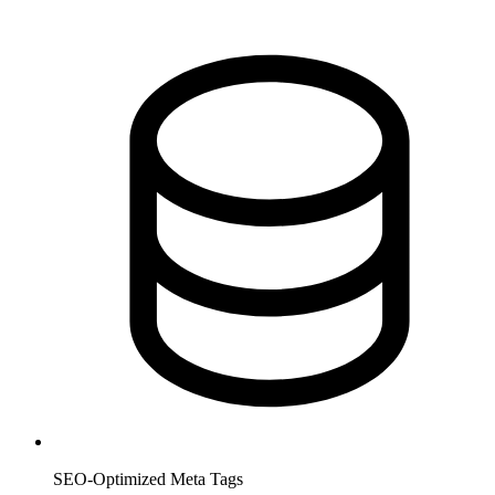
SEO-Optimized Meta Tags