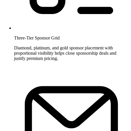
Three-Tier Sponsor Grid
Diamond, platinum, and gold sponsor placement with
proportional visibility helps close sponsorship deals and
justify premium pricing.