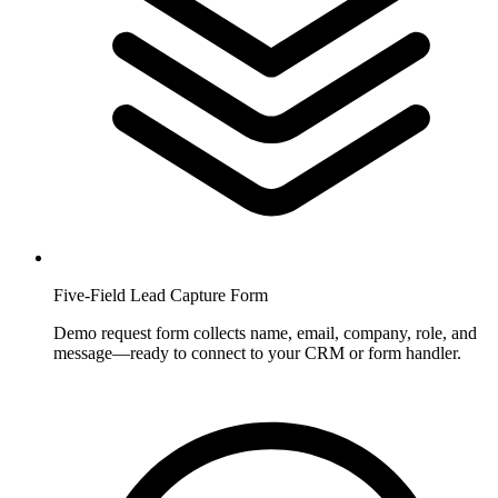
Five-Field Lead Capture Form
Demo request form collects name, email, company, role, and
message—ready to connect to your CRM or form handler.