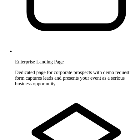
Enterprise Landing Page
Dedicated page for corporate prospects with demo request
form captures leads and presents your event as a serious
business opportunity.