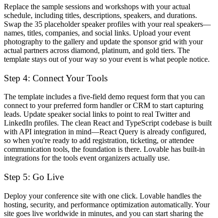
Replace the sample sessions and workshops with your actual
schedule, including titles, descriptions, speakers, and durations.
Swap the 35 placeholder speaker profiles with your real speakers—
names, titles, companies, and social links. Upload your event
photography to the gallery and update the sponsor grid with your
actual partners across diamond, platinum, and gold tiers. The
template stays out of your way so your event is what people notice.
Step 4: Connect Your Tools
The template includes a five-field demo request form that you can
connect to your preferred form handler or CRM to start capturing
leads. Update speaker social links to point to real Twitter and
LinkedIn profiles. The clean React and TypeScript codebase is built
with API integration in mind—React Query is already configured,
so when you're ready to add registration, ticketing, or attendee
communication tools, the foundation is there. Lovable has built-in
integrations for the tools event organizers actually use.
Step 5: Go Live
Deploy your conference site with one click. Lovable handles the
hosting, security, and performance optimization automatically. Your
site goes live worldwide in minutes, and you can start sharing the