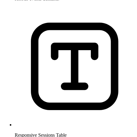
Responsive Sessions Table