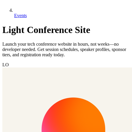
Events
Light Conference Site
Launch your tech conference website in hours, not weeks—no
developer needed. Get session schedules, speaker profiles, sponsor
tiers, and registration ready today.
LO