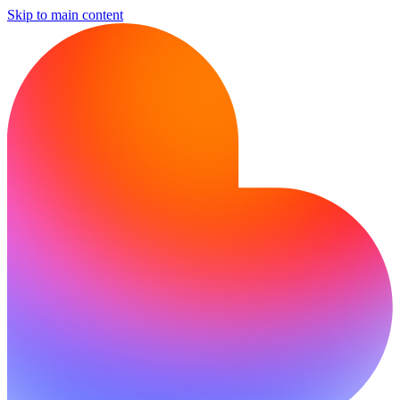
Skip to main content