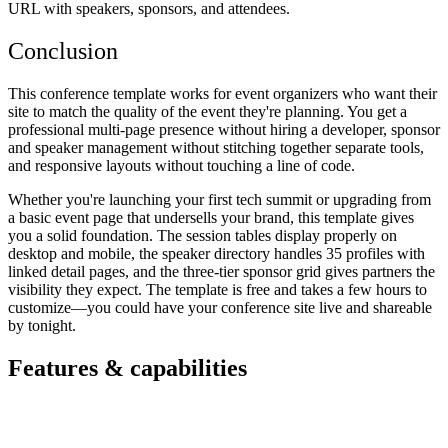
URL with speakers, sponsors, and attendees.
Conclusion
This conference template works for event organizers who want their
site to match the quality of the event they're planning. You get a
professional multi-page presence without hiring a developer, sponsor
and speaker management without stitching together separate tools,
and responsive layouts without touching a line of code.
Whether you're launching your first tech summit or upgrading from
a basic event page that undersells your brand, this template gives
you a solid foundation. The session tables display properly on
desktop and mobile, the speaker directory handles 35 profiles with
linked detail pages, and the three-tier sponsor grid gives partners the
visibility they expect. The template is free and takes a few hours to
customize—you could have your conference site live and shareable
by tonight.
Features & capabilities