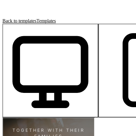
Back to templates
Templates