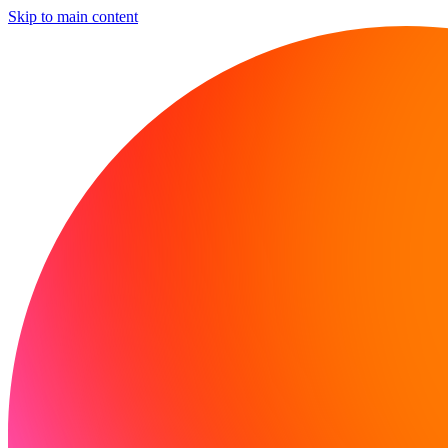
Skip to main content