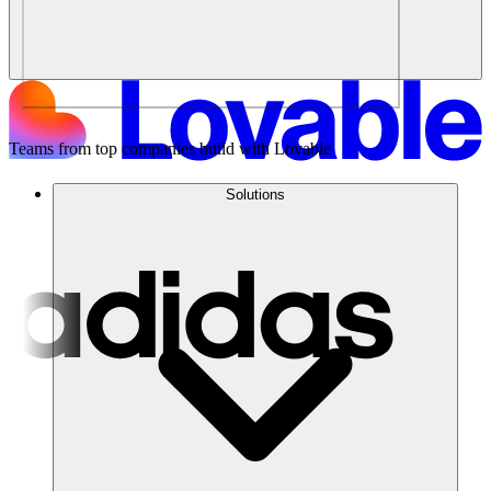
Teams from top companies build with Lovable
Solutions