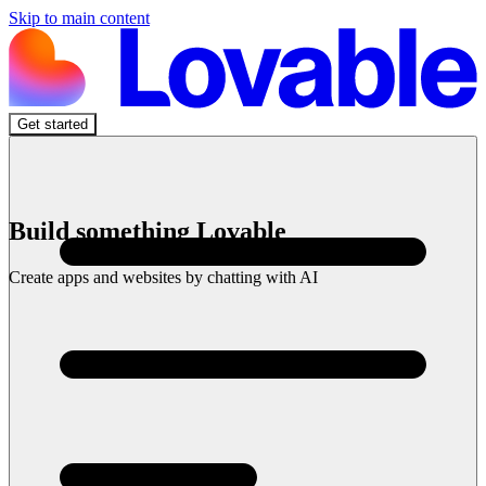
Skip to main content
Get started
Build something Lovable
Create apps and websites by chatting with AI