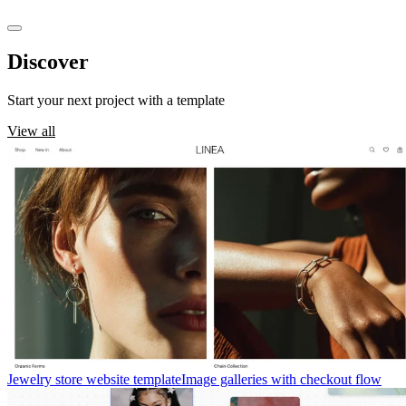
Discover
templates
Start your next project with a template
View all
Jewelry store website template
Image galleries with checkout flow