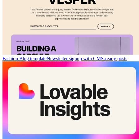
Fashion Blog template
Newsletter signup with CMS-ready posts