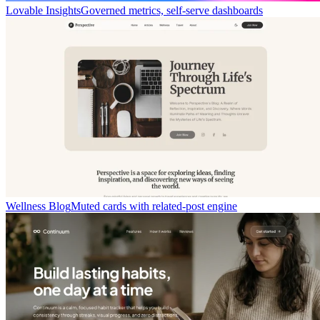
Lovable Insights
Governed metrics, self-serve dashboards
Wellness Blog
Muted cards with related-post engine