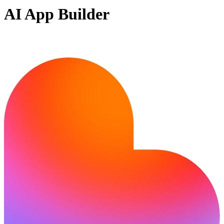
AI App Builder
Ready to build?