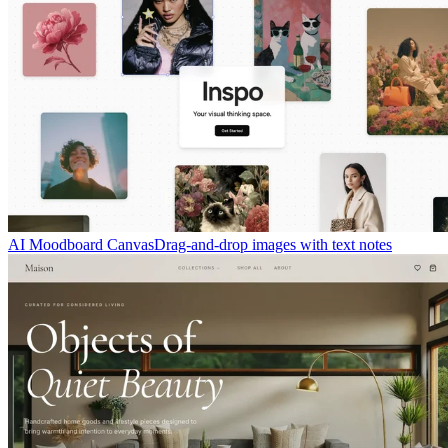
AI Moodboard Canvas
Drag-and-drop images with text notes