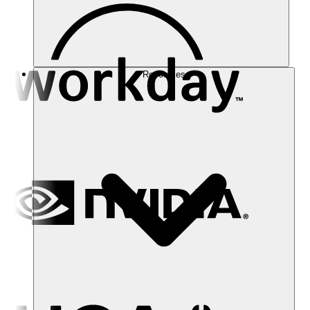
Resources