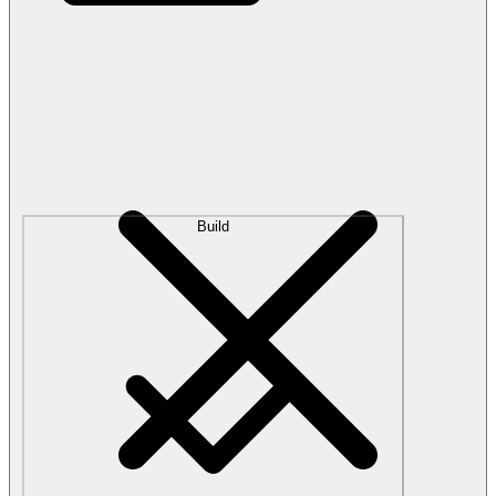
Build