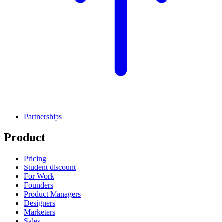
Partnerships
Product
Pricing
Student discount
For Work
Founders
Product Managers
Designers
Marketers
Sales