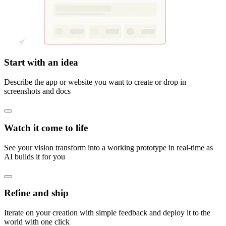
Start with an idea
Describe the app or website you want to create or drop in
screenshots and docs
Watch it come to life
See your vision transform into a working prototype in real-time as
AI builds it for you
Refine and ship
Iterate on your creation with simple feedback and deploy it to the
world with one click