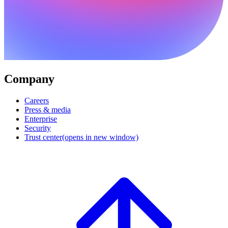
Company
Careers
Press & media
Enterprise
Security
Trust center
(opens in new window)