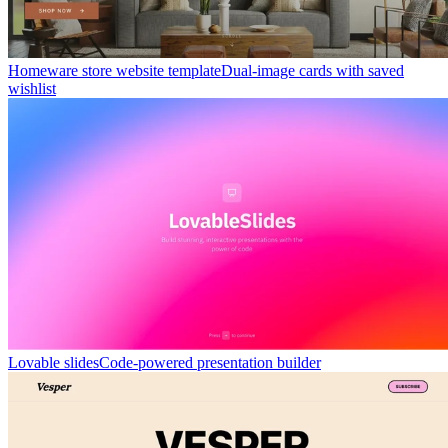
Homeware store website template
Dual-image cards with saved
wishlist
Lovable slides
Code-powered presentation builder