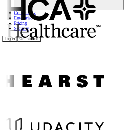
Community
Enterprise
Pricing
Security
Log in
Get started