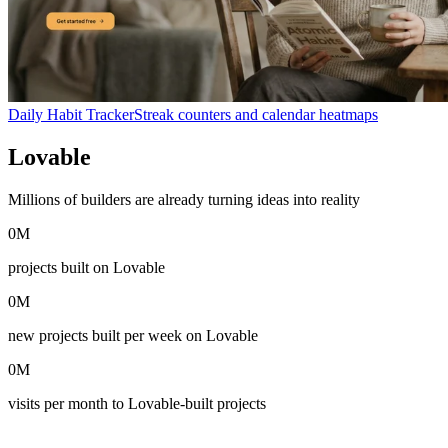
Daily Habit Tracker
Streak counters and calendar heatmaps
Lovable
in numbers
Millions of builders are already turning ideas into reality
0
M
projects built on Lovable
0
M
new projects built per week on Lovable
0
M
visits per month to Lovable-built projects