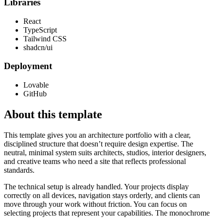
Libraries
React
TypeScript
Tailwind CSS
shadcn/ui
Deployment
Lovable
GitHub
About this template
This template gives you an architecture portfolio with a clear,
disciplined structure that doesn’t require design expertise. The
neutral, minimal system suits architects, studios, interior designers,
and creative teams who need a site that reflects professional
standards.
The technical setup is already handled. Your projects display
correctly on all devices, navigation stays orderly, and clients can
move through your work without friction. You can focus on
selecting projects that represent your capabilities. The monochrome