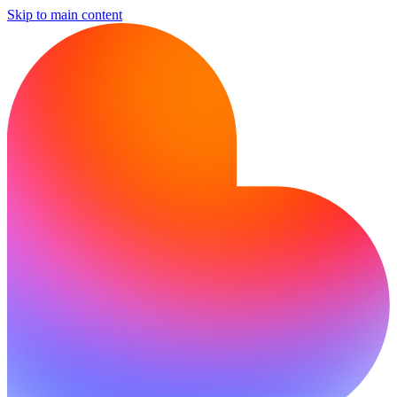
Skip to main content