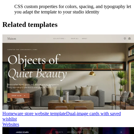
CSS custom properties for colors, spacing, and typography let
you adapt the template to your studio identity
Related templates
Homeware store website template
Dual-image cards with saved
wishlist
Websites