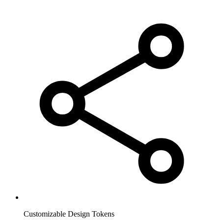
Customizable Design Tokens