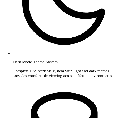
Dark Mode Theme System
Complete CSS variable system with light and dark themes
provides comfortable viewing across different environments