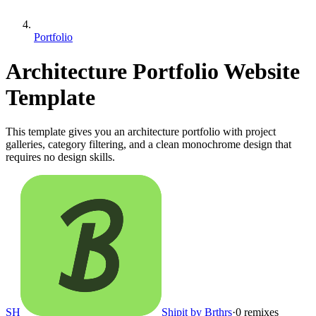
Portfolio
Architecture Portfolio Website
Template
This template gives you an architecture portfolio with project
galleries, category filtering, and a clean monochrome design that
requires no design skills.
SH
Shipit by Brthrs
·
0
remixes