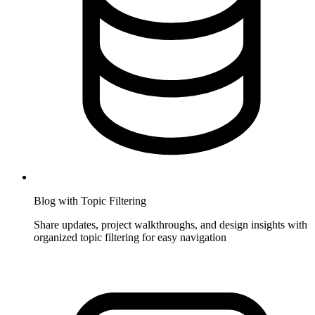
Blog with Topic Filtering
Share updates, project walkthroughs, and design insights with
organized topic filtering for easy navigation