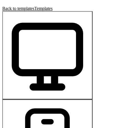
Back to templates
Templates