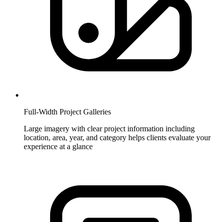
Full-Width Project Galleries
Large imagery with clear project information including
location, area, year, and category helps clients evaluate your
experience at a glance