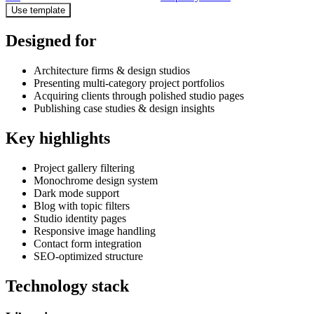
Use template
Designed for
Architecture firms & design studios
Presenting multi-category project portfolios
Acquiring clients through polished studio pages
Publishing case studies & design insights
Key highlights
Project gallery filtering
Monochrome design system
Dark mode support
Blog with topic filters
Studio identity pages
Responsive image handling
Contact form integration
SEO-optimized structure
Technology stack