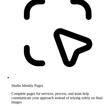
Studio Identity Pages
Complete pages for services, process, and team help
communicate your approach instead of relying solely on final
images