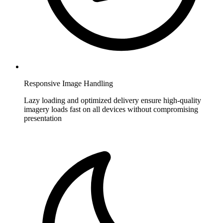
Responsive Image Handling
Lazy loading and optimized delivery ensure high-quality
imagery loads fast on all devices without compromising
presentation