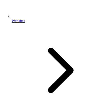
Websites