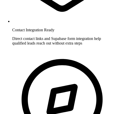
Contact Integration Ready
Direct contact links and Supabase form integration help
qualified leads reach out without extra steps