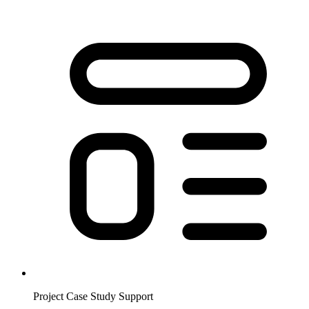
Project Case Study Support