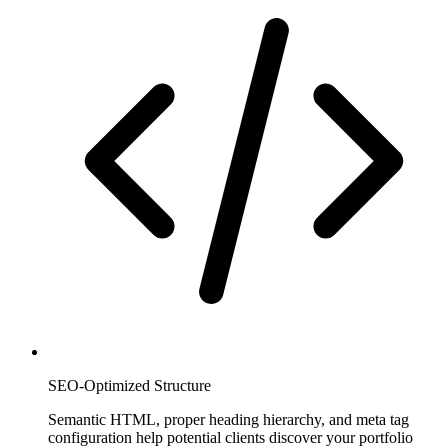
SEO-Optimized Structure
Semantic HTML, proper heading hierarchy, and meta tag
configuration help potential clients discover your portfolio