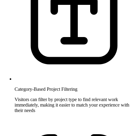
Category-Based Project Filtering
Visitors can filter by project type to find relevant work
immediately, making it easier to match your experience with
their needs