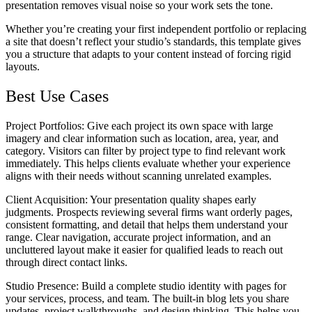
presentation removes visual noise so your work sets the tone.
Whether you’re creating your first independent portfolio or replacing
a site that doesn’t reflect your studio’s standards, this template gives
you a structure that adapts to your content instead of forcing rigid
layouts.
Best Use Cases
Project Portfolios
: Give each project its own space with large
imagery and clear information such as location, area, year, and
category. Visitors can filter by project type to find relevant work
immediately. This helps clients evaluate whether your experience
aligns with their needs without scanning unrelated examples.
Client Acquisition
: Your presentation quality shapes early
judgments. Prospects reviewing several firms want orderly pages,
consistent formatting, and detail that helps them understand your
range. Clear navigation, accurate project information, and an
uncluttered layout make it easier for qualified leads to reach out
through direct contact links.
Studio Presence
: Build a complete studio identity with pages for
your services, process, and team. The built-in blog lets you share
updates, project walkthroughs, and design thinking. This helps you