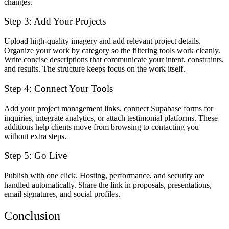
changes.
Step 3: Add Your Projects
Upload high-quality imagery and add relevant project details.
Organize your work by category so the filtering tools work cleanly.
Write concise descriptions that communicate your intent, constraints,
and results. The structure keeps focus on the work itself.
Step 4: Connect Your Tools
Add your project management links, connect Supabase forms for
inquiries, integrate analytics, or attach testimonial platforms. These
additions help clients move from browsing to contacting you
without extra steps.
Step 5: Go Live
Publish with one click. Hosting, performance, and security are
handled automatically. Share the link in proposals, presentations,
email signatures, and social profiles.
Conclusion