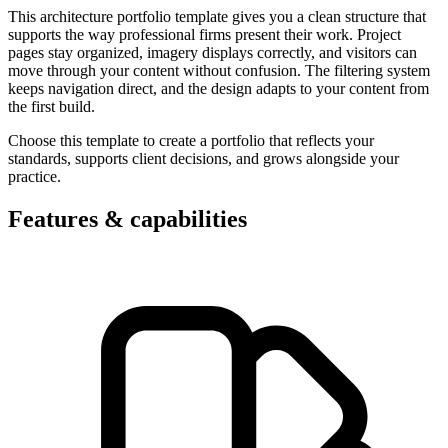
This architecture portfolio template gives you a clean structure that
supports the way professional firms present their work. Project
pages stay organized, imagery displays correctly, and visitors can
move through your content without confusion. The filtering system
keeps navigation direct, and the design adapts to your content from
the first build.
Choose this template to create a portfolio that reflects your
standards, supports client decisions, and grows alongside your
practice.
Features & capabilities