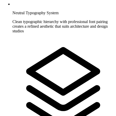
Neutral Typography System
Clean typographic hierarchy with professional font pairing
creates a refined aesthetic that suits architecture and design
studios