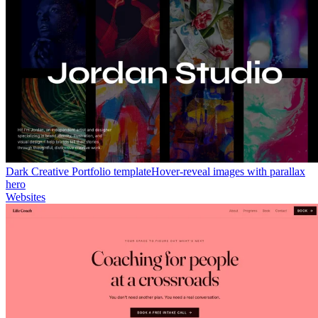
Dark Creative Portfolio template
Hover-reveal images with parallax
hero
Websites