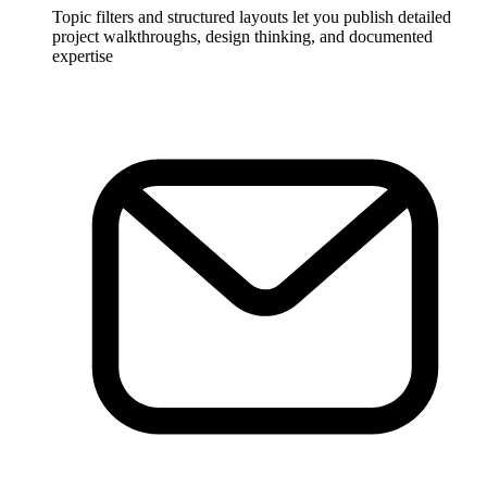
Topic filters and structured layouts let you publish detailed
project walkthroughs, design thinking, and documented
expertise