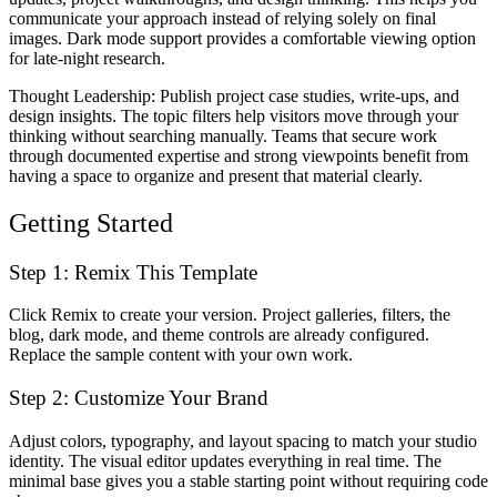
communicate your approach instead of relying solely on final
images. Dark mode support provides a comfortable viewing option
for late-night research.
Thought Leadership
: Publish project case studies, write-ups, and
design insights. The topic filters help visitors move through your
thinking without searching manually. Teams that secure work
through documented expertise and strong viewpoints benefit from
having a space to organize and present that material clearly.
Getting Started
Step 1: Remix This Template
Click
Remix
to create your version. Project galleries, filters, the
blog, dark mode, and theme controls are already configured.
Replace the sample content with your own work.
Step 2: Customize Your Brand
Adjust colors, typography, and layout spacing to match your studio
identity. The visual editor updates everything in real time. The
minimal base gives you a stable starting point without requiring code