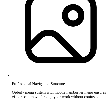
Professional Navigation Structure
Orderly menu system with mobile hamburger menu ensures
visitors can move through your work without confusion